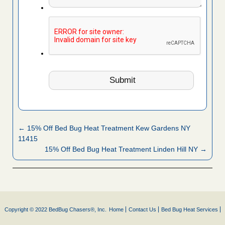
← 15% Off Bed Bug Heat Treatment Kew Gardens NY
11415
15% Off Bed Bug Heat Treatment Linden Hill NY →
Copyright © 2022 BedBug Chasers®, Inc.
Home
Contact Us
Bed Bug Heat Services