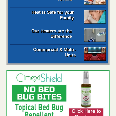
Heat is Safe for your
Family
Our Heaters are the
Difference
Commercial & Multi-
Units