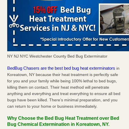
NY NJ NYC Westchester County Bed Bug Exterminator
BedBug Chasers are the best bed bug heat exterminators
in
Koreatown, NY because their heat treatment is perfectly safe
for you and your family while being 100% lethal to bed bugs,
killing them on contact. Their heat method will penetrate
anything and everything and treat everything to ensure all bed
bugs have been killed. There’s minimal preparation, and you
can return to your home or business immediately.
Why Choose the Bed Bug Heat Treatment over Bed
Bug Chemical Extermination in Koreatown, NY.