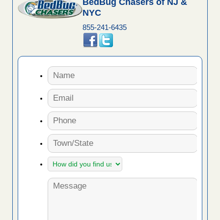
BedBug Chasers of NJ &
NYC
855-241-6435