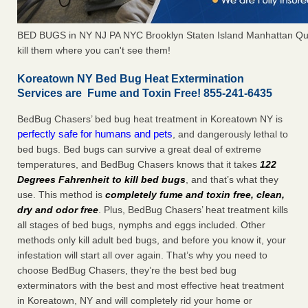
BED BUGS in NY NJ PA NYC Brooklyn Staten Island Manhattan Qu
kill them where you can't see them!
Koreatown NY Bed Bug Heat Extermination
Services are Fume and Toxin Free! 855-241-6435
BedBug Chasers’ bed bug heat treatment in Koreatown NY is
perfectly safe for humans and pets
, and dangerously lethal to
bed bugs. Bed bugs can survive a great deal of extreme
temperatures, and BedBug Chasers knows that it takes
122
Degrees Fahrenheit to kill bed bugs
, and that’s what they
use. This method is
completely fume and toxin free, clean,
dry and odor free
. Plus, BedBug Chasers’ heat treatment kills
all stages of bed bugs, nymphs and eggs included. Other
methods only kill adult bed bugs, and before you know it, your
infestation will start all over again. That’s why you need to
choose BedBug Chasers, they’re the best bed bug
exterminators with the best and most effective heat treatment
in Koreatown, NY and will completely rid your home or