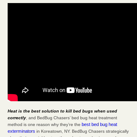
Heat is the best solution to kill bed bugs when used
correctly
, and BedBug Chasers’ bed bug heat treatment
best bed bug heat
method is one reason why they’re the
exterminators
in Koreatown, NY. BedBug Chasers strategically