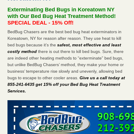
after a holiday - Good Housekeeping
Exterminating Bed Bugs in Koreatown NY
The bed bug checks travellers must make before, during
with Our Bed Bug Heat Treatment Method!
and after a holiday Good Housekeeping
...Read More
SPECIAL DEAL - 15% Off!
BedBug Chasers are the best bed bug heat exterminators in
Seniors allege repeated bedbug infestations at subsidized
Koreatown, NY for reason after reason. They use heat to kill
Downtown Sacramento apartments - Abridged – PBS KVIE
bed bugs because it’s the
safest, most effective and least
Seniors allege repeated bedbug infestations at subsidized
costly method
there is out there to kill bed bugs. Sure, there
Downtown Sacramento apartments Abridged – PBS KVIE
are indeed other heating methods to “exterminate” bed bugs,
...Read More
but unlike BedBug Chasers’ method, they make your home or
business’ temperature rise slowly and unevenly, allowing bed
Charleston ranks 18th in the nation for bed bugs - WOWK 13
bugs to escape to other cooler areas.
Give us a call today at
News
855-241-6435 get 15% off your Bed Bug Heat Treatment
Charleston ranks 18th in the nation for bed bugs WOWK
Services
.
13 News
...Read More