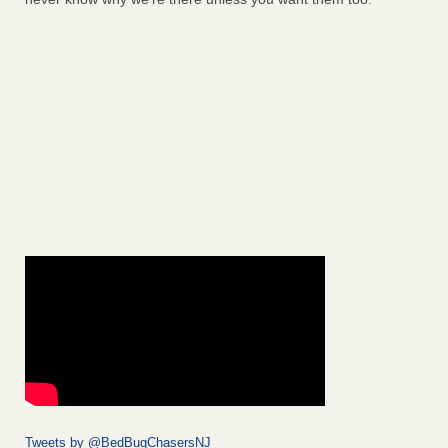
Tweets by @BedBugChasersNJ