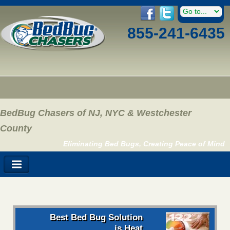
855-241-6435
BedBug Chasers of NJ, NYC & Westchester
County
Eliminating Bed Bugs, Creating Peace of Mind
Best Bed Bug Solution
is Heat