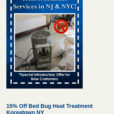
Bed bug treatments rise in Davenport KWQC
...Read More
Bed bugs spreading in unexpected places: Orkin entomologist -
Facilities Dive
Bed bugs spreading in unexpected places: Orkin
entomologist Facilities Dive
...Read More
‘Swarms’ of bed bugs force California Department of Education
employees to work remotely - capradio.org
‘Swarms’ of bed bugs force California Department of
Education employees to work remotely capradio.org
...Read More
Hotel room inspection refutes guest’s account of bed bugs at
Paris Las Vegas - KLAS 8 News Now
Hotel room inspection refutes guest’s account of bed bugs
at Paris Las Vegas KLAS 8 News Now
...Read More
15% Off Bed Bug Heat Treatment
Koreatown NY
The bed bug checks travellers must make before, during and