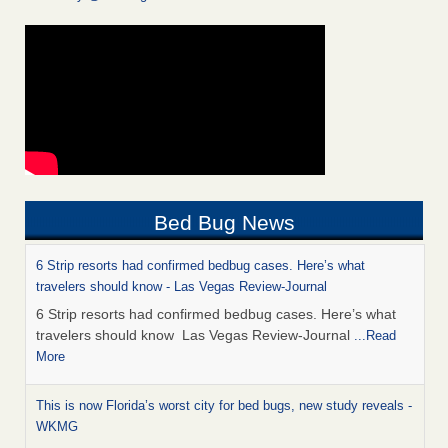
Bed Bug News
6 Strip resorts had confirmed bedbug cases. Here’s what
travelers should know - Las Vegas Review-Journal
6 Strip resorts had confirmed bedbug cases. Here’s what
travelers should know Las Vegas Review-Journal
...Read
More
This is now Florida’s worst city for bed bugs, new study reveals -
WKMG