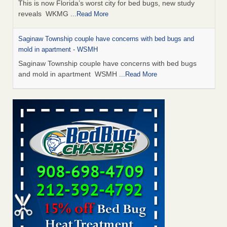
This is now Florida’s worst city for bed bugs, new study
reveals WKMG
...Read More
Saginaw Township couple have concerns with bed bugs and
mold in apartment - WSMH
Saginaw Township couple have concerns with bed bugs
and mold in apartment WSMH
...Read More
Dowagiac District Library shuts down after bed bugs found -
WSBT
Dowagiac District Library shuts down after bed bugs
found WSBT
...Read More
Experts Reveal a Step-by-Step Guide to Getting Rid of Bed Bugs
for Good - Prevention
Experts Reveal a Step-by-Step Guide to Getting Rid of Bed
Bugs for Good Prevention
...Read More
Bed bug treatments rise in Davenport - KWQC