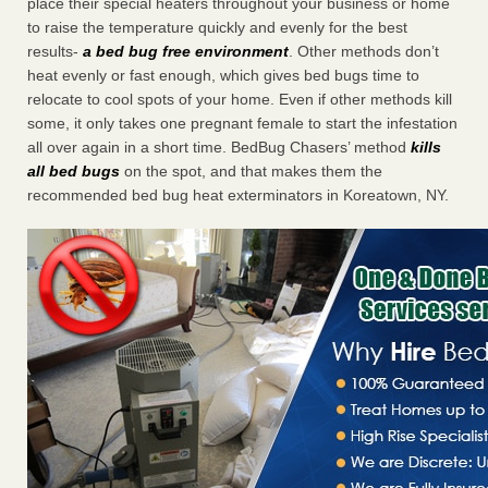
place their special heaters throughout your business or home
to raise the temperature quickly and evenly for the best
results-
a bed bug free environment
. Other methods don’t
heat evenly or fast enough, which gives bed bugs time to
relocate to cool spots of your home. Even if other methods kill
some, it only takes one pregnant female to start the infestation
all over again in a short time. BedBug Chasers’ method
kills
all bed bugs
on the spot, and that makes them the
recommended bed bug heat exterminators in Koreatown, NY.