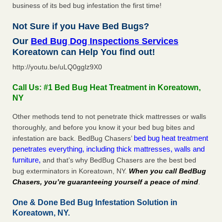
business of its bed bug infestation the first time!
Not Sure if you Have Bed Bugs?
Our
Bed Bug Dog Inspections Services
Koreatown can Help You find out!
http://youtu.be/uLQ0gglz9X0
Call Us: #1 Bed Bug Heat Treatment in Koreatown,
NY
Other methods tend to not penetrate thick mattresses or walls
thoroughly, and before you know it your bed bug bites and
bed bug heat treatment
infestation are back. BedBug Chasers’
penetrates everything, including thick mattresses, walls and
furniture,
and that’s why BedBug Chasers are the best bed
bug exterminators in Koreatown, NY.
When you call BedBug
Chasers, you’re guaranteeing yourself a peace of mind
.
One & Done Bed Bug Infestation Solution in
Koreatown, NY.