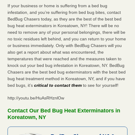
If your business or home is suffering from a bed bug
infestation, and you’re suffering from bed bug bites, contact
BedBug Chasers today, as they are the best of the best bed
bug heat exterminators in Koreatown, NY! There will be no
need to remove any of your personal belongings, there will be
no toxic residues left behind, and you can return to your home
or business immediately. Only with BedBug Chasers will you
also get a report about what was encountered, the
temperatures that were reached and the measures taken to
knock out your bed bug infestation in Koreatown, NY. BedBug
Chasers are the best bed bug exterminators with the best bed
bug heat treatment method in Koreatown, NY, and if you have
bed bugs, it’s
critical to contact them
to see for yourself!
http://youtu.be/HuAsRHznlOw
Contact Our Bed Bug Heat Exterminators in
Koreatown, NY