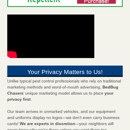
Your Privacy Matters to Us!
Unlike typical pest control professionals who rely on traditional
marketing methods and word-of-mouth advertising,
BedBug
Chasers
’ unique marketing model allows us to place
your
privacy first
.
Our team arrives in unmarked vehicles, and our equipment
and uniforms display no logos—we don’t even carry business
cards!
We are experts in discretion
—your neighbors will
never know why we’re there unless you want them too.