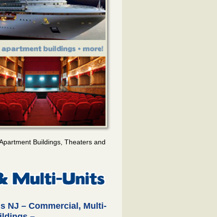
Apartment Buildings, Theaters and
s NJ – Commercial, Multi-
ildings –