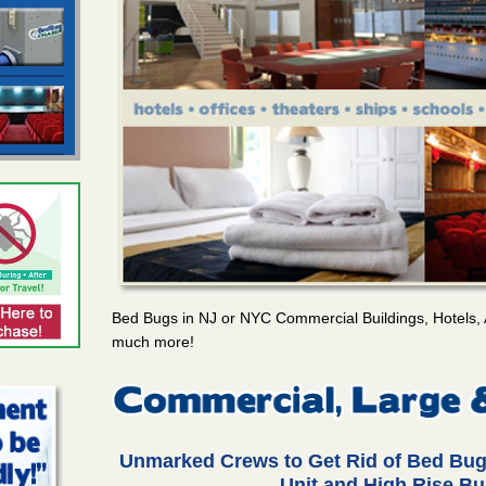
Bed Bugs in NJ or NYC Commercial Buildings, Hotels, 
much more!
Unmarked Crews to Get Rid of Bed Bug
Unit and High Rise Bu