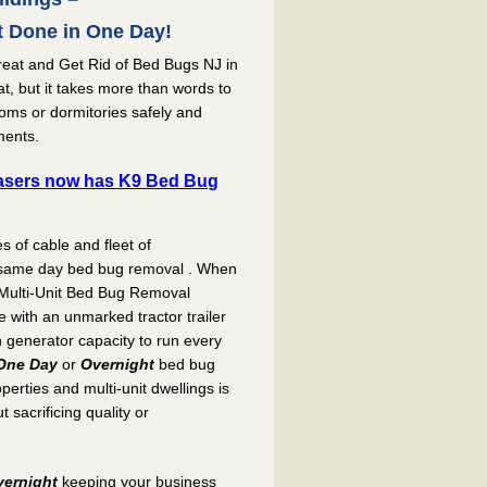
 Done in One Day!
reat and Get Rid of Bed Bugs NJ in
t, but it takes more than words to
rooms or dormitories safely and
ments.
sers now has K9 Bed Bug
es of cable and fleet of
r same day bed bug removal . When
Multi-Unit Bed Bug Removal
ith an unmarked tractor trailer
h generator capacity to run every
One Day
or
Overnight
bed bug
perties and multi-unit dwellings is
 sacrificing quality or
vernight
keeping your business