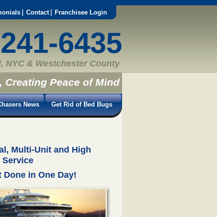
monials
Contact
Franchisee Login
-241-6435
, NYC & Westchester County
, Creating Peace of Mind
hasers News
Get Rid of Bed Bugs
, Multi-Unit and High
 Service
 Done in One Day!