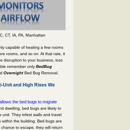
C, CT, IA, PA, Manhattan
nly capable of heating a few rooms
re rooms, and so on. At that rate, it
he disruption to your business, loss
able remember only
BedBug
nd
Overnight
Bed Bug Removal.
i-Unit and High Rises We
llows the bed bugs to migrate
nit dwelling, bed bugs are likely to
nit. They infest walls and travel
 within the building. Bed bugs are
e chance to escape, they will return