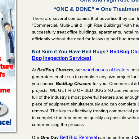
“ONE & DONE” = One Treatment
There are several companies that advertise they can t
“Commercial, Multi-Unit & High Rise Buildings” with hea
successfully treat office buildings, apartments, hotel 
efficiently without the need for follow up bed bug treat
Not Sure if You Have Bed Bugs?
BedBug Cha
Dog Inspection Services!
warehouses of heaters,
At
BedBug Chasers
, our
mil
generators enable us to complete any size project fo
you choose
BedBug Chasers
for your Commercial & 
projects, WE GET RID OF BED BUGS NJ and we arrive w
full of the industry’s most powerful heaters and enoug
piece of equipment simultaneously and can complete
removal. The key to effectively treating commercial pro
to complete the treatment as quickly as possible without
compromising the process.
Bed Bug Removal
Our
One Day
can be performed
O