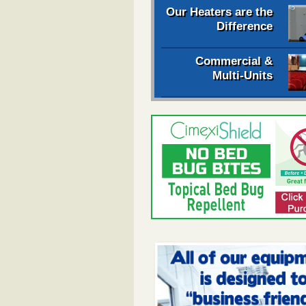
Our Heaters are the
Difference
Commercial &
Multi-Units