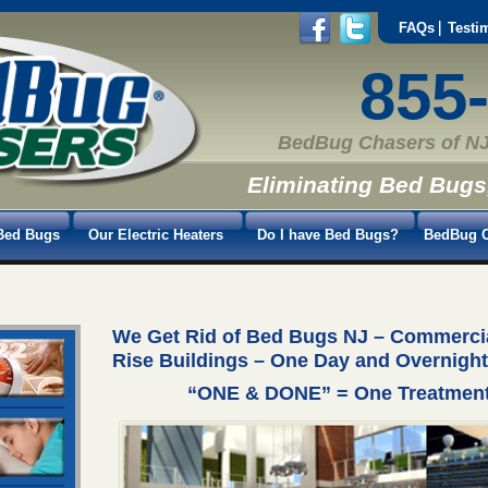
FAQs
Testi
855
BedBug Chasers of NJ
Eliminating Bed Bugs
Bed Bugs
Our Electric Heaters
Do I have Bed Bugs?
BedBug C
We Get Rid of Bed Bugs NJ – Commercial
Rise Buildings – One Day and Overnight
“ONE & DONE” = One Treatment