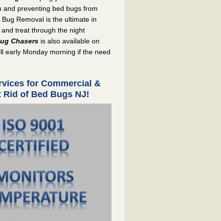
on and preventing bed bugs from
 Bug Removal is the ultimate in
 and treat through the night
ug Chasers
is also available on
ill early Monday morning if the need
ices for Commercial &
et Rid of Bed Bugs NJ!