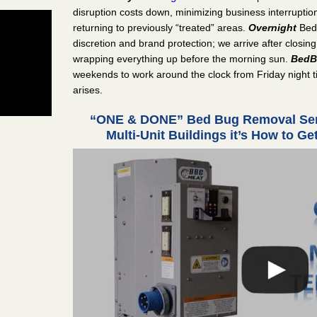
disruption costs down, minimizing business interrupti
returning to previously “treated” areas.
Overnight
Bed
discretion and brand protection; we arrive after closing
wrapping everything up before the morning sun.
BedB
weekends to work around the clock from Friday night t
arises.
“ONE & DONE” Bed Bug Removal Serv
Multi-Unit Buildings it’s How to G