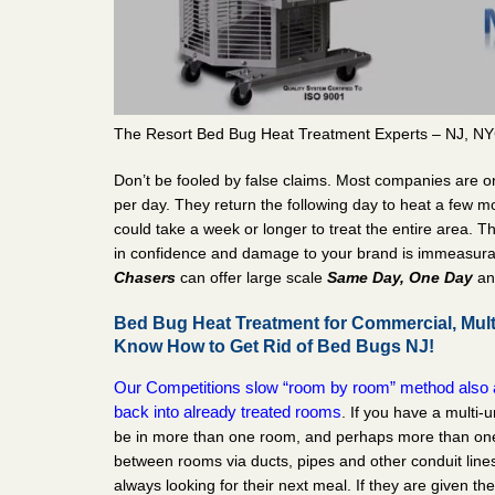
The Resort Bed Bug Heat Treatment Experts – NJ, NY
Don’t be fooled by false claims. Most companies are o
per day. They return the following day to heat a few mo
could take a week or longer to treat the entire area. T
in confidence and damage to your brand is immeasur
Chasers
can offer large scale
Same Day, One Day
a
Bed Bug Heat Treatment for Commercial, Mult
Know How to Get Rid of Bed Bugs NJ!
Our Competitions slow “room by room” method also a
back into already treated rooms
. If you have a multi-u
be in more than one room, and perhaps more than one u
between rooms via ducts, pipes and other conduit lines
always looking for their next meal. If they are given th