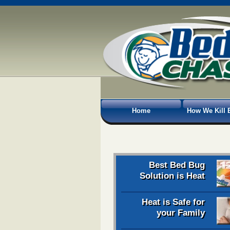
Home
How We Kill 
Best Bed Bug
Solution is Heat
Heat is Safe for
your Family