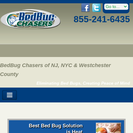
855-241-6435
BedBug Chasers of NJ, NYC & Westchester
County
Eliminating Bed Bugs, Creating Peace of Mind
Best Bed Bug Solution
is Heat