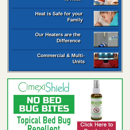
Heat is Safe for your
Family
Our Heaters are the
Difference
Commercial & Multi-
Units