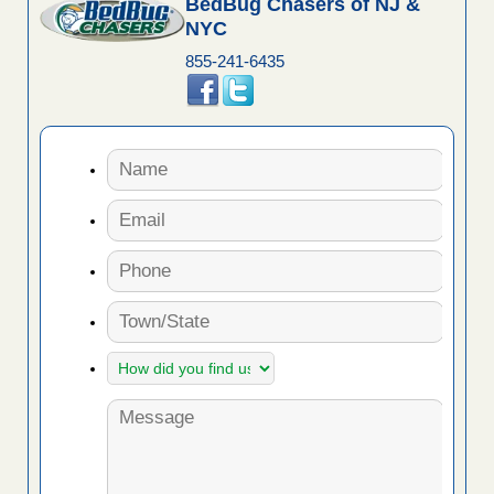
BedBug Chasers of NJ &
NYC
855-241-6435