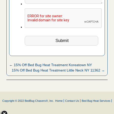
← 15% Off Bed Bug Heat Treatment Koreatown NY
15% Off Bed Bug Heat Treatment Little Neck NY 11362 →
Copyright © 2022 BedBug Chasers®, Inc.
Home
Contact Us
Bed Bug Heat Services