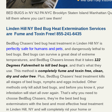
BED BUGS in NY NJ PA NYC Brooklyn Staten Island Manhattan Qu
kill them where you can't see them!
Linden Hill NY Bed Bug Heat Extermination Services
are Fume and Toxin Free! 855-241-6435
BedBug Chasers’ bed bug heat treatment in Linden Hill NY is
perfectly safe for humans and pets
, and dangerously lethal to
bed bugs. Bed bugs can survive a great deal of extreme
temperatures, and BedBug Chasers knows that it takes
122
Degrees Fahrenheit to kill bed bugs
, and that’s what they
use. This method is
completely fume and toxin free, clean,
dry and odor free
. Plus, BedBug Chasers’ heat treatment kills
all stages of bed bugs, nymphs and eggs included. Other
methods only kill adult bed bugs, and before you know it, your
infestation will start all over again. That’s why you need to
choose BedBug Chasers, they’re the best bed bug
exterminators with the best and most effective heat treatment
in Linden Hill, NY and will completely rid your home or