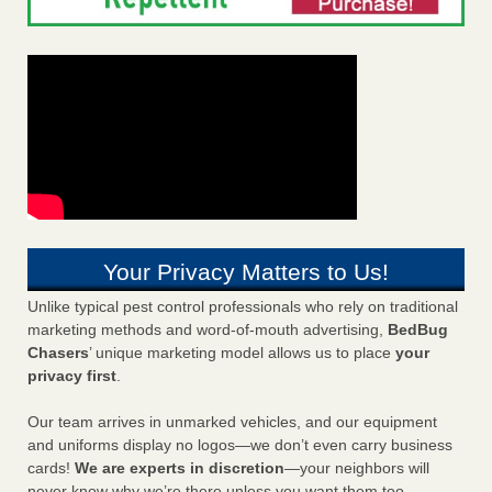
Your Privacy Matters to Us!
Unlike typical pest control professionals who rely on traditional
marketing methods and word-of-mouth advertising,
BedBug
Chasers
’ unique marketing model allows us to place
your
privacy first
.
Our team arrives in unmarked vehicles, and our equipment
and uniforms display no logos—we don’t even carry business
cards!
We are experts in discretion
—your neighbors will
never know why we’re there unless you want them too.