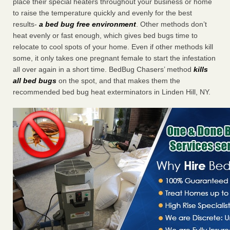
place their special heaters throughout your business or home
to raise the temperature quickly and evenly for the best
results-
a bed bug free environment
. Other methods don’t
heat evenly or fast enough, which gives bed bugs time to
relocate to cool spots of your home. Even if other methods kill
some, it only takes one pregnant female to start the infestation
all over again in a short time. BedBug Chasers’ method
kills
all bed bugs
on the spot, and that makes them the
recommended bed bug heat exterminators in Linden Hill, NY.