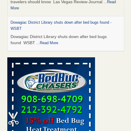
travelers should know Las Vegas Review-Journal
...Read
More
Dowagiac District Library shuts down after bed bugs found -
WSBT
Dowagiac District Library shuts down after bed bugs
found WSBT
...Read More
This is now Florida’s worst city for bed bugs, new study reveals -
WKMG
This is now Florida’s worst city for bed bugs, new study
reveals WKMG
...Read More
Bed bug treatments rise in Davenport - KWQC
Bed bug treatments rise in Davenport KWQC
...Read More
Saginaw Township couple have concerns with bed bugs and
mold in apartment - WSMH
Saginaw Township couple have concerns with bed bugs