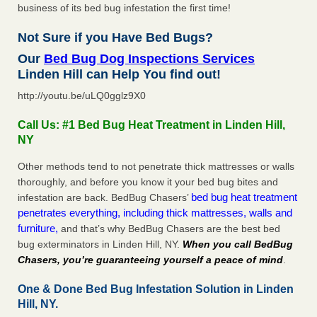
business of its bed bug infestation the first time!
Not Sure if you Have Bed Bugs?
Our
Bed Bug Dog Inspections Services
Linden Hill can Help You find out!
http://youtu.be/uLQ0gglz9X0
Call Us: #1 Bed Bug Heat Treatment in Linden Hill,
NY
Other methods tend to not penetrate thick mattresses or walls
thoroughly, and before you know it your bed bug bites and
bed bug heat treatment
infestation are back. BedBug Chasers’
penetrates everything, including thick mattresses, walls and
furniture,
and that’s why BedBug Chasers are the best bed
bug exterminators in Linden Hill, NY.
When you call BedBug
Chasers, you’re guaranteeing yourself a peace of mind
.
One & Done Bed Bug Infestation Solution in Linden
Hill, NY.