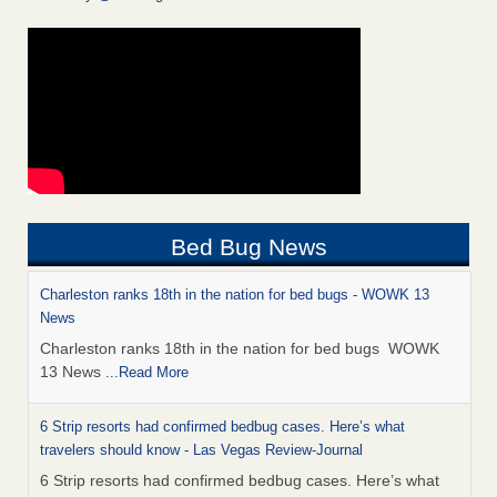
Bed Bug News
Charleston ranks 18th in the nation for bed bugs - WOWK 13
News
Charleston ranks 18th in the nation for bed bugs WOWK
13 News
...Read More
6 Strip resorts had confirmed bedbug cases. Here’s what
travelers should know - Las Vegas Review-Journal
6 Strip resorts had confirmed bedbug cases. Here’s what