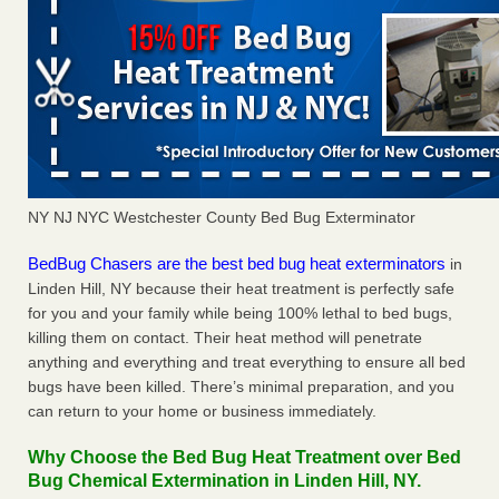
NY NJ NYC Westchester County Bed Bug Exterminator
BedBug Chasers are the best bed bug heat exterminators
in
Linden Hill, NY because their heat treatment is perfectly safe
for you and your family while being 100% lethal to bed bugs,
killing them on contact. Their heat method will penetrate
anything and everything and treat everything to ensure all bed
bugs have been killed. There’s minimal preparation, and you
can return to your home or business immediately.
Why Choose the Bed Bug Heat Treatment over Bed
Bug Chemical Extermination in Linden Hill, NY.