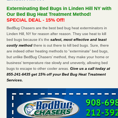
Seniors at downtown Sacramento apartment complex raise
Exterminating Bed Bugs in Linden Hill NY with
concerns about bedbugs KCRA
...Read More
Our Bed Bug Heat Treatment Method!
SPECIAL DEAL - 15% Off!
The bed bug checks travellers must make before, during and
BedBug Chasers are the best bed bug heat exterminators in
after a holiday - Good Housekeeping
Linden Hill, NY for reason after reason. They use heat to kill
The bed bug checks travellers must make before, during
bed bugs because it’s the
safest, most effective and least
and after a holiday Good Housekeeping
...Read More
costly method
there is out there to kill bed bugs. Sure, there
are indeed other heating methods to “exterminate” bed bugs,
How common are bed bugs in hotels? - Yahoo Creators
but unlike BedBug Chasers’ method, they make your home or
How common are bed bugs in hotels? Yahoo Creators
business’ temperature rise slowly and unevenly, allowing bed
...Read More
bugs to escape to other cooler areas.
Give us a call today at
855-241-6435 get 15% off your Bed Bug Heat Treatment
Services
.