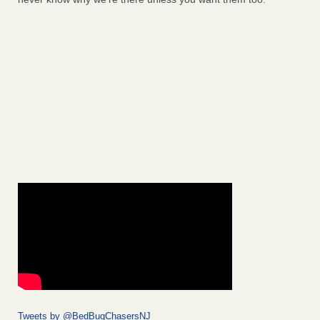
Tweets by @BedBugChasersNJ