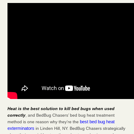
Heat is the best solution to kill bed bugs when used
correctly
, and BedBug Chasers’ bed bug heat treatment
best bed bug heat
method is one reason why they’re the
exterminators
in Linden Hill, NY. BedBug Chasers strategically