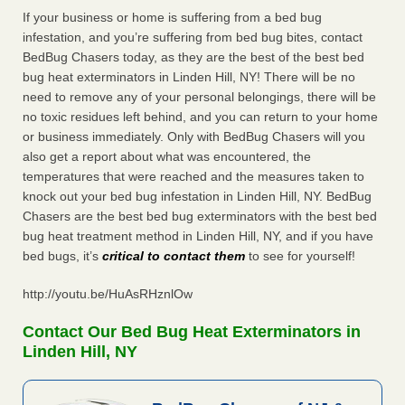
If your business or home is suffering from a bed bug
infestation, and you’re suffering from bed bug bites, contact
BedBug Chasers today, as they are the best of the best bed
bug heat exterminators in Linden Hill, NY! There will be no
need to remove any of your personal belongings, there will be
no toxic residues left behind, and you can return to your home
or business immediately. Only with BedBug Chasers will you
also get a report about what was encountered, the
temperatures that were reached and the measures taken to
knock out your bed bug infestation in Linden Hill, NY. BedBug
Chasers are the best bed bug exterminators with the best bed
bug heat treatment method in Linden Hill, NY, and if you have
bed bugs, it’s
critical to contact them
to see for yourself!
http://youtu.be/HuAsRHznlOw
Contact Our Bed Bug Heat Exterminators in
Linden Hill, NY