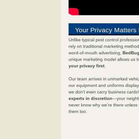
Your Privacy Matters 
Unlike typical pest control professi
rely on traditional marketing metho
word-of-mouth advertising,
BedBug
unique marketing model allows us t
your privacy first
.
Our team arrives in unmarked vehic
our equipment and uniforms displa
we don’t even carry business cards
experts in discretion
—your neighbo
never know why we’re there unless
them too.