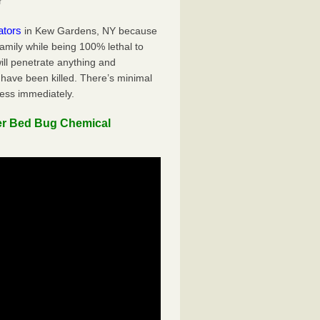
r
ators
in Kew Gardens, NY because
family while being 100% lethal to
ill penetrate anything and
 have been killed. There’s minimal
ness immediately.
er Bed Bug Chemical