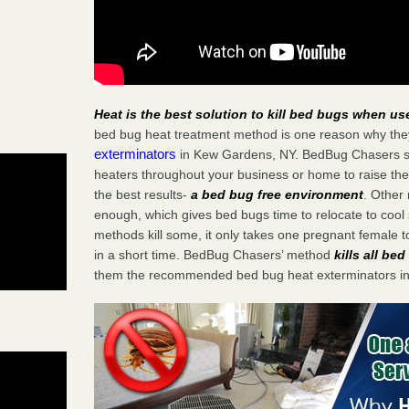
Heat is the best solution to kill bed bugs when us
bed bug heat treatment method is one reason why the
exterminators
in Kew Gardens, NY. BedBug Chasers stra
heaters throughout your business or home to raise the
the best results-
a bed bug free environment
. Other
enough, which gives bed bugs time to relocate to cool 
methods kill some, it only takes one pregnant female to 
in a short time. BedBug Chasers’ method
kills all be
them the recommended bed bug heat exterminators i