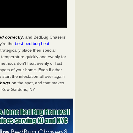
ed correctly
, and BedBug Chasers’
best bed bug heat
y’re the
tegically place their special
 temperature quickly and evenly for
 methods don’t heat evenly or fast
spots of your home. Even if other
start the infestation all over again
d bugs
on the spot, and that makes
n Kew Gardens, NY.