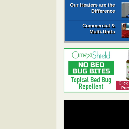
Our Heaters are the
Difference
Commercial &
Multi-Units