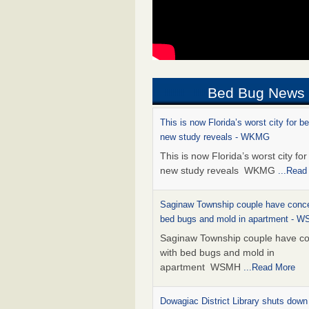
Bed Bug News
This is now Florida’s worst city for b
new study reveals - WKMG
This is now Florida’s worst city fo
new study reveals WKMG
...Read
Saginaw Township couple have conce
bed bugs and mold in apartment - 
Saginaw Township couple have c
with bed bugs and mold in
apartment WSMH
...Read More
Dowagiac District Library shuts down