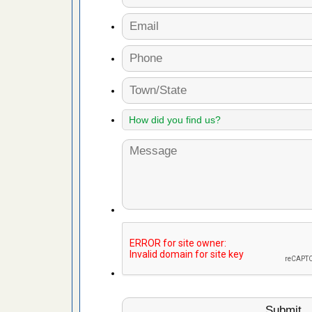
fire to
ad More
 make
ood
ust make
y Good
or bed bugs
n for bed
re
 cases.
 Las Vegas
bug cases.