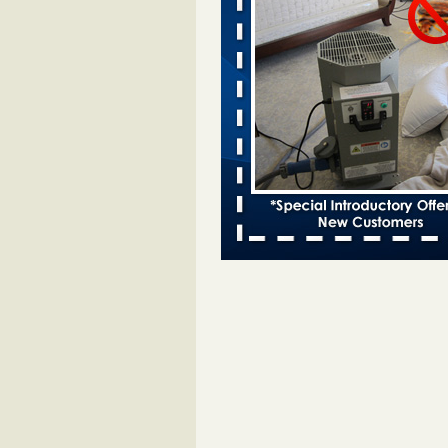
Bed bugs spreading in unexpected
Orkin entomologist Facilities Div
More
‘Swarms’ of bed bugs force California
Department of Education employees 
remotely - capradio.org
‘Swarms’ of bed bugs force Califor
Department of Education employe
remotely capradio.org
...Read Mor
Hotel room inspection refutes guest’
bed bugs at Paris Las Vegas - KLAS
Now
Hotel room inspection refutes gues
account of bed bugs at Paris Las
Vegas KLAS 8 News Now
...Read
Police: Man set Nashville home on fir
'smoke the bugs out' - WZTV