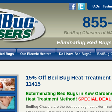
FAQs
Testi
855
BedBug Chasers of NJ
Eliminating Bed Bugs
Bed Bugs
Our Electric Heaters
Do I have Bed Bugs?
BedBug C
15% Off Bed Bug Heat Treatmen
11415
Exterminating Bed Bugs in Kew Garden
Heat Treatment Method!
SPECIAL DEAL -
BedBug Chasers are the best bed bug heat exterminat
after reason. They use heat to kill bed bugs because it