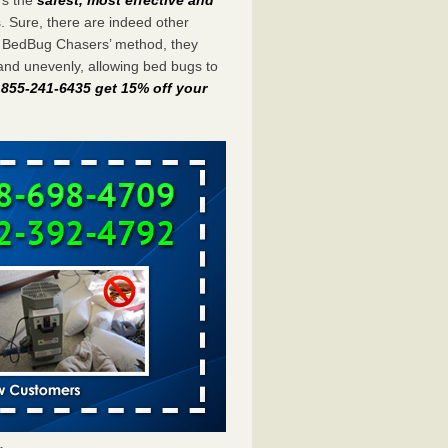
s. Sure, there are indeed other
e BedBug Chasers’ method, they
and unevenly, allowing bed bugs to
t 855-241-6435 get 15% off your