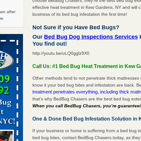
choose BedBug Chasers, they’re the best bed bug exte
effective heat treatment in Kew Gardens, NY and will 
wn after
business of its bed bug infestation the first time!
re
Not Sure if you Have Bed Bugs?
ations at
Our
Bed Bug Dog Inspections Services
artments -
You find out!
http://youtu.be/uLQ0gglz9X0
festations
nto
Call Us: #1 Bed Bug Heat Treatment in Kew 
E
...Read
Other methods tend to not penetrate thick mattresses 
know it your bed bug bites and infestation are back.
 -
treatment penetrates everything, including thick mattr
that’s why BedBug Chasers are the best bed bug exte
When you call BedBug Chasers, you’re guaranteei
One & Done Bed Bug Infestation Solution in 
aces: Orkin
If your business or home is suffering from a bed bug in
bed bug bites, contact BedBug Chasers today, as they 