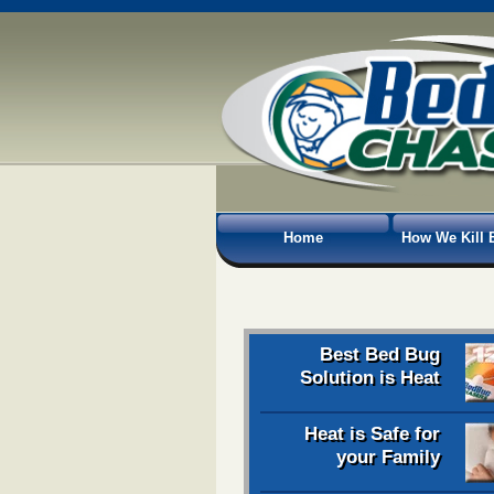
Home
How We Kill 
Best Bed Bug
Solution is Heat
Heat is Safe for
your Family