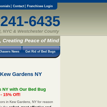
monials
Contact
Franchisee Login
-241-6435
, NYC & Westchester County
, Creating Peace of Mind
hasers News
Get Rid of Bed Bugs
t Kew Gardens NY
s NY with Our Bed Bug
 15% Off!
ors in Kew Gardens, NY for reason
’s the
safest, most effective and