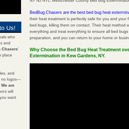
NY NJ NYC Westchester County Bed Bug Exterminato
BedBug Chasers are the best bed bug heat extermin
their heat treatment is perfectly safe for you and your 
bed bugs, killing them on contact. Their heat method w
to Us!
everything and treat everything to ensure all bed bugs
onals who
preparation, and you can return to your home or busi
ds and
 Chasers
’
Why Choose the Bed Bug Heat Treatment ov
o place
Extermination in Kew Gardens, NY.
les, and
y no logos—
!
We are
rs will
 you want