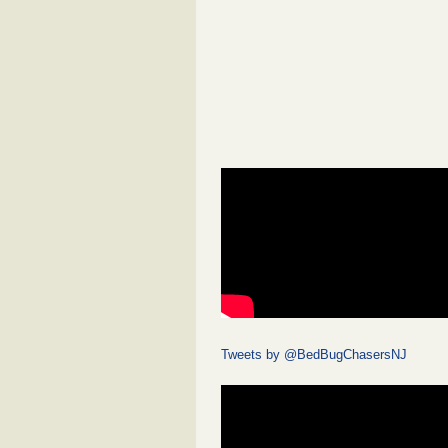
Tweets by @BedBugChasersNJ