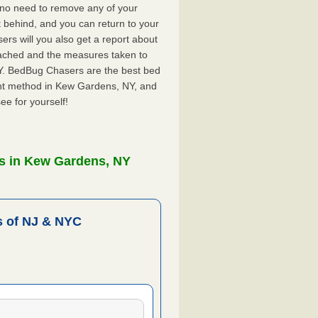
 no need to remove any of your
ft behind, and you can return to your
rs will you also get a report about
ached and the measures taken to
NY. BedBug Chasers are the best bed
ent method in Kew Gardens, NY, and
ee for yourself!
s in Kew Gardens, NY
 of NJ & NYC