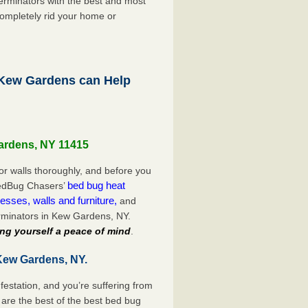
rminators with the best and most
completely rid your home or
Kew Gardens can Help
Gardens, NY 11415
or walls thoroughly, and before you
bed bug heat
 BedBug Chasers’
esses, walls and furniture,
and
rminators in Kew Gardens, NY.
ng yourself a peace of mind
.
Kew Gardens, NY.
festation, and you’re suffering from
are the best of the best bed bug