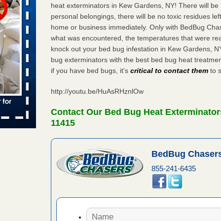
 places:
heat exterminators in Kew Gardens, NY! There will be
e
...Read
personal belongings, there will be no toxic residues le
home or business immediately. Only with BedBug Chase
what was encountered, the temperatures that were re
knock out your bed bug infestation in Kew Gardens, 
bug exterminators with the best bed bug heat treatm
to work
if you have bed bugs, it’s
critical to contact them
to s
nia
http://youtu.be/HuAsRHznlOw
es to work
e
Contact Our Bed Bug Heat Exterminator
11415
s account of
 8 News
BedBug Chasers
t’s
855-241-6435
 More
e to