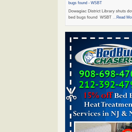
bugs found - WSBT
Dowagiac District Library shuts do
bed bugs found WSBT
...Read Mo
Seniors allege repeated bedbug infest
subsidized Downtown Sacramento ap
Abridged – PBS KVIE
Seniors allege repeated bedbug in
at subsidized Downtown Sacrame
apartments Abridged – PBS KVI
More
Bed bug treatments rise in Davenport
kwqc.com
Bed bug treatments rise in
Davenport kwqc.com
...Read More
Bed bugs spreading in unexpected pl
entomologist - Facilities Dive