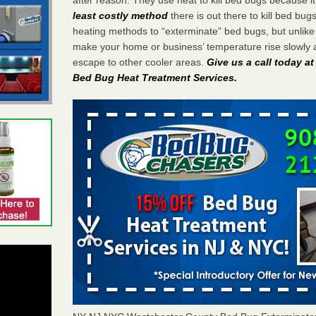
least costly method
there is out there to kill bed bug
heating methods to “exterminate” bed bugs, but unlik
make your home or business’ temperature rise slowly 
escape to other cooler areas.
Give us a call today a
Bed Bug Heat Treatment Services
.