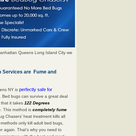
anhattan Queens Long Island City we
n Services are Fume and
perfectly safe for
dens NY is
. Bed bugs can survive a great deal
hat it takes
122 Degrees
e. This method is
completely fume
ug Chasers’ heat treatment kills all
methods only kill adult bed bugs,
over again. That’s why you need to