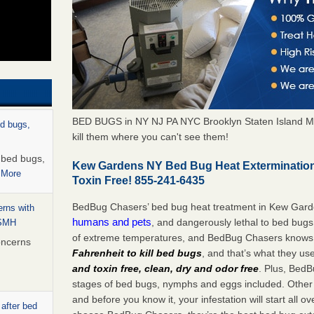
BED BUGS in NY NJ PA NYC Brooklyn Staten Island M
ed bugs,
kill them where you can't see them!
r bed bugs,
Kew Gardens NY Bed Bug Heat Exterminatio
 More
Toxin Free! 855-241-6435
BedBug Chasers’ bed bug heat treatment in Kew Gar
rns with
humans and pets
, and dangerously lethal to bed bugs
WSMH
of extreme temperatures, and BedBug Chasers knows t
oncerns
Fahrenheit to kill bed bugs
, and that’s what they us
and toxin free, clean, dry and odor free
. Plus, BedB
stages of bed bugs, nymphs and eggs included. Other 
and before you know it, your infestation will start all 
 after bed