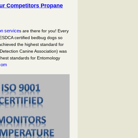
our Competitors Propane
on service
s are there for you! Every
ESDCA certified bedbug dogs so
chieved the highest standard for
Detection Canine Association) was
ghest standards for Entomology
com