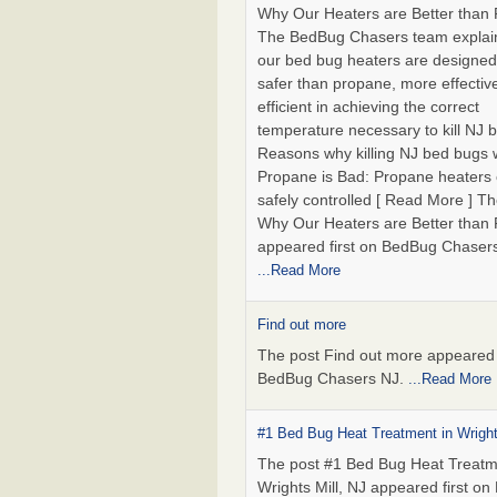
Why Our Heaters are Better than
The BedBug Chasers team explai
our bed bug heaters are designed
safer than propane, more effectiv
efficient in achieving the correct
temperature necessary to kill NJ 
Reasons why killing NJ bed bugs 
Propane is Bad: Propane heaters
safely controlled [ Read More ] Th
Why Our Heaters are Better than
appeared first on BedBug Chaser
...Read More
Find out more
The post Find out more appeared f
BedBug Chasers NJ.
...Read More
#1 Bed Bug Heat Treatment in Wright
The post #1 Bed Bug Heat Treatm
Wrights Mill, NJ appeared first o