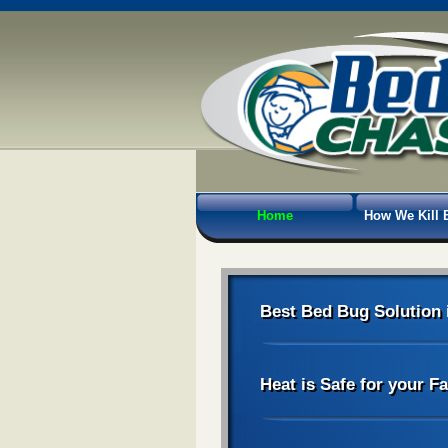
Home
How We Kill 
Best Bed Bug Solution 
Heat is Safe for your F