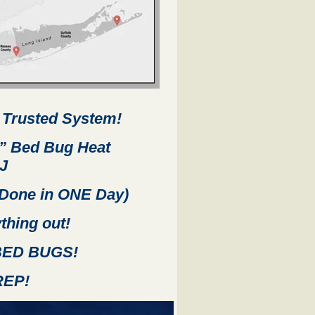
 Trusted System!
”
Bed Bug Heat
J
Done in ONE Day)
thing out!
 BED BUGS!
REP!