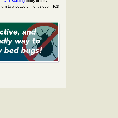
i-Unit Building
today and by
turn to a peaceful night sleep –
WE