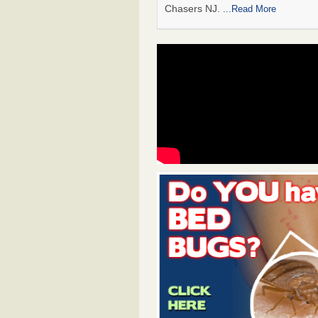
Chasers NJ.
...Read More
#1 Bed Bug Heat Treatment in Wood
Gardens, NJ
The post #1 Bed Bug Heat Treatm
Woodbury Gardens, NJ appeared f
BedBug Chasers NJ.
...Read More
#1 Bed Bug Heat Treatment in Whit
Park, NJ
The post #1 Bed Bug Heat Treatm
White Swan MH Park, NJ appeared
BedBug Chasers NJ.
...Read More
#1 Bed Bug Heat Treatment in Wolfer
The post #1 Bed Bug Heat Treatm
Wolfert, NJ appeared first on Be
Chasers NJ.
...Read More