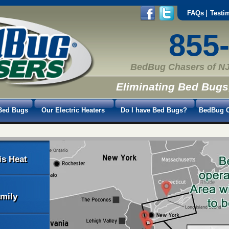
FAQs
Testi
855
BedBug Chasers of NJ
Eliminating Bed Bugs
Bed Bugs
Our Electric Heaters
Do I have Bed Bugs?
BedBug C
is Heat
amily