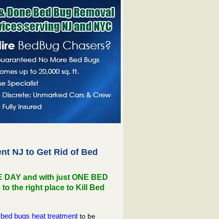
t NJ to Get Rid of Bed
NE DAY and with just ONE BED
the right place to Kill Bed
bed bugs heat treatment
to be