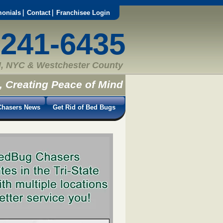
monials
Contact
Franchisee Login
-241-6435
, NYC & Westchester County
, Creating Peace of Mind
hasers News
Get Rid of Bed Bugs