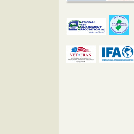
#1 Bed Bug Heat Treatment in Whit
NJ
The post #1 Bed Bug Heat Treatm
Whitman Square, NJ appeared firs
BedBug Chasers NJ.
...Read More
#1 Bed Bug Heat Treatment in Westco
The post #1 Bed Bug Heat Treatm
Westcotville, NJ appeared first o
Chasers NJ.
...Read More
#1 Bed Bug Heat Treatment in Westvi
NJ
The post #1 Bed Bug Heat Treatm
Westville Grove, NJ appeared firs
BedBug Chasers NJ.
...Read More