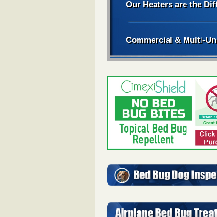
Our Heaters are the Dif
Commercial & Multi-Un