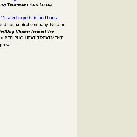
ug Treatment
New Jersey
.
#1 rated experts in bed bugs
d
 bed bug control company. No other
edBug Chaser heater!
We
our BED BUG HEAT TREATMENT
 grow!