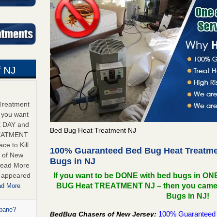
 NJ
Treatment
f you want
E DAY and
Bed Bug Heat Treatment NJ
REATMENT
ce to Kill
100% Guaranteed Bed Bug Heat Treatmen
 of New
Bugs in NJ
Read More
s appeared
If you want to be DONE with bed bugs in O
BUG Heat TREATMENT NJ – then you came to 
ad More
Bugs in NJ!
opane?
100% Guaranteed 
BedBug Chasers of New Jersey: