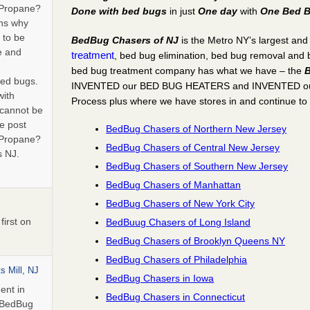
 Propane?
Done with bed bugs
in just
One day
with
One Bed B
ns why
 to be
BedBug Chasers of NJ
is the Metro NY’s largest an
e and
treatment
, bed bug elimination, bed bug removal and
bed bug treatment company has what we have – the
B
bed bugs.
INVENTED our BED BUG HEATERS and INVENTED 
with
Process
plus
where we have stores in and continue to
 cannot be
e post
BedBug Chasers of Northern New Jersey
 Propane?
BedBug Chasers of Central New Jersey
s NJ.
BedBug Chasers of Southern New Jersey
BedBug Chasers of Manhattan
BedBug Chasers of New York City
irst on
BedBuug Chasers of Long Island
BedBug Chasers of Brooklyn Queens NY
BedBug Chasers of Philadelphia
s Mill, NJ
BedBug Chasers in Iowa
ent in
BedBug Chasers in Connecticut
n BedBug