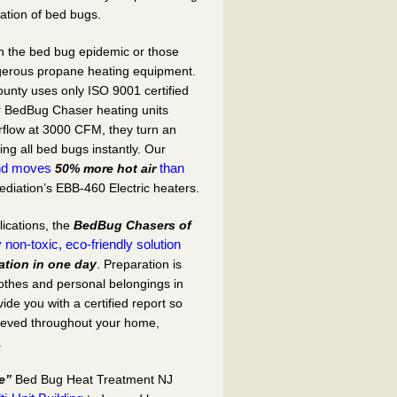
ation of bed bugs.
 on the bed bug epidemic or those
ngerous propane heating equipment.
ounty
uses only ISO 9001 certified
r
BedBug Chaser
heating units
rflow at 3000 CFM, they turn an
ing all bed bugs instantly. Our
nd moves
than
50% more hot air
iation’s EBB-460 Electric heaters.
lications, the
BedBug Chasers of
 non-toxic, eco-friendly solution
ation in one day
. Preparation is
lothes and personal belongings in
ide you with a certified report so
hieved throughout your home,
.
e”
Bed Bug Heat Treatment NJ