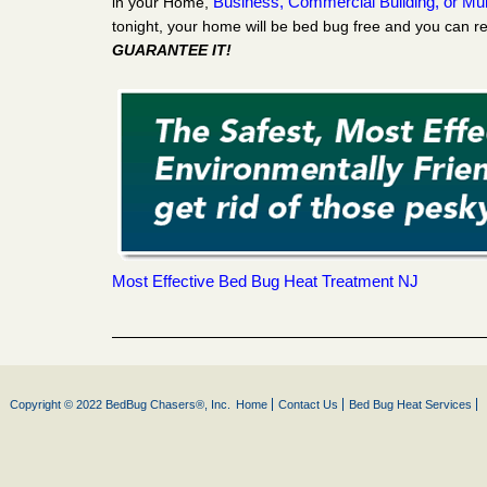
Business, Commercial Building, or Mult
in your Home,
tonight, your home will be bed bug free and you can re
GUARANTEE IT!
Most Effective Bed Bug Heat Treatment NJ
Copyright © 2022 BedBug Chasers®, Inc.
Home
Contact Us
Bed Bug Heat Services