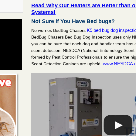
Read Why Our Heaters are Better than 
Systems!
bury
Not Sure if You Have Bed bugs?
K9 bed bug dog inspecti
No worries BedBug Chasers
ent in
BedBug Chasers Bed Bug Dog Inspection uses only N
irst on
you can be sure that each dog and handler team has a
scent detection. NESDCA (National Entomology Scent 
formed by Pest Control Professionals to ensure the hi
e Swan MH
www.NESDCA.
Scent Detection Canines are upheld.
ent in
 first on
t, NJ
ent in
dBug