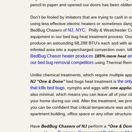
pencil to paper and opened our doors has been obliter
Don’t be fooled by imitators that are trying to cash in
using less effective electric heaters or sometimes da
NJ,
NYC
BedBug Chasers of
, Philly & Westchester C
equipment in our bed bug heat treatment process. Ou
produce an astounding 68,288 BTU’s each and with ai
infested area into a supercharged convection oven, kill
BedBug Chaser
heater produces
a
185% more heat
our bed bug removal competitors
using Thermal Remed
Unlike chemical treatments, which require multiple app
the only
NJ
“One & Done”
bed bugs heat treatment is
that kills bed bugs
, nymphs and eggs with
one applic
also minimal, which means you can leave all of your c
your home during our visit. After the treatment, we prov
you can be confident that critical temperature was ac
apartment building, office space or any other structure
Have
BedBug Chasers of NJ
perform a
“One & Don