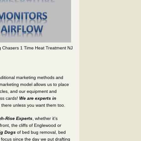
g Chasers 1 Time Heat Treatment NJ
traditional marketing methods and
 marketing model allows us to place
icles, and our equipment and
ess cards!
We are experts in
 there unless you want them too.
h-Rise Experts
, whether it’s
ont, the cliffs of Englewood or
ig Dogs
of bed bug removal, bed
focus since the day we put drafting