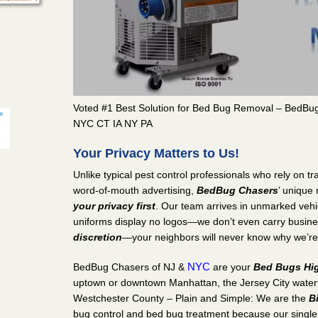
man Square,
ent in
t on
Voted #1 Best Solution for Bed Bug Removal – BedBu
tville, NJ
NYC CT IA NY PA
ent in
n BedBug
Your Privacy Matters to Us!
Unlike typical pest control professionals who rely on 
word-of-mouth advertising,
BedBug Chasers
’ unique
lle Grove,
your privacy first
. Our team arrives in unmarked veh
uniforms display no logos—we don’t even carry busin
ent in
discretion
—your neighbors will never know why we’re
t on
NYC
BedBug Chasers of NJ &
are your
Bed Bugs Hig
uptown or downtown Manhattan, the Jersey City waterfr
Westchester County – Plain and Simple: We are the
B
bug control and bed bug treatment because our single 