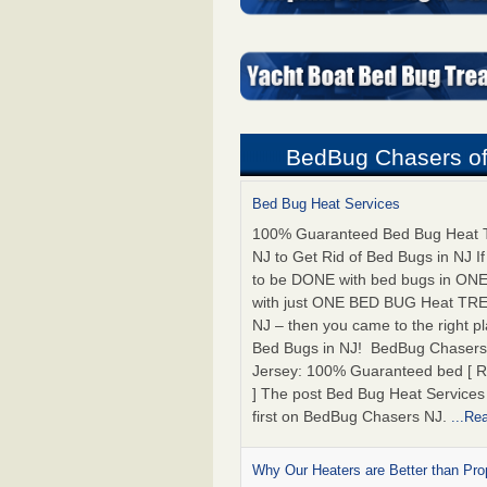
BedBug Chasers of
Bed Bug Heat Services
100% Guaranteed Bed Bug Heat 
NJ to Get Rid of Bed Bugs in NJ I
to be DONE with bed bugs in ON
with just ONE BED BUG Heat T
NJ – then you came to the right pla
Bed Bugs in NJ! BedBug Chasers
Jersey: 100% Guaranteed bed [ 
] The post Bed Bug Heat Service
first on BedBug Chasers NJ.
...Re
Why Our Heaters are Better than Pr