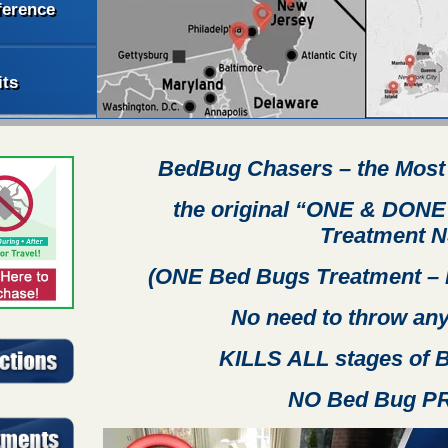
ference
its
BedBug Chasers
– the Most
the original “ONE & DONE
Treatment
N
(ONE Bed Bugs Treatment – 
No need to throw any
KILLS ALL stages of
NO Bed Bug P