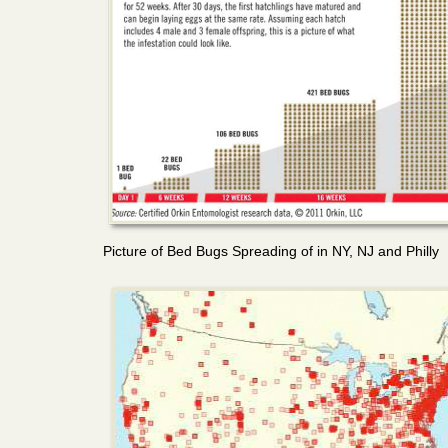
Picture of Bed Bugs Spreading of in NY, NJ and Philly