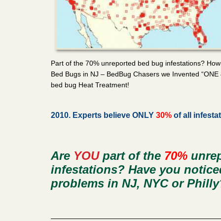
Part of the 70% unreported bed bug infestations? How
Bed Bugs in NJ – BedBug Chasers we Invented “ONE
bed bug Heat Treatment!
2010. Experts believe ONLY
30%
of all infesta
Are
YOU
part of the
70%
unrep
infestations? Have you notic
problems in NJ, NYC or Philly