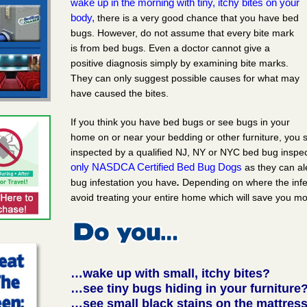
wake up in the morning with tiny, itchy bites on your
body,
there is a very good chance that you have bed
bugs. However, do not assume that every bite mark
is from bed bugs. Even a doctor cannot give a
positive diagnosis simply by examining bite marks.
They can only suggest possible causes for what may
have caused the bites.
If you think you have bed bugs or see bugs in your
home on or near your bedding or other furniture, you
inspected by a qualified NJ, NY or NYC bed bug inspe
only NASDCA Certified Bed Bug Dogs
as they can al
bug infestation you have
.
Depending on where the infe
avoid treating your entire home which will save you m
…wake up with small, itchy bites?
…see tiny bugs hiding in your furniture
…see small black stains on the mattress