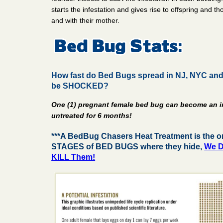
starts the infestation and gives rise to offspring and t
and with their mother.
How fast do Bed Bugs spread in NJ, NYC and 
be SHOCKED?
One (1) pregnant female bed bug can become an i
untreated for 6 months!
***A BedBug Chasers Heat Treatment is the on
STAGES of BED BUGS where they hide,
We D
KILL Them!