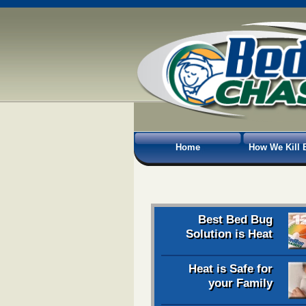
Home
How We Kill 
Best Bed Bug
Solution is Heat
Heat is Safe for
your Family