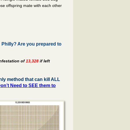
hose offspring mate with each other
Philly? Are you prepared to
nfestation of
13,328
if left
ly method that can kill ALL
on’t Need to SEE them to