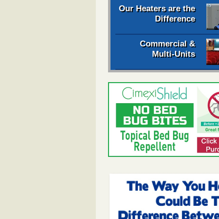
Our Heaters are the
Difference
Commercial &
Multi-Units