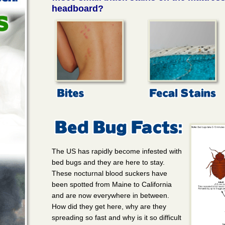
headboard?
The US has rapidly become infested with
bed bugs and they are here to stay.
These nocturnal blood suckers have
been spotted from Maine to California
and are now everywhere in between.
How did they get here, why are they
spreading so fast and why is it so difficult