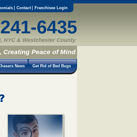
monials
Contact
Franchisee Login
-241-6435
, NYC & Westchester County
, Creating Peace of Mind
hasers News
Get Rid of Bed Bugs