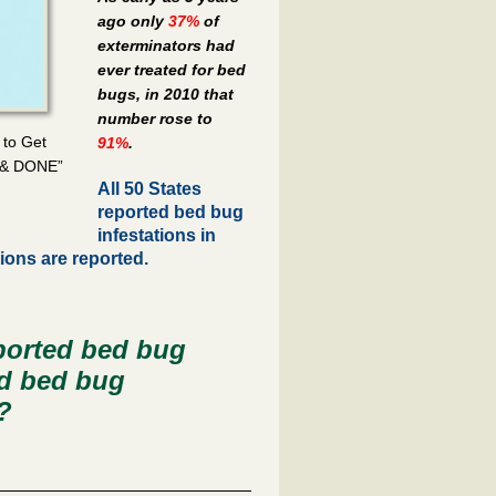
ago only
37%
of
exterminators had
ever treated for bed
bugs, in 2010 that
number rose to
 to Get
91%
.
 & DONE”
All 50 States
reported bed bug
infestations in
tions are reported.
orted bed bug
ed bed bug
?