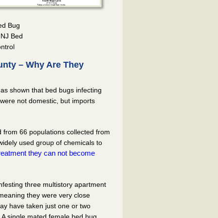
Bed Bug
– NJ Bed
ntrol
unty – Why Are They
has shown that bed bugs infecting
were not domestic, but imports
from 66 populations collected from
 widely used group of chemicals to
 treatment they can not become
festing three multistory apartment
 meaning they were very close
 may have taken just one or two
ng. A single mated female bed bug