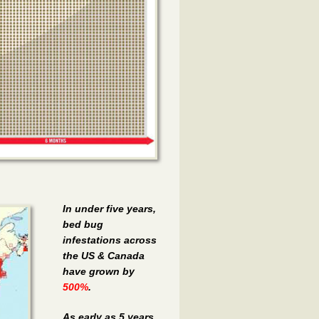
In under five years,
bed bug
infestations across
the US & Canada
have grown by
500%
.
As early as 5 years