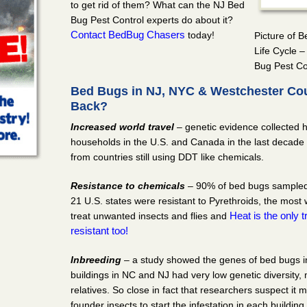
to get rid of them? What can the NJ Bed
Bug Pest Control experts do about it?
Contact BedBug Chasers
today!
Picture of 
Life Cycle 
Bug Pest Co
Bed Bugs in NJ, NYC & Westchester Co
Back?
Increased world travel
– genetic evidence collected 
households in the U.S. and Canada in the last decade 
from countries still using DDT like chemicals.
Resistance to chemicals
– 90% of bed bugs sampled 
21 U.S. states were resistant to Pyrethroids, the most
Heat is the only
treat unwanted insects and flies and
resistant too!
Inbreeding
– a study showed the genes of bed bugs in
buildings in NC and NJ had very low genetic diversity,
relatives. So close in fact that researchers suspect it
founder insects to start the infestation in each buildi