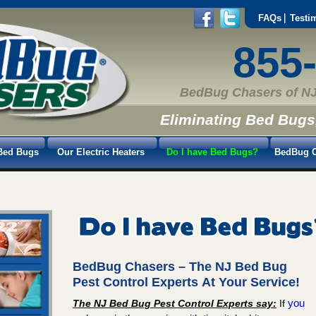
FAQs
Testi
855
BedBug Chasers of NJ
Eliminating Bed Bugs
Bed Bugs
Our Electric Heaters
Do I have Bed Bugs?
BedBug C
BedBug Chasers
– The NJ Bed Bug
Pest Control Experts At Your Service!
you
The NJ Bed Bug Pest Control Experts say:
If