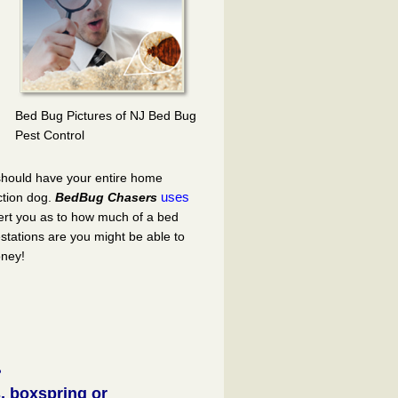
Bed Bug Pictures of NJ Bed Bug
Pest Control
 should have your entire home
uses
ction dog.
BedBug Chasers
ert you as to how much of a bed
stations are you might be able to
oney!
?
, boxspring or