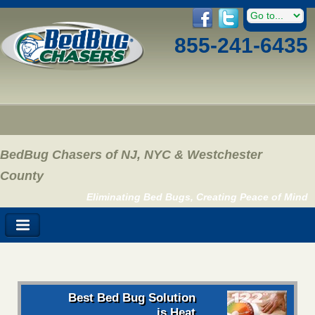
855-241-6435
BedBug Chasers of NJ, NYC & Westchester
County
Eliminating Bed Bugs, Creating Peace of Mind
Best Bed Bug Solution
is Heat