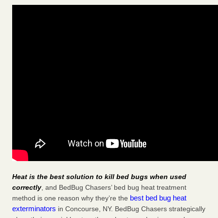
Heat is the best solution to kill bed bugs when used
correctly
, and BedBug Chasers’ bed bug heat treatment
best bed bug heat
method is one reason why they’re the
exterminators
in Concourse, NY. BedBug Chasers strategically