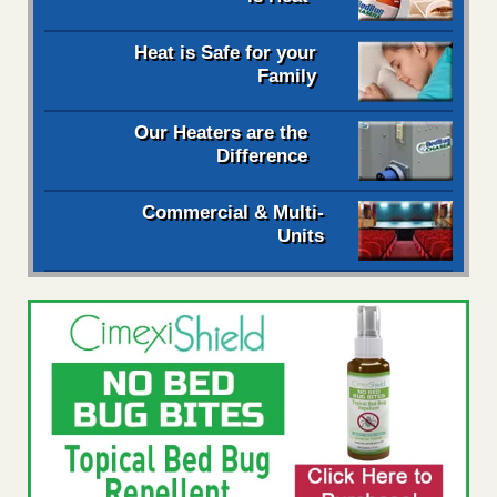
Heat is Safe for your
Family
Our Heaters are the
Difference
Commercial & Multi-
Units