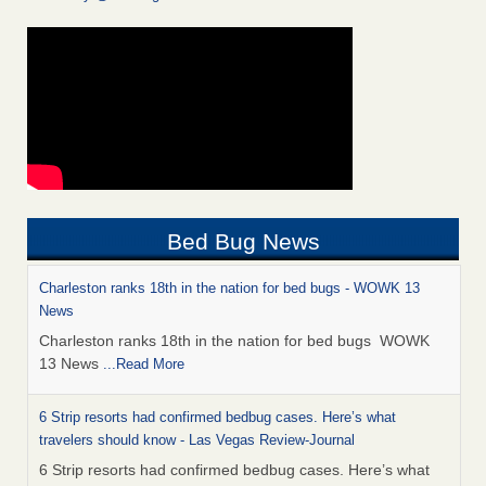
Bed Bug News
Charleston ranks 18th in the nation for bed bugs - WOWK 13
News
Charleston ranks 18th in the nation for bed bugs WOWK
13 News
...Read More
6 Strip resorts had confirmed bedbug cases. Here’s what
travelers should know - Las Vegas Review-Journal
6 Strip resorts had confirmed bedbug cases. Here’s what