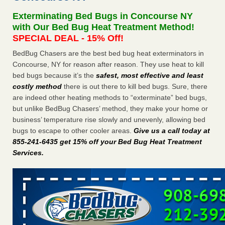
Seniors at downtown Sacramento apartment complex raise
Exterminating Bed Bugs in Concourse NY
concerns about bedbugs KCRA
...Read More
with Our Bed Bug Heat Treatment Method!
SPECIAL DEAL - 15% Off!
The bed bug checks travellers must make before, during and
BedBug Chasers are the best bed bug heat exterminators in
after a holiday - Good Housekeeping
Concourse, NY for reason after reason. They use heat to kill
The bed bug checks travellers must make before, during
bed bugs because it’s the
safest, most effective and least
and after a holiday Good Housekeeping
...Read More
costly method
there is out there to kill bed bugs. Sure, there
are indeed other heating methods to “exterminate” bed bugs,
How common are bed bugs in hotels? - Yahoo Creators
but unlike BedBug Chasers’ method, they make your home or
How common are bed bugs in hotels? Yahoo Creators
business’ temperature rise slowly and unevenly, allowing bed
...Read More
bugs to escape to other cooler areas.
Give us a call today at
855-241-6435 get 15% off your Bed Bug Heat Treatment
Services
.