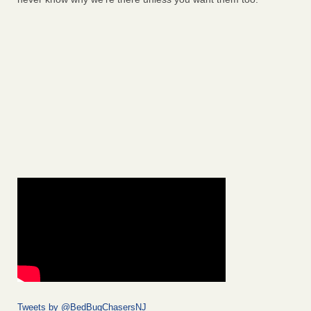
Tweets by @BedBugChasersNJ