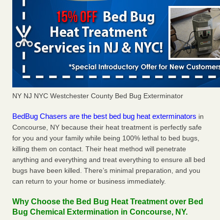
NY NJ NYC Westchester County Bed Bug Exterminator
BedBug Chasers are the best bed bug heat exterminators
in
Concourse, NY because their heat treatment is perfectly safe
for you and your family while being 100% lethal to bed bugs,
killing them on contact. Their heat method will penetrate
anything and everything and treat everything to ensure all bed
bugs have been killed. There’s minimal preparation, and you
can return to your home or business immediately.
Why Choose the Bed Bug Heat Treatment over Bed
Bug Chemical Extermination in Concourse, NY.