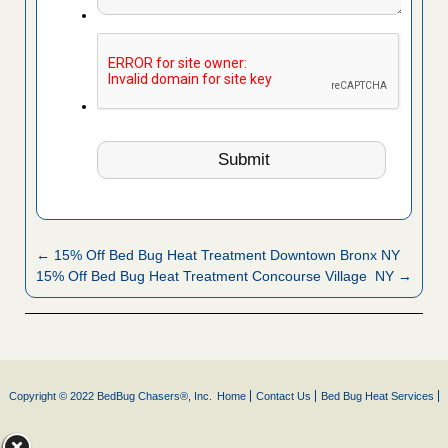
← 15% Off Bed Bug Heat Treatment Downtown Bronx NY
15% Off Bed Bug Heat Treatment Concourse Village NY →
Copyright © 2022 BedBug Chasers®, Inc.
Home
Contact Us
Bed Bug Heat Services