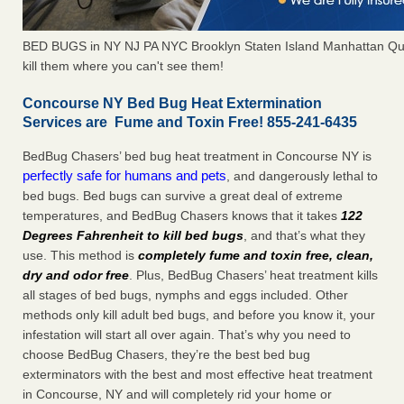
BED BUGS in NY NJ PA NYC Brooklyn Staten Island Manhattan Qu
kill them where you can't see them!
Concourse NY Bed Bug Heat Extermination
Services are Fume and Toxin Free! 855-241-6435
BedBug Chasers’ bed bug heat treatment in Concourse NY is
perfectly safe for humans and pets
, and dangerously lethal to
bed bugs. Bed bugs can survive a great deal of extreme
temperatures, and BedBug Chasers knows that it takes
122
Degrees Fahrenheit to kill bed bugs
, and that’s what they
use. This method is
completely fume and toxin free, clean,
dry and odor free
. Plus, BedBug Chasers’ heat treatment kills
all stages of bed bugs, nymphs and eggs included. Other
methods only kill adult bed bugs, and before you know it, your
infestation will start all over again. That’s why you need to
choose BedBug Chasers, they’re the best bed bug
exterminators with the best and most effective heat treatment
in Concourse, NY and will completely rid your home or