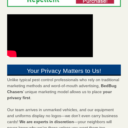
Your Privacy Matters to Us!
Unlike typical pest control professionals who rely on traditional
marketing methods and word-of-mouth advertising,
BedBug
Chasers
’ unique marketing model allows us to place
your
privacy first
.
Our team arrives in unmarked vehicles, and our equipment
and uniforms display no logos—we don’t even carry business
cards!
We are experts in discretion
—your neighbors will
never know why we’re there unless you want them too.