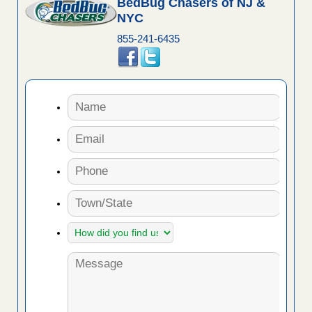
BedBug Chasers of NJ &
NYC
855-241-6435