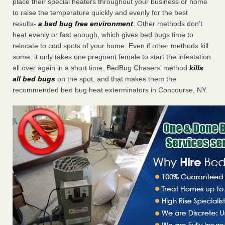
place their special heaters throughout your business or home
to raise the temperature quickly and evenly for the best
results-
a bed bug free environment
. Other methods don’t
heat evenly or fast enough, which gives bed bugs time to
relocate to cool spots of your home. Even if other methods kill
some, it only takes one pregnant female to start the infestation
all over again in a short time. BedBug Chasers’ method
kills
all bed bugs
on the spot, and that makes them the
recommended bed bug heat exterminators in Concourse, NY.