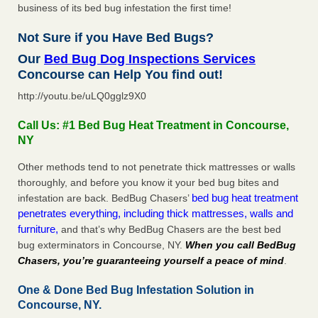
business of its bed bug infestation the first time!
Not Sure if you Have Bed Bugs?
Our
Bed Bug Dog Inspections Services
Concourse can Help You find out!
http://youtu.be/uLQ0gglz9X0
Call Us: #1 Bed Bug Heat Treatment in Concourse,
NY
Other methods tend to not penetrate thick mattresses or walls
thoroughly, and before you know it your bed bug bites and
bed bug heat treatment
infestation are back. BedBug Chasers’
penetrates everything, including thick mattresses, walls and
furniture,
and that’s why BedBug Chasers are the best bed
bug exterminators in Concourse, NY.
When you call BedBug
Chasers, you’re guaranteeing yourself a peace of mind
.
One & Done Bed Bug Infestation Solution in
Concourse, NY.