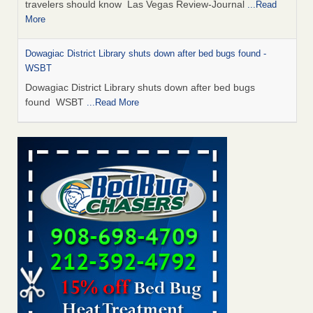
travelers should know Las Vegas Review-Journal
...Read
More
Dowagiac District Library shuts down after bed bugs found -
WSBT
Dowagiac District Library shuts down after bed bugs
found WSBT
...Read More
This is now Florida’s worst city for bed bugs, new study reveals -
WKMG
This is now Florida’s worst city for bed bugs, new study
reveals WKMG
...Read More
Bed bug treatments rise in Davenport - KWQC
Bed bug treatments rise in Davenport KWQC
...Read More
Saginaw Township couple have concerns with bed bugs and
mold in apartment - WSMH
Saginaw Township couple have concerns with bed bugs