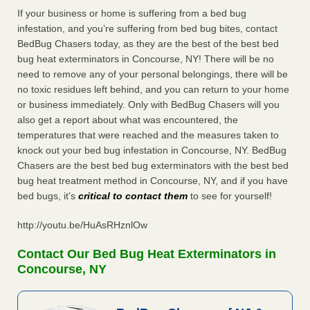
If your business or home is suffering from a bed bug
infestation, and you’re suffering from bed bug bites, contact
BedBug Chasers today, as they are the best of the best bed
bug heat exterminators in Concourse, NY! There will be no
need to remove any of your personal belongings, there will be
no toxic residues left behind, and you can return to your home
or business immediately. Only with BedBug Chasers will you
also get a report about what was encountered, the
temperatures that were reached and the measures taken to
knock out your bed bug infestation in Concourse, NY. BedBug
Chasers are the best bed bug exterminators with the best bed
bug heat treatment method in Concourse, NY, and if you have
bed bugs, it’s
critical to contact them
to see for yourself!
http://youtu.be/HuAsRHznlOw
Contact Our Bed Bug Heat Exterminators in
Concourse, NY