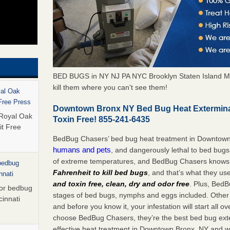
BED BUGS in NY NJ PA NYC Brooklyn Staten Island M
kill them where you can't see them!
yal Oak
 Free Press
Downtown Bronx NY Bed Bug Heat Extermina
 Royal Oak
Toxin Free! 855-241-6435
it Free
BedBug Chasers’ bed bug heat treatment in Downtow
humans and pets
, and dangerously lethal to bed bugs
of extreme temperatures, and BedBug Chasers knows t
 bedbug
Fahrenheit to kill bed bugs
, and that’s what they us
nnati
and toxin free, clean, dry and odor free
. Plus, BedB
for bedbug
stages of bed bugs, nymphs and eggs included. Other 
cinnati
and before you know it, your infestation will start all 
choose BedBug Chasers, they’re the best bed bug exte
effective heat treatment in Downtown Bronx, NY and wi