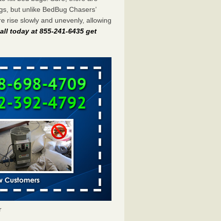
gs, but unlike BedBug Chasers’
 rise slowly and unevenly, allowing
all today at 855-241-6435 get
r