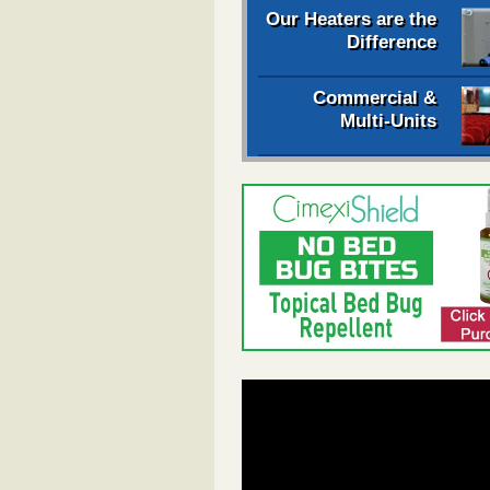
Our Heaters are the
Difference
Commercial &
Multi-Units