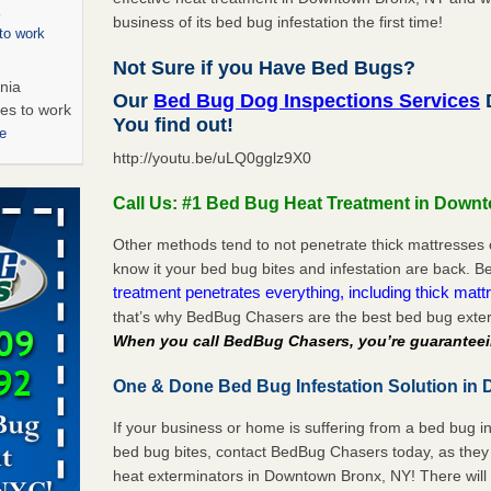
business of its bed bug infestation the first time!
to work
Not Sure if you Have Bed Bugs?
nia
Our
Bed Bug Dog Inspections Services
es to work
You find out!
e
http://youtu.be/uLQ0gglz9X0
s account of
Call Us: #1 Bed Bug Heat Treatment in Down
 8 News
Other methods tend to not penetrate thick mattresses 
t’s
know it your bed bug bites and infestation are back.
treatment penetrates everything, including thick mattr
 More
that’s why BedBug Chasers are the best bed bug exte
When you call BedBug Chasers, you’re guaranteei
s worst for
One & Done Bed Bug Infestation Solution in
s Register
ion's
If your business or home is suffering from a bed bug in
he Des
bed bug bites, contact BedBug Chasers today, as they 
heat exterminators in Downtown Bronx, NY! There will