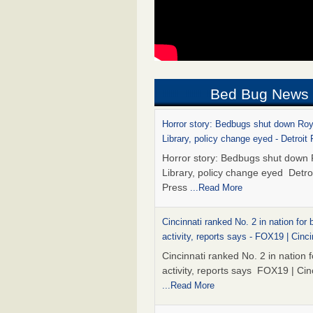
Bed Bug News
Horror story: Bedbugs shut down Ro
Library, policy change eyed - Detroit
Horror story: Bedbugs shut down
Library, policy change eyed Detro
Press
...Read More
Cincinnati ranked No. 2 in nation for
activity, reports says - FOX19 | Cinci
Cincinnati ranked No. 2 in nation 
activity, reports says FOX19 | Cin
...Read More