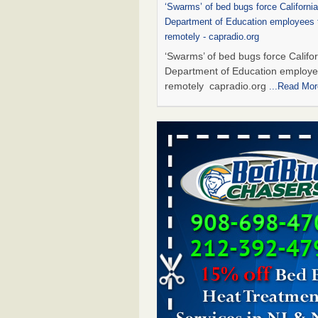
‘Swarms’ of bed bugs force California
Department of Education employees 
remotely - capradio.org
‘Swarms’ of bed bugs force Califor
Department of Education employe
remotely capradio.org
...Read Mor
Hotel room inspection refutes guest’
bed bugs at Paris Las Vegas - KLAS
Now
Hotel room inspection refutes gues
account of bed bugs at Paris Las
Vegas KLAS 8 News Now
...Read
Two Iowa cities are among the nation'
bed bug infestations - The Des Moine
Two Iowa cities are among the nat
worst for bed bug infestations T
Moines Register
...Read More