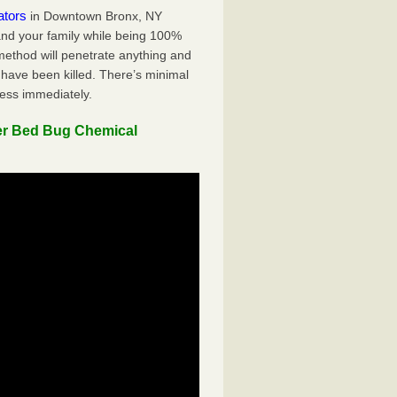
ators
in Downtown Bronx, NY
 and your family while being 100%
 method will penetrate anything and
 have been killed. There’s minimal
ness immediately.
er Bed Bug Chemical