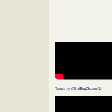
Tweets by @BedBugChasersNJ