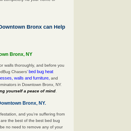
Downtown Bronx can Help
town Bronx, NY
or walls thoroughly, and before you
bed bug heat
 BedBug Chasers’
esses, walls and furniture,
and
rminators in Downtown Bronx, NY.
ng yourself a peace of mind
.
 Downtown Bronx, NY.
festation, and you’re suffering from
are the best of the best bed bug
 be no need to remove any of your