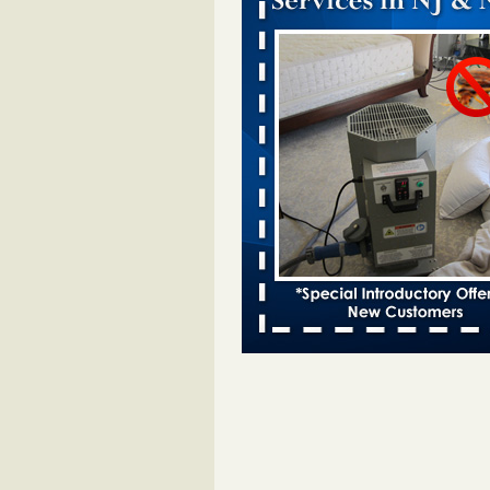
Which Ohio city has the worst bed b
Terminix and Orkin disagree - Cincinn
Enquirer
Which Ohio city has the worst be
problem? Terminix and Orkin
disagree Cincinnati Enquirer
...R
This Popular US Tourist City Was N
America's Worst For Bed Bugs 6 Yea
- islands.com
This Popular US Tourist City Wa
America's Worst For Bed Bugs 6 
Running islands.com
...Read More
See where New York City ranks in list
cities for bed bugs - Bergen Record
See where New York City ranks in l
worst cities for bed bugs Bergen
...Read More