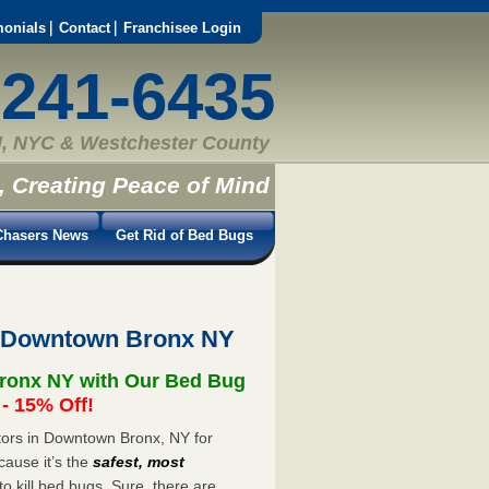
monials
Contact
Franchisee Login
-241-6435
, NYC & Westchester County
, Creating Peace of Mind
hasers News
Get Rid of Bed Bugs
t Downtown Bronx NY
ronx NY with Our Bed Bug
 15% Off!
ors in Downtown Bronx, NY for
cause it’s the
safest, most
to kill bed bugs. Sure, there are