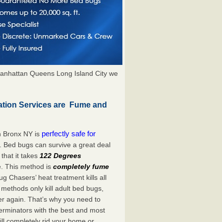
anhattan Queens Long Island City we
tion Services are Fume and
perfectly safe for
n Bronx NY is
. Bed bugs can survive a great deal
hat it takes
122 Degrees
e. This method is
completely fume
ug Chasers’ heat treatment kills all
methods only kill adult bed bugs,
over again. That’s why you need to
rminators with the best and most
ll completely rid your home or