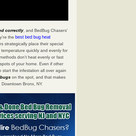
ed correctly
, and BedBug Chasers’
best bed bug heat
y’re the
trategically place their special
 temperature quickly and evenly for
 methods don’t heat evenly or fast
spots of your home. Even if other
start the infestation all over again
d bugs
on the spot, and that makes
n Downtown Bronx, NY.