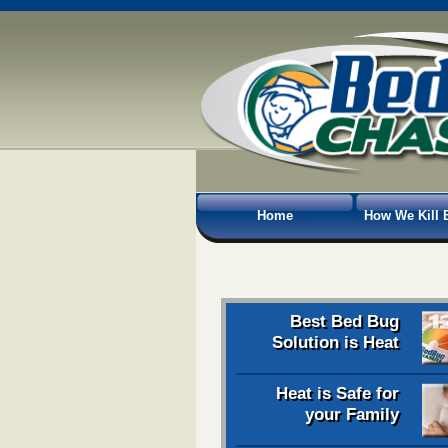
Home
How We Kill 
Best Bed Bug
Solution is Heat
Heat is Safe for
your Family