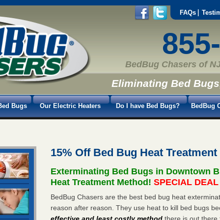
FAQs
Testi
855
BedBug Chasers of NJ
Eliminating Bed Bugs
Bed Bugs
Our Electric Heaters
Do I have Bed Bugs?
BedBug C
15% Off Bed Bug Heat Treatmen
Exterminating Bed Bugs in Downtown B
Heat Treatment Method!
SPECIAL DEAL -
BedBug Chasers are the best bed bug heat exterminat
reason after reason. They use heat to kill bed bugs be
effective and least costly method
there is out there 