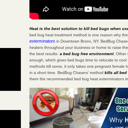
Heat is the best solution to kill bed bugs when us
bed bug heat treatment method is one reason why the
exterminators
in Downtown Bronx, NY. BedBug Chasers s
heaters throughout your business or home to raise the
the best results-
a bed bug free environment
. Other
enough, which gives bed bugs time to relocate to cool 
methods kill some, it only takes one pregnant female to 
in a short time. BedBug Chasers’ method
kills all be
them the recommended bed bug heat exterminators i