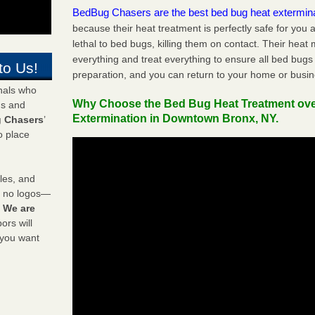
BedBug Chasers are the best bed bug heat extermin
because their heat treatment is perfectly safe for you
lethal to bed bugs, killing them on contact. Their heat
everything and treat everything to ensure all bed bugs
to Us!
preparation, and you can return to your home or busi
onals who
Why Choose the Bed Bug Heat Treatment ov
ds and
Extermination in Downtown Bronx, NY.
 Chasers
’
o place
les, and
y no logos—
!
We are
rs will
 you want