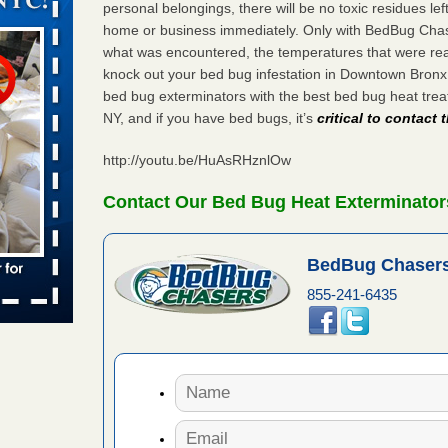
personal belongings, there will be no toxic residues le
ug problem?
home or business immediately. Only with BedBug Chase
ati
what was encountered, the temperatures that were re
knock out your bed bug infestation in Downtown Bron
d bug
bed bug exterminators with the best bed bug heat tr
NY, and if you have bed bugs, it’s
critical to contact
ead More
http://youtu.be/HuAsRHznlOw
amed
Contact Our Bed Bug Heat Exterminato
rs Running
s Named
BedBug Chasers
Years
855-241-6435
 of worst
ist of
 Record