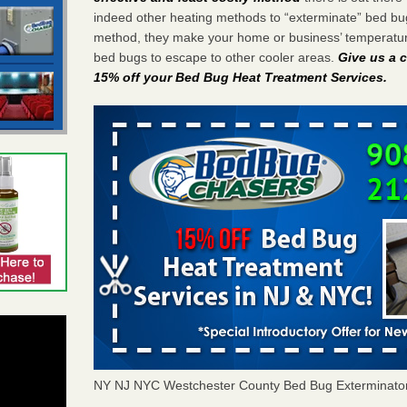
indeed other heating methods to “exterminate” bed bu
method, they make your home or business’ temperature
bed bugs to escape to other cooler areas.
Give us a c
15% off your Bed Bug Heat Treatment Services
.
NY NJ NYC Westchester County Bed Bug Exterminato