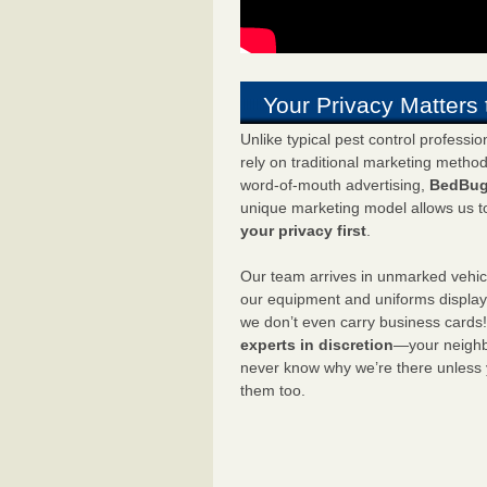
Your Privacy Matters 
Unlike typical pest control professi
rely on traditional marketing metho
word-of-mouth advertising,
BedBug
unique marketing model allows us t
your privacy first
.
Our team arrives in unmarked vehic
our equipment and uniforms displa
we don’t even carry business cards
experts in discretion
—your neighbo
never know why we’re there unless
them too.