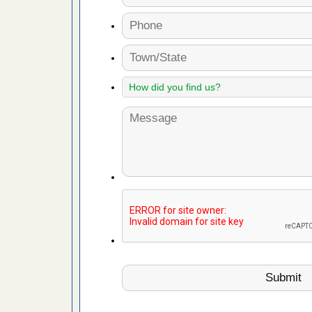
 due to bed
ses due to
.Read More
 to Getting
on.com
ide to
e
rt - KWQC
 after bed
wn after