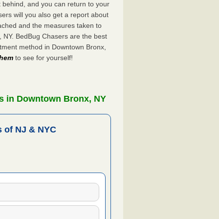
ft behind, and you can return to your
rs will you also get a report about
ached and the measures taken to
x, NY. BedBug Chasers are the best
eatment method in Downtown Bronx,
 them
to see for yourself!
rs in Downtown Bronx, NY
 of NJ & NYC