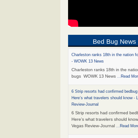
Bed Bug News
Charleston ranks 18th in the nation f
- WOWK 13 News
Charleston ranks 18th in the natio
bugs WOWK 13 News
...Read Mo
6 Strip resorts had confirmed bedbug
Here’s what travelers should know -
Review-Journal
6 Strip resorts had confirmed bed
Here’s what travelers should kno
Vegas Review-Journal
...Read Mor