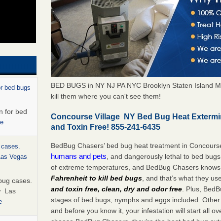
BED BUGS in NY NJ PA NYC Brooklyn Staten Island M
or bed bugs
kill them where you can't see them!
n for bed
Concourse Village NY Bed Bug Heat Extermi
re
and Toxin Free! 855-241-6435
BedBug Chasers’ bed bug heat treatment in Concours
 cases.
humans and pets
, and dangerously lethal to bed bugs
 Las Vegas
of extreme temperatures, and BedBug Chasers knows t
Fahrenheit to kill bed bugs
, and that’s what they us
bug cases.
and toxin free, clean, dry and odor free
. Plus, BedB
w Las
stages of bed bugs, nymphs and eggs included. Other 
e
and before you know it, your infestation will start all 