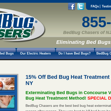
FAQs
Testi
855
BedBug Chasers of NJ
Eliminating Bed Bugs
Bed Bugs
Our Electric Heaters
Do I have Bed Bugs?
BedBug C
15% Off Bed Bug Heat Treatment
NY
Exterminating Bed Bugs in Concourse V
Bug Heat Treatment Method!
SPECIAL D
BedBug Chasers are the best bed bug heat exterminato
reason after reason. They use heat to kill bed bugs be