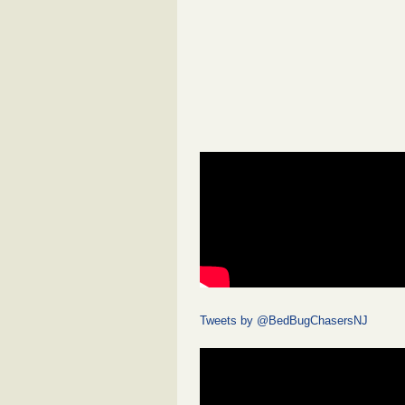
Tweets by @BedBugChasersNJ