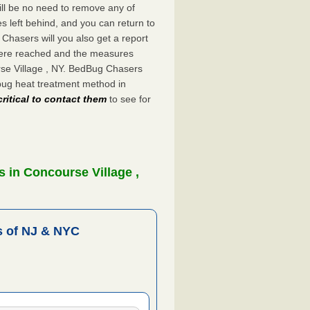
ill be no need to remove any of
es left behind, and you can return to
hasers will you also get a report
were reached and the measures
rse Village , NY. BedBug Chasers
bug heat treatment method in
critical to contact them
to see for
 in Concourse Village ,
 of NJ & NYC