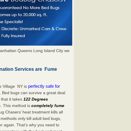
anhattan Queens Long Island City we
nation Services are Fume
perfectly safe for
e Village NY is
. Bed bugs can survive a great deal
hat it takes
122 Degrees
e. This method is
completely fume
ug Chasers’ heat treatment kills all
methods only kill adult bed bugs,
over again. That’s why you need to