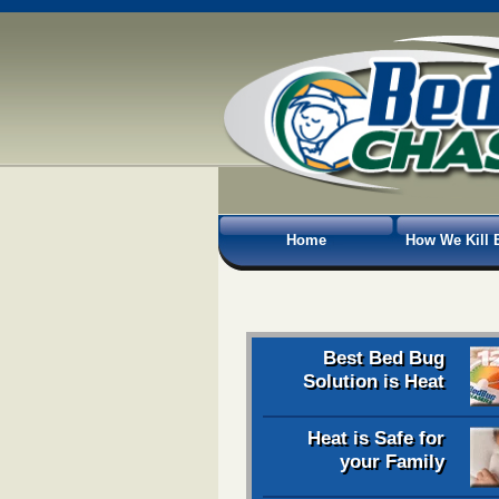
Home
How We Kill 
Best Bed Bug
Solution is Heat
Heat is Safe for
your Family