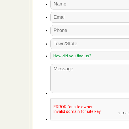
artment
ugs - KCRA
s about
 make
ood
ust make
y Good
 - Yahoo
ore