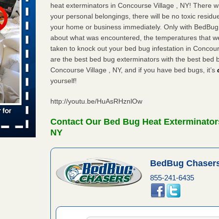
heat exterminators in Concourse Village , NY! There w
your personal belongings, there will be no toxic residu
s worst for
your home or business immediately. Only with BedBug C
ster.com
about what was encountered, the temperatures that 
ion's
taken to knock out your bed bug infestation in Concou
are the best bed bug exterminators with the best bed 
com
...Read
Concourse Village , NY, and if you have bed bugs, it’s
yourself!
s account of
http://youtu.be/HuAsRHznlOw
wsnow.com
Contact Our Bed Bug Heat Exterminators
t’s
NY
re
BedBug Chasers
yal Oak
 Free Press
855-241-6435
 Royal Oak
it Free