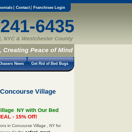
monials
Contact
Franchisee Login
-241-6435
, NYC & Westchester County
, Creating Peace of Mind
hasers News
Get Rid of Bed Bugs
 Concourse Village
illage NY with Our Bed
EAL - 15% Off!
rs in Concourse Village , NY for
cause it’s the
safest, most