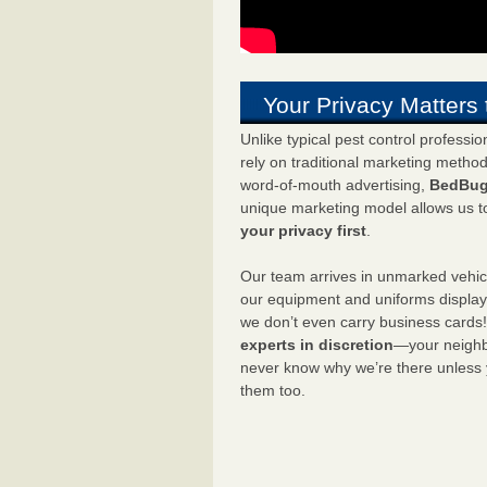
Your Privacy Matters 
Unlike typical pest control professi
rely on traditional marketing metho
word-of-mouth advertising,
BedBug
unique marketing model allows us t
your privacy first
.
Our team arrives in unmarked vehic
our equipment and uniforms displa
we don’t even carry business cards
experts in discretion
—your neighbo
never know why we’re there unless
them too.