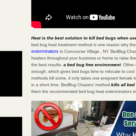
Heat is the best solution to kill bed bugs when us
bed bug heat treatment method is one reason why the
exterminators
in Concourse Village , NY. BedBug Chaser
heaters throughout your business or home to raise the
the best results-
a bed bug free environment
. Other
enough, which gives bed bugs time to relocate to cool 
methods kill some, it only takes one pregnant female to 
in a short time. BedBug Chasers’ method
kills all be
them the recommended bed bug heat exterminators in 