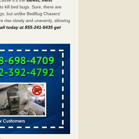
to kill bed bugs. Sure, there are
gs, but unlike BedBug Chasers’
 rise slowly and unevenly, allowing
all today at 855-241-6435 get