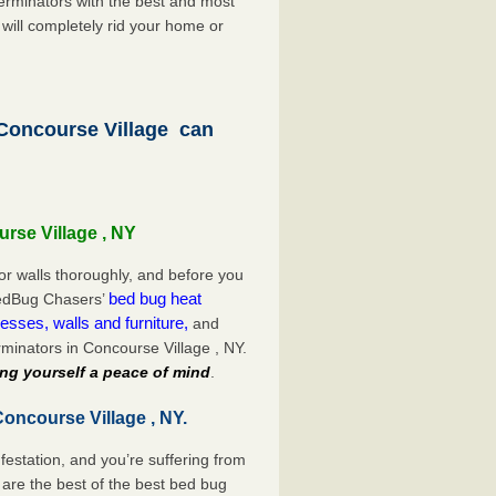
rminators with the best and most
 will completely rid your home or
oncourse Village can
rse Village , NY
or walls thoroughly, and before you
bed bug heat
 BedBug Chasers’
esses, walls and furniture,
and
minators in Concourse Village , NY.
ng yourself a peace of mind
.
oncourse Village , NY.
festation, and you’re suffering from
are the best of the best bed bug