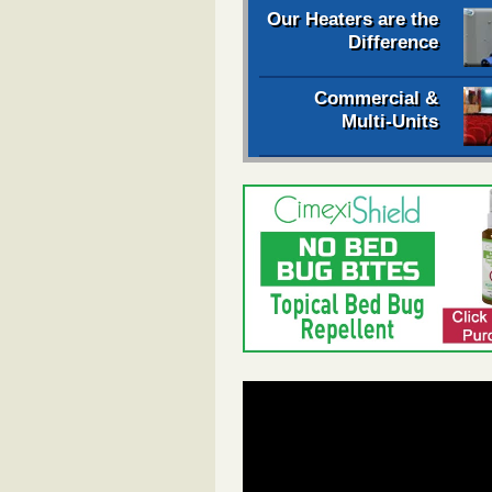
Our Heaters are the
Difference
Commercial &
Multi-Units