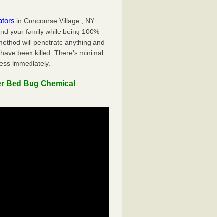
r
ators
in Concourse Village , NY
 and your family while being 100%
 method will penetrate anything and
 have been killed. There’s minimal
ness immediately.
er Bed Bug Chemical