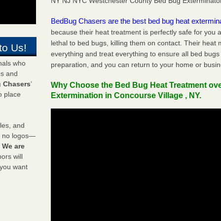
NY NJ NYC Westchester County Bed Bug Exterminato
BedBug Chasers are the best bed bug heat extermin
because their heat treatment is perfectly safe for you
lethal to bed bugs, killing them on contact. Their heat
to Us!
everything and treat everything to ensure all bed bugs
onals who
preparation, and you can return to your home or busi
ds and
 Chasers
’
Why Choose the Bed Bug Heat Treatment ov
o place
Extermination in Concourse Village , NY.
les, and
y no logos—
!
We are
rs will
 you want