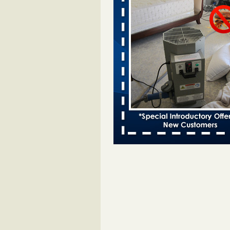
Two Iowa cities are among the nation'
bed bug infestations - desmoinesregi
Two Iowa cities are among the nat
worst for bed bug
infestations desmoinesregister.
More
Hotel room inspection refutes guest’
bed bugs at Paris Las Vegas - 8ne
Hotel room inspection refutes gues
account of bed bugs at Paris Las
Vegas 8newsnow.com
...Read Mo
Horror story: Bedbugs shut down Ro
Library, policy change eyed - Detroit
Horror story: Bedbugs shut down
Library, policy change eyed Detro
Press
...Read More