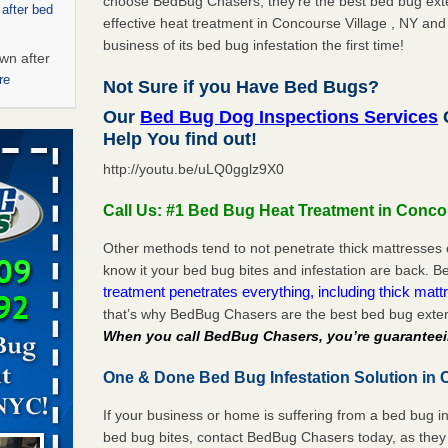
choose BedBug Chasers, they’re the best bed bug exte
 after bed
effective heat treatment in Concourse Village , NY and
business of its bed bug infestation the first time!
wn after
re
Not Sure if you Have Bed Bugs?
Our
Bed Bug Dog Inspections Services
C
ed bugs,
Help You find out!
http://youtu.be/uLQ0gglz9X0
r bed bugs,
 More
Call Us: #1 Bed Bug Heat Treatment in Concou
Other methods tend to not penetrate thick mattresses 
rt - KWQC
know it your bed bug bites and infestation are back.
treatment penetrates everything, including thick mattr
that’s why BedBug Chasers are the best bed bug exter
When you call BedBug Chasers, you’re guaranteei
rns with
WSMH
One & Done Bed Bug Infestation Solution in C
oncerns
If your business or home is suffering from a bed bug in
bed bug bites, contact BedBug Chasers today, as they 