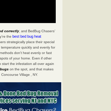
ed correctly
, and BedBug Chasers’
best bed bug heat
y’re the
s strategically place their special
 temperature quickly and evenly for
 methods don’t heat evenly or fast
spots of your home. Even if other
start the infestation all over again
d bugs
on the spot, and that makes
Concourse Village , NY.