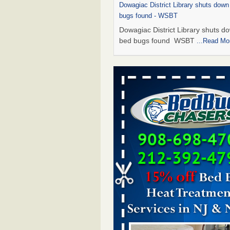
Dowagiac District Library shuts down
bugs found - WSBT
Dowagiac District Library shuts do
bed bugs found WSBT
...Read Mo
This is now Florida’s worst city for b
new study reveals - WKMG
This is now Florida’s worst city fo
new study reveals WKMG
...Read
Bed bug treatments rise in Davenpo
Bed bug treatments rise in
Davenport KWQC
...Read More
Saginaw Township couple have conce
bed bugs and mold in apartment - 
Saginaw Township couple have c
with bed bugs and mold in
apartment WSMH
...Read More