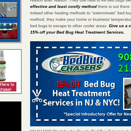
effective and least costly method
there is out there 
indeed other heating methods to “exterminate” bed bu
method, they make your home or business’ temperature
bed bugs to escape to other cooler areas.
Give us a c
15% off your Bed Bug Heat Treatment Services
.