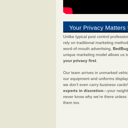
Your Privacy Matters 
Unlike typical pest control professi
rely on traditional marketing metho
word-of-mouth advertising,
BedBug
unique marketing model allows us t
your privacy first
.
Our team arrives in unmarked vehic
our equipment and uniforms displa
we don’t even carry business cards
experts in discretion
—your neighbo
never know why we’re there unless
them too.