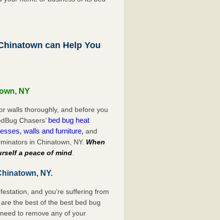
hinatown can Help You
town, NY
or walls thoroughly, and before you
bed bug heat
 BedBug Chasers’
esses, walls and furniture,
and
rminators in Chinatown, NY.
When
rself a peace of mind
.
Chinatown, NY.
festation, and you’re suffering from
are the best of the best bed bug
 need to remove any of your