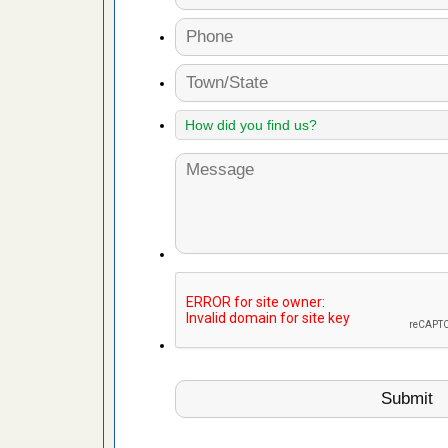
artment
ugs - KCRA
s about
 make
ood
ust make
y Good
 - Yahoo
ore