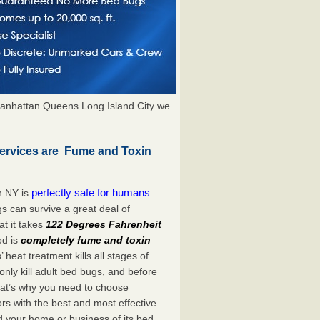
anhattan Queens Long Island City we
ervices are Fume and Toxin
perfectly safe for humans
n NY is
s can survive a great deal of
t it takes
122 Degrees Fahrenheit
od is
completely fume and toxin
heat treatment kills all stages of
ly kill adult bed bugs, and before
 That’s why you need to choose
s with the best and most effective
d your home or business of its bed