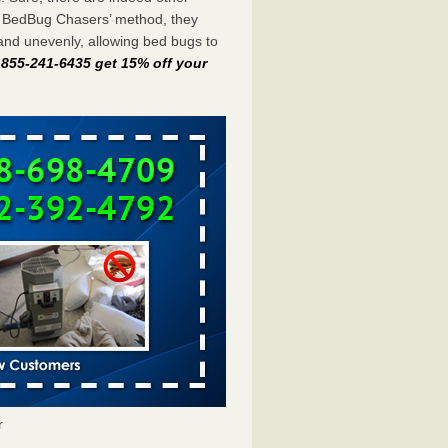
e BedBug Chasers’ method, they
and unevenly, allowing bed bugs to
t 855-241-6435 get 15% off your
r