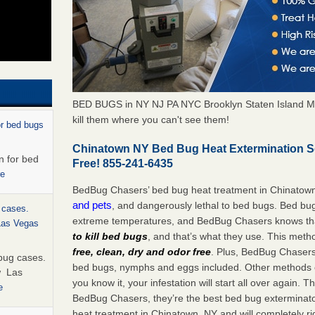
BED BUGS in NY NJ PA NYC Brooklyn Staten Island M
kill them where you can't see them!
or bed bugs
Chinatown NY Bed Bug Heat Extermination S
n for bed
Free! 855-241-6435
re
BedBug Chasers’ bed bug heat treatment in Chinatow
and pets
, and dangerously lethal to bed bugs. Bed bug
 cases.
extreme temperatures, and BedBug Chasers knows tha
 Las Vegas
to kill bed bugs
, and that’s what they use. This meth
free, clean, dry and odor free
. Plus, BedBug Chasers’ 
bug cases.
bed bugs, nymphs and eggs included. Other methods on
w Las
you know it, your infestation will start all over again.
e
BedBug Chasers, they’re the best bed bug exterminator
heat treatment in Chinatown, NY and will completely ri