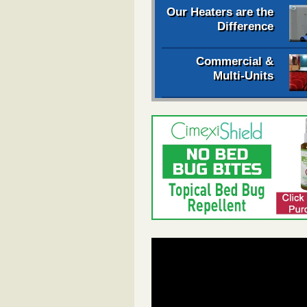
Our Heaters are the
Difference
Commercial &
Multi-Units