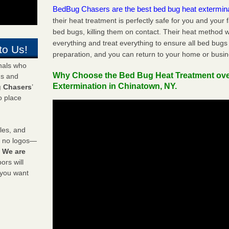
BedBug Chasers are the best bed bug heat extermin
their heat treatment is perfectly safe for you and your 
bed bugs, killing them on contact. Their heat method w
everything and treat everything to ensure all bed bugs
to Us!
preparation, and you can return to your home or busi
onals who
Why Choose the Bed Bug Heat Treatment ov
ds and
Extermination in Chinatown, NY.
 Chasers
’
o place
les, and
y no logos—
!
We are
rs will
 you want