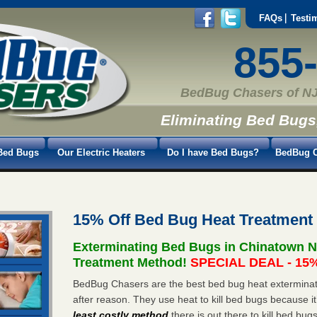
FAQs
Testi
855
BedBug Chasers of NJ
Eliminating Bed Bugs
Bed Bugs
Our Electric Heaters
Do I have Bed Bugs?
BedBug C
15% Off Bed Bug Heat Treatment
Exterminating Bed Bugs in Chinatown N
Treatment Method!
SPECIAL DEAL - 15%
BedBug Chasers are the best bed bug heat exterminat
after reason. They use heat to kill bed bugs because it
least costly method
there is out there to kill bed bug