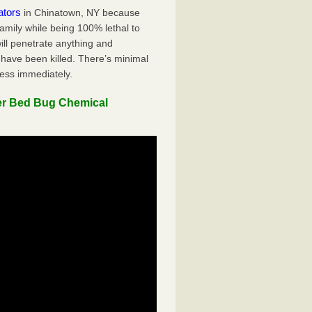
ators
in Chinatown, NY because
family while being 100% lethal to
ill penetrate anything and
 have been killed. There’s minimal
ness immediately.
er Bed Bug Chemical