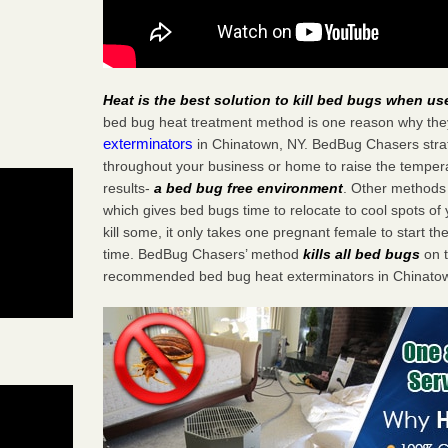
Heat is the best solution to kill bed bugs when us
bed bug heat treatment method is one reason why the
exterminators
in Chinatown, NY. BedBug Chasers strate
throughout your business or home to raise the tempera
results-
a bed bug free environment
. Other methods 
which gives bed bugs time to relocate to cool spots o
kill some, it only takes one pregnant female to start the
time. BedBug Chasers’ method
kills all bed bugs
on t
recommended bed bug heat exterminators in Chinatow