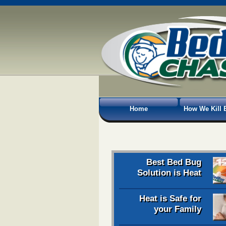
Home
How We Kill 
Best Bed Bug
Solution is Heat
Heat is Safe for
your Family