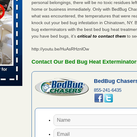
personal belongings, there will be no toxic residues le
home or business immediately. Only with BedBug Chase
s worst for
what was encountered, the temperatures that were re
ster.com
knock out your bed bug infestation in Chinatown, NY.
ion's
bug exterminators with the best bed bug heat treatmen
you have bed bugs, it’s
critical to contact them
to see
com
...Read
http://youtu.be/HuAsRHznlOw
s account of
Contact Our Bed Bug Heat Exterminator
wsnow.com
t’s
BedBug Chasers
re
855-241-6435
yal Oak
 Free Press
 Royal Oak
it Free