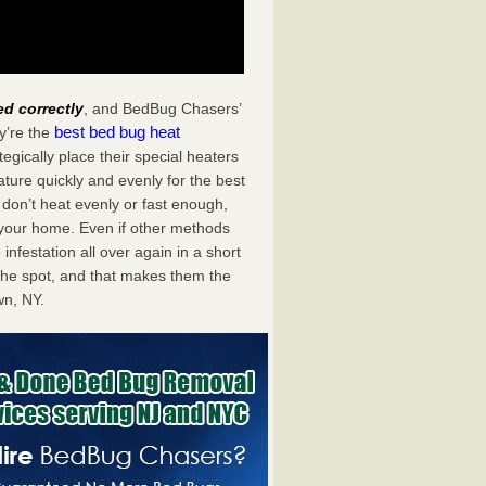
ed correctly
, and BedBug Chasers’
best bed bug heat
y’re the
gically place their special heaters
ture quickly and evenly for the best
don’t heat evenly or fast enough,
f your home. Even if other methods
 infestation all over again in a short
he spot, and that makes them the
n, NY.