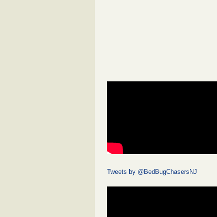
Tweets by @BedBugChasersNJ