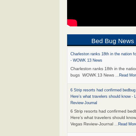
Bed Bug News
Charleston ranks 18th in the nation f
- WOWK 13 News
Charleston ranks 18th in the natio
bugs WOWK 13 News
...Read Mo
6 Strip resorts had confirmed bedbug
Here’s what travelers should know -
Review-Journal
6 Strip resorts had confirmed bed
Here’s what travelers should kno
Vegas Review-Journal
...Read Mor