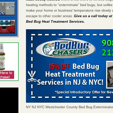
heating methods to “exterminate” bed bugs, but unlik
make your home or business’ temperature rise slowly 
escape to other cooler areas.
Give us a call today a
Bed Bug Heat Treatment Services
.
NY NJ NYC Westchester County Bed Bug Exterminato