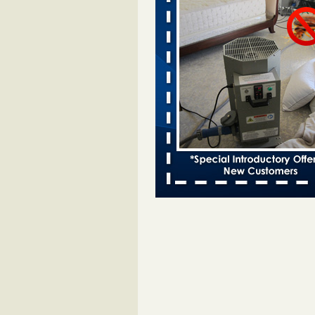
Two Iowa cities are among the nation'
bed bug infestations - desmoinesregi
Two Iowa cities are among the nat
worst for bed bug
infestations desmoinesregister.
More
Hotel room inspection refutes guest’
bed bugs at Paris Las Vegas - 8ne
Hotel room inspection refutes gues
account of bed bugs at Paris Las
Vegas 8newsnow.com
...Read Mo
Horror story: Bedbugs shut down Ro
Library, policy change eyed - Detroit
Horror story: Bedbugs shut down
Library, policy change eyed Detro
Press
...Read More