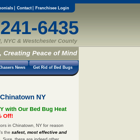
monials
Contact
Franchisee Login
-241-6435
, NYC & Westchester County
, Creating Peace of Mind
hasers News
Get Rid of Bed Bugs
 Chinatown NY
Y with Our Bed Bug Heat
 Off!
ors in Chinatown, NY for reason
’s the
safest, most effective and
s. Sure, there are indeed other