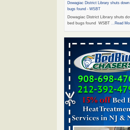
Dowagiac District Library shuts down
bugs found - WSBT
Dowagiac District Library shuts do
bed bugs found WSBT
...Read Mo
This is now Florida’s worst city for b
new study reveals - WKMG
This is now Florida’s worst city fo
new study reveals WKMG
...Read
Bed bug treatments rise in Davenpo
Bed bug treatments rise in
Davenport KWQC
...Read More
Saginaw Township couple have conce
bed bugs and mold in apartment - 
Saginaw Township couple have c
with bed bugs and mold in
apartment WSMH
...Read More