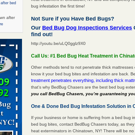
 after bed
bug infestation the first time!
wn after
Not Sure if you Have Bed Bugs?
re
Our
Bed Bug Dog Inspections Services
C
find out!
ed bugs,
http://youtu.be/uLQ0gglz9X0
r bed bugs,
Call Us: #1 Bed Bug Heat Treatment in China
 More
Other methods tend to not penetrate thick mattresses 
know it your bed bug bites and infestation are back.
rt - KWQC
treatment penetrates everything, including thick mattr
that’s why BedBug Chasers are the best bed bug exte
you call BedBug Chasers, you’re guaranteeing you
rns with
One & Done Bed Bug Infestation Solution in 
WSMH
If your business or home is suffering from a bed bug in
oncerns
bed bug bites, contact BedBug Chasers today, as they 
heat exterminators in Chinatown, NY! There will be no