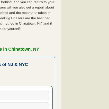
ft behind, and you can return to your
rs will you also get a report about
ached and the measures taken to
 BedBug Chasers are the best bed
t method in Chinatown, NY, and if
 for yourself!
s in Chinatown, NY
 of NJ & NYC