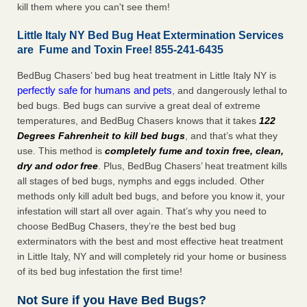
kill them where you can't see them!
Little Italy NY Bed Bug Heat Extermination Services
are Fume and Toxin Free! 855-241-6435
BedBug Chasers’ bed bug heat treatment in Little Italy NY is
perfectly safe for humans and pets
, and dangerously lethal to
bed bugs. Bed bugs can survive a great deal of extreme
temperatures, and BedBug Chasers knows that it takes
122
Degrees Fahrenheit to kill bed bugs
, and that’s what they
use. This method is
completely fume and toxin free, clean,
dry and odor free
. Plus, BedBug Chasers’ heat treatment kills
all stages of bed bugs, nymphs and eggs included. Other
methods only kill adult bed bugs, and before you know it, your
infestation will start all over again. That’s why you need to
choose BedBug Chasers, they’re the best bed bug
exterminators with the best and most effective heat treatment
in Little Italy, NY and will completely rid your home or business
of its bed bug infestation the first time!
Not Sure if you Have Bed Bugs?