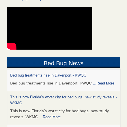
Bed Bug News
Bed bug treatments rise in Davenport - KWQC
Bed bug treatments rise in Davenport KWQC
...Read More
This is now Florida’s worst city for bed bugs, new study reveals -
WKMG
This is now Florida’s worst city for bed bugs, new study
reveals WKMG
...Read More