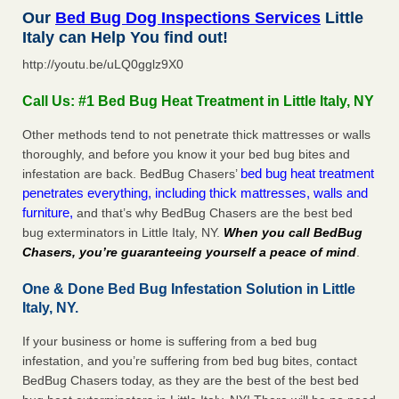
Our
Bed Bug Dog Inspections Services
Little
Italy can Help You find out!
http://youtu.be/uLQ0gglz9X0
Call Us: #1 Bed Bug Heat Treatment in Little Italy, NY
Other methods tend to not penetrate thick mattresses or walls
thoroughly, and before you know it your bed bug bites and
bed bug heat treatment
infestation are back. BedBug Chasers’
penetrates everything, including thick mattresses, walls and
furniture,
and that’s why BedBug Chasers are the best bed
bug exterminators in Little Italy, NY.
When you call BedBug
Chasers, you’re guaranteeing yourself a peace of mind
.
One & Done Bed Bug Infestation Solution in Little
Italy, NY.
If your business or home is suffering from a bed bug
infestation, and you’re suffering from bed bug bites, contact
BedBug Chasers today, as they are the best of the best bed