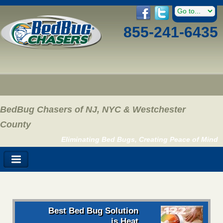
855-241-6435
BedBug Chasers of NJ, NYC & Westchester
County
Eliminating Bed Bugs, Creating Peace of Mind
Best Bed Bug Solution
is Heat