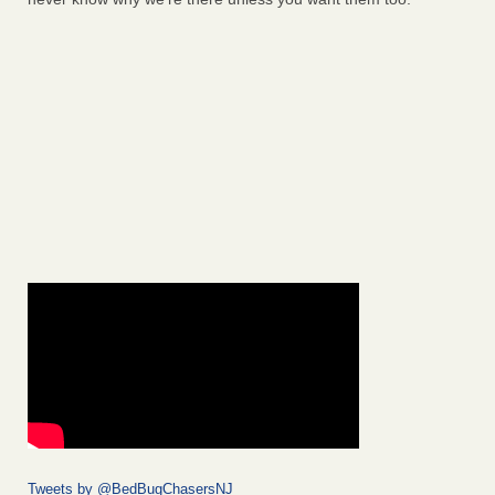
Tweets by @BedBugChasersNJ