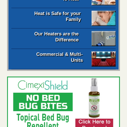
Heat is Safe for your
Family
Our Heaters are the
Difference
Commercial & Multi-
Units