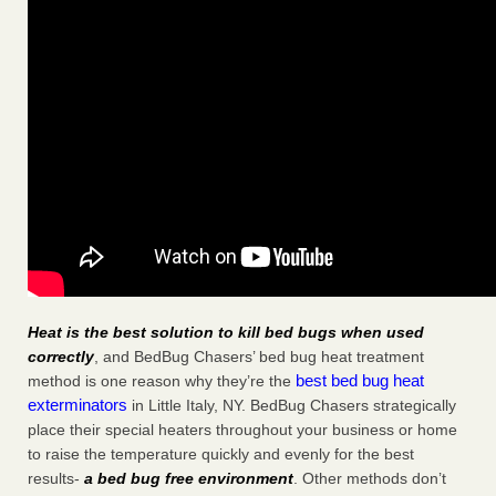
Heat is the best solution to kill bed bugs when used
correctly
, and BedBug Chasers’ bed bug heat treatment
best bed bug heat
method is one reason why they’re the
exterminators
in Little Italy, NY. BedBug Chasers strategically
place their special heaters throughout your business or home
to raise the temperature quickly and evenly for the best
results-
a bed bug free environment
. Other methods don’t