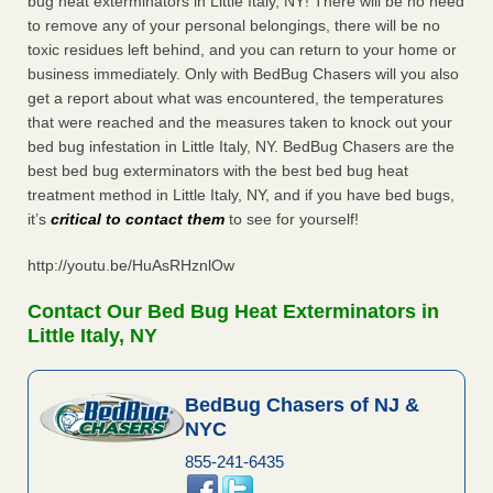
bug heat exterminators in Little Italy, NY! There will be no need
to remove any of your personal belongings, there will be no
toxic residues left behind, and you can return to your home or
business immediately. Only with BedBug Chasers will you also
get a report about what was encountered, the temperatures
that were reached and the measures taken to knock out your
bed bug infestation in Little Italy, NY. BedBug Chasers are the
best bed bug exterminators with the best bed bug heat
treatment method in Little Italy, NY, and if you have bed bugs,
it’s
critical to contact them
to see for yourself!
http://youtu.be/HuAsRHznlOw
Contact Our Bed Bug Heat Exterminators in
Little Italy, NY
BedBug Chasers of NJ &
NYC
855-241-6435