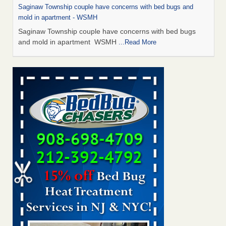
Saginaw Township couple have concerns with bed bugs and
mold in apartment - WSMH
Saginaw Township couple have concerns with bed bugs
and mold in apartment WSMH
...Read More
Man Chooses to Cut All of His Hair Off After Suffering 120 Bed
Bug Bites on ‘Holiday from Hell,’ He Claims - People.com
Man Chooses to Cut All of His Hair Off After Suffering 120
Bed Bug Bites on ‘Holiday from Hell,’ He
Claims People.com
...Read More
The bed bug checks travellers must make before, during and
after a holiday - Good Housekeeping
The bed bug checks travellers must make before, during
and after a holiday Good Housekeeping
...Read More
Two Iowa cities are among the nation's worst for bed bug
infestations - The Des Moines Register
Two Iowa cities are among the nation's worst for bed bug