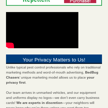
Your Privacy Matters to Us!
Unlike typical pest control professionals who rely on traditional
marketing methods and word-of-mouth advertising,
BedBug
Chasers
’ unique marketing model allows us to place
your
privacy first
.
Our team arrives in unmarked vehicles, and our equipment
and uniforms display no logos—we don’t even carry business
cards!
We are experts in discretion
—your neighbors will
never know why we’re there unless you want them too.