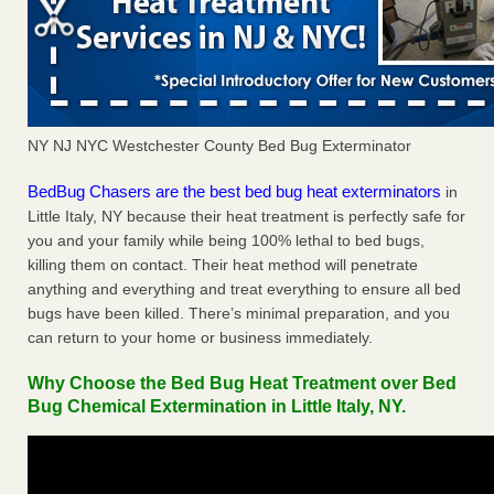
NY NJ NYC Westchester County Bed Bug Exterminator
BedBug Chasers are the best bed bug heat exterminators
in
Little Italy, NY because their heat treatment is perfectly safe for
you and your family while being 100% lethal to bed bugs,
killing them on contact. Their heat method will penetrate
anything and everything and treat everything to ensure all bed
bugs have been killed. There’s minimal preparation, and you
can return to your home or business immediately.
Why Choose the Bed Bug Heat Treatment over Bed
Bug Chemical Extermination in Little Italy, NY.