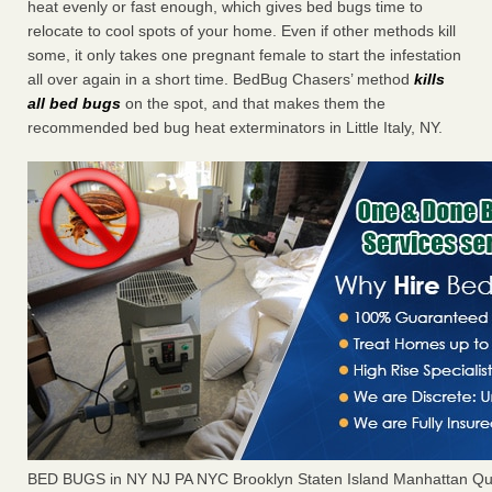
heat evenly or fast enough, which gives bed bugs time to
relocate to cool spots of your home. Even if other methods kill
some, it only takes one pregnant female to start the infestation
all over again in a short time. BedBug Chasers’ method
kills
all bed bugs
on the spot, and that makes them the
recommended bed bug heat exterminators in Little Italy, NY.
BED BUGS in NY NJ PA NYC Brooklyn Staten Island Manhattan Qu