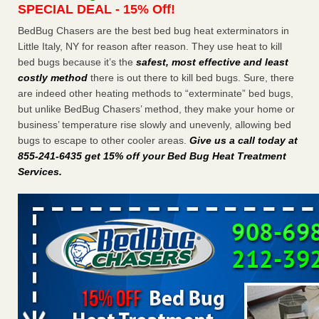
SPECIAL DEAL - 15% Off!
Charleston ranks 18th in the nation for bed bugs WOWK
13 News
...Read More
BedBug Chasers are the best bed bug heat exterminators in
Little Italy, NY for reason after reason. They use heat to kill
bed bugs because it’s the
safest, most effective and least
Dowagiac District Library shuts down after bed bugs found -
costly method
there is out there to kill bed bugs. Sure, there
WSBT
are indeed other heating methods to “exterminate” bed bugs,
Dowagiac District Library shuts down after bed bugs
but unlike BedBug Chasers’ method, they make your home or
found WSBT
...Read More
business’ temperature rise slowly and unevenly, allowing bed
bugs to escape to other cooler areas.
Give us a call today at
6 Strip resorts had confirmed bedbug cases. Here’s what
855-241-6435 get 15% off your Bed Bug Heat Treatment
travelers should know - Las Vegas Review-Journal
Services
.
6 Strip resorts had confirmed bedbug cases. Here’s what
travelers should know Las Vegas Review-Journal
...Read
More