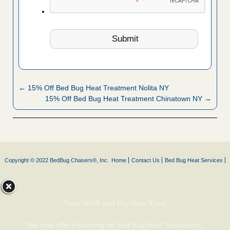
← 15% Off Bed Bug Heat Treatment Nolita NY
15% Off Bed Bug Heat Treatment Chinatown NY →
Copyright © 2022 BedBug Chasers®, Inc.
Home
Contact Us
Bed Bug Heat Services
Treat NOW and Pay Over Time!
We now offer Financing for Bed Bug Heat Treatments.