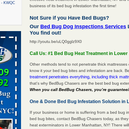
rt - KWQC
business of its bed bug infestation the first time!
Not Sure if you Have Bed Bugs?
Our
Bed Bug Dog Inspections Services
L
rns with
You find out!
WSMH
http://youtu.be/uLQ0gglz9X0
oncerns
Call Us: #1 Bed Bug Heat Treatment in Lower
Other methods tend to not penetrate thick mattresses 
know it your bed bug bites and infestation are back.
f After
treatment penetrates everything, including thick mattr
day from
that’s why BedBug Chasers are the best bed bug exte
When you call BedBug Chasers, you’re guaranteei
 Off After
oliday
One & Done Bed Bug Infestation Solution in 
m
...Read
If your business or home is suffering from a bed bug in
bed bug bites, contact BedBug Chasers today, as they 
aces: Orkin
heat exterminators in Lower Manhattan, NY! There wil