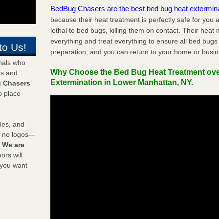
BedBug Chasers are the best bed bug heat extermin
because their heat treatment is perfectly safe for you
lethal to bed bugs, killing them on contact. Their heat
everything and treat everything to ensure all bed bugs
to Us!
preparation, and you can return to your home or busi
onals who
Why Choose the Bed Bug Heat Treatment ov
ds and
Extermination in Lower Manhattan, NY.
 Chasers
’
o place
les, and
y no logos—
!
We are
rs will
 you want