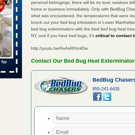
personal belongings, there will be no toxic residues le
home or business immediately. Only with BedBug Chase
 places:
e
what was encountered, the temperatures that were re
...Read
knock out your bed bug infestation in Lower Manhatta
bed bug exterminators with the best bed bug heat tr
NY, and if you have bed bugs, it’s
critical to contact
in -
t
http://youtu.be/HuAsRHznlOw
Contact Our Bed Bug Heat Exterminator
s account of
BedBug Chasers
 8 News
855-241-6435
t’s
 More
yal Oak
 Free Press