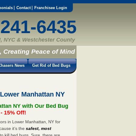
monials
Contact
Franchisee Login
-241-6435
, NYC & Westchester County
, Creating Peace of Mind
hasers News
Get Rid of Bed Bugs
 Lower Manhattan NY
attan NY with Our Bed Bug
 15% Off!
ors in Lower Manhattan, NY for
cause it’s the
safest, most
to kill bed bugs. Sure, there are