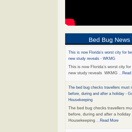
Bed Bug News
This is now Florida’s worst city for b
new study reveals - WKMG
This is now Florida’s worst city fo
new study reveals WKMG
...Read
The bed bug checks travellers must
before, during and after a holiday - G
Housekeeping
The bed bug checks travellers m
before, during and after a holida
Housekeeping
...Read More