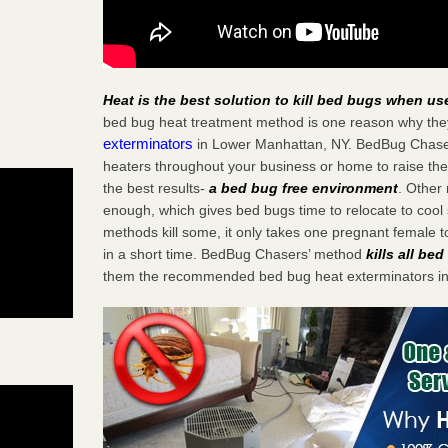
Heat is the best solution to kill bed bugs when us
bed bug heat treatment method is one reason why the
exterminators
in Lower Manhattan, NY. BedBug Chasers 
heaters throughout your business or home to raise the
the best results-
a bed bug free environment
. Other
enough, which gives bed bugs time to relocate to cool 
methods kill some, it only takes one pregnant female to 
in a short time. BedBug Chasers’ method
kills all be
them the recommended bed bug heat exterminators i