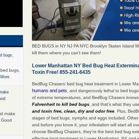
BED BUGS in NY NJ PA NYC Brooklyn Staten Island M
kill them where you can't see them!
ed bugs,
Lower Manhattan NY Bed Bug Heat Extermina
r bed bugs,
Toxin Free! 855-241-6435
 More
BedBug Chasers’ bed bug heat treatment in Lower Ma
humans and pets
, and dangerously lethal to bed bugs
 make
of extreme temperatures, and BedBug Chasers knows t
ood
Fahrenheit to kill bed bugs
, and that’s what they us
and toxin free, clean, dry and odor free
. Plus, BedB
ust make
stages of bed bugs, nymphs and eggs included. Other 
y Good
and before you know it, your infestation will start all 
choose BedBug Chasers, they’re the best bed bug exte
effective heat treatment in Lower Manhattan, NY and w