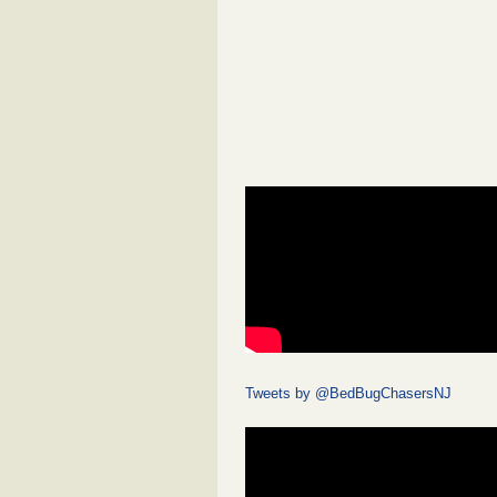
Tweets by @BedBugChasersNJ