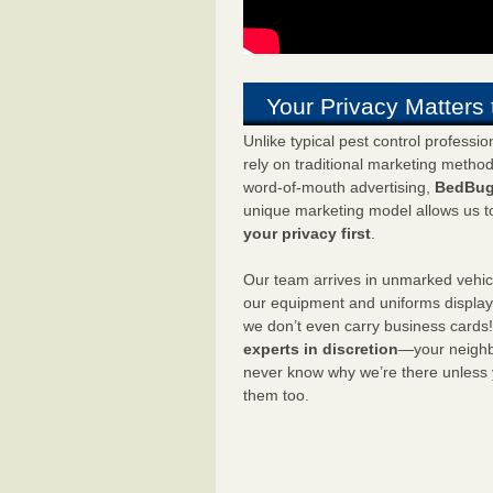
Your Privacy Matters 
Unlike typical pest control professi
rely on traditional marketing metho
word-of-mouth advertising,
BedBug
unique marketing model allows us t
your privacy first
.
Our team arrives in unmarked vehic
our equipment and uniforms displa
we don’t even carry business cards
experts in discretion
—your neighbo
never know why we’re there unless
them too.