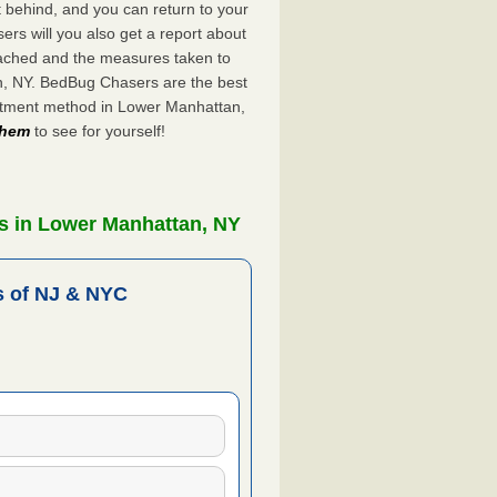
ft behind, and you can return to your
rs will you also get a report about
ached and the measures taken to
n, NY. BedBug Chasers are the best
eatment method in Lower Manhattan,
 them
to see for yourself!
s in Lower Manhattan, NY
 of NJ & NYC