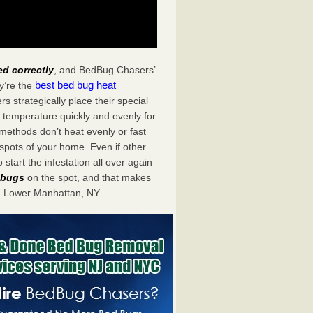
ed correctly
, and BedBug Chasers’
best bed bug heat
y’re the
strategically place their special
 temperature quickly and evenly for
 methods don’t heat evenly or fast
spots of your home. Even if other
start the infestation all over again
d bugs
on the spot, and that makes
n Lower Manhattan, NY.