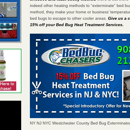
indeed other heating methods to “exterminate” bed bu
method, they make your home or business’ temperature
bed bugs to escape to other cooler areas.
Give us a c
15% off your Bed Bug Heat Treatment Services
.
NY NJ NYC Westchester County Bed Bug Exterminato