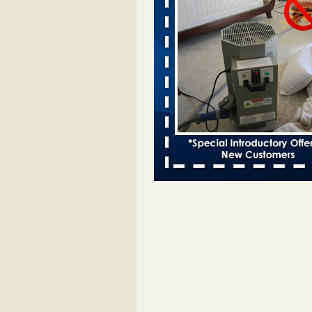
entomologist - Facilities Dive
Bed bugs spreading in unexpected
Orkin entomologist Facilities Div
More
Chicago Tops Bed Bug Cities List Aga
Cleaning & Maintenance Managemen
Chicago Tops Bed Bug Cities List
Again Cleaning & Maintenance
Management
...Read More
Hotel room inspection refutes guest’
bed bugs at Paris Las Vegas - KLAS
Now
Hotel room inspection refutes gues
account of bed bugs at Paris Las
Vegas KLAS 8 News Now
...Read
Horror story: Bedbugs shut down Ro
Library, policy change eyed - Detroit