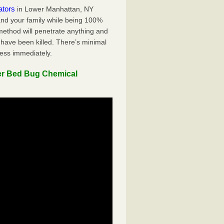
ators
in Lower Manhattan, NY
 and your family while being 100%
 method will penetrate anything and
 have been killed. There’s minimal
ness immediately.
er Bed Bug Chemical