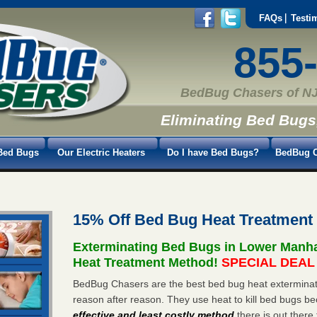
FAQs
Testi
855
BedBug Chasers of NJ
Eliminating Bed Bugs
Bed Bugs
Our Electric Heaters
Do I have Bed Bugs?
BedBug C
15% Off Bed Bug Heat Treatment
Exterminating Bed Bugs in Lower Manh
Heat Treatment Method!
SPECIAL DEAL -
BedBug Chasers are the best bed bug heat exterminat
reason after reason. They use heat to kill bed bugs be
effective and least costly method
there is out there 