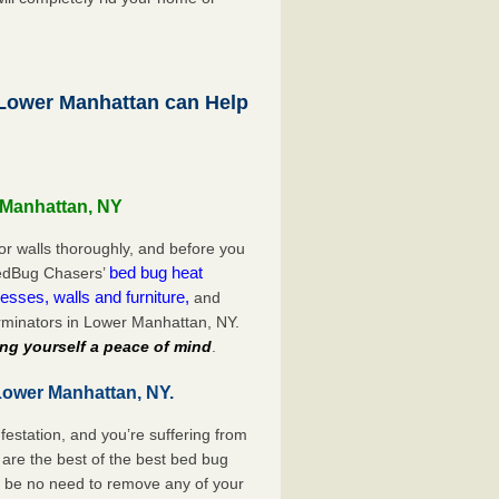
ower Manhattan can Help
 Manhattan, NY
or walls thoroughly, and before you
bed bug heat
 BedBug Chasers’
esses, walls and furniture,
and
rminators in Lower Manhattan, NY.
ng yourself a peace of mind
.
Lower Manhattan, NY.
festation, and you’re suffering from
are the best of the best bed bug
l be no need to remove any of your