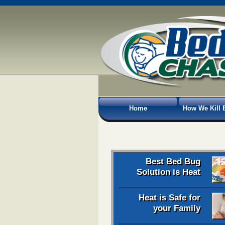
Home
How We Kill 
Best Bed Bug
Solution is Heat
Heat is Safe for
your Family