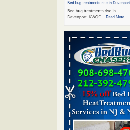
Bed bug treatments rise in Davenpo
Bed bug treatments rise in
Davenport KWQC
...Read More
Saginaw Township couple have conce
bed bugs and mold in apartment - 
Saginaw Township couple have c
with bed bugs and mold in
apartment WSMH
...Read More
Man Chooses to Cut All of His Hair Of
Suffering 120 Bed Bug Bites on ‘Holi
Hell,’ He Claims - People.com
Man Chooses to Cut All of His Hair
Suffering 120 Bed Bug Bites on ‘H
from Hell,’ He Claims People.co
More
Bed bugs spreading in unexpected pl