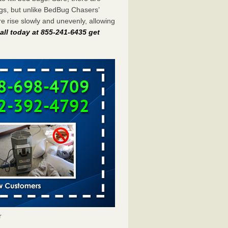
gs, but unlike BedBug Chasers’
 rise slowly and unevenly, allowing
all today at 855-241-6435 get
r