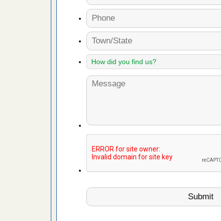
 Royal Oak
it Free
or bed bugs
n for bed
re
 cases.
 Las Vegas
bug cases.
w Las
e
 after bed
wn after