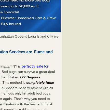
anhattan Queens Long Island City we
tion Services are Fume and
perfectly safe for
nhattan NY is
. Bed bugs can survive a great deal
hat it takes
122 Degrees
e. This method is
completely fume
ug Chasers’ heat treatment kills all
methods only kill adult bed bugs,
over again. That’s why you need to
rminators with the best and most
ill completely rid your home or