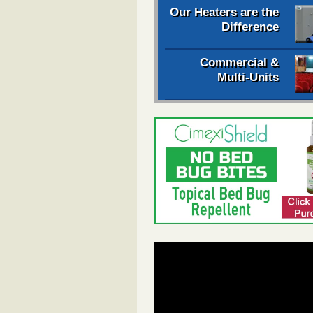
Our Heaters are the
Difference
Commercial &
Multi-Units