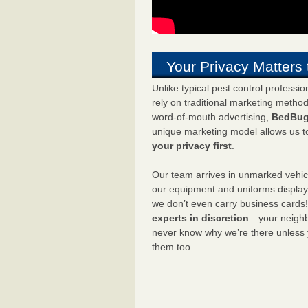
Your Privacy Matters 
Unlike typical pest control professi
rely on traditional marketing metho
word-of-mouth advertising,
BedBug
unique marketing model allows us t
your privacy first
.
Our team arrives in unmarked vehic
our equipment and uniforms displa
we don’t even carry business cards
experts in discretion
—your neighbo
never know why we’re there unless
them too.