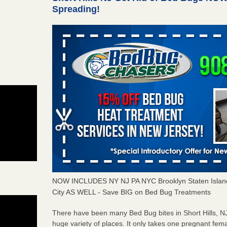
Spreading!
NOW INCLUDES NY NJ PA NYC Brooklyn Staten Islan
City AS WELL - Save BIG on Bed Bug Treatments
There have been many
Bed Bug bites
in Short Hills, 
huge variety of places. It only takes
one pregnant fem