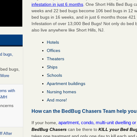
infestation in just 6 months
. One Short Hills Bed Bug c
weeks
and 22 bed bugs become
106 bed bugs
in
12 
bed bugs in 16 weeks
, and in just
6 months
those 421 
Infestation of
over 13,000 Bed Bugs
! Not only do bed b
also live anywhere like Short Hills, NJ.
Hotels
Offices
ed bugs,
Theaters
Ships
r bed bugs,
Schools
 More
Apartment buildings
rns with
Nursing homes
WSMH
And more!
oncerns
How can the BedBug Chasers Team help yo
apartment, condo, multi-unit dwelling o
If your home,
BedBug Chasers
can be there to
KILL your Bed Bu
f After
takes one treatment and only one day to kill each an