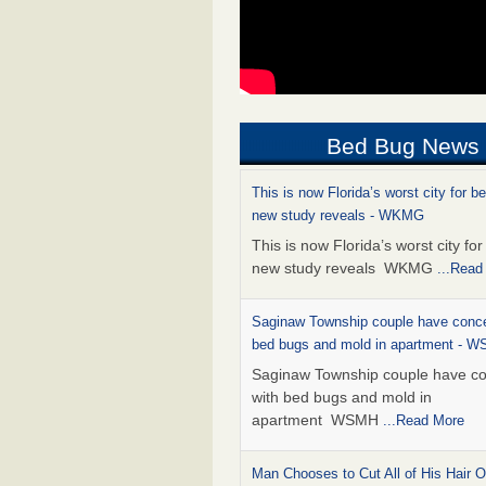
Bed Bug News
This is now Florida’s worst city for b
new study reveals - WKMG
This is now Florida’s worst city fo
new study reveals WKMG
...Read
Saginaw Township couple have conce
bed bugs and mold in apartment - 
Saginaw Township couple have c
with bed bugs and mold in
apartment WSMH
...Read More
Man Chooses to Cut All of His Hair Of