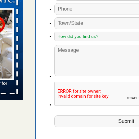
in -
t
s account of
 8 News
t’s
 More
ug problem?
ati
d bug
ead More