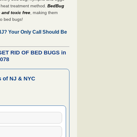
heat treatment method.
BedBug
 and toxic free
, making them
to bed bugs!
 NJ?
Your Only Call Should Be
 GET RID OF BED BUGS in
7078
 of NJ & NYC