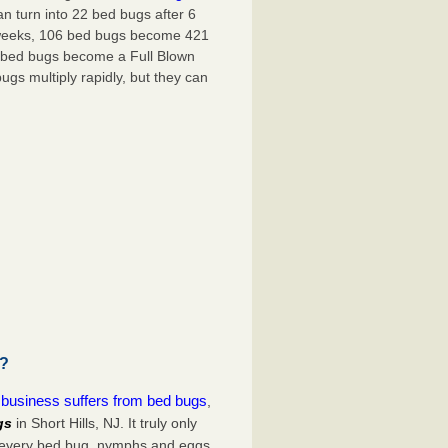
an turn into
22 bed bugs
after
6
weeks
, 106 bed bugs become
421
bed bugs become a Full Blown
ugs multiply rapidly, but they can
u?
r business suffers from bed bugs
,
gs
in Short Hills, NJ. It truly only
d every bed bug, nymphs and eggs