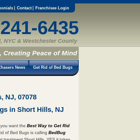
monials
Contact
Franchisee Login
-241-6435
, NYC & Westchester County
, Creating Peace of Mind
hasers News
Get Rid of Bed Bugs
s, NJ, 07078
s in Short Hills, NJ
n you want the
Best Way to Get Rid
id of Bed Bugs is calling
BedBug
 treatment Short Hills. YES it takes