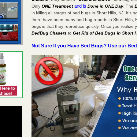
and is
Only
ONE Treatment
Done in ONE Day
. The
in killing all stages of bed bugs in Short Hills, NJ. It’s n
there have been many bed bug reports in Short Hills,
bugs is that they reproduce quickly. Once you realize
BedBug Chasers
to
Get Rid of Bed Bugs in Short H
Not Sure If you Have Bed Bugs? Use our Bed