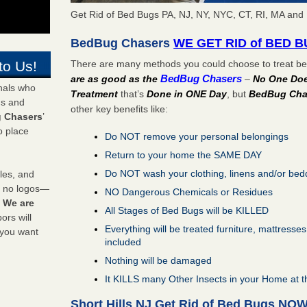
Get Rid of Bed Bugs PA, NJ, NY, NYC, CT, RI, MA and I
BedBug Chasers
WE GET RID of BED 
There are many methods you could choose to treat bed
to Us!
BedBug Chasers
are as good as the
–
No One Does
onals who
Treatment
that’s
Done in ONE Day
, but
BedBug Cha
ds and
other key benefits like:
 Chasers
’
o place
Do NOT remove your personal belongings
Return to your home the SAME DAY
Do NOT wash your clothing, linens and/or bed
les, and
y no logos—
NO Dangerous Chemicals or Residues
!
We are
All Stages of Bed Bugs will be KILLED
rs will
Everything will be treated furniture, mattresse
 you want
included
Nothing will be damaged
It KILLS many Other Insects in your Home at 
Short Hills NJ Get Rid of Bed Bugs NO