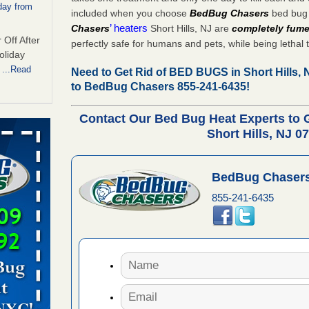
day from
included when you choose
BedBug Chasers
bed bug 
’ heaters
Chasers
Short Hills, NJ are
completely fume
 Off After
perfectly safe for humans and pets, while being lethal 
oliday
m
...Read
Need to Get Rid of BED BUGS in Short Hills,
to BedBug Chasers 855-241-6435!
Contact Our Bed Bug Heat Experts to
 make
Short Hills, NJ 0
ood
ust make
BedBug Chasers
y Good
855-241-6435
s worst for
s Register
ion's
he Des