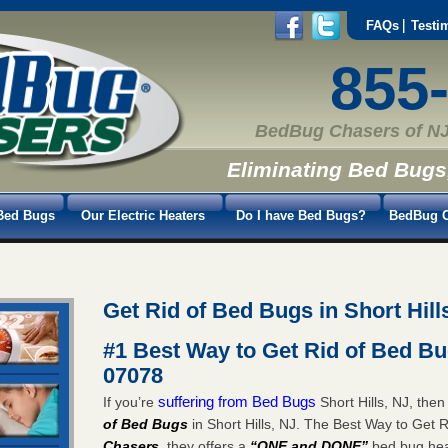
FAQs
Testi
855
BedBug Chasers of NJ
Eliminating Bed Bugs
Bed Bugs
Our Electric Heaters
Do I have Bed Bugs?
BedBug C
Get Rid of Bed Bugs in Short Hill
#1 Best Way to Get Rid of Bed Bug
07078
suffering from Bed Bugs
If you’re
Short Hills, NJ, the
of Bed Bugs
in Short Hills, NJ. The Best Way to Get R
Chasers
, they offers a
“ONE and DONE”
bed bug heat