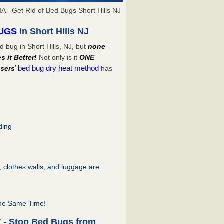
A - Get Rid of Bed Bugs Short Hills NJ
BUGS
in Short Hills NJ
 bug in Short Hills, NJ, but
none
 it Better!
Not only is it
ONE
’ bed bug dry heat method
sers
has
ding
s, clothes walls, and luggage are
the Same Time!
W - Stop Bed Bugs from