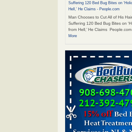
Suffering 120 Bed Bug Bites on ‘Holi
Hell,’ He Claims - People.com
Man Chooses to Cut All of His Hair
Suffering 120 Bed Bug Bites on ‘H
from Hell,’ He Claims People.co
More
The bed bug checks travellers must
before, during and after a holiday - G
Housekeeping
The bed bug checks travellers m
before, during and after a holida
Housekeeping
...Read More
Two Iowa cities are among the nation'
bed bug infestations - The Des Moine
Two Iowa cities are among the nat
worst for bed bug infestations T
Moines Register
...Read More