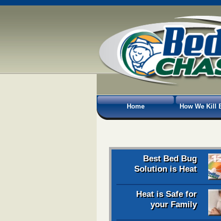
Home
How We Kill 
Best Bed Bug
Solution is Heat
Heat is Safe for
your Family