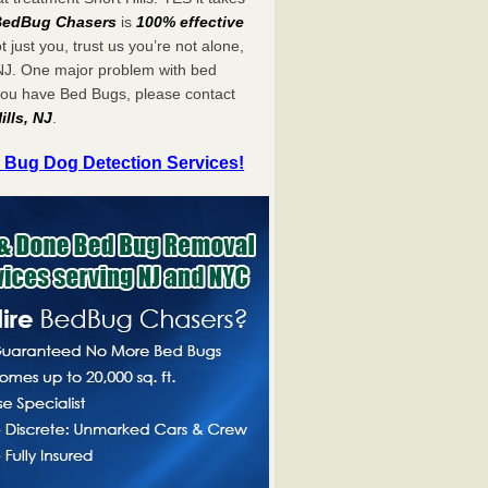
BedBug Chasers
is
100% effective
ot just you, trust us you’re not alone,
 NJ. One major problem with bed
 you have Bed Bugs, please contact
ills, NJ
.
 Bug Dog Detection Services!