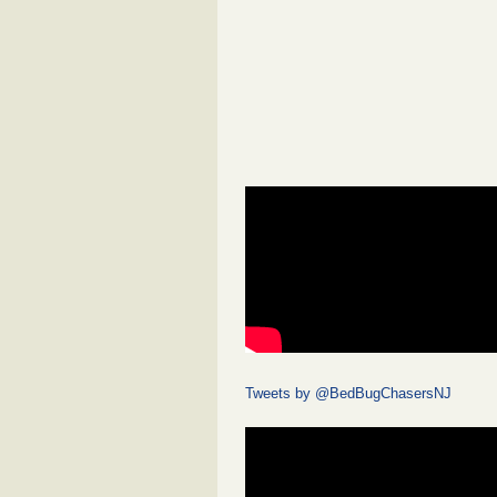
Tweets by @BedBugChasersNJ