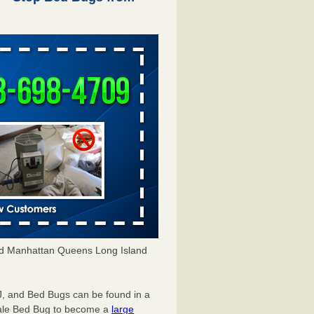
d Manhattan Queens Long Island
NJ, and
Bed Bugs
can be found in a
ale Bed Bug
to become a
large