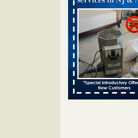
Chicago Tops Bed Bug Cities List Aga
Cleaning & Maintenance Managemen
Chicago Tops Bed Bug Cities List
Again Cleaning & Maintenance
Management
...Read More
Hotel room inspection refutes guest’
bed bugs at Paris Las Vegas - KLAS
Now
Hotel room inspection refutes gues
account of bed bugs at Paris Las
Vegas KLAS 8 News Now
...Read
Which Ohio city has the worst bed b
Terminix and Orkin disagree - Cincinn
Enquirer
Which Ohio city has the worst be
problem? Terminix and Orkin
disagree Cincinnati Enquirer
...R