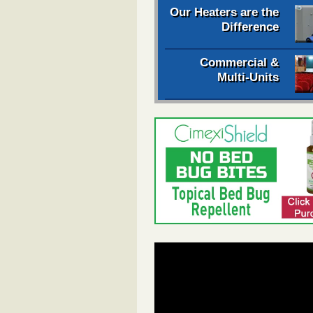
Our Heaters are the
Difference
Commercial &
Multi-Units