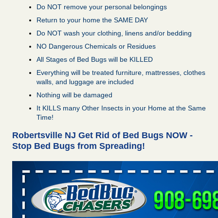
Do NOT remove your personal belongings
Return to your home the SAME DAY
Do NOT wash your clothing, linens and/or bedding
NO Dangerous Chemicals or Residues
All Stages of Bed Bugs will be KILLED
Everything will be treated furniture, mattresses, clothes
walls, and luggage are included
Nothing will be damaged
It KILLS many Other Insects in your Home at the Same
Time!
Robertsville NJ Get Rid of Bed Bugs NOW -
Stop Bed Bugs from Spreading!