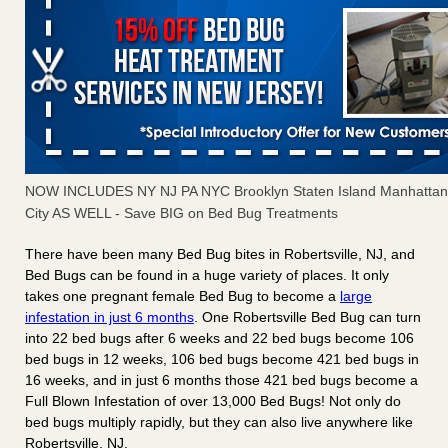
NOW INCLUDES NY NJ PA NYC Brooklyn Staten Island Manhattan
City AS WELL - Save BIG on Bed Bug Treatments
There have been many
Bed Bug bites
in Robertsville, NJ, and
Bed Bugs
can be found in a huge variety of places. It only
takes
one pregnant female Bed Bug
to become a
large
infestation in just 6 months
. One Robertsville Bed Bug can turn
into
22 bed bugs
after
6 weeks
and 22 bed bugs become
106
bed bugs
in
12 weeks
, 106 bed bugs become
421 bed bugs in
16 weeks
, and in just
6 months
those 421 bed bugs become a
Full Blown Infestation of
over 13,000 Bed Bugs
! Not only do
bed bugs multiply rapidly, but they can also live anywhere like
Robertsville, NJ.