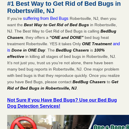
#1 Best Way to Get Rid of Bed Bugs in
More
Robertsville, NJ
suffering from Bed Bugs
If you’re
Robertsville, NJ, then you
Seniors at downtown Sacramento apartment complex raise
want the
Best Way to Get Rid of Bed Bugs
in Robertsville,
concerns about bedbugs - KCRA
NJ. The Best Way to Get Rid of Bed Bugs is calling
BedBug
Seniors at downtown Sacramento apartment complex raise
Chasers
, they offers a
“ONE and DONE”
bed bug heat
concerns about bedbugs KCRA
...Read More
and
treatment Robertsville. YES it takes Only
ONE Treatment
is
Done in ONE Day
. The
BedBug Chasers
is
100%
Here’s How to Tell If You're Dealing with Bed Bugs or Fleas, Per
effective
in killing all stages of bed bugs in Robertsville, NJ.
Experts - Prevention
It’s not just you, trust us you’re not alone, there have been
Here’s How to Tell If You're Dealing with Bed Bugs or Fleas,
many bed bug reports in Robertsville, NJ. One major problem
Per Experts Prevention
...Read More
with bed bugs is that they reproduce quickly. Once you realize
you have Bed Bugs, please contact
BedBug Chasers
to
Get
Rid of Bed Bugs in Robertsville, NJ
.
Not Sure If you Have Bed Bugs? Use our Bed Bug
Dog Detection Services!