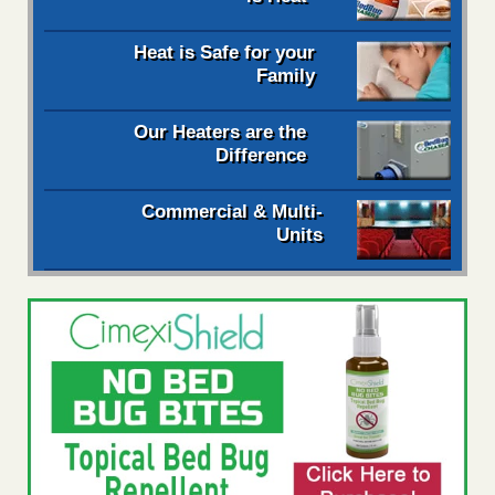
Heat is Safe for your
Family
Our Heaters are the
Difference
Commercial & Multi-
Units