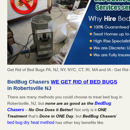
Get Rid of Bed Bugs PA, NJ, NY, NYC, CT, RI, MA and IA - Get Rid 
BedBug Chasers
WE GET RID of BED BUGS
in Robertsville NJ
There are many methods you could choose to treat bed bug in
BedBug
Robertsville, NJ, but
none are as good as the
Chasers
–
No One Does it Better!
Not only is it
ONE
’
Treatment
that’s
Done in ONE Day
, but
BedBug Chasers
bed bug dry heat method
has other key benefits like: