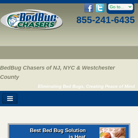
855-241-6435
BedBug Chasers of NJ, NYC & Westchester
County
Eliminating Bed Bugs, Creating Peace of Mind
Best Bed Bug Solution
is Heat