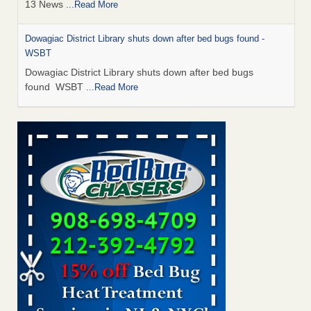
13 News
...Read More
Dowagiac District Library shuts down after bed bugs found -
WSBT
Dowagiac District Library shuts down after bed bugs
found WSBT
...Read More
How common are bed bugs in hotels? - Yahoo Creators
How common are bed bugs in hotels? Yahoo Creators
...Read More
Bed bug treatments rise in Davenport - KWQC
Bed bug treatments rise in Davenport KWQC
...Read More
Hotel room inspection refutes guest’s account of bed bugs at
Paris Las Vegas - KLAS 8 News Now
Hotel room inspection refutes guest’s account of bed bugs
at Paris Las Vegas KLAS 8 News Now
...Read More