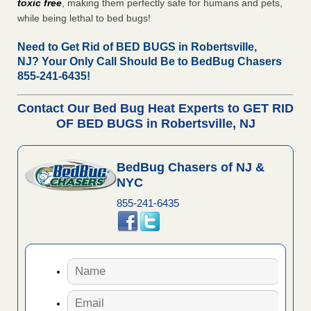
toxic free
, making them perfectly safe for humans and pets,
while being lethal to bed bugs!
Need to Get Rid of BED BUGS in Robertsville,
NJ?
Your Only Call Should Be to BedBug Chasers
855-241-6435!
Contact Our Bed Bug Heat Experts to GET RID
OF BED BUGS in Robertsville, NJ
BedBug Chasers of NJ &
NYC
855-241-6435