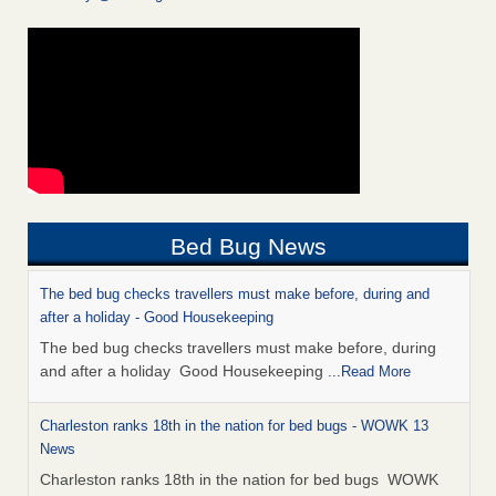
Bed Bug News
The bed bug checks travellers must make before, during and
after a holiday - Good Housekeeping
The bed bug checks travellers must make before, during
and after a holiday Good Housekeeping
...Read More
Charleston ranks 18th in the nation for bed bugs - WOWK 13
News
Charleston ranks 18th in the nation for bed bugs WOWK