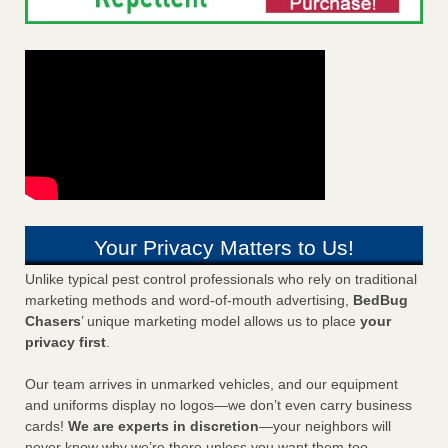
Your Privacy Matters to Us!
Unlike typical pest control professionals who rely on traditional
marketing methods and word-of-mouth advertising,
BedBug
Chasers
’ unique marketing model allows us to place
your
privacy first
.
Our team arrives in unmarked vehicles, and our equipment
and uniforms display no logos—we don’t even carry business
cards!
We are experts in discretion
—your neighbors will
never know why we’re there unless you want them too.