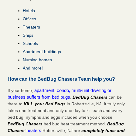
Hotels
Offices
Theaters
Ships
Schools
Apartment buildings
Nursing homes
And more!
How can the BedBug Chasers Team help you?
apartment, condo, multi-unit dwelling or
If your home,
business suffers from bed bugs
,
BedBug Chasers
can be
there to
KILL your Bed Bugs
in Robertsville, NJ. It truly only
takes one treatment and only one day to kill each and every
bed bug, nymphs and eggs included when you choose
BedBug Chasers
bed bug heat treatment method.
BedBug
’ heaters
Chasers
Robertsville, NJ are
completely fume and