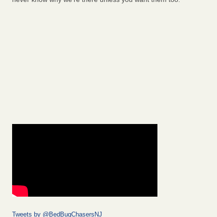
Tweets by @BedBugChasersNJ