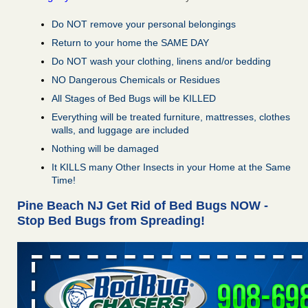
Do NOT remove your personal belongings
Return to your home the SAME DAY
Do NOT wash your clothing, linens and/or bedding
NO Dangerous Chemicals or Residues
All Stages of Bed Bugs will be KILLED
Everything will be treated furniture, mattresses, clothes
walls, and luggage are included
Nothing will be damaged
It KILLS many Other Insects in your Home at the Same
Time!
Pine Beach NJ Get Rid of Bed Bugs NOW -
Stop Bed Bugs from Spreading!