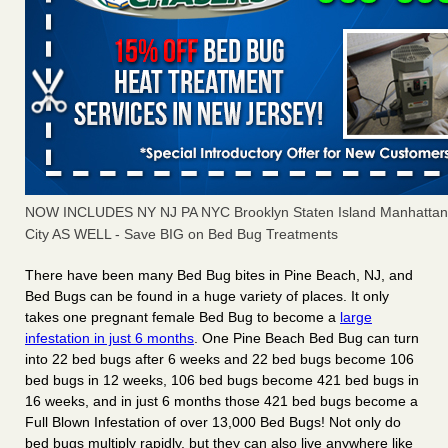
NOW INCLUDES NY NJ PA NYC Brooklyn Staten Island Manhattan
City AS WELL - Save BIG on Bed Bug Treatments
There have been many
Bed Bug bites
in Pine Beach, NJ, and
Bed Bugs
can be found in a huge variety of places. It only
takes
one pregnant female Bed Bug
to become a
large
infestation in just 6 months
. One Pine Beach Bed Bug can turn
into
22 bed bugs
after
6 weeks
and 22 bed bugs become
106
bed bugs
in
12 weeks
, 106 bed bugs become
421 bed bugs in
16 weeks
, and in just
6 months
those 421 bed bugs become a
Full Blown Infestation of
over 13,000 Bed Bugs
! Not only do
bed bugs multiply rapidly, but they can also live anywhere like