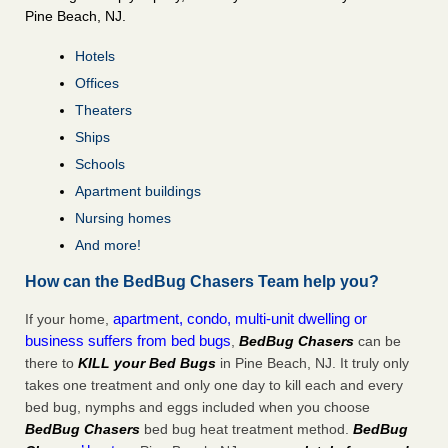
Pine Beach, NJ.
Hotels
Offices
Theaters
Ships
Schools
Apartment buildings
Nursing homes
And more!
How can the BedBug Chasers Team help you?
apartment, condo, multi-unit dwelling or
If your home,
business suffers from bed bugs
,
BedBug Chasers
can be
there to
KILL your Bed Bugs
in Pine Beach, NJ. It truly only
takes one treatment and only one day to kill each and every
bed bug, nymphs and eggs included when you choose
BedBug Chasers
bed bug heat treatment method.
BedBug