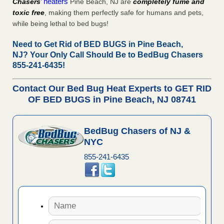
’ heaters
Chasers
Pine Beach, NJ are
completely fume and
toxic free
, making them perfectly safe for humans and pets,
while being lethal to bed bugs!
Need to Get Rid of BED BUGS in Pine Beach,
NJ?
Your Only Call Should Be to BedBug Chasers
855-241-6435!
Contact Our Bed Bug Heat Experts to GET RID
OF BED BUGS in Pine Beach, NJ 08741
BedBug Chasers of NJ &
NYC
855-241-6435