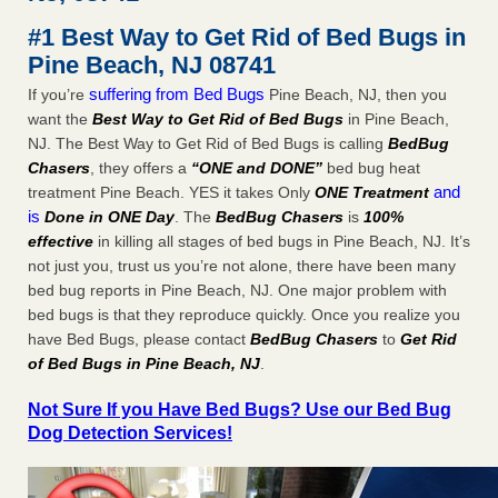
after a holiday - Good Housekeeping
#1 Best Way to Get Rid of Bed Bugs in
The bed bug checks travellers must make before, during
Pine Beach, NJ 08741
and after a holiday Good Housekeeping
...Read More
suffering from Bed Bugs
If you’re
Pine Beach, NJ, then you
want the
Best Way to Get Rid of Bed Bugs
in Pine Beach,
Seniors allege repeated bedbug infestations at subsidized
NJ. The Best Way to Get Rid of Bed Bugs is calling
BedBug
Downtown Sacramento apartments - Abridged – PBS KVIE
Chasers
, they offers a
“ONE and DONE”
bed bug heat
Seniors allege repeated bedbug infestations at subsidized
and
treatment Pine Beach. YES it takes Only
ONE Treatment
Downtown Sacramento apartments Abridged – PBS KVIE
is
Done in ONE Day
. The
BedBug Chasers
is
100%
...Read More
effective
in killing all stages of bed bugs in Pine Beach, NJ. It’s
not just you, trust us you’re not alone, there have been many
Charleston ranks 18th in the nation for bed bugs - WOWK 13
bed bug reports in Pine Beach, NJ. One major problem with
News
bed bugs is that they reproduce quickly. Once you realize you
Charleston ranks 18th in the nation for bed bugs WOWK
have Bed Bugs, please contact
BedBug Chasers
to
Get Rid
13 News
...Read More
of Bed Bugs in Pine Beach, NJ
.
Not Sure If you Have Bed Bugs? Use our Bed Bug
Dog Detection Services!