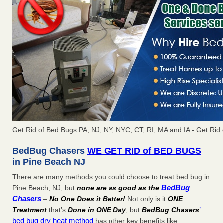
Get Rid of Bed Bugs PA, NJ, NY, NYC, CT, RI, MA and IA - Get Ri
BedBug Chasers
WE GET RID of BED BUGS
in Pine Beach NJ
There are many methods you could choose to treat bed bug in
BedBug
Pine Beach, NJ, but
none are as good as the
Chasers
–
No One Does it Better!
Not only is it
ONE
’
Treatment
that’s
Done in ONE Day
, but
BedBug Chasers
bed bug dry heat method
has other key benefits like: