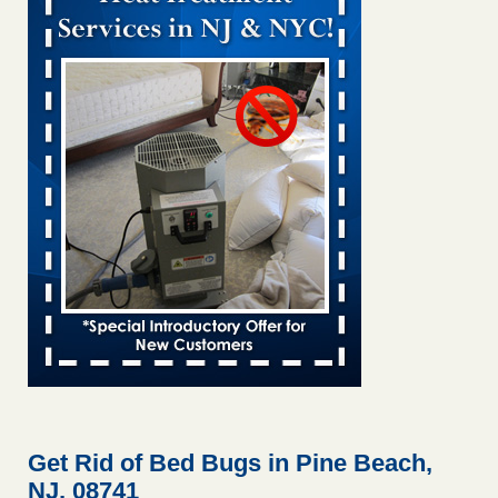
Bed bug treatments rise in Davenport KWQC
...Read More
Bed bugs spreading in unexpected places: Orkin entomologist -
Facilities Dive
Bed bugs spreading in unexpected places: Orkin
entomologist Facilities Dive
...Read More
‘Swarms’ of bed bugs force California Department of Education
employees to work remotely - capradio.org
‘Swarms’ of bed bugs force California Department of
Education employees to work remotely capradio.org
...Read More
Hotel room inspection refutes guest’s account of bed bugs at
Paris Las Vegas - KLAS 8 News Now
Hotel room inspection refutes guest’s account of bed bugs
at Paris Las Vegas KLAS 8 News Now
...Read More
Get Rid of Bed Bugs in Pine Beach,
NJ, 08741
The bed bug checks travellers must make before, during and