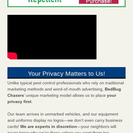
Your Privacy Matters to Us!
Unlike typical pest control professionals who rely on traditional
marketing methods and word-of-mouth advertising,
BedBug
Chasers
’ unique marketing model allows us to place
your
privacy first
.
Our team arrives in unmarked vehicles, and our equipment
and uniforms display no logos—we don’t even carry business
cards!
We are experts in discretion
—your neighbors will
never know why we’re there unless you want them too.