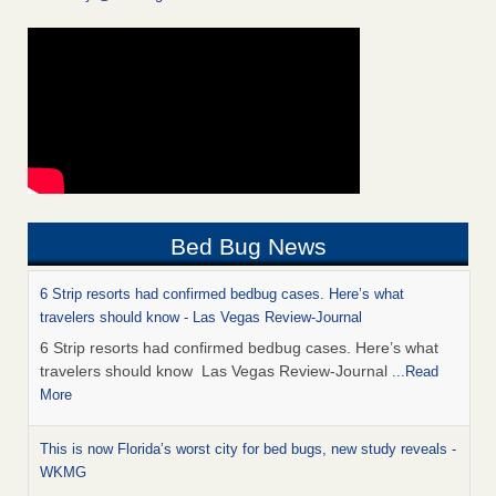
Bed Bug News
6 Strip resorts had confirmed bedbug cases. Here’s what
travelers should know - Las Vegas Review-Journal
6 Strip resorts had confirmed bedbug cases. Here’s what
travelers should know Las Vegas Review-Journal
...Read
More
This is now Florida’s worst city for bed bugs, new study reveals -
WKMG