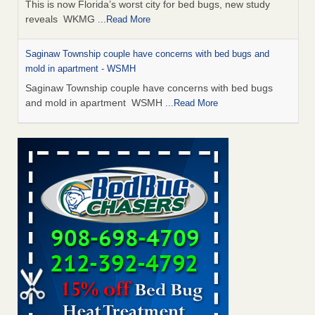
This is now Florida’s worst city for bed bugs, new study
reveals WKMG
...Read More
Saginaw Township couple have concerns with bed bugs and
mold in apartment - WSMH
Saginaw Township couple have concerns with bed bugs
and mold in apartment WSMH
...Read More
Dowagiac District Library shuts down after bed bugs found -
WSBT
Dowagiac District Library shuts down after bed bugs
found WSBT
...Read More
Experts Reveal a Step-by-Step Guide to Getting Rid of Bed Bugs
for Good - Prevention
Experts Reveal a Step-by-Step Guide to Getting Rid of Bed
Bugs for Good Prevention
...Read More
Bed bug treatments rise in Davenport - KWQC