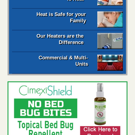
Heat is Safe for your
Family
Our Heaters are the
Difference
Commercial & Multi-
Units