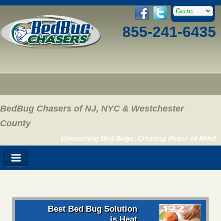
855-241-6435
BedBug Chasers of NJ, NYC & Westchester
County
Eliminating Bed Bugs, Creating Peace of Mind
Best Bed Bug Solution
is Heat