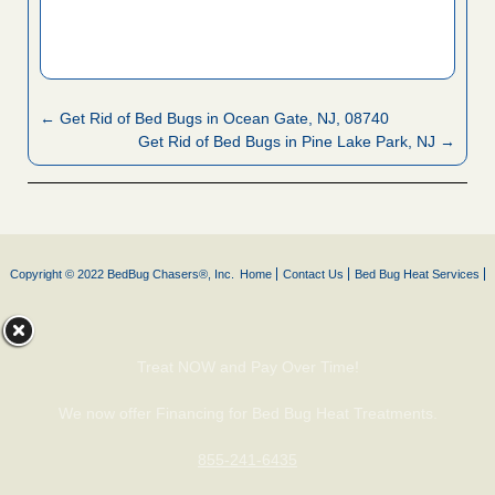
← Get Rid of Bed Bugs in Ocean Gate, NJ, 08740
Get Rid of Bed Bugs in Pine Lake Park, NJ →
Copyright © 2022 BedBug Chasers®, Inc.
Home
Contact Us
Bed Bug Heat Services
Treat NOW and Pay Over Time!
We now offer Financing for Bed Bug Heat Treatments.
855-241-6435