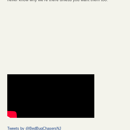
Tweets by @BedBugChasersNJ