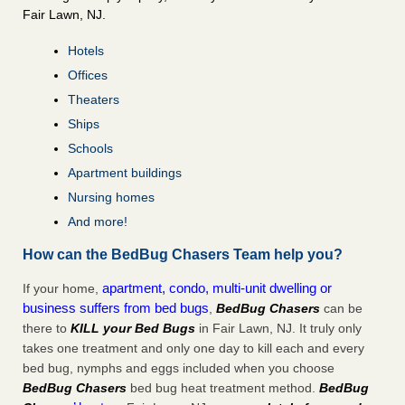
Fair Lawn, NJ.
Hotels
Offices
Theaters
Ships
Schools
Apartment buildings
Nursing homes
And more!
How can the BedBug Chasers Team help you?
apartment, condo, multi-unit dwelling or
If your home,
business suffers from bed bugs
,
BedBug Chasers
can be
there to
KILL your Bed Bugs
in Fair Lawn, NJ. It truly only
takes one treatment and only one day to kill each and every
bed bug, nymphs and eggs included when you choose
BedBug Chasers
bed bug heat treatment method.
BedBug