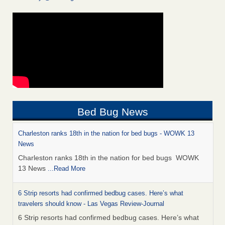
Bed Bug News
Charleston ranks 18th in the nation for bed bugs - WOWK 13
News
Charleston ranks 18th in the nation for bed bugs WOWK
13 News
...Read More
6 Strip resorts had confirmed bedbug cases. Here’s what
travelers should know - Las Vegas Review-Journal
6 Strip resorts had confirmed bedbug cases. Here’s what