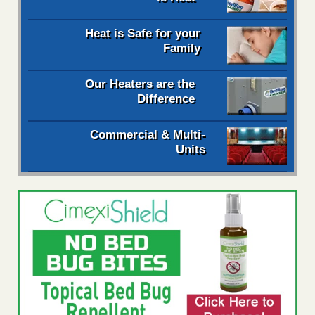
Heat is Safe for your
Family
Our Heaters are the
Difference
Commercial & Multi-
Units