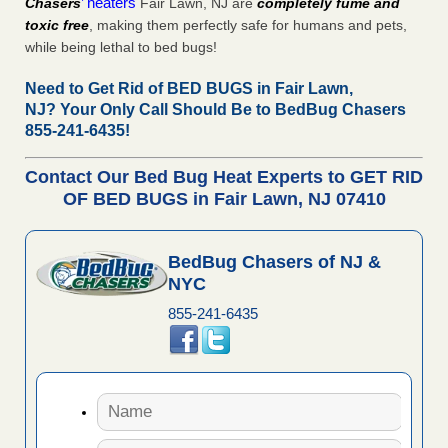
’ heaters
Chasers
Fair Lawn, NJ are
completely fume and
toxic free
, making them perfectly safe for humans and pets,
while being lethal to bed bugs!
Need to Get Rid of BED BUGS in Fair Lawn,
NJ?
Your Only Call Should Be to BedBug Chasers
855-241-6435!
Contact Our Bed Bug Heat Experts to GET RID
OF BED BUGS in Fair Lawn, NJ 07410
BedBug Chasers of NJ &
NYC
855-241-6435