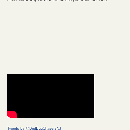
Tweets by @BedBugChasersNJ