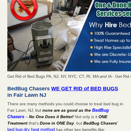
Get Rid of Bed Bugs PA, NJ, NY, NYC, CT, RI, MA and IA - Get Rid
BedBug Chasers
WE GET RID of BED BUGS
in Fair Lawn NJ
There are many methods you could choose to treat bed bug in
BedBug
Fair Lawn, NJ, but
none are as good as the
Chasers
–
No One Does it Better!
Not only is it
ONE
’
Treatment
that’s
Done in ONE Day
, but
BedBug Chasers
bed bug dry heat method
has other key benefits like: