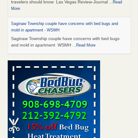
travelers should know Las Vegas Review-Journal
...Read
More
Saginaw Township couple have concerns with bed bugs and
mold in apartment - WSMH
Saginaw Township couple have concerns with bed bugs
and mold in apartment WSMH
...Read More
Dowagiac District Library shuts down after bed bugs found -
WSBT
Dowagiac District Library shuts down after bed bugs
found WSBT
...Read More
Bed bug treatments rise in Davenport - KWQC
Bed bug treatments rise in Davenport KWQC
...Read More
Two Iowa cities are among the nation's worst for bed bug
infestations - The Des Moines Register
Two Iowa cities are among the nation's worst for bed bug