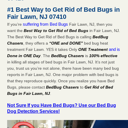
concerns about bedbugs KCRA
...Read More
#1 Best Way to Get Rid of Bed Bugs in
Fair Lawn, NJ 07410
The bed bug checks travellers must make before, during and
suffering from Bed Bugs
If you’re
Fair Lawn, NJ, then you
after a holiday - Good Housekeeping
want the
Best Way to Get Rid of Bed Bugs
in Fair Lawn, NJ.
The bed bug checks travellers must make before, during
The Best Way to Get Rid of Bed Bugs is calling
BedBug
and after a holiday Good Housekeeping
...Read More
Chasers
, they offers a
“ONE and DONE”
bed bug heat
and is
treatment Fair Lawn. YES it takes Only
ONE Treatment
How common are bed bugs in hotels? - Yahoo Creators
Done in ONE Day
. The
BedBug Chasers
is
100% effective
How common are bed bugs in hotels? Yahoo Creators
in killing all stages of bed bugs in Fair Lawn, NJ. It’s not just
...Read More
you, trust us you’re not alone, there have been many bed bug
reports in Fair Lawn, NJ. One major problem with bed bugs is
that they reproduce quickly. Once you realize you have Bed
Bugs, please contact
BedBug Chasers
to
Get Rid of Bed
Bugs in Fair Lawn, NJ
.
Not Sure If you Have Bed Bugs? Use our Bed Bug
Dog Detection Services!