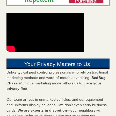
Your Privacy Matters to Us!
Unlike typical pest control professionals who rely on traditional
marketing methods and word-of-mouth advertising,
BedBug
Chasers
’ unique marketing model allows us to place
your
privacy first
.
Our team arrives in unmarked vehicles, and our equipment
and uniforms display no logos—we don’t even carry business
cards!
We are experts in discretion
—your neighbors will
never know why we’re there unless you want them too.