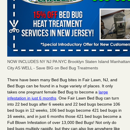
NOW INCLUDES NY NJ PA NYC Brooklyn Staten Island Manhattan
City AS WELL - Save BIG on Bed Bug Treatments
There have been many
Bed Bug bites
in Fair Lawn, NJ, and
Bed Bugs
can be found in a huge variety of places. It only
takes
one pregnant female Bed Bug
to become a
large
infestation in just 6 months
. One Fair Lawn Bed Bug can turn
into
22 bed bugs
after
6 weeks
and 22 bed bugs become
106
bed bugs
in
12 weeks
, 106 bed bugs become
421 bed bugs in
16 weeks
, and in just
6 months
those 421 bed bugs become a
Full Blown Infestation of
over 13,000 Bed Bugs
! Not only do
bed bugs multiply rapidly, but they can also live anywhere like