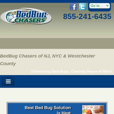
855-241-6435
BedBug Chasers of NJ, NYC & Westchester
County
Eliminating Bed Bugs, Creating Peace of Mind
Best Bed Bug Solution
is Heat