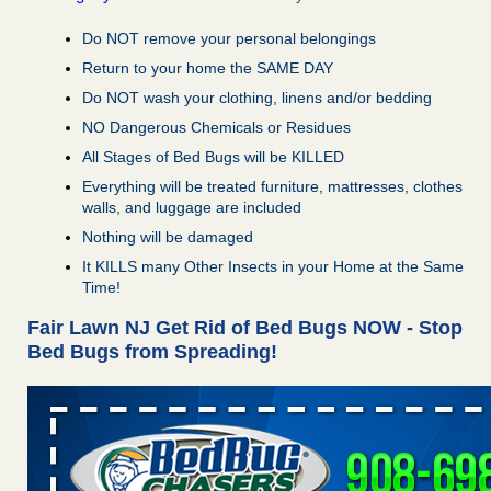
Do NOT remove your personal belongings
Return to your home the SAME DAY
Do NOT wash your clothing, linens and/or bedding
NO Dangerous Chemicals or Residues
All Stages of Bed Bugs will be KILLED
Everything will be treated furniture, mattresses, clothes
walls, and luggage are included
Nothing will be damaged
It KILLS many Other Insects in your Home at the Same
Time!
Fair Lawn NJ Get Rid of Bed Bugs NOW - Stop
Bed Bugs from Spreading!