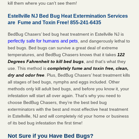
kill them where you can't see them!
Estellville NJ Bed Bug Heat Extermination Services
are Fume and Toxin Free! 855-241-6435
BedBug Chasers’ bed bug heat treatment in Estellville NJ is
perfectly safe for humans and pets
, and dangerously lethal to
bed bugs. Bed bugs can survive a great deal of extreme
temperatures, and BedBug Chasers knows that it takes
122
Degrees Fahrenheit to kill bed bugs
, and that’s what they
use. This method is
completely fume and toxin free, clean,
dry and odor free
. Plus, BedBug Chasers’ heat treatment kills
all stages of bed bugs, nymphs and eggs included. Other
methods only kill adult bed bugs, and before you know it, your
infestation will start all over again. That’s why you need to
choose BedBug Chasers, they’re the best bed bug
exterminators with the best and most effective heat treatment
in Estellville, NJ and will completely rid your home or business
of its bed bug infestation the first time!
Not Sure if you Have Bed Bugs?