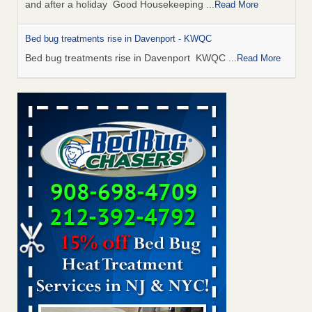
and after a holiday Good Housekeeping
...Read More
Bed bug treatments rise in Davenport - KWQC
Bed bug treatments rise in Davenport KWQC
...Read More
Saginaw Township couple have concerns with bed bugs and
mold in apartment - WSMH
Saginaw Township couple have concerns with bed bugs
and mold in apartment WSMH
...Read More
Man Chooses to Cut All of His Hair Off After Suffering 120 Bed
Bug Bites on ‘Holiday from Hell,’ He Claims - People.com
Man Chooses to Cut All of His Hair Off After Suffering 120
Bed Bug Bites on ‘Holiday from Hell,’ He
Claims People.com
...Read More
Bed bugs spreading in unexpected places: Orkin entomologist -
Facilities Dive
Bed bugs spreading in unexpected places: Orkin