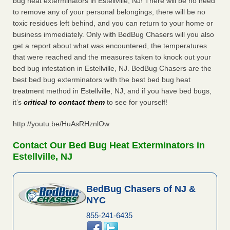
bug heat exterminators in Estellville, NJ! There will be no need
to remove any of your personal belongings, there will be no
toxic residues left behind, and you can return to your home or
business immediately. Only with BedBug Chasers will you also
get a report about what was encountered, the temperatures
that were reached and the measures taken to knock out your
bed bug infestation in Estellville, NJ. BedBug Chasers are the
best bed bug exterminators with the best bed bug heat
treatment method in Estellville, NJ, and if you have bed bugs,
it’s
critical to contact them
to see for yourself!
http://youtu.be/HuAsRHznlOw
Contact Our Bed Bug Heat Exterminators in
Estellville, NJ
BedBug Chasers of NJ &
NYC
855-241-6435