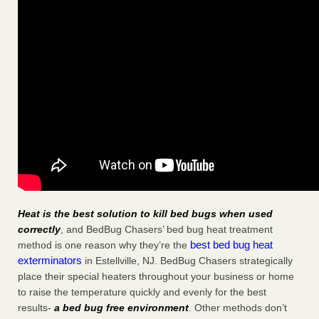
Heat is the best solution to kill bed bugs when used
correctly
, and BedBug Chasers’ bed bug heat treatment
best bed bug heat
method is one reason why they’re the
exterminators
in Estellville, NJ. BedBug Chasers strategically
place their special heaters throughout your business or home
to raise the temperature quickly and evenly for the best
results-
a bed bug free environment
. Other methods don’t