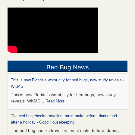
Bed Bug News
This is now Florida’s worst city for bed bugs, new study reveals -
WKMG
This is now Florida’s worst city for bed bugs, new study
reveals WKMG
...Read More
The bed bug checks travellers must make before, during and
after a holiday - Good Housekeeping
The bed bug checks travellers must make before, during