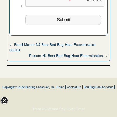
← Estell Manor NJ Best Bed Bug Heat Extermination
08319
Folsom NJ Best Bed Bug Heat Extermination →
Copyright © 2022 BedBug Chasers®, Inc.
Home
Contact Us
Bed Bug Heat Services
Treat NOW and Pay Over Time!