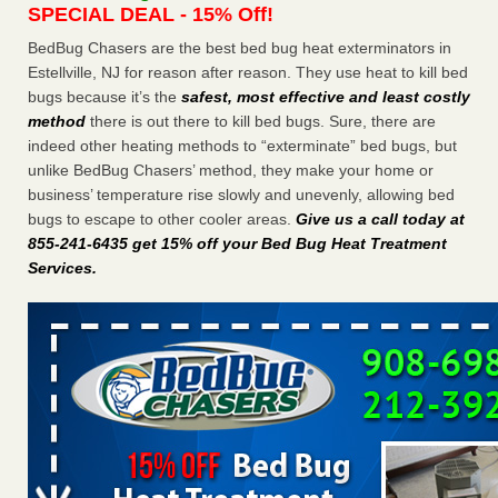
SPECIAL DEAL - 15% Off!
Charleston ranks 18th in the nation for bed bugs WOWK
13 News
...Read More
BedBug Chasers are the best bed bug heat exterminators in
Estellville, NJ for reason after reason. They use heat to kill bed
bugs because it’s the
safest, most effective and least costly
6 Strip resorts had confirmed bedbug cases. Here’s what
method
there is out there to kill bed bugs. Sure, there are
travelers should know - Las Vegas Review-Journal
indeed other heating methods to “exterminate” bed bugs, but
6 Strip resorts had confirmed bedbug cases. Here’s what
unlike BedBug Chasers’ method, they make your home or
travelers should know Las Vegas Review-Journal
...Read
business’ temperature rise slowly and unevenly, allowing bed
More
bugs to escape to other cooler areas.
Give us a call today at
855-241-6435 get 15% off your Bed Bug Heat Treatment
Dowagiac District Library shuts down after bed bugs found -
Services
.
WSBT
Dowagiac District Library shuts down after bed bugs
found WSBT
...Read More