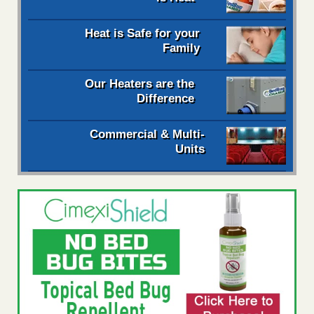
Heat is Safe for your
Family
Our Heaters are the
Difference
Commercial & Multi-
Units