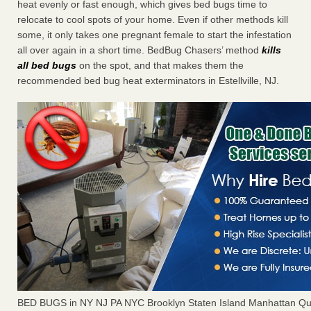
heat evenly or fast enough, which gives bed bugs time to
relocate to cool spots of your home. Even if other methods kill
some, it only takes one pregnant female to start the infestation
all over again in a short time. BedBug Chasers’ method
kills
all bed bugs
on the spot, and that makes them the
recommended bed bug heat exterminators in Estellville, NJ.
BED BUGS in NY NJ PA NYC Brooklyn Staten Island Manhattan Qu