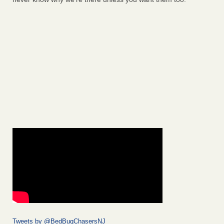
Tweets by @BedBugChasersNJ