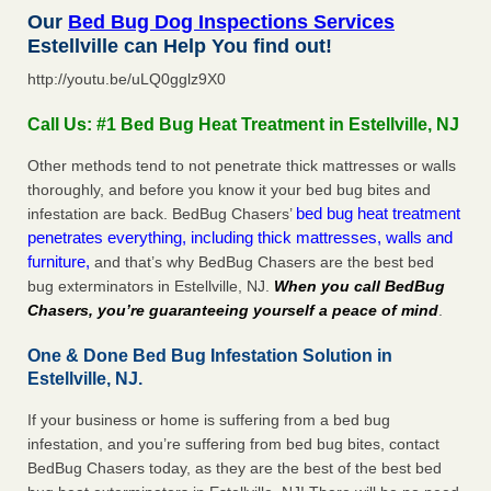
Our
Bed Bug Dog Inspections Services
Estellville can Help You find out!
http://youtu.be/uLQ0gglz9X0
Call Us: #1 Bed Bug Heat Treatment in Estellville, NJ
Other methods tend to not penetrate thick mattresses or walls
thoroughly, and before you know it your bed bug bites and
bed bug heat treatment
infestation are back. BedBug Chasers’
penetrates everything, including thick mattresses, walls and
furniture,
and that’s why BedBug Chasers are the best bed
bug exterminators in Estellville, NJ.
When you call BedBug
Chasers, you’re guaranteeing yourself a peace of mind
.
One & Done Bed Bug Infestation Solution in
Estellville, NJ.
If your business or home is suffering from a bed bug
infestation, and you’re suffering from bed bug bites, contact
BedBug Chasers today, as they are the best of the best bed