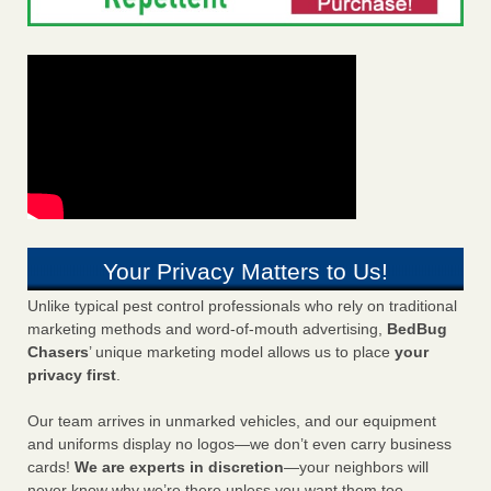
Your Privacy Matters to Us!
Unlike typical pest control professionals who rely on traditional
marketing methods and word-of-mouth advertising,
BedBug
Chasers
’ unique marketing model allows us to place
your
privacy first
.
Our team arrives in unmarked vehicles, and our equipment
and uniforms display no logos—we don’t even carry business
cards!
We are experts in discretion
—your neighbors will
never know why we’re there unless you want them too.