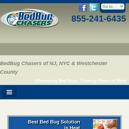
855-241-6435
BedBug Chasers of NJ, NYC & Westchester
County
Eliminating Bed Bugs, Creating Peace of Mind
Best Bed Bug Solution
is Heat