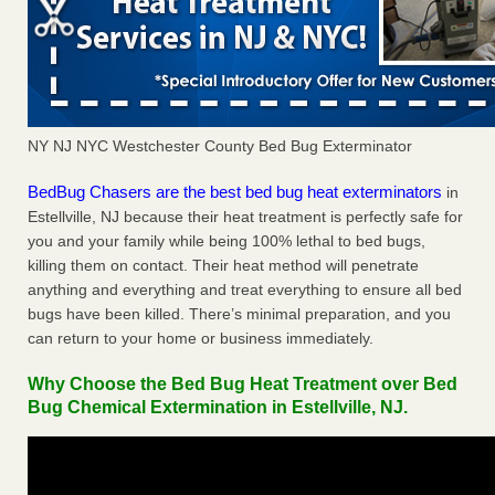
NY NJ NYC Westchester County Bed Bug Exterminator
BedBug Chasers are the best bed bug heat exterminators
in
Estellville, NJ because their heat treatment is perfectly safe for
you and your family while being 100% lethal to bed bugs,
killing them on contact. Their heat method will penetrate
anything and everything and treat everything to ensure all bed
bugs have been killed. There’s minimal preparation, and you
can return to your home or business immediately.
Why Choose the Bed Bug Heat Treatment over Bed
Bug Chemical Extermination in Estellville, NJ.