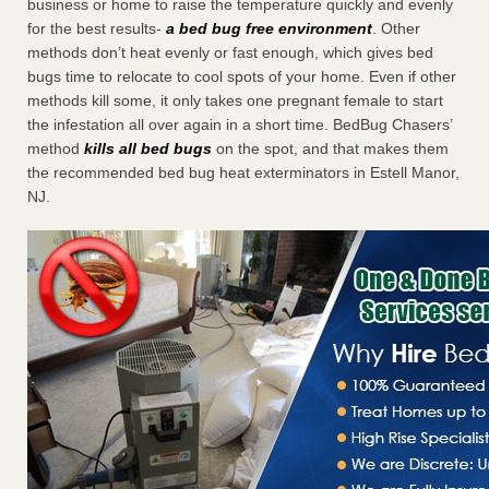
business or home to raise the temperature quickly and evenly
for the best results-
a bed bug free environment
. Other
methods don’t heat evenly or fast enough, which gives bed
bugs time to relocate to cool spots of your home. Even if other
methods kill some, it only takes one pregnant female to start
the infestation all over again in a short time. BedBug Chasers’
method
kills all bed bugs
on the spot, and that makes them
the recommended bed bug heat exterminators in Estell Manor,
NJ.