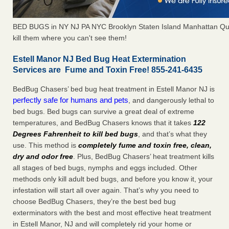
BED BUGS in NY NJ PA NYC Brooklyn Staten Island Manhattan Qu
kill them where you can't see them!
Estell Manor NJ Bed Bug Heat Extermination
Services are Fume and Toxin Free! 855-241-6435
BedBug Chasers’ bed bug heat treatment in Estell Manor NJ is
perfectly safe for humans and pets
, and dangerously lethal to
bed bugs. Bed bugs can survive a great deal of extreme
temperatures, and BedBug Chasers knows that it takes
122
Degrees Fahrenheit to kill bed bugs
, and that’s what they
use. This method is
completely fume and toxin free, clean,
dry and odor free
. Plus, BedBug Chasers’ heat treatment kills
all stages of bed bugs, nymphs and eggs included. Other
methods only kill adult bed bugs, and before you know it, your
infestation will start all over again. That’s why you need to
choose BedBug Chasers, they’re the best bed bug
exterminators with the best and most effective heat treatment
in Estell Manor, NJ and will completely rid your home or