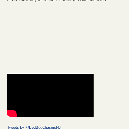
Tweets by @BedBugChasersNJ