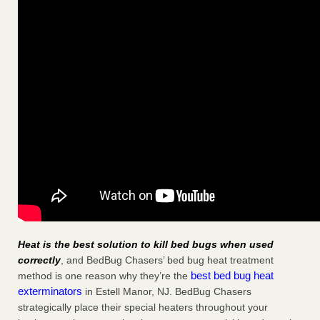
Heat is the best solution to kill bed bugs when used
correctly
, and BedBug Chasers’ bed bug heat treatment
best bed bug heat
method is one reason why they’re the
exterminators
in Estell Manor, NJ. BedBug Chasers
strategically place their special heaters throughout your