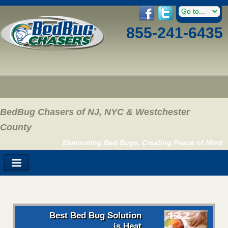
855-241-6435
BedBug Chasers of NJ, NYC & Westchester
County
Eliminating Bed Bugs, Creating Peace of Mind
Best Bed Bug Solution
is Heat