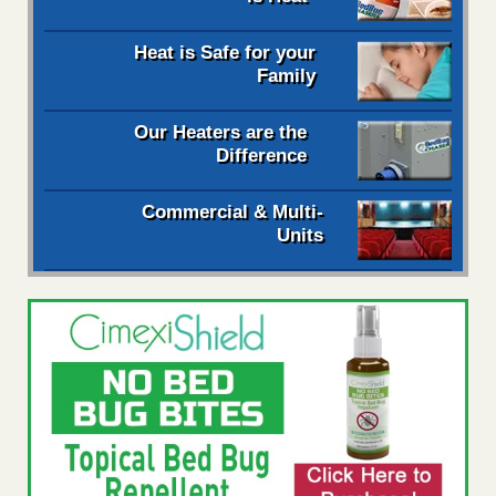
Heat is Safe for your
Family
Our Heaters are the
Difference
Commercial & Multi-
Units