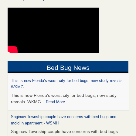
Bed Bug News
This is now Florida’s worst city for bed bugs, new study reveals -
WKMG
This is now Florida’s worst city for bed bugs, new study
reveals WKMG
...Read More
Saginaw Township couple have concerns with bed bugs and
mold in apartment - WSMH
Saginaw Township couple have concerns with bed bugs