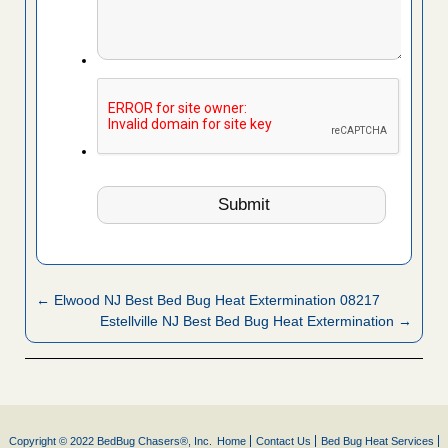
← Elwood NJ Best Bed Bug Heat Extermination 08217
Estellville NJ Best Bed Bug Heat Extermination →
Copyright © 2022 BedBug Chasers®, Inc.
Home
Contact Us
Bed Bug Heat Services