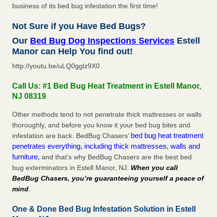
business of its bed bug infestation the first time!
Not Sure if you Have Bed Bugs?
Our
Bed Bug Dog Inspections Services
Estell
Manor can Help You find out!
http://youtu.be/uLQ0gglz9X0
Call Us: #1 Bed Bug Heat Treatment in Estell Manor,
NJ 08319
Other methods tend to not penetrate thick mattresses or walls
thoroughly, and before you know it your bed bug bites and
bed bug heat treatment
infestation are back. BedBug Chasers’
penetrates everything, including thick mattresses, walls and
furniture,
and that’s why BedBug Chasers are the best bed
bug exterminators in Estell Manor, NJ.
When you call
BedBug Chasers, you’re guaranteeing yourself a peace of
mind
.
One & Done Bed Bug Infestation Solution in Estell