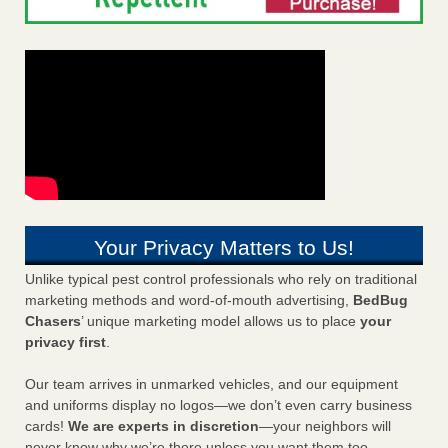
Your Privacy Matters to Us!
Unlike typical pest control professionals who rely on traditional
marketing methods and word-of-mouth advertising,
BedBug
Chasers
’ unique marketing model allows us to place
your
privacy first
.
Our team arrives in unmarked vehicles, and our equipment
and uniforms display no logos—we don’t even carry business
cards!
We are experts in discretion
—your neighbors will
never know why we’re there unless you want them too.