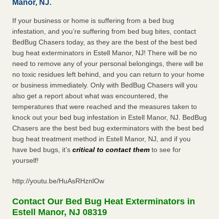
Manor, NJ.
If your business or home is suffering from a bed bug
infestation, and you’re suffering from bed bug bites, contact
BedBug Chasers today, as they are the best of the best bed
bug heat exterminators in Estell Manor, NJ! There will be no
need to remove any of your personal belongings, there will be
no toxic residues left behind, and you can return to your home
or business immediately. Only with BedBug Chasers will you
also get a report about what was encountered, the
temperatures that were reached and the measures taken to
knock out your bed bug infestation in Estell Manor, NJ. BedBug
Chasers are the best bed bug exterminators with the best bed
bug heat treatment method in Estell Manor, NJ, and if you
have bed bugs, it’s
critical to contact them
to see for
yourself!
http://youtu.be/HuAsRHznlOw
Contact Our Bed Bug Heat Exterminators in
Estell Manor, NJ 08319