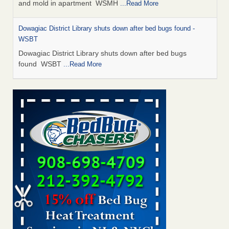
and mold in apartment WSMH
...Read More
Dowagiac District Library shuts down after bed bugs found -
WSBT
Dowagiac District Library shuts down after bed bugs
found WSBT
...Read More
Seniors allege repeated bedbug infestations at subsidized
Downtown Sacramento apartments - Abridged – PBS KVIE
Seniors allege repeated bedbug infestations at subsidized
Downtown Sacramento apartments Abridged – PBS KVIE
...Read More
Bed bug treatments rise in Davenport - kwqc.com
Bed bug treatments rise in Davenport kwqc.com
...Read
More
Bed bugs spreading in unexpected places: Orkin entomologist -
Facilities Dive