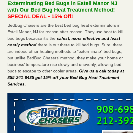
Exterminating Bed Bugs in Estell Manor NJ
The bed bug checks travellers must make before, during and
with Our Bed Bug Heat Treatment Method!
after a holiday - Good Housekeeping
SPECIAL DEAL - 15% Off!
The bed bug checks travellers must make before, during
and after a holiday Good Housekeeping
...Read More
BedBug Chasers are the best bed bug heat exterminators in
Estell Manor, NJ for reason after reason. They use heat to kill
bed bugs because it’s the
safest, most effective and least
Charleston ranks 18th in the nation for bed bugs - WOWK 13
costly method
there is out there to kill bed bugs. Sure, there
News
are indeed other heating methods to “exterminate” bed bugs,
Charleston ranks 18th in the nation for bed bugs WOWK
but unlike BedBug Chasers’ method, they make your home or
13 News
...Read More
business’ temperature rise slowly and unevenly, allowing bed
bugs to escape to other cooler areas.
Give us a call today at
6 Strip resorts had confirmed bedbug cases. Here’s what
855-241-6435 get 15% off your Bed Bug Heat Treatment
travelers should know - Las Vegas Review-Journal
Services
.
6 Strip resorts had confirmed bedbug cases. Here’s what
travelers should know Las Vegas Review-Journal
...Read
More