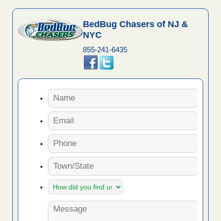
BedBug Chasers of NJ &
NYC
855-241-6435