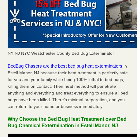
NY NJ NYC Westchester County Bed Bug Exterminator
BedBug Chasers are the best bed bug heat exterminators
in
Estell Manor, NJ because their heat treatment is perfectly safe
for you and your family while being 100% lethal to bed bugs,
killing them on contact. Their heat method will penetrate
anything and everything and treat everything to ensure all bed
bugs have been killed. There’s minimal preparation, and you
can return to your home or business immediately.
Why Choose the Bed Bug Heat Treatment over Bed
Bug Chemical Extermination in Estell Manor, NJ.