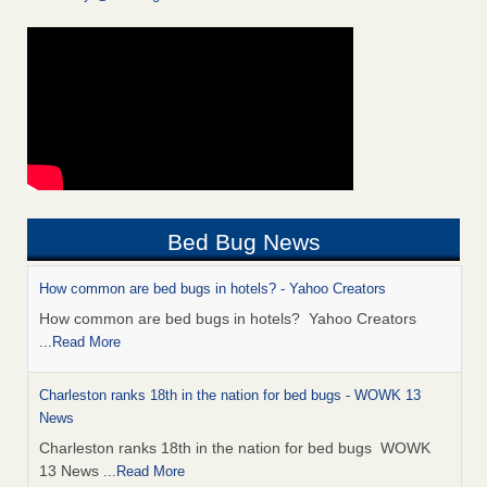
Bed Bug News
How common are bed bugs in hotels? - Yahoo Creators
How common are bed bugs in hotels? Yahoo Creators
...Read More
Charleston ranks 18th in the nation for bed bugs - WOWK 13
News
Charleston ranks 18th in the nation for bed bugs WOWK
13 News
...Read More