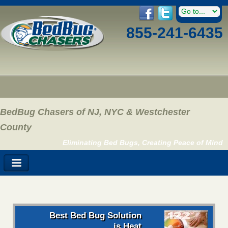
855-241-6435
BedBug Chasers of NJ, NYC & Westchester
County
Eliminating Bed Bugs, Creating Peace of Mind
Best Bed Bug Solution
is Heat