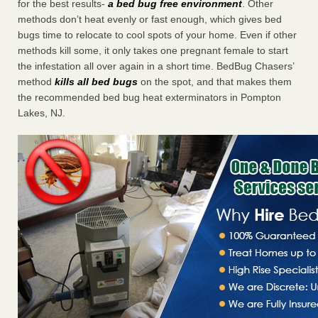
for the best results-
a bed bug free environment
. Other
methods don’t heat evenly or fast enough, which gives bed
bugs time to relocate to cool spots of your home. Even if other
methods kill some, it only takes one pregnant female to start
the infestation all over again in a short time. BedBug Chasers’
method
kills all bed bugs
on the spot, and that makes them
the recommended bed bug heat exterminators in Pompton
Lakes, NJ.