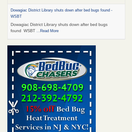
Dowagiac District Library shuts down after bed bugs found -
WSBT
Dowagiac District Library shuts down after bed bugs
found WSBT
...Read More
Bed bug treatments rise in Davenport - KWQC
Bed bug treatments rise in Davenport KWQC
...Read More
6 Strip resorts had confirmed bedbug cases. Here’s what
travelers should know - Las Vegas Review-Journal
6 Strip resorts had confirmed bedbug cases. Here’s what
travelers should know Las Vegas Review-Journal
...Read
More
Two Iowa cities are among the nation's worst for bed bug
infestations - The Des Moines Register
Two Iowa cities are among the nation's worst for bed bug
infestations The Des Moines Register
...Read More