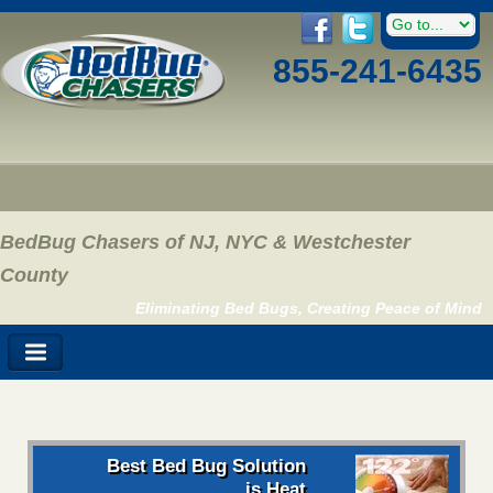
855-241-6435
BedBug Chasers of NJ, NYC & Westchester
County
Eliminating Bed Bugs, Creating Peace of Mind
Best Bed Bug Solution
is Heat