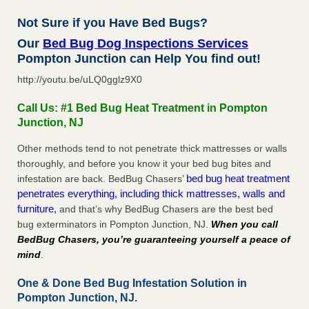
Not Sure if you Have Bed Bugs?
Our
Bed Bug Dog Inspections Services
Pompton Junction can Help You find out!
http://youtu.be/uLQ0gglz9X0
Call Us: #1 Bed Bug Heat Treatment in Pompton
Junction, NJ
Other methods tend to not penetrate thick mattresses or walls
thoroughly, and before you know it your bed bug bites and
bed bug heat treatment
infestation are back. BedBug Chasers’
penetrates everything, including thick mattresses, walls and
furniture,
and that’s why BedBug Chasers are the best bed
bug exterminators in Pompton Junction, NJ.
When you call
BedBug Chasers, you’re guaranteeing yourself a peace of
mind
.
One & Done Bed Bug Infestation Solution in
Pompton Junction, NJ.