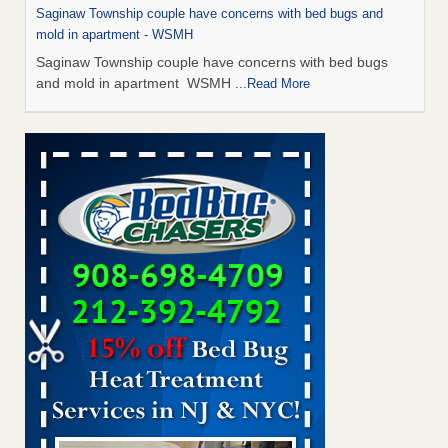
Saginaw Township couple have concerns with bed bugs and
mold in apartment - WSMH
Saginaw Township couple have concerns with bed bugs
and mold in apartment WSMH
...Read More
Man Chooses to Cut All of His Hair Off After Suffering 120 Bed
Bug Bites on ‘Holiday from Hell,’ He Claims - People.com
Man Chooses to Cut All of His Hair Off After Suffering 120
Bed Bug Bites on ‘Holiday from Hell,’ He
Claims People.com
...Read More
The bed bug checks travellers must make before, during and
after a holiday - Good Housekeeping
The bed bug checks travellers must make before, during
and after a holiday Good Housekeeping
...Read More
Two Iowa cities are among the nation's worst for bed bug
infestations - The Des Moines Register
Two Iowa cities are among the nation's worst for bed bug