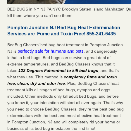
BED BUGS in NY NJ PA NYC Brooklyn Staten Island Manhattan Qu
kill them where you can't see them!
Pompton Junction NJ Bed Bug Heat Extermination
Services are Fume and Toxin Free! 855-241-6435
BedBug Chasers’ bed bug heat treatment in Pompton Junction
perfectly safe for humans and pets
NJ is
, and dangerously
lethal to bed bugs. Bed bugs can survive a great deal of
extreme temperatures, and BedBug Chasers knows that it
takes
122 Degrees Fahrenheit to kill bed bugs
, and that’s
what they use. This method is
completely fume and toxin
free, clean, dry and odor free
. Plus, BedBug Chasers’ heat
treatment kills all stages of bed bugs, nymphs and eggs
included. Other methods only kill adult bed bugs, and before
you know it, your infestation will start all over again. That’s why
you need to choose BedBug Chasers, they’re the best bed bug
exterminators with the best and most effective heat treatment
in Pompton Junction, NJ and will completely rid your home or
business of its bed bug infestation the first time!