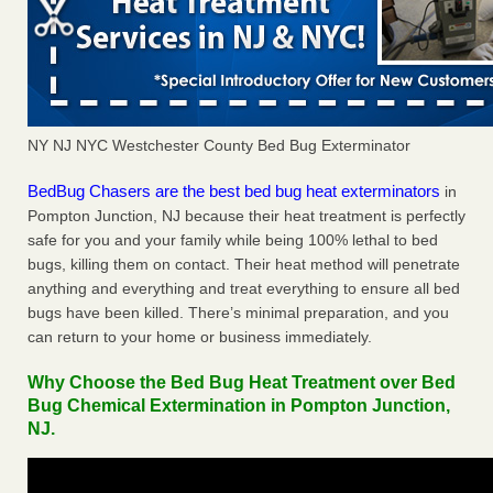
NY NJ NYC Westchester County Bed Bug Exterminator
BedBug Chasers are the best bed bug heat exterminators
in
Pompton Junction, NJ because their heat treatment is perfectly
safe for you and your family while being 100% lethal to bed
bugs, killing them on contact. Their heat method will penetrate
anything and everything and treat everything to ensure all bed
bugs have been killed. There’s minimal preparation, and you
can return to your home or business immediately.
Why Choose the Bed Bug Heat Treatment over Bed
Bug Chemical Extermination in Pompton Junction,
NJ.