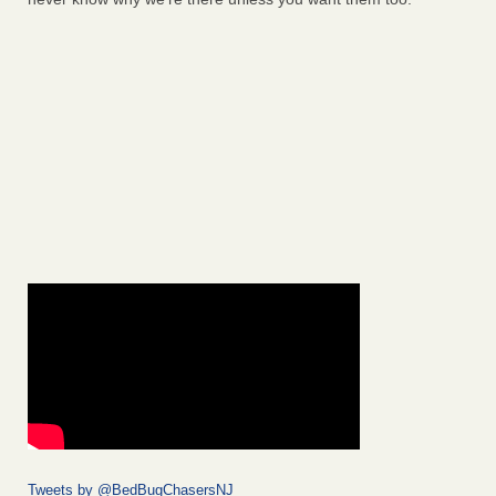
Tweets by @BedBugChasersNJ