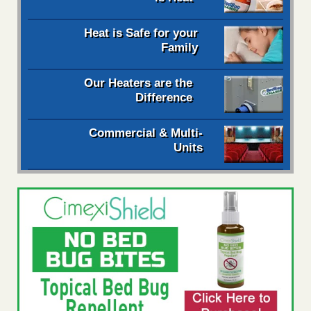
Heat is Safe for your
Family
Our Heaters are the
Difference
Commercial & Multi-
Units