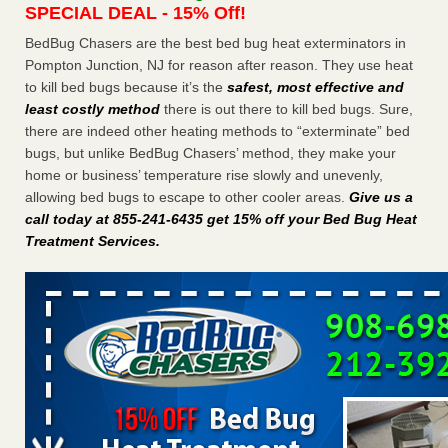
SPECIAL DEAL - 15% Off!
Charleston ranks 18th in the nation for bed bugs WOWK
13 News
...Read More
BedBug Chasers are the best bed bug heat exterminators in
Pompton Junction, NJ for reason after reason. They use heat
to kill bed bugs because it’s the
safest, most effective and
Dowagiac District Library shuts down after bed bugs found -
least costly method
there is out there to kill bed bugs. Sure,
WSBT
there are indeed other heating methods to “exterminate” bed
Dowagiac District Library shuts down after bed bugs
bugs, but unlike BedBug Chasers’ method, they make your
found WSBT
...Read More
home or business’ temperature rise slowly and unevenly,
allowing bed bugs to escape to other cooler areas.
Give us a
6 Strip resorts had confirmed bedbug cases. Here’s what
call today at 855-241-6435 get 15% off your Bed Bug Heat
travelers should know - Las Vegas Review-Journal
Treatment Services
.
6 Strip resorts had confirmed bedbug cases. Here’s what
travelers should know Las Vegas Review-Journal
...Read
More