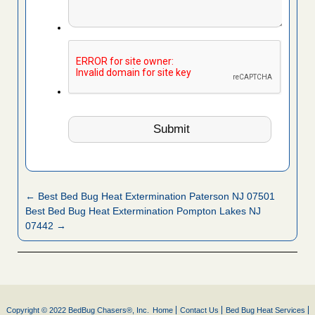
← Best Bed Bug Heat Extermination Paterson NJ 07501
Best Bed Bug Heat Extermination Pompton Lakes NJ
07442 →
Copyright © 2022 BedBug Chasers®, Inc.
Home
Contact Us
Bed Bug Heat Services