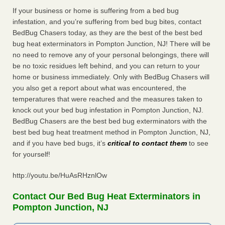
If your business or home is suffering from a bed bug
infestation, and you’re suffering from bed bug bites, contact
BedBug Chasers today, as they are the best of the best bed
bug heat exterminators in Pompton Junction, NJ! There will be
no need to remove any of your personal belongings, there will
be no toxic residues left behind, and you can return to your
home or business immediately. Only with BedBug Chasers will
you also get a report about what was encountered, the
temperatures that were reached and the measures taken to
knock out your bed bug infestation in Pompton Junction, NJ.
BedBug Chasers are the best bed bug exterminators with the
best bed bug heat treatment method in Pompton Junction, NJ,
and if you have bed bugs, it’s
critical to contact them
to see
for yourself!
http://youtu.be/HuAsRHznlOw
Contact Our Bed Bug Heat Exterminators in
Pompton Junction, NJ