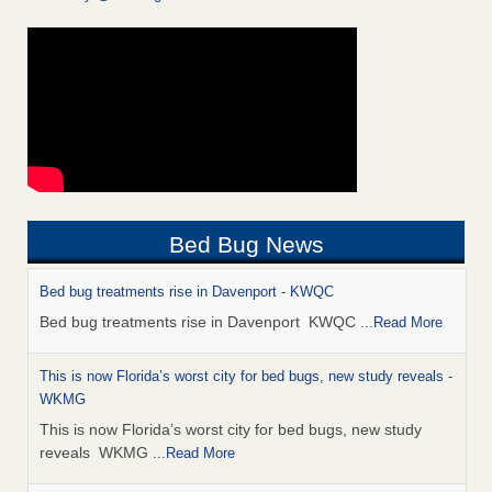
Bed Bug News
Bed bug treatments rise in Davenport - KWQC
Bed bug treatments rise in Davenport KWQC
...Read More
This is now Florida’s worst city for bed bugs, new study reveals -
WKMG
This is now Florida’s worst city for bed bugs, new study
reveals WKMG
...Read More