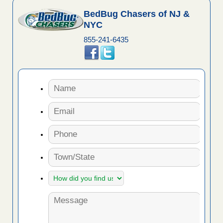
BedBug Chasers of NJ &
NYC
855-241-6435