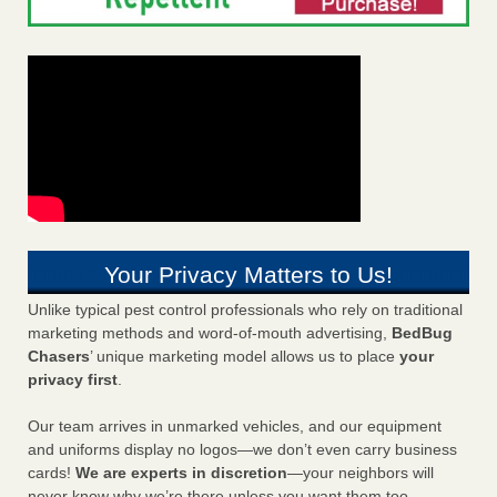
Your Privacy Matters to Us!
Unlike typical pest control professionals who rely on traditional
marketing methods and word-of-mouth advertising,
BedBug
Chasers
’ unique marketing model allows us to place
your
privacy first
.
Our team arrives in unmarked vehicles, and our equipment
and uniforms display no logos—we don’t even carry business
cards!
We are experts in discretion
—your neighbors will
never know why we’re there unless you want them too.