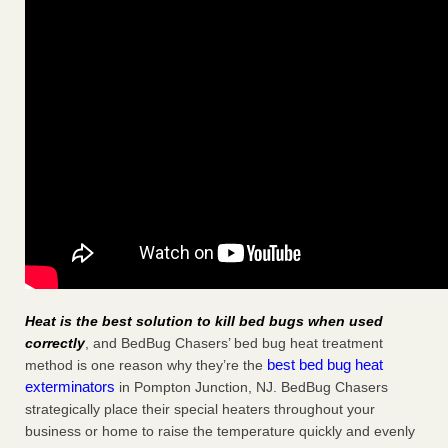
Heat is the best solution to kill bed bugs when used
correctly
, and BedBug Chasers’ bed bug heat treatment
best bed bug heat
method is one reason why they’re the
exterminators
in Pompton Junction, NJ. BedBug Chasers
strategically place their special heaters throughout your
business or home to raise the temperature quickly and evenly