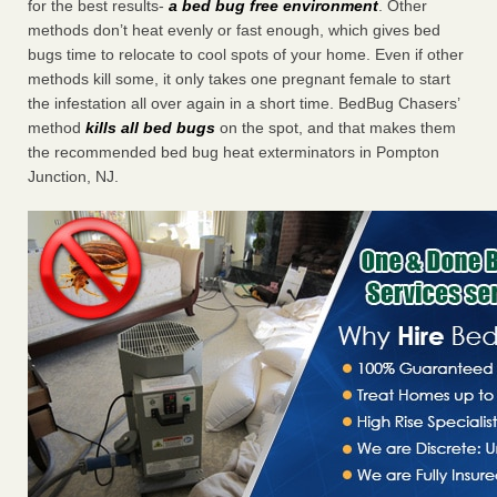
for the best results-
a bed bug free environment
. Other
methods don’t heat evenly or fast enough, which gives bed
bugs time to relocate to cool spots of your home. Even if other
methods kill some, it only takes one pregnant female to start
the infestation all over again in a short time. BedBug Chasers’
method
kills all bed bugs
on the spot, and that makes them
the recommended bed bug heat exterminators in Pompton
Junction, NJ.