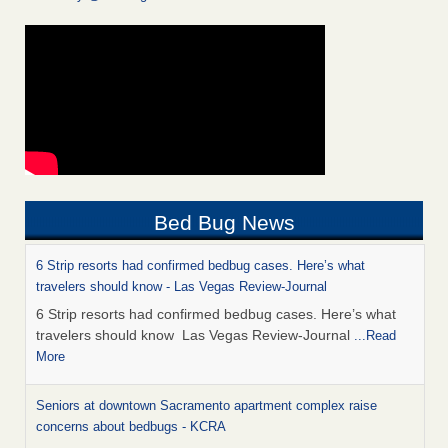
Bed Bug News
6 Strip resorts had confirmed bedbug cases. Here’s what
travelers should know - Las Vegas Review-Journal
6 Strip resorts had confirmed bedbug cases. Here’s what
travelers should know Las Vegas Review-Journal
...Read
More
Seniors at downtown Sacramento apartment complex raise
concerns about bedbugs - KCRA