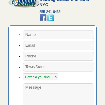
NYC
855-241-6435