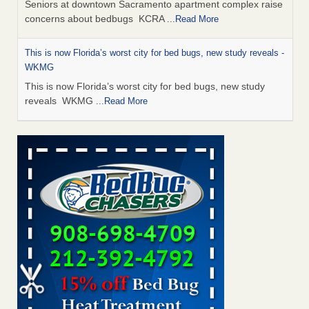
Seniors at downtown Sacramento apartment complex raise
concerns about bedbugs KCRA
...Read More
This is now Florida’s worst city for bed bugs, new study reveals -
WKMG
This is now Florida’s worst city for bed bugs, new study
reveals WKMG
...Read More
Saginaw Township couple have concerns with bed bugs and
mold in apartment - WSMH
Saginaw Township couple have concerns with bed bugs
and mold in apartment WSMH
...Read More
Dowagiac District Library shuts down after bed bugs found -
WSBT
Dowagiac District Library shuts down after bed bugs
found WSBT
...Read More
Bed bug treatments rise in Davenport - KWQC