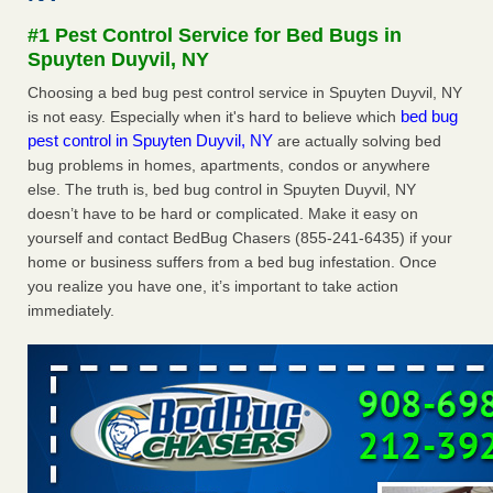
Experts - Prevention
#1 Pest Control Service for Bed Bugs in
Here’s How to Tell If You're Dealing with Bed Bugs or Fleas,
Spuyten Duyvil, NY
Per Experts Prevention
...Read More
Choosing a bed bug pest control service in Spuyten Duyvil, NY
bed bug
is not easy. Especially when it's hard to believe which
The bed bug checks travellers must make before, during and
pest control in Spuyten Duyvil, NY
are actually solving bed
after a holiday - Good Housekeeping
bug problems in homes, apartments, condos or anywhere
The bed bug checks travellers must make before, during
else. The truth is, bed bug control in Spuyten Duyvil, NY
and after a holiday Good Housekeeping
...Read More
doesn’t have to be hard or complicated. Make it easy on
yourself and contact BedBug Chasers (855-241-6435) if your
Charleston ranks 18th in the nation for bed bugs - WOWK 13
home or business suffers from a bed bug infestation. Once
News
you realize you have one, it’s important to take action
Charleston ranks 18th in the nation for bed bugs WOWK
immediately.
13 News
...Read More