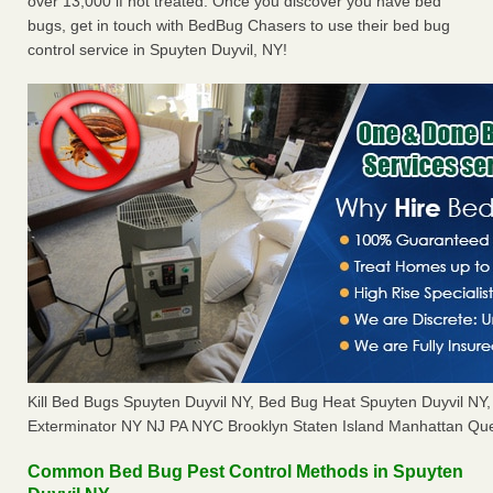
over 13,000 if not treated. Once you discover you have bed
bugs, get in touch with BedBug Chasers to use their bed bug
control service in Spuyten Duyvil, NY!
Kill Bed Bugs Spuyten Duyvil NY, Bed Bug Heat Spuyten Duyvil N
Exterminator NY NJ PA NYC Brooklyn Staten Island Manhattan Que
Common Bed Bug Pest Control Methods in Spuyten