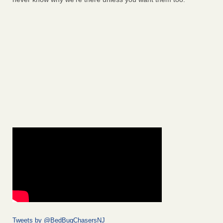
Tweets by @BedBugChasersNJ