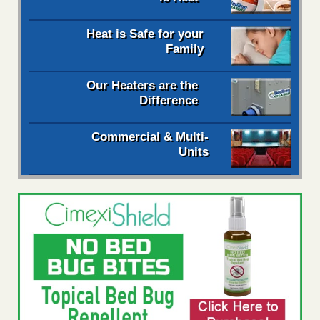
Heat is Safe for your
Family
Our Heaters are the
Difference
Commercial & Multi-
Units