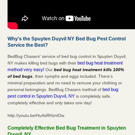
Why's the Spuyten Duyvil NY Bed Bug Pest Control
Service the Best?
BedBug Chasers' service of bed bug control in Spuyten Duyvil,
bed bug heat treatment
NY makes killing bed bugs with their
method very easy!
Our
bed bug heat treatment kills 100%
of bed bugs
, their nymphs and eggs included. There’s
minimal preparation and no need to remove your clothing or
bed bug
personal belongings. BedBug Chasers method of
pest control in Spuyten Duyvil, NY
is completely safe,
completely effective and only takes one day!
http://youtu.be/HuAsRHznlOw
Completely Effective Bed Bug Treatment in Spuyten
Duyvil, NY