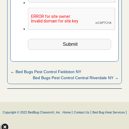
← Bed Bugs Pest Control Fieldston NY
Bed Bugs Pest Control Central Riverdale NY →
Copyright © 2022 BedBug Chasers®, Inc.
Home
Contact Us
Bed Bug Heat Services