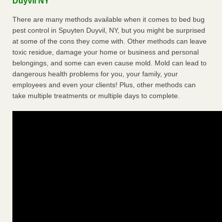
Duyvil NY
There are many methods available when it comes to bed bug
pest control in Spuyten Duyvil, NY, but you might be surprised
at some of the cons they come with. Other methods can leave
toxic residue, damage your home or business and personal
belongings, and some can even cause mold. Mold can lead to
dangerous health problems for you, your family, your
employees and even your clients! Plus, other methods can
take multiple treatments or multiple days to complete.