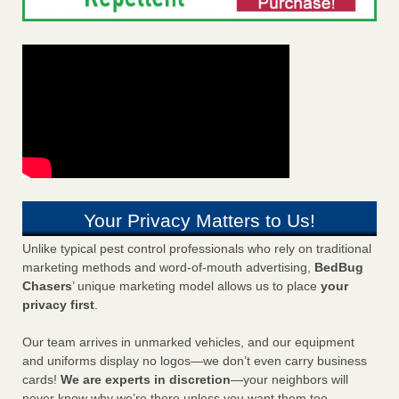
Your Privacy Matters to Us!
Unlike typical pest control professionals who rely on traditional
marketing methods and word-of-mouth advertising,
BedBug
Chasers
’ unique marketing model allows us to place
your
privacy first
.
Our team arrives in unmarked vehicles, and our equipment
and uniforms display no logos—we don’t even carry business
cards!
We are experts in discretion
—your neighbors will
never know why we’re there unless you want them too.