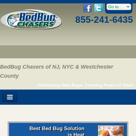
855-241-6435
BedBug Chasers of NJ, NYC & Westchester
County
Eliminating Bed Bugs, Creating Peace of Mind
Best Bed Bug Solution
is Heat