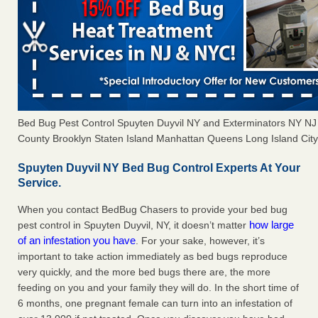
Bed Bug Pest Control Spuyten Duyvil NY and Exterminators NY N
County Brooklyn Staten Island Manhattan Queens Long Island City 
Spuyten Duyvil NY Bed Bug Control Experts At Your
Service.
When you contact BedBug Chasers to provide your bed bug
how large
pest control in Spuyten Duyvil, NY, it doesn’t matter
of an infestation you have
. For your sake, however, it’s
important to take action immediately as bed bugs reproduce
very quickly, and the more bed bugs there are, the more
feeding on you and your family they will do. In the short time of
6 months, one pregnant female can turn into an infestation of