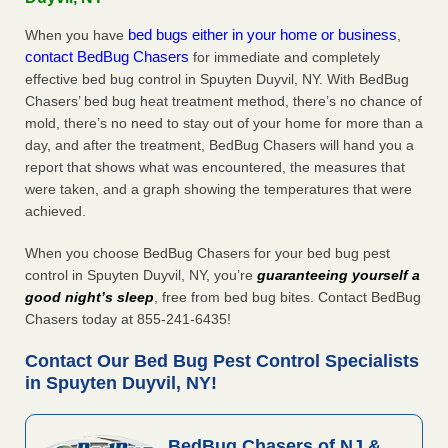
bed bugs either in your home or business
When you have
,
contact BedBug Chasers
for immediate and completely
effective bed bug control in Spuyten Duyvil, NY. With BedBug
Chasers’ bed bug heat treatment method, there’s no chance of
mold, there’s no need to stay out of your home for more than a
day, and after the treatment, BedBug Chasers will hand you a
report that shows what was encountered, the measures that
were taken, and a graph showing the temperatures that were
achieved.
When you choose BedBug Chasers for your bed bug pest
control in Spuyten Duyvil, NY, you’re
guaranteeing yourself a
good night’s sleep
, free from bed bug bites. Contact BedBug
Chasers today at 855-241-6435!
Contact Our Bed Bug Pest Control Specialists
in Spuyten Duyvil, NY!
BedBug Chasers of NJ &