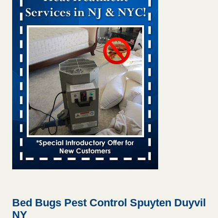
Bed bug treatments rise in Davenport KWQC
...Read More
Bed bugs spreading in unexpected places: Orkin entomologist -
Facilities Dive
Bed bugs spreading in unexpected places: Orkin
entomologist Facilities Dive
...Read More
Hotel room inspection refutes guest’s account of bed bugs at
Paris Las Vegas - KLAS 8 News Now
Hotel room inspection refutes guest’s account of bed bugs
at Paris Las Vegas KLAS 8 News Now
...Read More
‘Swarms’ of bed bugs force California Department of Education
employees to work remotely - capradio.org
‘Swarms’ of bed bugs force California Department of
Education employees to work remotely capradio.org
...Read More
Bed Bugs Pest Control Spuyten Duyvil
NY
Here’s How to Tell If You're Dealing with Bed Bugs or Fleas, Per