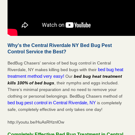
Why's the Central Riverdale NY Bed Bug Pest
Control Service the Best?
BedBug Chasers' service of bed bug control in Central
bed bug heat
Riverdale, NY makes killing bed bugs with their
treatment method very easy!
Our
bed bug heat treatment
kills 100% of bed bugs
, their nymphs and eggs included.
There’s minimal preparation and no need to remove your
clothing or personal belongings. BedBug Chasers method of
bed bug pest control in Central Riverdale, NY
is completely
safe, completely effective and only takes one day!
http://youtu.be/HuAsRHznlOw
Completely Effective Bed Bug Treatment in Central