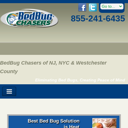
855-241-6435
BedBug Chasers of NJ, NYC & Westchester
County
Eliminating Bed Bugs, Creating Peace of Mind
Best Bed Bug Solution
is Heat