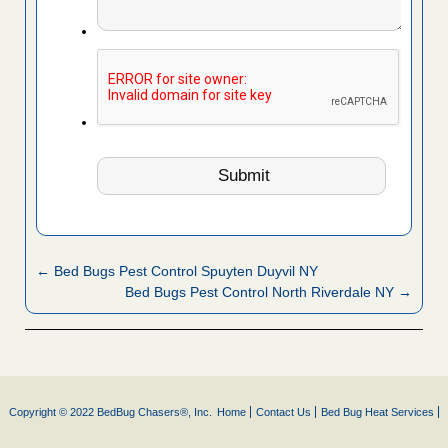
← Bed Bugs Pest Control Spuyten Duyvil NY
Bed Bugs Pest Control North Riverdale NY →
Copyright © 2022 BedBug Chasers®, Inc.
Home
Contact Us
Bed Bug Heat Services