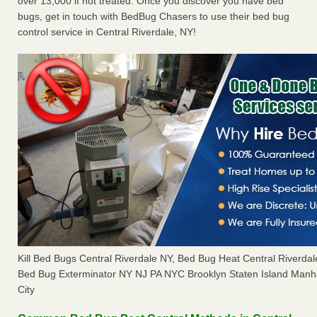
over 13,000 if not treated. Once you discover you have bed
bugs, get in touch with BedBug Chasers to use their bed bug
control service in Central Riverdale, NY!
Kill Bed Bugs Central Riverdale NY, Bed Bug Heat Central Riverda
Bed Bug Exterminator NY NJ PA NYC Brooklyn Staten Island Manh
City