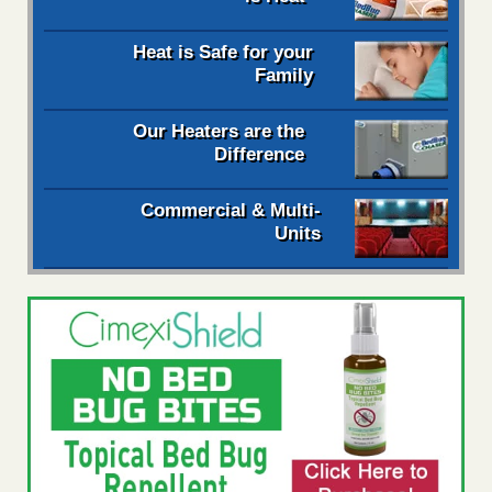
Heat is Safe for your
Family
Our Heaters are the
Difference
Commercial & Multi-
Units