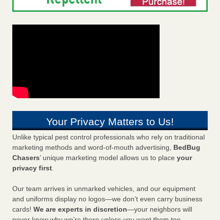
Your Privacy Matters to Us!
Unlike typical pest control professionals who rely on traditional
marketing methods and word-of-mouth advertising,
BedBug
Chasers
’ unique marketing model allows us to place
your
privacy first
.
Our team arrives in unmarked vehicles, and our equipment
and uniforms display no logos—we don’t even carry business
cards!
We are experts in discretion
—your neighbors will
never know why we’re there unless you want them too.