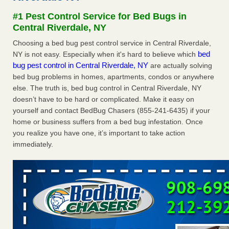
after a holiday - Good Housekeeping
#1 Pest Control Service for Bed Bugs in
The bed bug checks travellers must make before, during
Central Riverdale, NY
and after a holiday Good Housekeeping
...Read More
Choosing a bed bug pest control service in Central Riverdale,
bed
NY is not easy. Especially when it's hard to believe which
Seniors allege repeated bedbug infestations at subsidized
bug pest control in Central Riverdale, NY
are actually solving
Downtown Sacramento apartments - Abridged – PBS KVIE
bed bug problems in homes, apartments, condos or anywhere
Seniors allege repeated bedbug infestations at subsidized
else. The truth is, bed bug control in Central Riverdale, NY
Downtown Sacramento apartments Abridged – PBS KVIE
doesn’t have to be hard or complicated. Make it easy on
...Read More
yourself and contact BedBug Chasers (855-241-6435) if your
home or business suffers from a bed bug infestation. Once
Charleston ranks 18th in the nation for bed bugs - WOWK 13
you realize you have one, it’s important to take action
News
immediately.
Charleston ranks 18th in the nation for bed bugs WOWK
13 News
...Read More