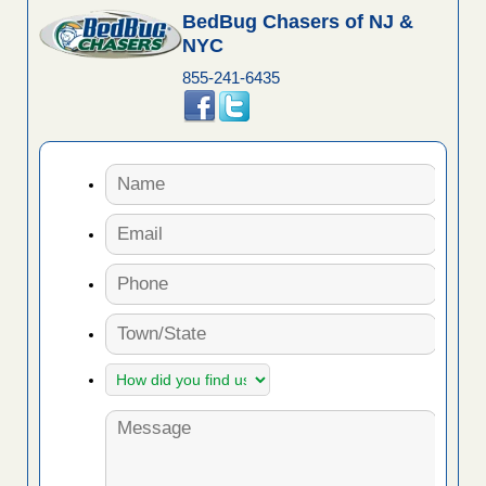
BedBug Chasers of NJ &
NYC
855-241-6435