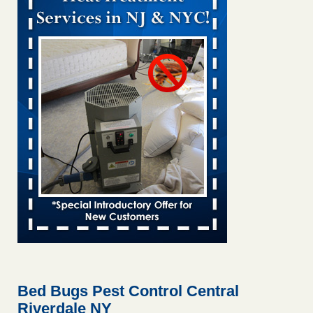
Bed bug treatments rise in Davenport KWQC
...Read More
Bed bugs spreading in unexpected places: Orkin entomologist -
Facilities Dive
Bed bugs spreading in unexpected places: Orkin
entomologist Facilities Dive
...Read More
‘Swarms’ of bed bugs force California Department of Education
employees to work remotely - capradio.org
‘Swarms’ of bed bugs force California Department of
Education employees to work remotely capradio.org
...Read More
Hotel room inspection refutes guest’s account of bed bugs at
Paris Las Vegas - KLAS 8 News Now
Hotel room inspection refutes guest’s account of bed bugs
at Paris Las Vegas KLAS 8 News Now
...Read More
Bed Bugs Pest Control Central
Riverdale NY
The bed bug checks travellers must make before, during and