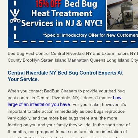
Bed Bug Pest Control Central Riverdale NY and Exterminators N
County Brooklyn Staten Island Manhattan Queens Long Island City 
Central Riverdale NY Bed Bug Control Experts At
Your Service.
When you contact BedBug Chasers to provide your bed bug
how
pest control in Central Riverdale, NY, it doesn’t matter
large of an infestation you have
. For your sake, however, it’s
important to take action immediately as bed bugs reproduce
very quickly, and the more bed bugs there are, the more
feeding on you and your family they will do. In the short time of
6 months, one pregnant female can turn into an infestation of