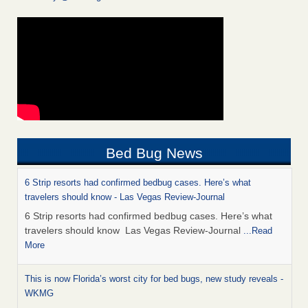
Bed Bug News
6 Strip resorts had confirmed bedbug cases. Here’s what
travelers should know - Las Vegas Review-Journal
6 Strip resorts had confirmed bedbug cases. Here’s what
travelers should know Las Vegas Review-Journal
...Read
More
This is now Florida’s worst city for bed bugs, new study reveals -
WKMG