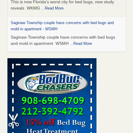
This is now Florida’s worst city for bed bugs, new study
reveals WKMG
...Read More
Saginaw Township couple have concerns with bed bugs and
mold in apartment - WSMH
Saginaw Township couple have concerns with bed bugs
and mold in apartment WSMH
...Read More
Dowagiac District Library shuts down after bed bugs found -
WSBT
Dowagiac District Library shuts down after bed bugs
found WSBT
...Read More
Experts Reveal a Step-by-Step Guide to Getting Rid of Bed Bugs
for Good - Prevention
Experts Reveal a Step-by-Step Guide to Getting Rid of Bed
Bugs for Good Prevention
...Read More
Bed bug treatments rise in Davenport - KWQC