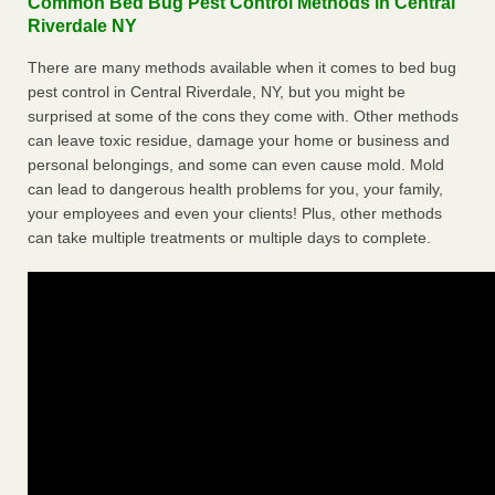
Common Bed Bug Pest Control Methods in Central
Riverdale NY
There are many methods available when it comes to bed bug
pest control in Central Riverdale, NY, but you might be
surprised at some of the cons they come with. Other methods
can leave toxic residue, damage your home or business and
personal belongings, and some can even cause mold. Mold
can lead to dangerous health problems for you, your family,
your employees and even your clients! Plus, other methods
can take multiple treatments or multiple days to complete.