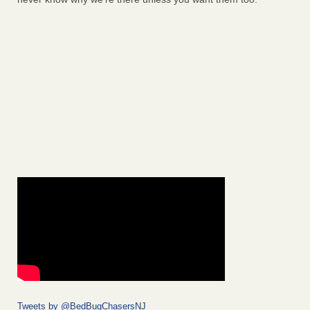
Tweets by @BedBugChasersNJ