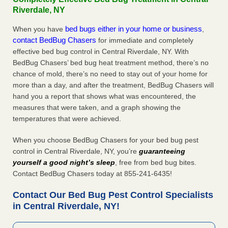
Riverdale, NY
bed bugs either in your home or business
When you have
,
contact BedBug Chasers
for immediate and completely
effective bed bug control in Central Riverdale, NY. With
BedBug Chasers’ bed bug heat treatment method, there’s no
chance of mold, there’s no need to stay out of your home for
more than a day, and after the treatment, BedBug Chasers will
hand you a report that shows what was encountered, the
measures that were taken, and a graph showing the
temperatures that were achieved.
When you choose BedBug Chasers for your bed bug pest
control in Central Riverdale, NY, you’re
guaranteeing
yourself a good night’s sleep
, free from bed bug bites.
Contact BedBug Chasers today at 855-241-6435!
Contact Our Bed Bug Pest Control Specialists
in Central Riverdale, NY!