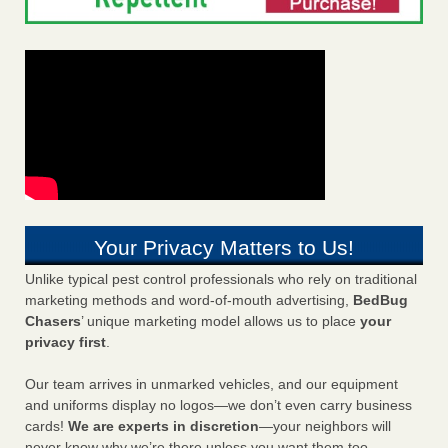
Your Privacy Matters to Us!
Unlike typical pest control professionals who rely on traditional
marketing methods and word-of-mouth advertising,
BedBug
Chasers
’ unique marketing model allows us to place
your
privacy first
.
Our team arrives in unmarked vehicles, and our equipment
and uniforms display no logos—we don’t even carry business
cards!
We are experts in discretion
—your neighbors will
never know why we’re there unless you want them too.