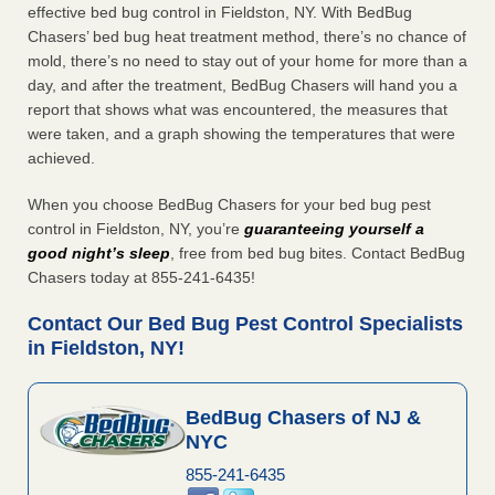
effective bed bug control in Fieldston, NY. With BedBug
Chasers’ bed bug heat treatment method, there’s no chance of
mold, there’s no need to stay out of your home for more than a
day, and after the treatment, BedBug Chasers will hand you a
report that shows what was encountered, the measures that
were taken, and a graph showing the temperatures that were
achieved.
When you choose BedBug Chasers for your bed bug pest
control in Fieldston, NY, you’re
guaranteeing yourself a
good night’s sleep
, free from bed bug bites. Contact BedBug
Chasers today at 855-241-6435!
Contact Our Bed Bug Pest Control Specialists
in Fieldston, NY!
BedBug Chasers of NJ &
NYC
855-241-6435