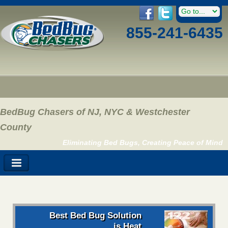
855-241-6435
BedBug Chasers of NJ, NYC & Westchester
County
Eliminating Bed Bugs, Creating Peace of Mind
Best Bed Bug Solution
is Heat