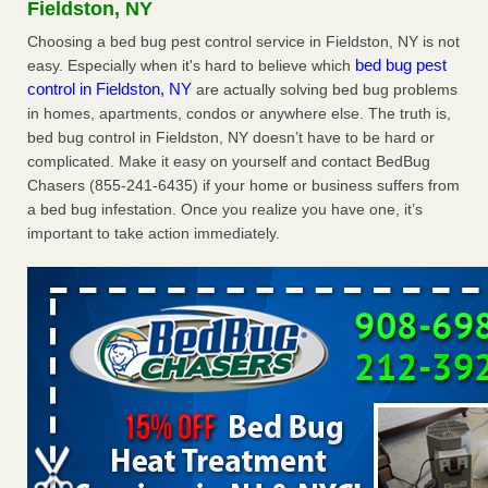
Fieldston, NY
The bed bug checks travellers must make before, during and
after a holiday - Good Housekeeping
Choosing a bed bug pest control service in Fieldston, NY is not
bed bug pest
easy. Especially when it's hard to believe which
The bed bug checks travellers must make before, during
control in Fieldston, NY
are actually solving bed bug problems
and after a holiday Good Housekeeping
...Read More
in homes, apartments, condos or anywhere else. The truth is,
bed bug control in Fieldston, NY doesn’t have to be hard or
Charleston ranks 18th in the nation for bed bugs - WOWK 13
complicated. Make it easy on yourself and contact BedBug
News
Chasers (855-241-6435) if your home or business suffers from
Charleston ranks 18th in the nation for bed bugs WOWK
a bed bug infestation. Once you realize you have one, it’s
13 News
...Read More
important to take action immediately.
6 Strip resorts had confirmed bedbug cases. Here’s what
travelers should know - Las Vegas Review-Journal
6 Strip resorts had confirmed bedbug cases. Here’s what
travelers should know Las Vegas Review-Journal
...Read
More