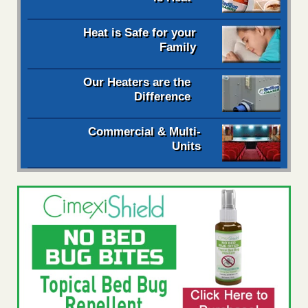
Heat is Safe for your
Family
Our Heaters are the
Difference
Commercial & Multi-
Units