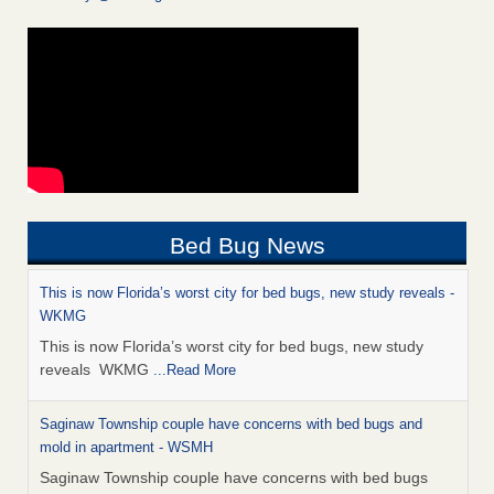
Bed Bug News
This is now Florida’s worst city for bed bugs, new study reveals -
WKMG
This is now Florida’s worst city for bed bugs, new study
reveals WKMG
...Read More
Saginaw Township couple have concerns with bed bugs and
mold in apartment - WSMH
Saginaw Township couple have concerns with bed bugs