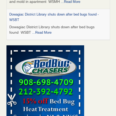
and mold in apartment WSMH
...Read More
Dowagiac District Library shuts down after bed bugs found -
WSBT
Dowagiac District Library shuts down after bed bugs
found WSBT
...Read More
Seniors allege repeated bedbug infestations at subsidized
Downtown Sacramento apartments - Abridged – PBS KVIE
Seniors allege repeated bedbug infestations at subsidized
Downtown Sacramento apartments Abridged – PBS KVIE
...Read More
Bed bug treatments rise in Davenport - kwqc.com
Bed bug treatments rise in Davenport kwqc.com
...Read
More
Bed bugs spreading in unexpected places: Orkin entomologist -
Facilities Dive