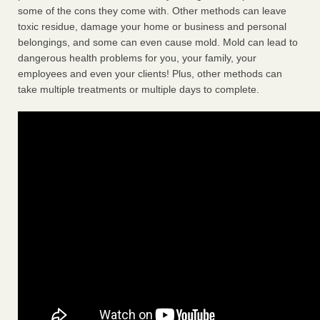
some of the cons they come with. Other methods can leave
toxic residue, damage your home or business and personal
belongings, and some can even cause mold. Mold can lead to
dangerous health problems for you, your family, your
employees and even your clients! Plus, other methods can
take multiple treatments or multiple days to complete.