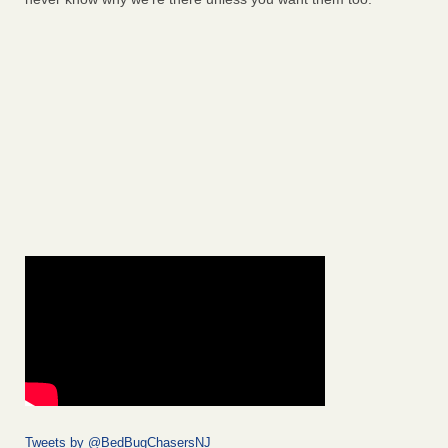
Tweets by @BedBugChasersNJ