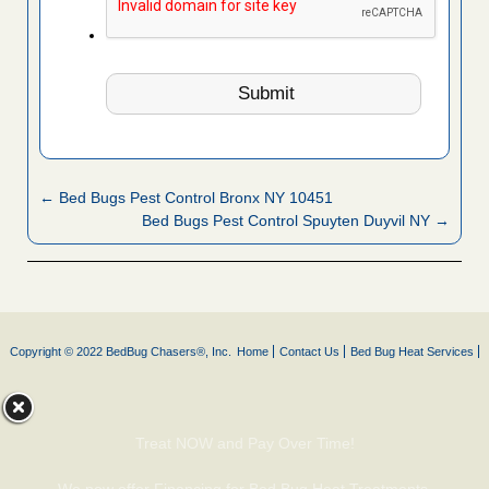
← Bed Bugs Pest Control Bronx NY 10451
Bed Bugs Pest Control Spuyten Duyvil NY →
Copyright © 2022 BedBug Chasers®, Inc.
Home
Contact Us
Bed Bug Heat Services
Treat NOW and Pay Over Time!