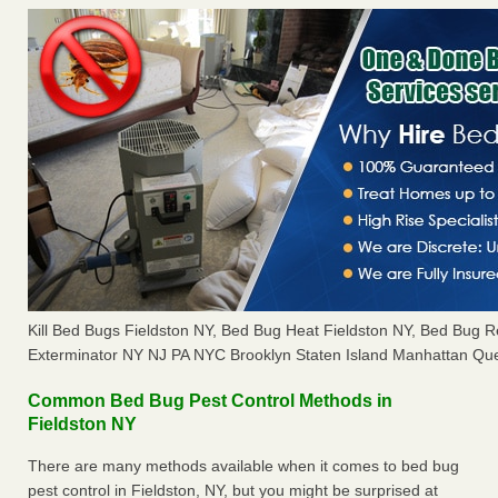
Kill Bed Bugs Fieldston NY, Bed Bug Heat Fieldston NY, Bed Bug 
Exterminator NY NJ PA NYC Brooklyn Staten Island Manhattan Que
Common Bed Bug Pest Control Methods in
Fieldston NY
There are many methods available when it comes to bed bug
pest control in Fieldston, NY, but you might be surprised at