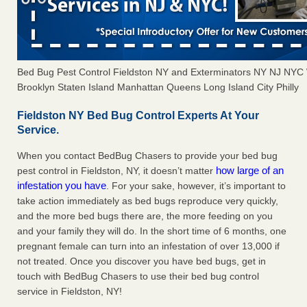
Bed Bug Pest Control Fieldston NY and Exterminators NY NJ NYC
Brooklyn Staten Island Manhattan Queens Long Island City Philly
Fieldston NY Bed Bug Control Experts At Your
Service.
When you contact BedBug Chasers to provide your bed bug
how large of an
pest control in Fieldston, NY, it doesn’t matter
infestation you have
. For your sake, however, it’s important to
take action immediately as bed bugs reproduce very quickly,
and the more bed bugs there are, the more feeding on you
and your family they will do. In the short time of 6 months, one
pregnant female can turn into an infestation of over 13,000 if
not treated. Once you discover you have bed bugs, get in
touch with BedBug Chasers to use their bed bug control
service in Fieldston, NY!