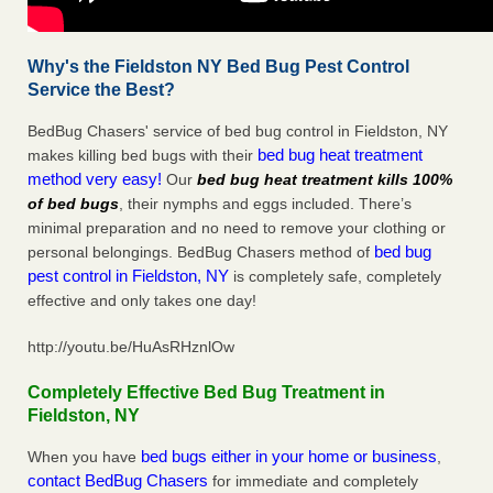
Why's the Fieldston NY Bed Bug Pest Control
Service the Best?
BedBug Chasers' service of bed bug control in Fieldston, NY
bed bug heat treatment
makes killing bed bugs with their
method very easy!
Our
bed bug heat treatment kills 100%
of bed bugs
, their nymphs and eggs included. There’s
minimal preparation and no need to remove your clothing or
bed bug
personal belongings. BedBug Chasers method of
pest control in Fieldston, NY
is completely safe, completely
effective and only takes one day!
http://youtu.be/HuAsRHznlOw
Completely Effective Bed Bug Treatment in
Fieldston, NY
bed bugs either in your home or business
When you have
,
contact BedBug Chasers
for immediate and completely