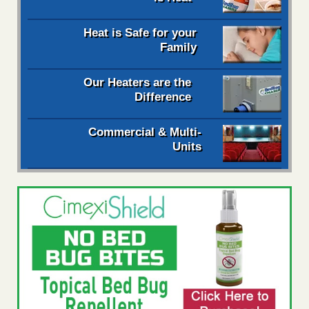
Heat is Safe for your
Family
Our Heaters are the
Difference
Commercial & Multi-
Units