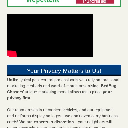
Your Privacy Matters to Us!
Unlike typical pest control professionals who rely on traditional
marketing methods and word-of-mouth advertising,
BedBug
Chasers
’ unique marketing model allows us to place
your
privacy first
.
Our team arrives in unmarked vehicles, and our equipment
and uniforms display no logos—we don’t even carry business
cards!
We are experts in discretion
—your neighbors will
never know why we’re there unless you want them too.