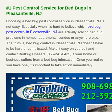
#1 Pest Control Service for Bed Bugs in
Dowagiac District Library shuts down after bed bugs found -
Pleasantville, NJ
WSBT
Dowagiac District Library shuts down after bed bugs
Choosing a bed bug pest control service in Pleasantville, NJ is
found WSBT
...Read More
bed bug
not easy. Especially when it's hard to believe which
pest control in Pleasantville, NJ
are actually solving bed bug
problems in homes, apartments, condos or anywhere else.
Horror story: Bedbugs shut down Royal Oak Library, policy
The truth is, bed bug control in Pleasantville, NJ doesn’t have
change eyed - Detroit Free Press
to be hard or complicated. Make it easy on yourself and
Horror story: Bedbugs shut down Royal Oak Library, policy
contact BedBug Chasers (855-241-6435) if your home or
change eyed Detroit Free Press
...Read More
business suffers from a bed bug infestation. Once you realize
you have one, it’s important to take action immediately.
Royal Oak library bans multiple bags, shopping carts after pest
problem - The Detroit News
Royal Oak library bans multiple bags, shopping carts after
pest problem The Detroit News
...Read More