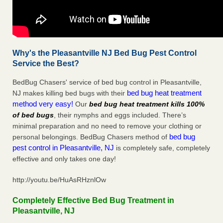
Why's the Pleasantville NJ Bed Bug Pest Control
Service the Best?
BedBug Chasers' service of bed bug control in Pleasantville,
bed bug heat treatment
NJ makes killing bed bugs with their
method very easy!
Our
bed bug heat treatment kills 100%
of bed bugs
, their nymphs and eggs included. There’s
minimal preparation and no need to remove your clothing or
bed bug
personal belongings. BedBug Chasers method of
pest control in Pleasantville, NJ
is completely safe, completely
effective and only takes one day!
http://youtu.be/HuAsRHznlOw
Completely Effective Bed Bug Treatment in
Pleasantville, NJ