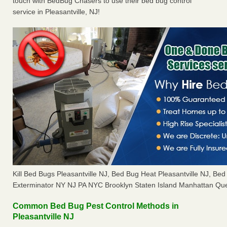
touch with BedBug Chasers to use their bed bug control
service in Pleasantville, NJ!
Kill Bed Bugs Pleasantville NJ, Bed Bug Heat Pleasantville NJ, B
Exterminator NY NJ PA NYC Brooklyn Staten Island Manhattan Que
Common Bed Bug Pest Control Methods in
Pleasantville NJ