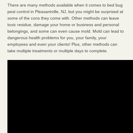
There are many methods available when it comes to bed bug
pest control in Pleasantville, NJ, but you might be surprised at
some of the cons they come with. Other methods can leave
toxic residue, damage your home or business and personal
belongings, and some can even cause mold. Mold can lead to
dangerous health problems for you, your family, your
employees and even your clients! Plus, other methods can
take multiple treatments or multiple days to complete.