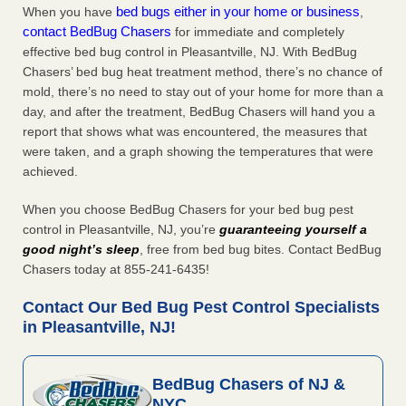
bed bugs either in your home or business
When you have
,
contact BedBug Chasers
for immediate and completely
effective bed bug control in Pleasantville, NJ. With BedBug
Chasers’ bed bug heat treatment method, there’s no chance of
mold, there’s no need to stay out of your home for more than a
day, and after the treatment, BedBug Chasers will hand you a
report that shows what was encountered, the measures that
were taken, and a graph showing the temperatures that were
achieved.
When you choose BedBug Chasers for your bed bug pest
control in Pleasantville, NJ, you’re
guaranteeing yourself a
good night’s sleep
, free from bed bug bites. Contact BedBug
Chasers today at 855-241-6435!
Contact Our Bed Bug Pest Control Specialists
in Pleasantville, NJ!
BedBug Chasers of NJ &
NYC