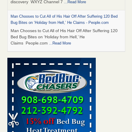
discovery WXYZ Channel 7
...Read More
Man Chooses to Cut All of His Hair Off After Suffering 120 Bed
Bug Bites on ‘Holiday from Hell,’ He Claims - People.com
Man Chooses to Cut All of His Hair Off After Suffering 120
Bed Bug Bites on ‘Holiday from Hell,’ He
Claims People.com
...Read More
Cincinnati ranked No. 2 in nation for bedbug activity, reports says
- FOX19 | Cincinnati
Cincinnati ranked No. 2 in nation for bedbug activity, reports
says FOX19 | Cincinnati
...Read More
Bed bugs are on the rise in Davenport, exterminator says -
KWQC
Bed bugs are on the rise in Davenport, exterminator
says KWQC
...Read More
Dowagiac District Library closes temporarily due to bed bugs -