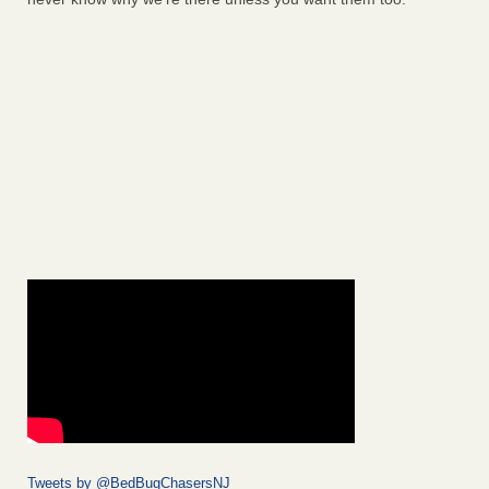
Tweets by @BedBugChasersNJ