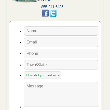
855-241-6435