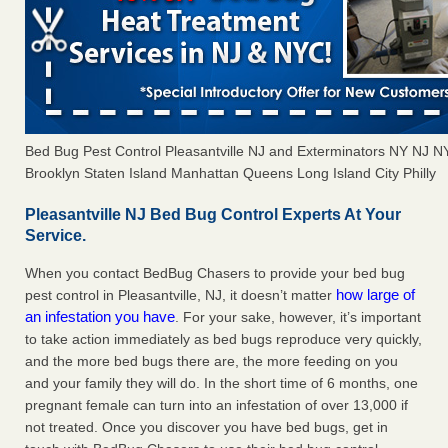
Bed Bug Pest Control Pleasantville NJ and Exterminators NY NJ 
Brooklyn Staten Island Manhattan Queens Long Island City Philly
Pleasantville NJ Bed Bug Control Experts At Your
Service.
When you contact BedBug Chasers to provide your bed bug
how large of
pest control in Pleasantville, NJ, it doesn’t matter
an infestation you have
. For your sake, however, it’s important
to take action immediately as bed bugs reproduce very quickly,
and the more bed bugs there are, the more feeding on you
and your family they will do. In the short time of 6 months, one
pregnant female can turn into an infestation of over 13,000 if
not treated. Once you discover you have bed bugs, get in