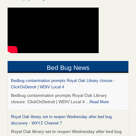
Bed Bug News
Bedbug contamination prompts Royal Oak Library closure -
ClickOnDetroit | WDIV Local 4
Bedbug contamination prompts Royal Oak Library
closure ClickOnDetroit | WDIV Local 4
...Read More
Royal Oak library set to reopen Wednesday after bed bug
discovery - WXYZ Channel 7
Royal Oak library set to reopen Wednesday after bed bug