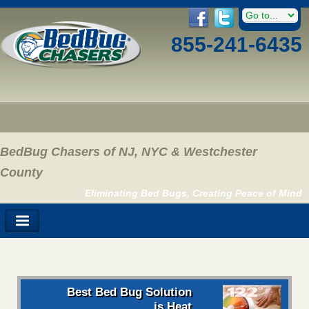
855-241-6435
BedBug Chasers of NJ, NYC & Westchester
County
Eliminating Bed Bugs, Creating Peace of Mind
Best Bed Bug Solution
is Heat