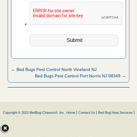
← Bed Bugs Pest Control North Vineland NJ
Bed Bugs Pest Control Port Norris NJ 08349 →
Copyright © 2022 BedBug Chasers®, Inc.
Home
Contact Us
Bed Bug Heat Services