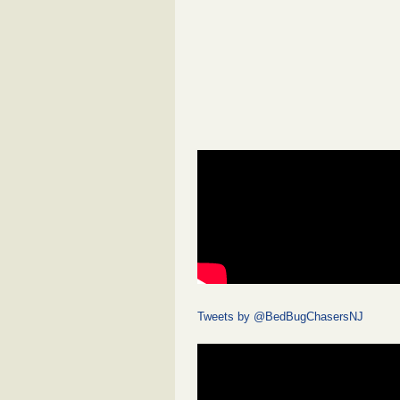
Tweets by @BedBugChasersNJ