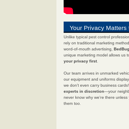
Your Privacy Matters 
Unlike typical pest control professi
rely on traditional marketing metho
word-of-mouth advertising,
BedBug
unique marketing model allows us t
your privacy first
.
Our team arrives in unmarked vehic
our equipment and uniforms displa
we don’t even carry business cards
experts in discretion
—your neighbo
never know why we’re there unless
them too.