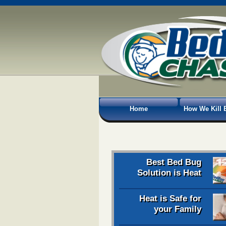
Home
How We Kill 
Best Bed Bug
Solution is Heat
Heat is Safe for
your Family