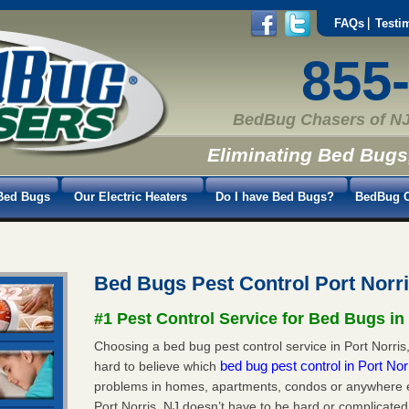
FAQs
Testi
855
BedBug Chasers of NJ
Eliminating Bed Bugs
Bed Bugs
Our Electric Heaters
Do I have Bed Bugs?
BedBug C
Bed Bugs Pest Control Port Norr
#1 Pest Control Service for Bed Bugs in
Choosing a bed bug pest control service in Port Norris,
bed bug pest control in Port No
hard to believe which
problems in homes, apartments, condos or anywhere els
Port Norris, NJ doesn’t have to be hard or complicated