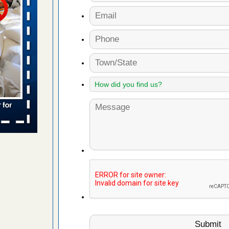
 places:
e
...Read
to work
nia
es to work
e
s account of
 8 News
t’s
 More
e to