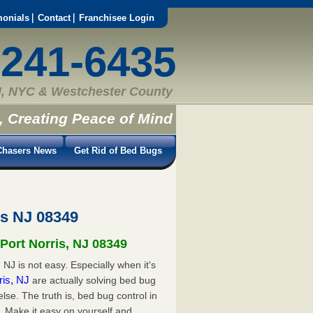
monials
Contact
Franchisee Login
-241-6435
, NYC & Westchester County
, Creating Peace of Mind
hasers News
Get Rid of Bed Bugs
is NJ 08349
 Port Norris, NJ 08349
 NJ is not easy. Especially when it's
rris, NJ
are actually solving bed bug
e. The truth is, bed bug control in
. Make it easy on yourself and