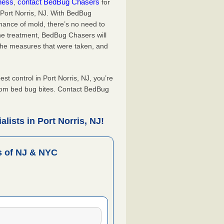
iness
contact BedBug Chasers
,
for
 Port Norris, NJ. With BedBug
hance of mold, there’s no need to
the treatment, BedBug Chasers will
the measures that were taken, and
.
 control in Port Norris, NJ, you’re
from bed bug bites. Contact BedBug
lists in Port Norris, NJ!
 of NJ & NYC