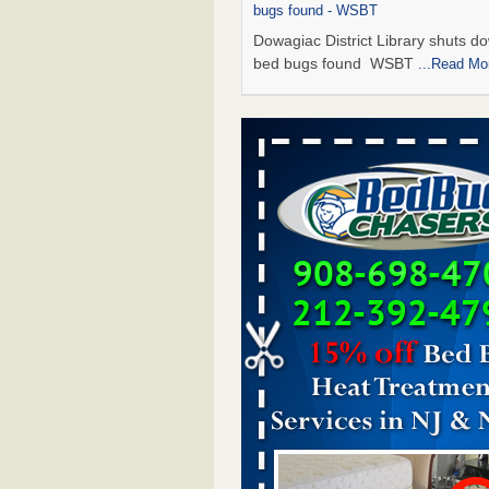
bugs found - WSBT
Dowagiac District Library shuts do
bed bugs found WSBT
...Read Mo
Seniors allege repeated bedbug infest
subsidized Downtown Sacramento ap
Abridged – PBS KVIE
Seniors allege repeated bedbug in
at subsidized Downtown Sacrame
apartments Abridged – PBS KVI
More
Bed bug treatments rise in Davenport
kwqc.com
Bed bug treatments rise in
Davenport kwqc.com
...Read More
Bed bugs spreading in unexpected pl
entomologist - Facilities Dive