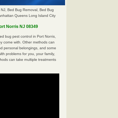
is NJ, Bed Bug Removal, Bed Bug
anhattan Queens Long Island City
rt Norris NJ 08349
 bug pest control in Port Norris,
hey come with. Other methods can
nd personal belongings, and some
th problems for you, your family,
hods can take multiple treatments