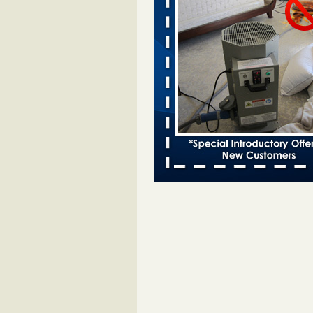
Bed bugs spreading in unexpected
Orkin entomologist Facilities Div
More
‘Swarms’ of bed bugs force California
Department of Education employees 
remotely - capradio.org
‘Swarms’ of bed bugs force Califor
Department of Education employe
remotely capradio.org
...Read Mor
Hotel room inspection refutes guest’
bed bugs at Paris Las Vegas - KLAS
Now
Hotel room inspection refutes gues
account of bed bugs at Paris Las
Vegas KLAS 8 News Now
...Read
Police: Man set Nashville home on fir
'smoke the bugs out' - WZTV