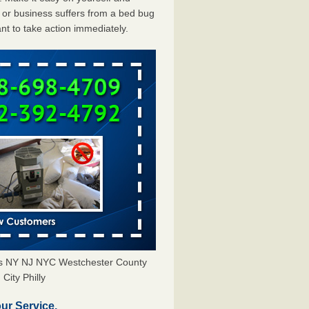
or business suffers from a bed bug
ant to take action immediately.
ors NY NJ NYC Westchester County
City Philly
ur Service.