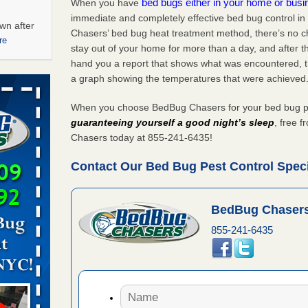
bed bugs either in your home or bus
When you have
immediate and completely effective bed bug control in
wn after
Chasers’ bed bug heat treatment method, there’s no c
re
stay out of your home for more than a day, and after 
hand you a report that shows what was encountered, 
ations at
a graph showing the temperatures that were achieved
artments -
When you choose BedBug Chasers for your bed bug pest
festations
guaranteeing yourself a good night’s sleep
, free 
nto
Chasers today at 855-241-6435!
E
...Read
Contact Our Bed Bug Pest Control Specia
 -
BedBug Chasers
855-241-6435
aces: Orkin