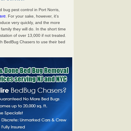
bug pest control in Port Norris,
ave
. For your sake, however, it’s
oduce very quickly, and the more
mily they will do. In the short time
tation of over 13,000 if not treated.
th BedBug Chasers to use their bed