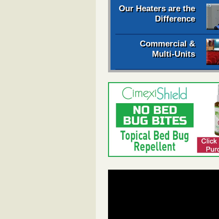
Our Heaters are the
Difference
Commercial &
Multi-Units