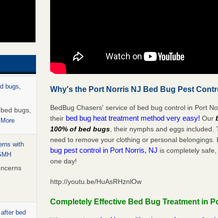
ed bugs,
Why's the Port Norris NJ Bed Bug Pest Contr
BedBug Chasers' service of bed bug control in Port Nor
r bed bugs,
bed bug heat treatment method very easy!
their
Our
 More
100% of bed bugs
, their nymphs and eggs included.
need to remove your clothing or personal belonging
rns with
bug pest control in Port Norris, NJ
is completely safe,
WSMH
one day!
oncerns
http://youtu.be/HuAsRHznlOw
Completely Effective Bed Bug Treatment in Po
 after bed