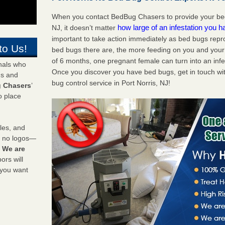
When you contact BedBug Chasers to provide your bed 
how large of an infestation you h
NJ, it doesn’t matter
important to take action immediately as bed bugs repr
to Us!
bed bugs there are, the more feeding on you and your fa
of 6 months, one pregnant female can turn into an infes
onals who
Once you discover you have bed bugs, get in touch wi
ds and
bug control service in Port Norris, NJ!
 Chasers
’
o place
les, and
y no logos—
!
We are
rs will
 you want