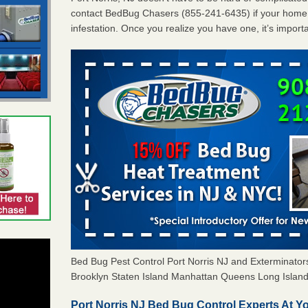
contact BedBug Chasers (855-241-6435) if your home 
infestation. Once you realize you have one, it’s import
Bed Bug Pest Control Port Norris NJ and Exterminat
Brooklyn Staten Island Manhattan Queens Long Island 
Port Norris NJ Bed Bug Control Experts At Yo