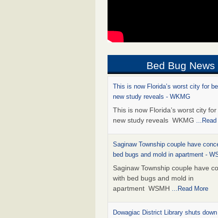
Bed Bug News
This is now Florida’s worst city for b
new study reveals - WKMG
This is now Florida’s worst city fo
new study reveals WKMG
...Read
Saginaw Township couple have conce
bed bugs and mold in apartment - 
Saginaw Township couple have c
with bed bugs and mold in
apartment WSMH
...Read More
Dowagiac District Library shuts down