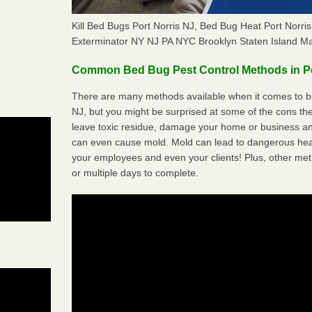
Kill Bed Bugs Port Norris NJ, Bed Bug Heat Port Norr
Exterminator NY NJ PA NYC Brooklyn Staten Island M
Common Bed Bug Pest Control Methods in Po
There are many methods available when it comes to bed
NJ, but you might be surprised at some of the cons t
leave toxic residue, damage your home or business a
can even cause mold. Mold can lead to dangerous heal
your employees and even your clients! Plus, other met
or multiple days to complete.