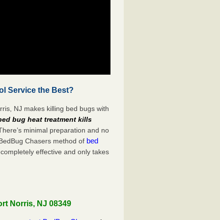
ol Service the Best?
ris, NJ makes killing bed bugs with
bed bug heat treatment kills
 There’s minimal preparation and no
bed
s. BedBug Chasers method of
 completely effective and only takes
rt Norris, NJ 08349