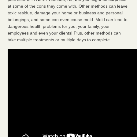
at some of the cons they come with. Other methods can leave
toxic residue, damage your home or business and personal
belongings, and some can even cause mold. Mold can lead to
dangerous health problems for you, your family, your
employees and even your clients! Plus, other methods can
take multiple treatments or multiple days to complete.