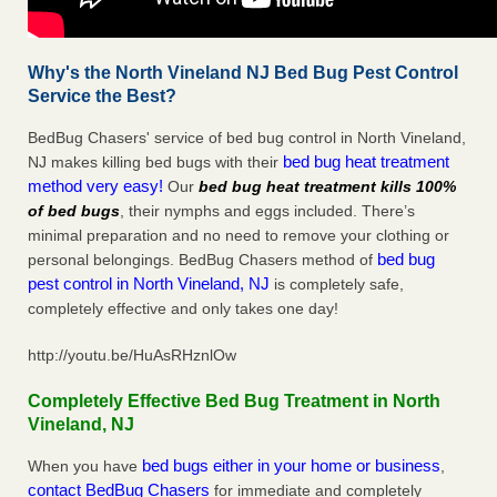
Why's the North Vineland NJ Bed Bug Pest Control
Service the Best?
BedBug Chasers' service of bed bug control in North Vineland,
bed bug heat treatment
NJ makes killing bed bugs with their
method very easy!
Our
bed bug heat treatment kills 100%
of bed bugs
, their nymphs and eggs included. There’s
minimal preparation and no need to remove your clothing or
bed bug
personal belongings. BedBug Chasers method of
pest control in North Vineland, NJ
is completely safe,
completely effective and only takes one day!
http://youtu.be/HuAsRHznlOw
Completely Effective Bed Bug Treatment in North
Vineland, NJ
bed bugs either in your home or business
When you have
,
contact BedBug Chasers
for immediate and completely