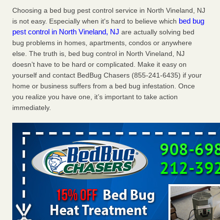
Charleston ranks 18th in the nation for bed bugs WOWK
Choosing a bed bug pest control service in North Vineland, NJ
13 News
...Read More
bed bug
is not easy. Especially when it's hard to believe which
pest control in North Vineland, NJ
are actually solving bed
bug problems in homes, apartments, condos or anywhere
6 Strip resorts had confirmed bedbug cases. Here’s what
else. The truth is, bed bug control in North Vineland, NJ
travelers should know - Las Vegas Review-Journal
doesn’t have to be hard or complicated. Make it easy on
6 Strip resorts had confirmed bedbug cases. Here’s what
yourself and contact BedBug Chasers (855-241-6435) if your
travelers should know Las Vegas Review-Journal
...Read
home or business suffers from a bed bug infestation. Once
More
you realize you have one, it’s important to take action
immediately.
Dowagiac District Library shuts down after bed bugs found -
WSBT
Dowagiac District Library shuts down after bed bugs
found WSBT
...Read More