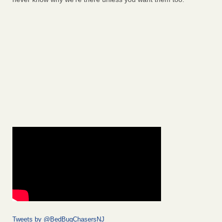
Tweets by @BedBugChasersNJ