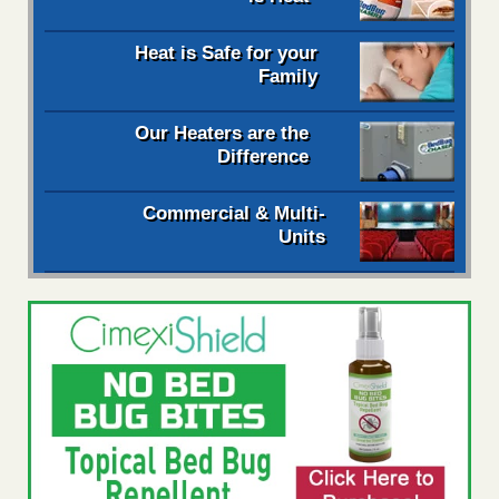
Heat is Safe for your
Family
Our Heaters are the
Difference
Commercial & Multi-
Units