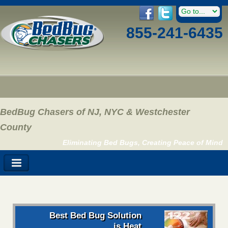
855-241-6435
BedBug Chasers of NJ, NYC & Westchester
County
Eliminating Bed Bugs, Creating Peace of Mind
Best Bed Bug Solution
is Heat