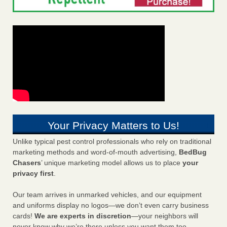
Your Privacy Matters to Us!
Unlike typical pest control professionals who rely on traditional
marketing methods and word-of-mouth advertising,
BedBug
Chasers
’ unique marketing model allows us to place
your
privacy first
.
Our team arrives in unmarked vehicles, and our equipment
and uniforms display no logos—we don’t even carry business
cards!
We are experts in discretion
—your neighbors will
never know why we’re there unless you want them too.