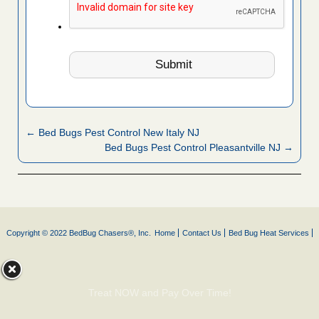
← Bed Bugs Pest Control New Italy NJ
Bed Bugs Pest Control Pleasantville NJ →
Copyright © 2022 BedBug Chasers®, Inc.
Home
Contact Us
Bed Bug Heat Services
Treat NOW and Pay Over Time!