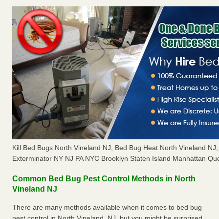
Kill Bed Bugs North Vineland NJ, Bed Bug Heat North Vineland N
Exterminator NY NJ PA NYC Brooklyn Staten Island Manhattan Que
Common Bed Bug Pest Control Methods in North
Vineland NJ
There are many methods available when it comes to bed bug
pest control in North Vineland, NJ, but you might be surprised