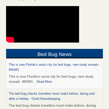
Bed Bug News
This is now Florida’s worst city for bed bugs, new study reveals -
WKMG
This is now Florida’s worst city for bed bugs, new study
reveals WKMG
...Read More
The bed bug checks travellers must make before, during and
after a holiday - Good Housekeeping
The bed bug checks travellers must make before, during