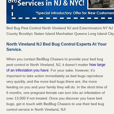
Bed Bug Pest Control North Vineland NJ and Exterminators NY N
County Brooklyn Staten Island Manhattan Queens Long Island City 
North Vineland NJ Bed Bug Control Experts At Your
Service.
When you contact BedBug Chasers to provide your bed bug
how large
pest control in North Vineland, NJ, it doesn’t matter
of an infestation you have
. For your sake, however, it’s
important to take action immediately as bed bugs reproduce
very quickly, and the more bed bugs there are, the more
feeding on you and your family they will do. In the short time of
6 months, one pregnant female can turn into an infestation of
over 13,000 if not treated. Once you discover you have bed
bugs, get in touch with BedBug Chasers to use their bed bug
control service in North Vineland, NJ!