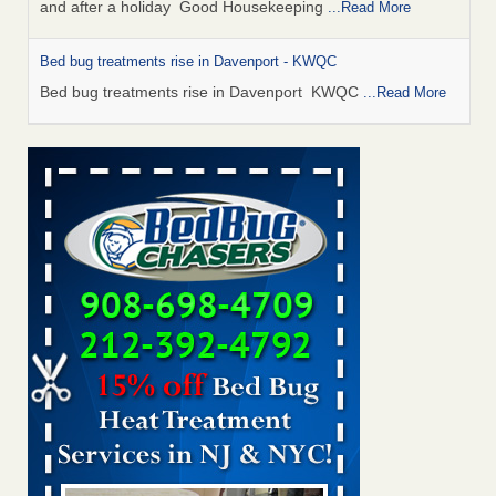
and after a holiday Good Housekeeping
...Read More
Bed bug treatments rise in Davenport - KWQC
Bed bug treatments rise in Davenport KWQC
...Read More
Saginaw Township couple have concerns with bed bugs and
mold in apartment - WSMH
Saginaw Township couple have concerns with bed bugs
and mold in apartment WSMH
...Read More
Man Chooses to Cut All of His Hair Off After Suffering 120 Bed
Bug Bites on ‘Holiday from Hell,’ He Claims - People.com
Man Chooses to Cut All of His Hair Off After Suffering 120
Bed Bug Bites on ‘Holiday from Hell,’ He
Claims People.com
...Read More
Bed bugs spreading in unexpected places: Orkin entomologist -
Facilities Dive
Bed bugs spreading in unexpected places: Orkin