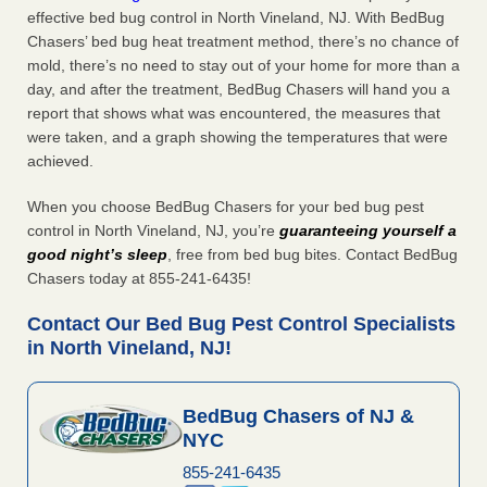
effective bed bug control in North Vineland, NJ. With BedBug
Chasers’ bed bug heat treatment method, there’s no chance of
mold, there’s no need to stay out of your home for more than a
day, and after the treatment, BedBug Chasers will hand you a
report that shows what was encountered, the measures that
were taken, and a graph showing the temperatures that were
achieved.
When you choose BedBug Chasers for your bed bug pest
control in North Vineland, NJ, you’re
guaranteeing yourself a
good night’s sleep
, free from bed bug bites. Contact BedBug
Chasers today at 855-241-6435!
Contact Our Bed Bug Pest Control Specialists
in North Vineland, NJ!
BedBug Chasers of NJ &
NYC
855-241-6435