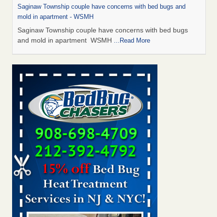
Saginaw Township couple have concerns with bed bugs and
mold in apartment - WSMH
Saginaw Township couple have concerns with bed bugs
and mold in apartment WSMH
...Read More
Man Chooses to Cut All of His Hair Off After Suffering 120 Bed
Bug Bites on ‘Holiday from Hell,’ He Claims - People.com
Man Chooses to Cut All of His Hair Off After Suffering 120
Bed Bug Bites on ‘Holiday from Hell,’ He
Claims People.com
...Read More
The bed bug checks travellers must make before, during and
after a holiday - Good Housekeeping
The bed bug checks travellers must make before, during
and after a holiday Good Housekeeping
...Read More
Two Iowa cities are among the nation's worst for bed bug
infestations - The Des Moines Register
Two Iowa cities are among the nation's worst for bed bug