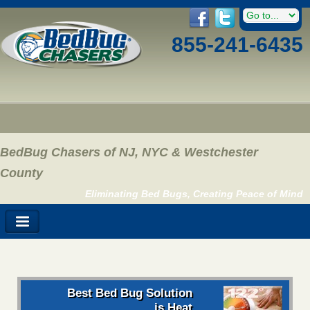
855-241-6435
BedBug Chasers of NJ, NYC & Westchester
County
Eliminating Bed Bugs, Creating Peace of Mind
Best Bed Bug Solution
is Heat