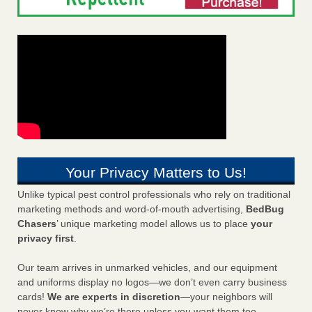
Your Privacy Matters to Us!
Unlike typical pest control professionals who rely on traditional
marketing methods and word-of-mouth advertising,
BedBug
Chasers
’ unique marketing model allows us to place
your
privacy first
.
Our team arrives in unmarked vehicles, and our equipment
and uniforms display no logos—we don’t even carry business
cards!
We are experts in discretion
—your neighbors will
never know why we’re there unless you want them too.