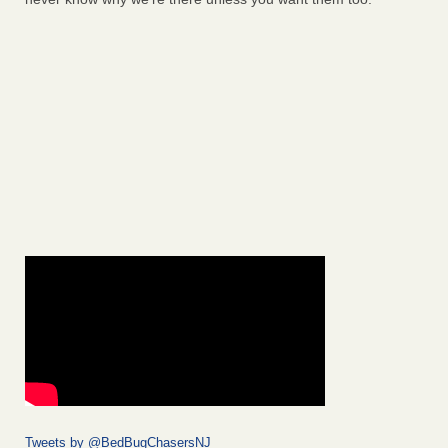
Tweets by @BedBugChasersNJ