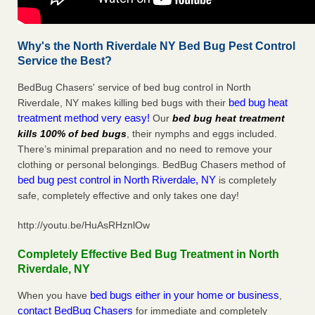
Why's the North Riverdale NY Bed Bug Pest Control
Service the Best?
BedBug Chasers' service of bed bug control in North
bed bug heat
Riverdale, NY makes killing bed bugs with their
treatment method very easy!
Our
bed bug heat treatment
kills 100% of bed bugs
, their nymphs and eggs included.
There’s minimal preparation and no need to remove your
clothing or personal belongings. BedBug Chasers method of
bed bug pest control in North Riverdale, NY
is completely
safe, completely effective and only takes one day!
http://youtu.be/HuAsRHznlOw
Completely Effective Bed Bug Treatment in North
Riverdale, NY
bed bugs either in your home or business
When you have
,
contact BedBug Chasers
for immediate and completely