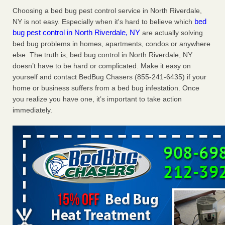
Charleston ranks 18th in the nation for bed bugs WOWK
Choosing a bed bug pest control service in North Riverdale,
13 News
...Read More
bed
NY is not easy. Especially when it's hard to believe which
bug pest control in North Riverdale, NY
are actually solving
bed bug problems in homes, apartments, condos or anywhere
Dowagiac District Library shuts down after bed bugs found -
else. The truth is, bed bug control in North Riverdale, NY
WSBT
doesn’t have to be hard or complicated. Make it easy on
Dowagiac District Library shuts down after bed bugs
yourself and contact BedBug Chasers (855-241-6435) if your
found WSBT
...Read More
home or business suffers from a bed bug infestation. Once
you realize you have one, it’s important to take action
6 Strip resorts had confirmed bedbug cases. Here’s what
immediately.
travelers should know - Las Vegas Review-Journal
6 Strip resorts had confirmed bedbug cases. Here’s what
travelers should know Las Vegas Review-Journal
...Read
More