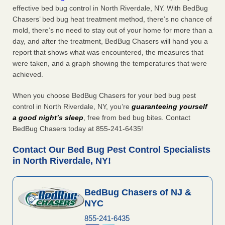
effective bed bug control in North Riverdale, NY. With BedBug
Chasers’ bed bug heat treatment method, there’s no chance of
mold, there’s no need to stay out of your home for more than a
day, and after the treatment, BedBug Chasers will hand you a
report that shows what was encountered, the measures that
were taken, and a graph showing the temperatures that were
achieved.
When you choose BedBug Chasers for your bed bug pest
control in North Riverdale, NY, you’re
guaranteeing yourself
a good night’s sleep
, free from bed bug bites. Contact
BedBug Chasers today at 855-241-6435!
Contact Our Bed Bug Pest Control Specialists
in North Riverdale, NY!
BedBug Chasers of NJ &
NYC
855-241-6435