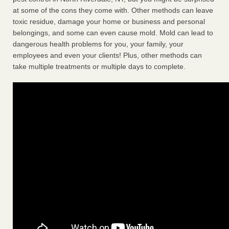
at some of the cons they come with. Other methods can leave
toxic residue, damage your home or business and personal
belongings, and some can even cause mold. Mold can lead to
dangerous health problems for you, your family, your
employees and even your clients! Plus, other methods can
take multiple treatments or multiple days to complete.