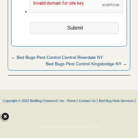
← Bed Bugs Pest Control Central Riverdale NY
Bed Bugs Pest Control Kingsbridge NY →
Copyright © 2022 BedBug Chasers®, Inc.
Home
Contact Us
Bed Bug Heat Services
Treat NOW and Pay Over Time!