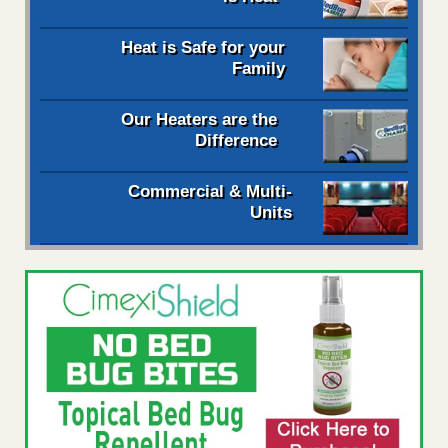
Heat is Safe for your
Family
Our Heaters are the
Difference
Commercial & Multi-
Units