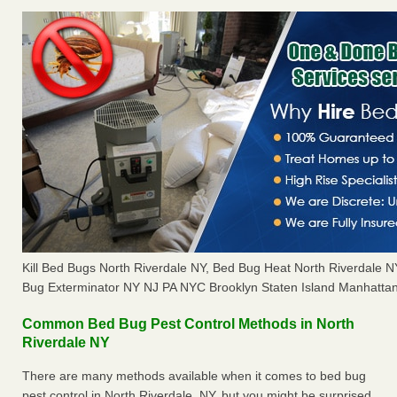
Kill Bed Bugs North Riverdale NY, Bed Bug Heat North Riverdale 
Bug Exterminator NY NJ PA NYC Brooklyn Staten Island Manhattan
Common Bed Bug Pest Control Methods in North
Riverdale NY
There are many methods available when it comes to bed bug
pest control in North Riverdale, NY, but you might be surprised