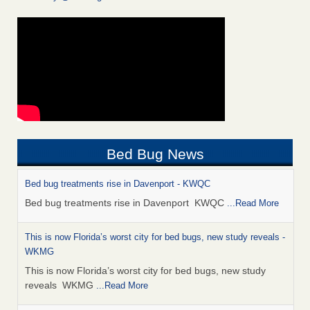
Bed Bug News
Bed bug treatments rise in Davenport - KWQC
Bed bug treatments rise in Davenport KWQC
...Read More
This is now Florida’s worst city for bed bugs, new study reveals -
WKMG
This is now Florida’s worst city for bed bugs, new study
reveals WKMG
...Read More