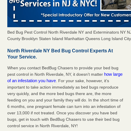
Bed Bug Pest Control North Riverdale NY and Exterminators NY 
County Brooklyn Staten Island Manhattan Queens Long Island City 
North Riverdale NY Bed Bug Control Experts At
Your Service.
When you contact BedBug Chasers to provide your bed bug
how large
pest control in North Riverdale, NY, it doesn’t matter
of an infestation you have
. For your sake, however, it’s
important to take action immediately as bed bugs reproduce
very quickly, and the more bed bugs there are, the more
feeding on you and your family they will do. In the short time of
6 months, one pregnant female can turn into an infestation of
over 13,000 if not treated. Once you discover you have bed
bugs, get in touch with BedBug Chasers to use their bed bug
control service in North Riverdale, NY!