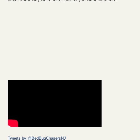
Tweets by @BedBugChasersNJ