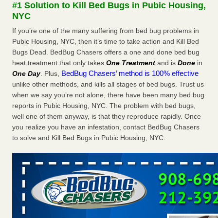
#1 Solution to Kill Bed Bugs in Pubic Housing,
More
NYC
If you’re one of the many suffering from bed bug problems in
Seniors at downtown Sacramento apartment complex raise
Pubic Housing, NYC, then it’s time to take action and Kill Bed
concerns about bedbugs - KCRA
Bugs Dead. BedBug Chasers offers a one and done bed bug
Seniors at downtown Sacramento apartment complex raise
heat treatment that only takes
One Treatment
and is
Done
in
concerns about bedbugs KCRA
...Read More
BedBug Chasers’ method is 100% effective
One Day
. Plus,
unlike other methods, and kills all stages of bed bugs. Trust us
Here’s How to Tell If You're Dealing with Bed Bugs or Fleas, Per
when we say you’re not alone, there have been many bed bug
Experts - Prevention
reports in Pubic Housing, NYC. The problem with bed bugs,
Here’s How to Tell If You're Dealing with Bed Bugs or Fleas,
well one of them anyway, is that they reproduce rapidly. Once
Per Experts Prevention
...Read More
you realize you have an infestation, contact BedBug Chasers
to solve and Kill Bed Bugs in Pubic Housing, NYC.