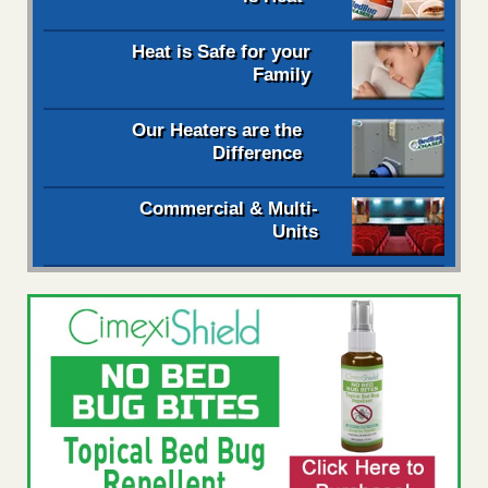
Heat is Safe for your
Family
Our Heaters are the
Difference
Commercial & Multi-
Units