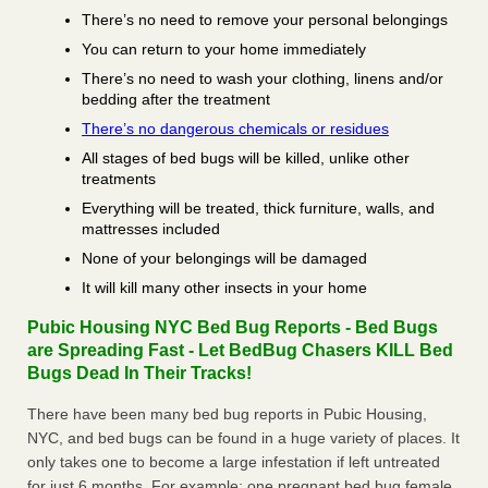
There’s no need to remove your personal belongings
You can return to your home immediately
There’s no need to wash your clothing, linens and/or
bedding after the treatment
There’s no dangerous chemicals or residues
All stages of bed bugs will be killed, unlike other
treatments
Everything will be treated, thick furniture, walls, and
mattresses included
None of your belongings will be damaged
It will kill many other insects in your home
Pubic Housing NYC Bed Bug Reports - Bed Bugs
are Spreading Fast - Let BedBug Chasers KILL Bed
Bugs Dead In Their Tracks!
There have been many bed bug reports in Pubic Housing,
NYC, and bed bugs can be found in a huge variety of places. It
only takes one to become a large infestation if left untreated
for just 6 months. For example; one pregnant bed bug female