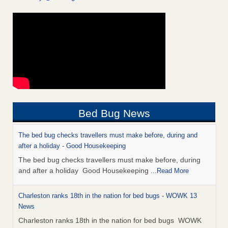
Bed Bug News
The bed bug checks travellers must make before, during and
after a holiday - Good Housekeeping
The bed bug checks travellers must make before, during
and after a holiday Good Housekeeping
...Read More
Charleston ranks 18th in the nation for bed bugs - WOWK 13
News
Charleston ranks 18th in the nation for bed bugs WOWK