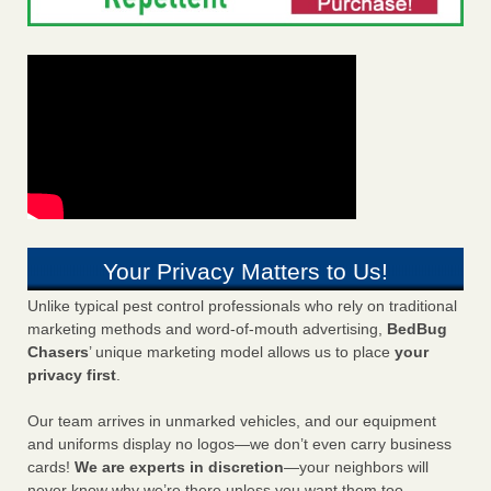
Your Privacy Matters to Us!
Unlike typical pest control professionals who rely on traditional
marketing methods and word-of-mouth advertising,
BedBug
Chasers
’ unique marketing model allows us to place
your
privacy first
.
Our team arrives in unmarked vehicles, and our equipment
and uniforms display no logos—we don’t even carry business
cards!
We are experts in discretion
—your neighbors will
never know why we’re there unless you want them too.