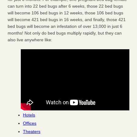
can turn into 22 bed bugs after 6 weeks, those 22 bed bugs
will become 106 bed bugs in 12 weeks, those 106 bed bugs
will become 421 bed bugs in 16 weeks, and finally, those 421
bed bugs will become an infestation of over 13,000 in just 6
months! Not only do bed bugs multiply rapidly, but they can
also live anywhere like:
Hotels
Offices
Theaters