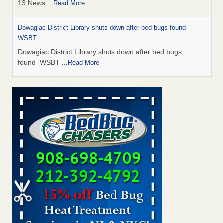
13 News
...Read More
Dowagiac District Library shuts down after bed bugs found -
WSBT
Dowagiac District Library shuts down after bed bugs
found WSBT
...Read More
How common are bed bugs in hotels? - Yahoo Creators
How common are bed bugs in hotels? Yahoo Creators
...Read More
Bed bug treatments rise in Davenport - KWQC
Bed bug treatments rise in Davenport KWQC
...Read More
Hotel room inspection refutes guest’s account of bed bugs at
Paris Las Vegas - KLAS 8 News Now
Hotel room inspection refutes guest’s account of bed bugs
at Paris Las Vegas KLAS 8 News Now
...Read More