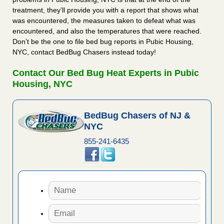
treatment, they’ll provide you with a report that shows what
was encountered, the measures taken to defeat what was
encountered, and also the temperatures that were reached.
Don’t be the one to file bed bug reports in Pubic Housing,
NYC, contact BedBug Chasers instead today!
Contact Our Bed Bug Heat Experts in Pubic
Housing, NYC
BedBug Chasers of NJ &
NYC
855-241-6435