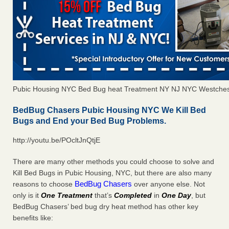
Pubic Housing NYC Bed Bug heat Treatment NY NJ NYC Westches
BedBug Chasers Pubic Housing NYC We Kill Bed
Bugs and End your Bed Bug Problems.
http://youtu.be/POcltJnQtjE
There are many other methods you could choose to solve and
Kill Bed Bugs in Pubic Housing, NYC, but there are also many
BedBug Chasers
reasons to choose
over anyone else. Not
only is it
One Treatment
that’s
Completed
in
One Day
, but
BedBug Chasers’ bed bug dry heat method has other key
benefits like: