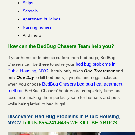
Ships
Schools
Apartment buildings
Nursing homes
And more!
How can the BedBug Chasers Team help you?
If your home or business suffers from bed bugs, BedBug
bed bug problems in
Chasers can be there to solve your
Pubic Housing, NYC
. It truly only takes
One Treatment
and
only
One Day
to kill bed bugs, nymphs and eggs included
BedBug Chasers bed bug heat treatment
when you choose
method
. BedBug Chasers’ heaters are completely fume and
toxic free, making them perfectly safe for humans and pets,
while being lethal to bed bugs!
Discovered Bed Bug Problems in Pubic Housing,
NYC?
Tell Us 855-241-6435 WE KILL BED BUGS!