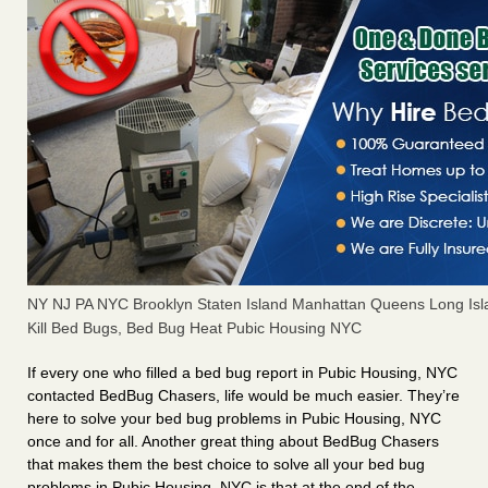
NY NJ PA NYC Brooklyn Staten Island Manhattan Queens Long Isl
Kill Bed Bugs, Bed Bug Heat Pubic Housing NYC
If every one who filled a bed bug report in Pubic Housing, NYC
contacted BedBug Chasers, life would be much easier. They’re
here to solve your bed bug problems in Pubic Housing, NYC
once and for all. Another great thing about BedBug Chasers
that makes them the best choice to solve all your bed bug
problems in Pubic Housing, NYC is that at the end of the