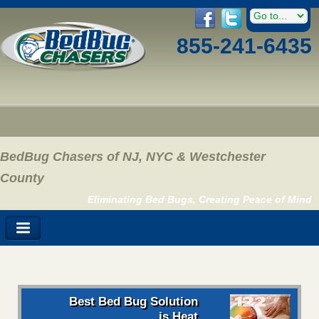
855-241-6435
BedBug Chasers of NJ, NYC & Westchester
County
Eliminating Bed Bugs, Creating Peace of Mind
Best Bed Bug Solution
is Heat