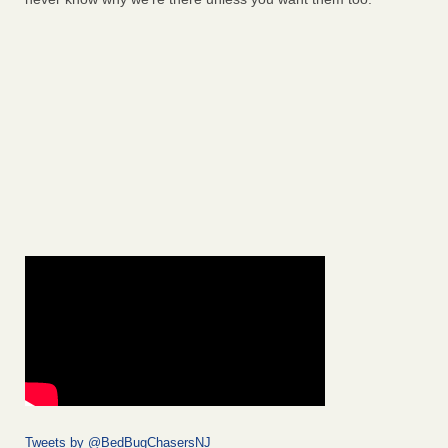
Tweets by @BedBugChasersNJ