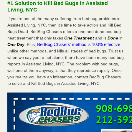
#1 Solution to Kill Bed Bugs in Assisted
The bed bug checks travellers must make before, during and
Living, NYC
after a holiday - Good Housekeeping
The bed bug checks travellers must make before, during
If you’re one of the many suffering from bed bug problems in
and after a holiday Good Housekeeping
...Read More
Assisted Living, NYC, then it’s time to take action and Kill Bed
Bugs Dead. BedBug Chasers offers a one and done bed bug
heat treatment that only takes
One Treatment
and is
Done
in
Charleston ranks 18th in the nation for bed bugs - WOWK 13
BedBug Chasers’ method is 100% effective
One Day
. Plus,
News
unlike other methods, and kills all stages of bed bugs. Trust us
Charleston ranks 18th in the nation for bed bugs WOWK
when we say you’re not alone, there have been many bed bug
13 News
...Read More
reports in Assisted Living, NYC. The problem with bed bugs,
well one of them anyway, is that they reproduce rapidly. Once
6 Strip resorts had confirmed bedbug cases. Here’s what
you realize you have an infestation, contact BedBug Chasers
travelers should know - Las Vegas Review-Journal
to solve and Kill Bed Bugs in Assisted Living, NYC.
6 Strip resorts had confirmed bedbug cases. Here’s what
travelers should know Las Vegas Review-Journal
...Read
More