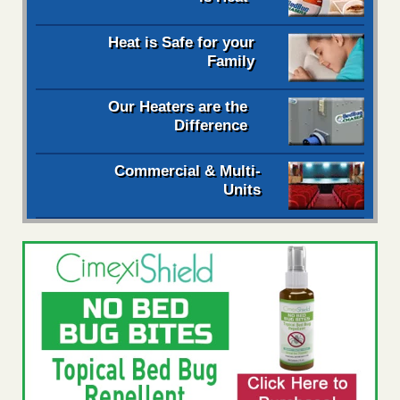
Heat is Safe for your
Family
Our Heaters are the
Difference
Commercial & Multi-
Units