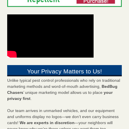
Your Privacy Matters to Us!
Unlike typical pest control professionals who rely on traditional
marketing methods and word-of-mouth advertising,
BedBug
Chasers
’ unique marketing model allows us to place
your
privacy first
.
Our team arrives in unmarked vehicles, and our equipment
and uniforms display no logos—we don’t even carry business
cards!
We are experts in discretion
—your neighbors will
never know why we’re there unless you want them too.