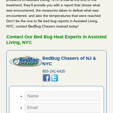
treatment, they’ll provide you with a report that shows what
was encountered, the measures taken to defeat what was
encountered, and also the temperatures that were reached.
Don’t be the one to file bed bug reports in Assisted Living,
NYC, contact BedBug Chasers instead today!
Contact Our Bed Bug Heat Experts in Assisted
Living, NYC
BedBug Chasers of NJ &
NYC
855-241-6435