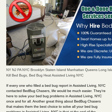
NY NJ PA NYC Brooklyn Staten Island Manhattan Queens Long Isl
Kill Bed Bugs, Bed Bug Heat Assisted Living NYC
If every one who filled a bed bug report in Assisted Living, NYC
contacted BedBug Chasers, life would be much easier. They’re
here to solve your bed bug problems in Assisted Living, NYC
once and for all. Another great thing about BedBug Chasers
that makes them the best choice to solve all your bed bug
problems in Assisted Living, NYC is that at the end of the