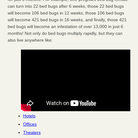
can turn into 22 bed bugs after 6 weeks, those 22 bed bugs
will become 106 bed bugs in 12 weeks, those 106 bed bugs
will become 421 bed bugs in 16 weeks, and finally, those 421
bed bugs will become an infestation of over 13,000 in just 6
months! Not only do bed bugs multiply rapidly, but they can
also live anywhere like:
Hotels
Offices
Theaters