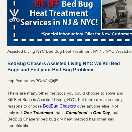
Assisted Living NYC Bed Bug heat Treatment NY NJ NYC Westche
BedBug Chasers Assisted Living NYC We Kill Bed
Bugs and End your Bed Bug Problems.
http://youtu.be/POcltJnQtjE
There are many other methods you could choose to solve and
Kill Bed Bugs in Assisted Living, NYC, but there are also many
BedBug Chasers
reasons to choose
over anyone else. Not
only is it
One Treatment
that’s
Completed
in
One Day
, but
BedBug Chasers’ bed bug dry heat method has other key
benefits like: