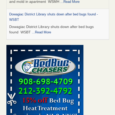
and mold in apartment WSMH
...Read More
Dowagiac District Library shuts down after bed bugs found -
WSBT
Dowagiac District Library shuts down after bed bugs
found WSBT
...Read More
Seniors allege repeated bedbug infestations at subsidized
Downtown Sacramento apartments - Abridged – PBS KVIE
Seniors allege repeated bedbug infestations at subsidized
Downtown Sacramento apartments Abridged – PBS KVIE
...Read More
Bed bug treatments rise in Davenport - kwqc.com
Bed bug treatments rise in Davenport kwqc.com
...Read
More
Bed bugs spreading in unexpected places: Orkin entomologist -
Facilities Dive