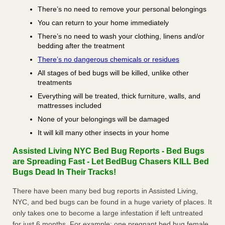
There’s no need to remove your personal belongings
You can return to your home immediately
There’s no need to wash your clothing, linens and/or
bedding after the treatment
There’s no dangerous chemicals or residues
All stages of bed bugs will be killed, unlike other
treatments
Everything will be treated, thick furniture, walls, and
mattresses included
None of your belongings will be damaged
It will kill many other insects in your home
Assisted Living NYC Bed Bug Reports - Bed Bugs
are Spreading Fast - Let BedBug Chasers KILL Bed
Bugs Dead In Their Tracks!
There have been many bed bug reports in Assisted Living,
NYC, and bed bugs can be found in a huge variety of places. It
only takes one to become a large infestation if left untreated
for just 6 months. For example; one pregnant bed bug female