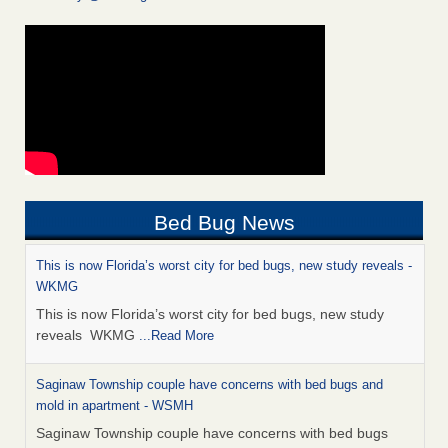
Bed Bug News
This is now Florida’s worst city for bed bugs, new study reveals -
WKMG
This is now Florida’s worst city for bed bugs, new study
reveals WKMG
...Read More
Saginaw Township couple have concerns with bed bugs and
mold in apartment - WSMH
Saginaw Township couple have concerns with bed bugs