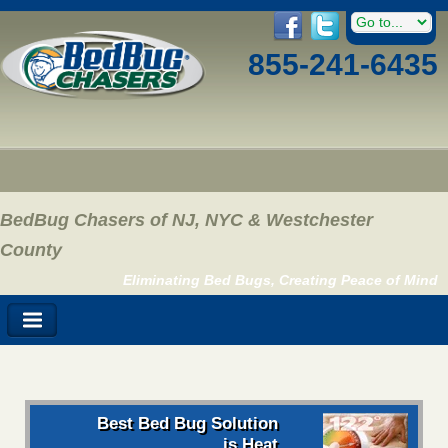
855-241-6435
BedBug Chasers of NJ, NYC & Westchester
County
Eliminating Bed Bugs, Creating Peace of Mind
Best Bed Bug Solution
is Heat