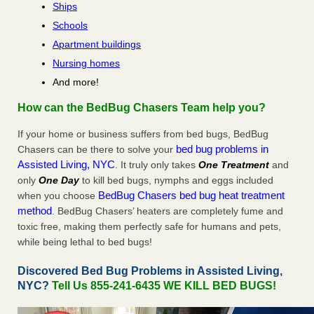
Ships
Schools
Apartment buildings
Nursing homes
And more!
How can the BedBug Chasers Team help you?
If your home or business suffers from bed bugs, BedBug
bed bug problems in
Chasers can be there to solve your
Assisted Living, NYC
. It truly only takes
One Treatment
and
only
One Day
to kill bed bugs, nymphs and eggs included
BedBug Chasers bed bug heat treatment
when you choose
method
. BedBug Chasers’ heaters are completely fume and
toxic free, making them perfectly safe for humans and pets,
while being lethal to bed bugs!
Discovered Bed Bug Problems in Assisted Living,
NYC?
Tell Us 855-241-6435 WE KILL BED BUGS!