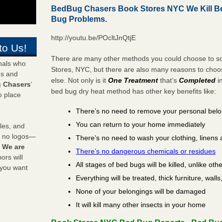
BedBug Chasers Book Stores NYC We Kill B
Bug Problems.
http://youtu.be/POcltJnQtjE
to Us!
There are many other methods you could choose to so
onals who
Stores, NYC, but there are also many reasons to cho
ds and
else. Not only is it
One Treatment
that’s
Completed
i
 Chasers
’
bed bug dry heat method has other key benefits like:
o place
There’s no need to remove your personal bel
You can return to your home immediately
les, and
y no logos—
There’s no need to wash your clothing, linens 
!
We are
There’s no dangerous chemicals or residues
rs will
All stages of bed bugs will be killed, unlike oth
 you want
Everything will be treated, thick furniture, wal
None of your belongings will be damaged
It will kill many other insects in your home