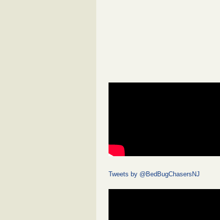
Tweets by @BedBugChasersNJ