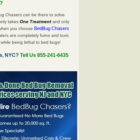
u?
ug Chasers can be there to solve
y only takes
One Treatment
and only
BedBug Chasers
 when you choose
ters are completely fume and toxic
while being lethal to bed bugs!
es, NYC?
Tell Us 855-241-6435