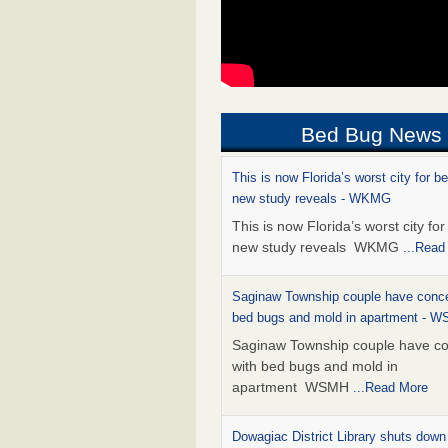
Bed Bug News
This is now Florida’s worst city for b
new study reveals - WKMG
This is now Florida’s worst city fo
new study reveals WKMG
...Read
Saginaw Township couple have conce
bed bugs and mold in apartment - 
Saginaw Township couple have c
with bed bugs and mold in
apartment WSMH
...Read More
Dowagiac District Library shuts down