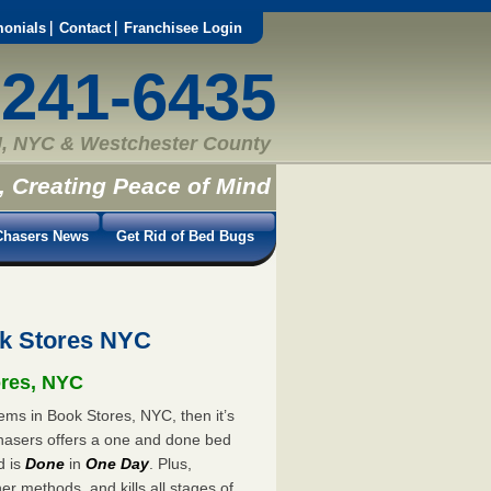
monials
Contact
Franchisee Login
-241-6435
, NYC & Westchester County
, Creating Peace of Mind
hasers News
Get Rid of Bed Bugs
k Stores NYC
ores, NYC
ems in Book Stores, NYC, then it’s
hasers offers a one and done bed
d is
Done
in
One Day
. Plus,
er methods, and kills all stages of