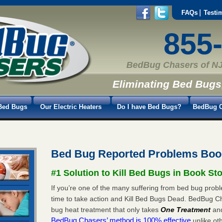
FAQs
Testi
855
BedBug Chasers of NJ
Eliminating Bed Bugs
Bed Bugs
Our Electric Heaters
Do I have Bed Bugs?
BedBug C
Bed Bug Reported Problems Boo
#1 Solution to Kill Bed Bugs in Book St
If you’re one of the many suffering from bed bug probl
time to take action and Kill Bed Bugs Dead. BedBug C
bug heat treatment that only takes
One Treatment
an
BedBug Chasers’ method is 100% effective
unlike oth