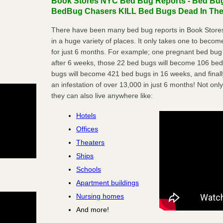
Book Stores NYC Bed Bug Reports - Bed Bugs
BedBug Chasers KILL Bed Bugs Dead In Thei
There have been many bed bug reports in Book Store
in a huge variety of places. It only takes one to become 
for just 6 months. For example; one pregnant bed bug
after 6 weeks, those 22 bed bugs will become 106 be
bugs will become 421 bed bugs in 16 weeks, and final
an infestation of over 13,000 in just 6 months! Not only
they can also live anywhere like:
Hotels
Offices
Theaters
Ships
Schools
Apartment buildings
Nursing homes
And more!