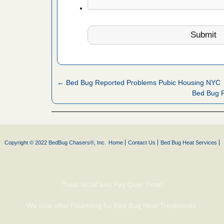
fire to
ad More
 make
ood
ust make
← Bed Bug Reported Problems Pubic Housing NYC
y Good
Bed Bug 
or bed bugs
Copyright © 2022 BedBug Chasers®, Inc.
Home
Contact Us
Bed Bug Heat Services
n for bed
re
Treat NOW and Pay Over Time!
 cases.
 Las Vegas
We now offer Financing for Bed Bug Heat Treatments.
bug cases.