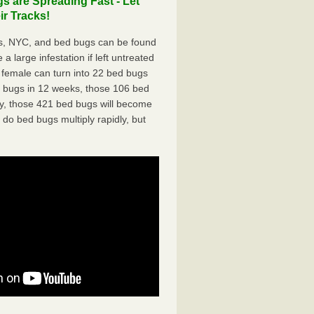
 are Spreading Fast - Let
r Tracks!
s, NYC, and bed bugs can be found
a large infestation if left untreated
 female can turn into 22 bed bugs
d bugs in 12 weeks, those 106 bed
ly, those 421 bed bugs will become
 do bed bugs multiply rapidly, but