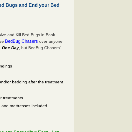
ed Bugs and End your Bed
lve and Kill Bed Bugs in Book
BedBug Chasers
ose
over anyone
n
One Day
, but BedBug Chasers’
ongings
and/or bedding after the treatment
er treatments
ls, and mattresses included