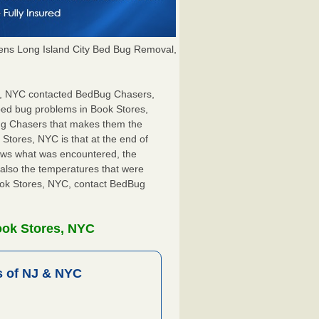
ns Long Island City Bed Bug Removal,
res, NYC contacted BedBug Chasers,
 bed bug problems in Book Stores,
Bug Chasers that makes them the
 Stores, NYC is that at the end of
shows what was encountered, the
also the temperatures that were
Book Stores, NYC, contact BedBug
ook Stores, NYC
 of NJ & NYC