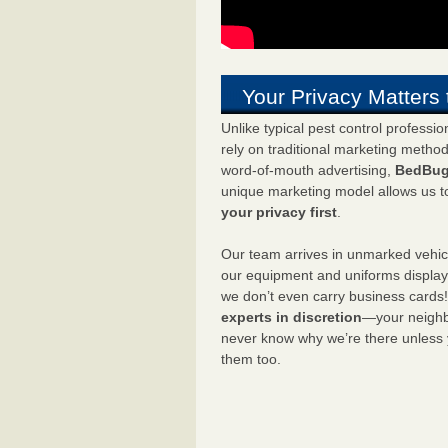
Your Privacy Matters 
Unlike typical pest control professi
rely on traditional marketing metho
word-of-mouth advertising,
BedBug
unique marketing model allows us t
your privacy first
.
Our team arrives in unmarked vehic
our equipment and uniforms displa
we don’t even carry business cards
experts in discretion
—your neighbo
never know why we’re there unless
them too.