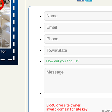
 places:
e
...Read
to work
nia
es to work
e
s account of
 8 News
t’s
 More
e to