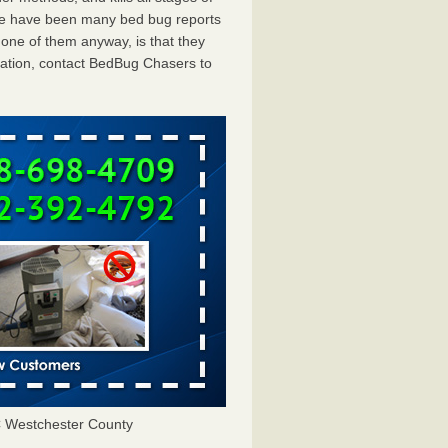
ere have been many bed bug reports
one of them anyway, is that they
tation, contact BedBug Chasers to
 Westchester County