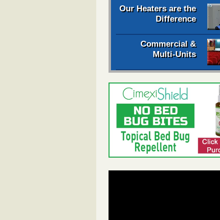
Our Heaters are the
Difference
Commercial &
Multi-Units