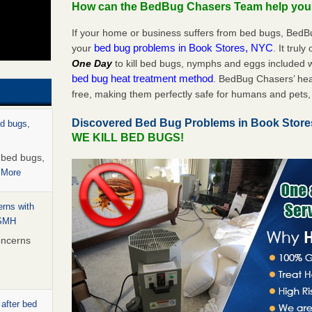
How can the BedBug Chasers Team help yo
If your home or business suffers from bed bugs, BedB
bed bug problems in Book Stores, NYC
your
. It trul
One Day
to kill bed bugs, nymphs and eggs included
bed bug heat treatment method
. BedBug Chasers’ hea
free, making them perfectly safe for humans and pets, 
Discovered Bed Bug Problems in Book Stor
ed bugs,
WE KILL BED BUGS!
r bed bugs,
 More
rns with
WSMH
oncerns
 after bed