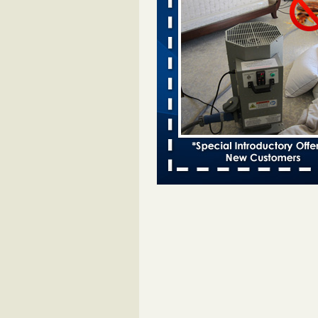
Bed bugs spreading in unexpected
Orkin entomologist Facilities Div
More
‘Swarms’ of bed bugs force California
Department of Education employees 
remotely - capradio.org
‘Swarms’ of bed bugs force Califor
Department of Education employe
remotely capradio.org
...Read Mor
Hotel room inspection refutes guest’
bed bugs at Paris Las Vegas - KLAS
Now
Hotel room inspection refutes gues
account of bed bugs at Paris Las
Vegas KLAS 8 News Now
...Read
Police: Man set Nashville home on fir
'smoke the bugs out' - WZTV