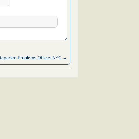
Reported Problems Offices NYC →