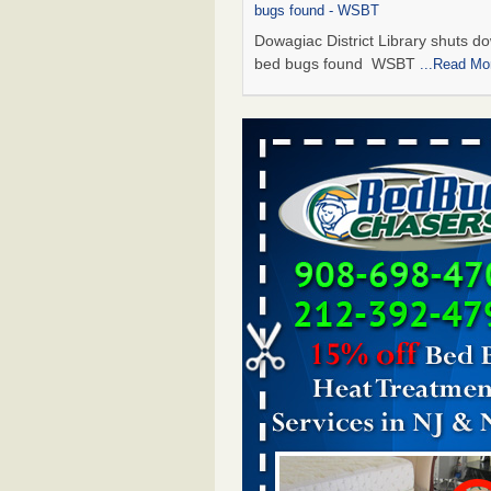
bugs found - WSBT
Dowagiac District Library shuts do
bed bugs found WSBT
...Read Mo
Seniors allege repeated bedbug infest
subsidized Downtown Sacramento ap
Abridged – PBS KVIE
Seniors allege repeated bedbug in
at subsidized Downtown Sacrame
apartments Abridged – PBS KVI
More
Bed bug treatments rise in Davenport
kwqc.com
Bed bug treatments rise in
Davenport kwqc.com
...Read More
Bed bugs spreading in unexpected pl
entomologist - Facilities Dive