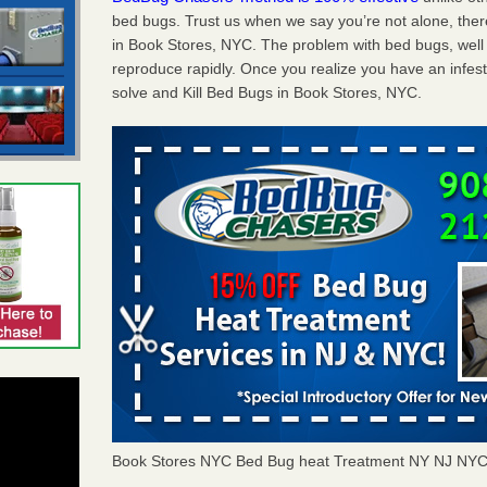
bed bugs. Trust us when we say you’re not alone, th
in Book Stores, NYC. The problem with bed bugs, well 
reproduce rapidly. Once you realize you have an infes
solve and Kill Bed Bugs in Book Stores, NYC.
Book Stores NYC Bed Bug heat Treatment NY NJ NYC