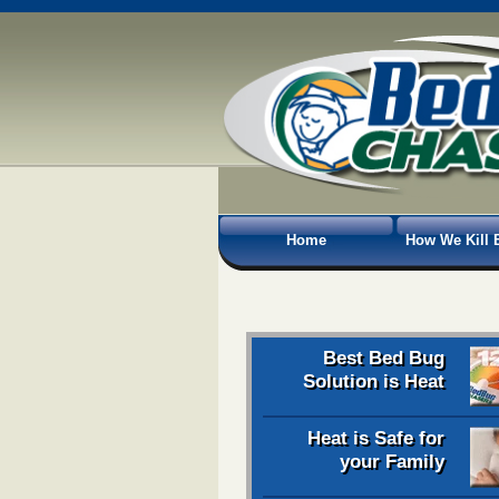
Home
How We Kill 
Best Bed Bug
Solution is Heat
Heat is Safe for
your Family