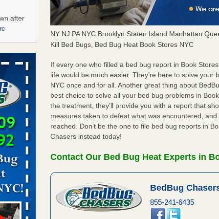
wn after
re
NY NJ PA NYC Brooklyn Staten Island Manhattan Quee
Kill Bed Bugs, Bed Bug Heat Book Stores NYC
ations at
artments -
If every one who filled a bed bug report in Book Sto
life would be much easier. They’re here to solve your
NYC once and for all. Another great thing about Bed
festations
best choice to solve all your bed bug problems in Book
nto
the treatment, they’ll provide you with a report that 
E
...Read
measures taken to defeat what was encountered, and 
reached. Don’t be the one to file bed bug reports in 
Chasers instead today!
 -
Contact Our Bed Bug Heat Experts in B
BedBug Chasers
aces: Orkin
855-241-6435