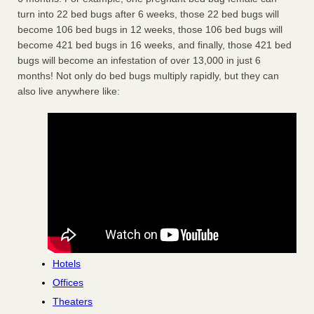
turn into 22 bed bugs after 6 weeks, those 22 bed bugs will
become 106 bed bugs in 12 weeks, those 106 bed bugs will
become 421 bed bugs in 16 weeks, and finally, those 421 bed
bugs will become an infestation of over 13,000 in just 6
months! Not only do bed bugs multiply rapidly, but they can
also live anywhere like:
Hotels
Offices
Theaters