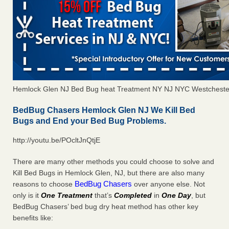
Hemlock Glen NJ Bed Bug heat Treatment NY NJ NYC Westcheste
BedBug Chasers Hemlock Glen NJ We Kill Bed
Bugs and End your Bed Bug Problems.
http://youtu.be/POcltJnQtjE
There are many other methods you could choose to solve and
Kill Bed Bugs in Hemlock Glen, NJ, but there are also many
BedBug Chasers
reasons to choose
over anyone else. Not
only is it
One Treatment
that’s
Completed
in
One Day
, but
BedBug Chasers’ bed bug dry heat method has other key
benefits like: