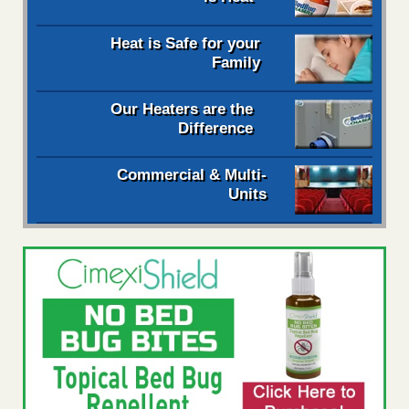
Heat is Safe for your
Family
Our Heaters are the
Difference
Commercial & Multi-
Units