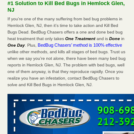
#1 Solution to Kill Bed Bugs in Hemlock Glen,
The bed bug checks travellers must make before, during and
NJ
after a holiday - Good Housekeeping
The bed bug checks travellers must make before, during
If you’re one of the many suffering from bed bug problems in
and after a holiday Good Housekeeping
...Read More
Hemlock Glen, NJ, then it’s time to take action and Kill Bed
Bugs Dead. BedBug Chasers offers a one and done bed bug
heat treatment that only takes
One Treatment
and is
Done
in
Charleston ranks 18th in the nation for bed bugs - WOWK 13
BedBug Chasers’ method is 100% effective
One Day
. Plus,
News
unlike other methods, and kills all stages of bed bugs. Trust us
Charleston ranks 18th in the nation for bed bugs WOWK
when we say you’re not alone, there have been many bed bug
13 News
...Read More
reports in Hemlock Glen, NJ. The problem with bed bugs, well
one of them anyway, is that they reproduce rapidly. Once you
6 Strip resorts had confirmed bedbug cases. Here’s what
realize you have an infestation, contact BedBug Chasers to
travelers should know - Las Vegas Review-Journal
solve and Kill Bed Bugs in Hemlock Glen, NJ.
6 Strip resorts had confirmed bedbug cases. Here’s what
travelers should know Las Vegas Review-Journal
...Read
More