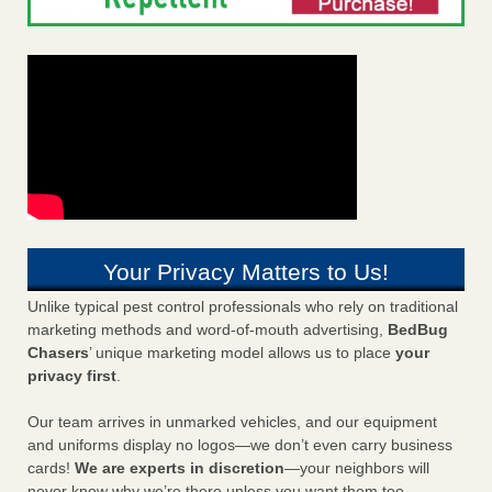
Your Privacy Matters to Us!
Unlike typical pest control professionals who rely on traditional
marketing methods and word-of-mouth advertising,
BedBug
Chasers
’ unique marketing model allows us to place
your
privacy first
.
Our team arrives in unmarked vehicles, and our equipment
and uniforms display no logos—we don’t even carry business
cards!
We are experts in discretion
—your neighbors will
never know why we’re there unless you want them too.