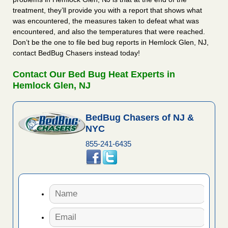
treatment, they’ll provide you with a report that shows what
was encountered, the measures taken to defeat what was
encountered, and also the temperatures that were reached.
Don’t be the one to file bed bug reports in Hemlock Glen, NJ,
contact BedBug Chasers instead today!
Contact Our Bed Bug Heat Experts in
Hemlock Glen, NJ
BedBug Chasers of NJ &
NYC
855-241-6435