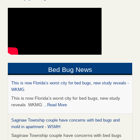
Bed Bug News
This is now Florida’s worst city for bed bugs, new study reveals -
WKMG
This is now Florida’s worst city for bed bugs, new study
reveals WKMG
...Read More
Saginaw Township couple have concerns with bed bugs and
mold in apartment - WSMH
Saginaw Township couple have concerns with bed bugs