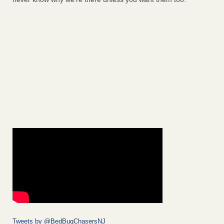
Tweets by @BedBugChasersNJ