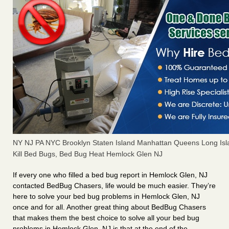
NY NJ PA NYC Brooklyn Staten Island Manhattan Queens Long Isl
Kill Bed Bugs, Bed Bug Heat Hemlock Glen NJ
If every one who filled a bed bug report in Hemlock Glen, NJ
contacted BedBug Chasers, life would be much easier. They’re
here to solve your bed bug problems in Hemlock Glen, NJ
once and for all. Another great thing about BedBug Chasers
that makes them the best choice to solve all your bed bug
problems in Hemlock Glen, NJ is that at the end of the