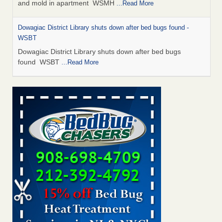
and mold in apartment WSMH
...Read More
Dowagiac District Library shuts down after bed bugs found -
WSBT
Dowagiac District Library shuts down after bed bugs
found WSBT
...Read More
Seniors allege repeated bedbug infestations at subsidized
Downtown Sacramento apartments - Abridged – PBS KVIE
Seniors allege repeated bedbug infestations at subsidized
Downtown Sacramento apartments Abridged – PBS KVIE
...Read More
Bed bug treatments rise in Davenport - kwqc.com
Bed bug treatments rise in Davenport kwqc.com
...Read
More
Bed bugs spreading in unexpected places: Orkin entomologist -
Facilities Dive