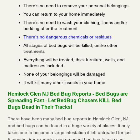
There’s no need to remove your personal belongings
You can return to your home immediately
There’s no need to wash your clothing, linens and/or
bedding after the treatment
There’s no dangerous chemicals or residues
All stages of bed bugs will be killed, unlike other
treatments
Everything will be treated, thick furniture, walls, and
mattresses included
None of your belongings will be damaged
It will kill many other insects in your home
Hemlock Glen NJ Bed Bug Reports - Bed Bugs are
Spreading Fast - Let BedBug Chasers KILL Bed
Bugs Dead In Their Tracks!
There have been many bed bug reports in Hemlock Glen, NJ,
and bed bugs can be found in a huge variety of places. It only
takes one to become a large infestation if left untreated for just
6 months. For example; one pregnant bed bug female can