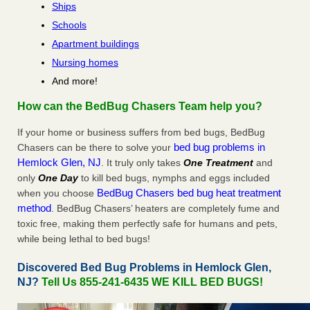
Ships
Schools
Apartment buildings
Nursing homes
And more!
How can the BedBug Chasers Team help you?
If your home or business suffers from bed bugs, BedBug
bed bug problems in
Chasers can be there to solve your
Hemlock Glen, NJ
. It truly only takes
One Treatment
and
only
One Day
to kill bed bugs, nymphs and eggs included
BedBug Chasers bed bug heat treatment
when you choose
method
. BedBug Chasers’ heaters are completely fume and
toxic free, making them perfectly safe for humans and pets,
while being lethal to bed bugs!
Discovered Bed Bug Problems in Hemlock Glen,
NJ?
Tell Us 855-241-6435 WE KILL BED BUGS!