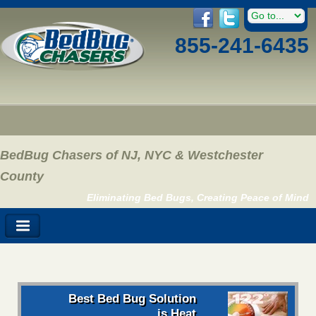
855-241-6435
BedBug Chasers of NJ, NYC & Westchester
County
Eliminating Bed Bugs, Creating Peace of Mind
Best Bed Bug Solution
is Heat