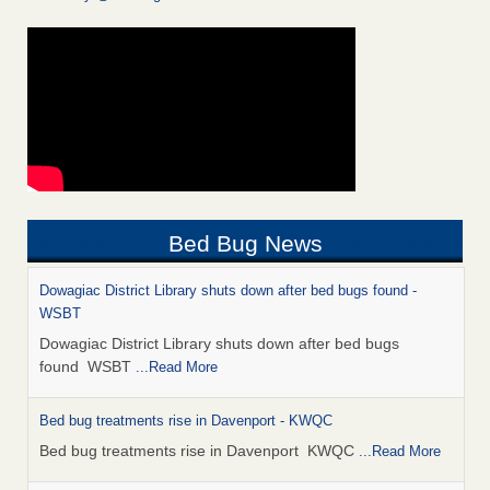
Bed Bug News
Dowagiac District Library shuts down after bed bugs found -
WSBT
Dowagiac District Library shuts down after bed bugs
found WSBT
...Read More
Bed bug treatments rise in Davenport - KWQC
Bed bug treatments rise in Davenport KWQC
...Read More