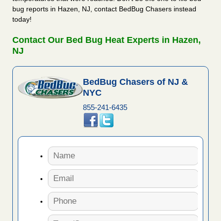
bug reports in Hazen, NJ, contact BedBug Chasers instead
today!
Contact Our Bed Bug Heat Experts in Hazen,
NJ
BedBug Chasers of NJ &
NYC
855-241-6435