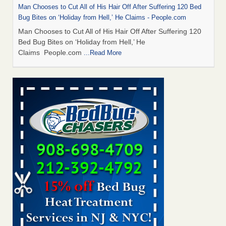
Man Chooses to Cut All of His Hair Off After Suffering 120 Bed
Bug Bites on ‘Holiday from Hell,’ He Claims - People.com
Man Chooses to Cut All of His Hair Off After Suffering 120
Bed Bug Bites on ‘Holiday from Hell,’ He
Claims People.com
...Read More
Bed Bugs Are Hard to Kill—Here’s What Experts Say Actually
Works - Prevention
Bed Bugs Are Hard to Kill—Here’s What Experts Say
Actually Works Prevention
...Read More
Horror story: Bedbugs shut down Royal Oak Library, policy
change eyed - Detroit Free Press
Horror story: Bedbugs shut down Royal Oak Library, policy
change eyed Detroit Free Press
...Read More
Cincinnati ranked No. 2 in nation for bedbug activity, reports says
- FOX19 | Cincinnati
Cincinnati ranked No. 2 in nation for bedbug activity, reports