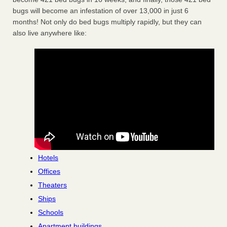
bugs will become an infestation of over 13,000 in just 6
months! Not only do bed bugs multiply rapidly, but they can
also live anywhere like:
Hotels
Offices
Theaters
Ships
Schools
Apartment buildings