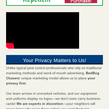
Your Privacy Matters to Us!
Unlike typical pest control professionals who rely on traditional
marketing methods and word-of-mouth advertising,
BedBug
Chasers
’ unique marketing model allows us to place
your
privacy first
.
Our team arrives in unmarked vehicles, and our equipment
and uniforms display no logos—we don’t even carry business
cards!
We are experts in discretion
—your neighbors will
never know why we’re there unless you want them too.