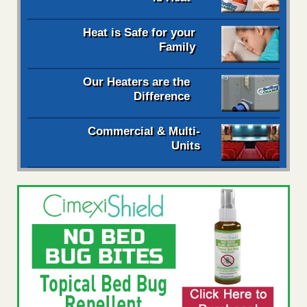
Heat is Safe for your
Family
Our Heaters are the
Difference
Commercial & Multi-
Units