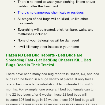
There’s no need to wash your clothing, linens and/or
bedding after the treatment
There’s no dangerous chemicals or residues
All stages of bed bugs will be killed, unlike other
treatments
Everything will be treated, thick furniture, walls, and
mattresses included
None of your belongings will be damaged
It will kill many other insects in your home
Hazen NJ Bed Bug Reports - Bed Bugs are
Spreading Fast - Let BedBug Chasers KILL Bed
Bugs Dead In Their Tracks!
There have been many bed bug reports in Hazen, NJ, and bed
bugs can be found in a huge variety of places. It only takes
one to become a large infestation if left untreated for just 6
months. For example; one pregnant bed bug female can turn
into 22 bed bugs after 6 weeks, those 22 bed bugs will
become 106 bed bugs in 12 weeks, those 106 bed bugs will
become 421 bed bugs in 16 weeks, and finally, those 421 bed