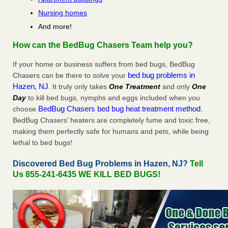
Nursing homes
And more!
How can the BedBug Chasers Team help you?
If your home or business suffers from bed bugs, BedBug
bed bug problems in
Chasers can be there to solve your
Hazen, NJ
. It truly only takes
One Treatment
and only
One
Day
to kill bed bugs, nymphs and eggs included when you
BedBug Chasers bed bug heat treatment method
choose
.
BedBug Chasers’ heaters are completely fume and toxic free,
making them perfectly safe for humans and pets, while being
lethal to bed bugs!
Discovered Bed Bug Problems in Hazen, NJ?
Tell
Us 855-241-6435 WE KILL BED BUGS!