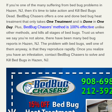
If you’re one of the many suffering from bed bug problems in
6 Strip resorts had confirmed bedbug cases. Here’s what
travelers should know Las Vegas Review-Journal
Hazen, NJ, then it’s time to take action and Kill Bed Bugs
...Read
More
Dead. BedBug Chasers offers a one and done bed bug heat
treatment that only takes
One Treatment
and is
Done
in
One
BedBug Chasers’ method is 100% effective
Day
. Plus,
unlike
Saginaw Township couple have concerns with bed bugs and
other methods, and kills all stages of bed bugs. Trust us when
mold in apartment - WSMH
we say you’re not alone, there have been many bed bug
Saginaw Township couple have concerns with bed bugs
reports in Hazen, NJ. The problem with bed bugs, well one of
and mold in apartment WSMH
...Read More
them anyway, is that they reproduce rapidly. Once you realize
you have an infestation, contact BedBug Chasers to solve and
This is now Florida’s worst city for bed bugs, new study reveals -
Kill Bed Bugs in Hazen, NJ.
WKMG
This is now Florida’s worst city for bed bugs, new study
reveals WKMG
...Read More