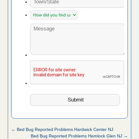
← Bed Bug Reported Problems Hardwick Center NJ
Bed Bug Reported Problems Hemlock Glen NJ →