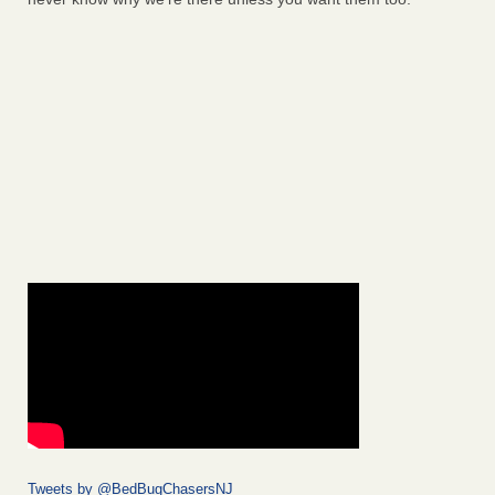
Tweets by @BedBugChasersNJ