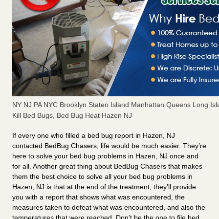
NY NJ PA NYC Brooklyn Staten Island Manhattan Queens Long Isl
Kill Bed Bugs, Bed Bug Heat Hazen NJ
If every one who filled a bed bug report in Hazen, NJ
contacted BedBug Chasers, life would be much easier. They’re
here to solve your bed bug problems in Hazen, NJ once and
for all. Another great thing about BedBug Chasers that makes
them the best choice to solve all your bed bug problems in
Hazen, NJ is that at the end of the treatment, they’ll provide
you with a report that shows what was encountered, the
measures taken to defeat what was encountered, and also the
temperatures that were reached. Don’t be the one to file bed