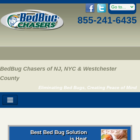
855-241-6435
BedBug Chasers of NJ, NYC & Westchester
County
Eliminating Bed Bugs, Creating Peace of Mind
Best Bed Bug Solution
is Heat