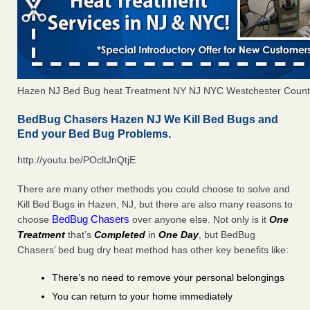
Hazen NJ Bed Bug heat Treatment NY NJ NYC Westchester Count
BedBug Chasers Hazen NJ We Kill Bed Bugs and
End your Bed Bug Problems.
http://youtu.be/POcltJnQtjE
There are many other methods you could choose to solve and
Kill Bed Bugs in Hazen, NJ, but there are also many reasons to
BedBug Chasers
choose
over anyone else. Not only is it
One
Treatment
that’s
Completed
in
One Day
, but BedBug
Chasers’ bed bug dry heat method has other key benefits like:
There’s no need to remove your personal belongings
You can return to your home immediately