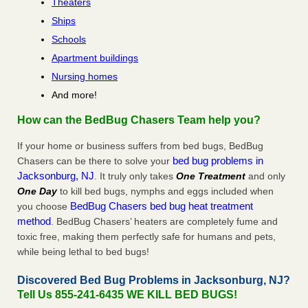
Theaters
Ships
Schools
Apartment buildings
Nursing homes
And more!
How can the BedBug Chasers Team help you?
If your home or business suffers from bed bugs, BedBug
bed bug problems in
Chasers can be there to solve your
Jacksonburg, NJ
. It truly only takes
One Treatment
and only
One Day
to kill bed bugs, nymphs and eggs included when
BedBug Chasers bed bug heat treatment
you choose
method
. BedBug Chasers’ heaters are completely fume and
toxic free, making them perfectly safe for humans and pets,
while being lethal to bed bugs!
Discovered Bed Bug Problems in Jacksonburg, NJ?
Tell Us 855-241-6435 WE KILL BED BUGS!