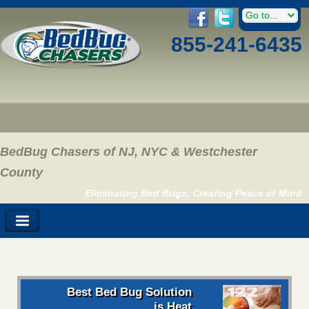
855-241-6435
BedBug Chasers of NJ, NYC & Westchester
County
Eliminating Bed Bugs, Creating Peace of Mind
Best Bed Bug Solution
is Heat