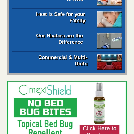
Heat is Safe for your
Family
Our Heaters are the
Difference
Commercial & Multi-
Units