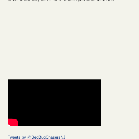
Tweets by @BedBugChasersNJ