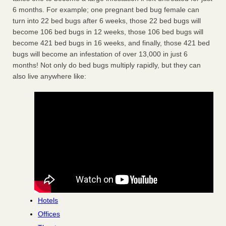
6 months. For example; one pregnant bed bug female can
turn into 22 bed bugs after 6 weeks, those 22 bed bugs will
become 106 bed bugs in 12 weeks, those 106 bed bugs will
become 421 bed bugs in 16 weeks, and finally, those 421 bed
bugs will become an infestation of over 13,000 in just 6
months! Not only do bed bugs multiply rapidly, but they can
also live anywhere like:
Hotels
Offices