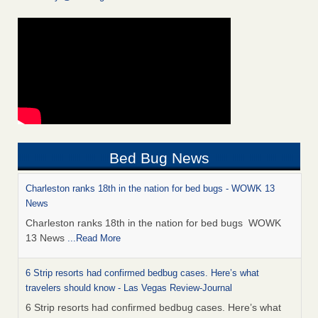
Bed Bug News
Charleston ranks 18th in the nation for bed bugs - WOWK 13
News
Charleston ranks 18th in the nation for bed bugs WOWK
13 News
...Read More
6 Strip resorts had confirmed bedbug cases. Here’s what
travelers should know - Las Vegas Review-Journal
6 Strip resorts had confirmed bedbug cases. Here’s what