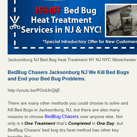
Jacksonburg NJ Bed Bug heat Treatment NY NJ NYC Westchester
BedBug Chasers Jacksonburg NJ We Kill Bed Bugs
and End your Bed Bug Problems.
http://youtu.be/POcltJnQtjE
There are many other methods you could choose to solve and
Kill Bed Bugs in Jacksonburg, NJ, but there are also many
BedBug Chasers
reasons to choose
over anyone else. Not
only is it
One Treatment
that’s
Completed
in
One Day
, but
BedBug Chasers’ bed bug dry heat method has other key
benefits like: