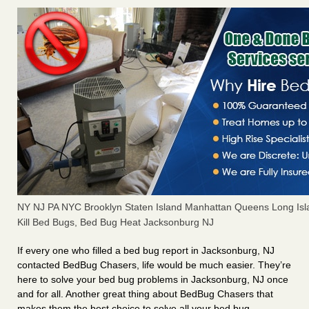
NY NJ PA NYC Brooklyn Staten Island Manhattan Queens Long Isl
Kill Bed Bugs, Bed Bug Heat Jacksonburg NJ
If every one who filled a bed bug report in Jacksonburg, NJ
contacted BedBug Chasers, life would be much easier. They’re
here to solve your bed bug problems in Jacksonburg, NJ once
and for all. Another great thing about BedBug Chasers that
makes them the best choice to solve all your bed bug