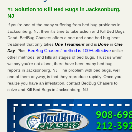
concerns about bedbugs KCRA
...Read More
#1 Solution to Kill Bed Bugs in Jacksonburg,
NJ
The bed bug checks travellers must make before, during and
If you’re one of the many suffering from bed bug problems in
after a holiday - Good Housekeeping
Jacksonburg, NJ, then it’s time to take action and Kill Bed Bugs
The bed bug checks travellers must make before, during
Dead. BedBug Chasers offers a one and done bed bug heat
and after a holiday Good Housekeeping
...Read More
treatment that only takes
One Treatment
and is
Done
in
One
BedBug Chasers’ method is 100% effective
Day
. Plus,
unlike
How common are bed bugs in hotels? - Yahoo Creators
other methods, and kills all stages of bed bugs. Trust us when
we say you’re not alone, there have been many bed bug
How common are bed bugs in hotels? Yahoo Creators
reports in Jacksonburg, NJ. The problem with bed bugs, well
...Read More
one of them anyway, is that they reproduce rapidly. Once you
realize you have an infestation, contact BedBug Chasers to
solve and Kill Bed Bugs in Jacksonburg, NJ.