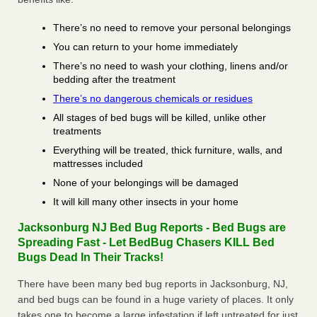
There’s no need to remove your personal belongings
You can return to your home immediately
There’s no need to wash your clothing, linens and/or
bedding after the treatment
There’s no dangerous chemicals or residues
All stages of bed bugs will be killed, unlike other
treatments
Everything will be treated, thick furniture, walls, and
mattresses included
None of your belongings will be damaged
It will kill many other insects in your home
Jacksonburg NJ Bed Bug Reports - Bed Bugs are
Spreading Fast - Let BedBug Chasers KILL Bed
Bugs Dead In Their Tracks!
There have been many bed bug reports in Jacksonburg, NJ,
and bed bugs can be found in a huge variety of places. It only
takes one to become a large infestation if left untreated for just