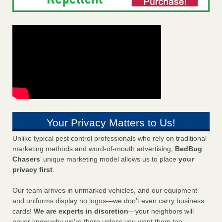
Your Privacy Matters to Us!
Unlike typical pest control professionals who rely on traditional
marketing methods and word-of-mouth advertising,
BedBug
Chasers
’ unique marketing model allows us to place
your
privacy first
.
Our team arrives in unmarked vehicles, and our equipment
and uniforms display no logos—we don’t even carry business
cards!
We are experts in discretion
—your neighbors will
never know why we’re there unless you want them too.