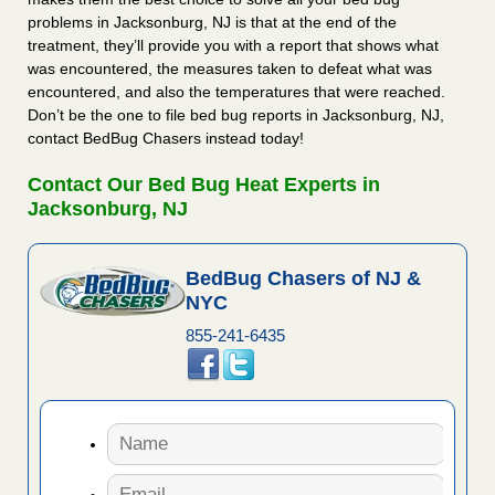
problems in Jacksonburg, NJ is that at the end of the
treatment, they’ll provide you with a report that shows what
was encountered, the measures taken to defeat what was
encountered, and also the temperatures that were reached.
Don’t be the one to file bed bug reports in Jacksonburg, NJ,
contact BedBug Chasers instead today!
Contact Our Bed Bug Heat Experts in
Jacksonburg, NJ
BedBug Chasers of NJ &
NYC
855-241-6435