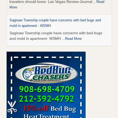
travelers should know Las Vegas Review-Journal
...Read
More
Saginaw Township couple have concerns with bed bugs and
mold in apartment - WSMH
Saginaw Township couple have concerns with bed bugs
and mold in apartment WSMH
...Read More
Dowagiac District Library shuts down after bed bugs found -
WSBT
Dowagiac District Library shuts down after bed bugs
found WSBT
...Read More
Bed bug treatments rise in Davenport - KWQC
Bed bug treatments rise in Davenport KWQC
...Read More
Two Iowa cities are among the nation's worst for bed bug
infestations - The Des Moines Register
Two Iowa cities are among the nation's worst for bed bug