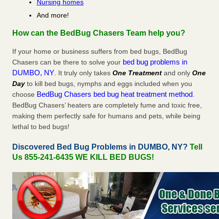
Nursing homes
And more!
How can the BedBug Chasers Team help you?
If your home or business suffers from bed bugs, BedBug
bed bug problems in
Chasers can be there to solve your
DUMBO, NY
. It truly only takes
One Treatment
and only
One
Day
to kill bed bugs, nymphs and eggs included when you
BedBug Chasers bed bug heat treatment method
choose
.
BedBug Chasers’ heaters are completely fume and toxic free,
making them perfectly safe for humans and pets, while being
lethal to bed bugs!
Discovered Bed Bug Problems in DUMBO, NY?
Tell
Us 855-241-6435 WE KILL BED BUGS!