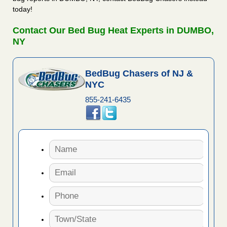
today!
Contact Our Bed Bug Heat Experts in DUMBO,
NY
BedBug Chasers of NJ &
NYC
855-241-6435