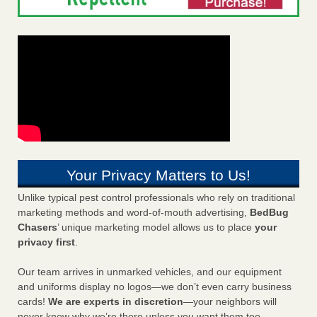
Your Privacy Matters to Us!
Unlike typical pest control professionals who rely on traditional
marketing methods and word-of-mouth advertising,
BedBug
Chasers
’ unique marketing model allows us to place
your
privacy first
.
Our team arrives in unmarked vehicles, and our equipment
and uniforms display no logos—we don’t even carry business
cards!
We are experts in discretion
—your neighbors will
never know why we’re there unless you want them too.