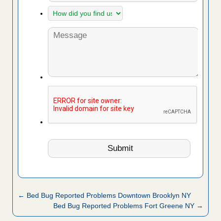
← Bed Bug Reported Problems Downtown Brooklyn NY
Bed Bug Reported Problems Fort Greene NY →