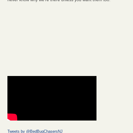
Tweets by @BedBugChasersNJ