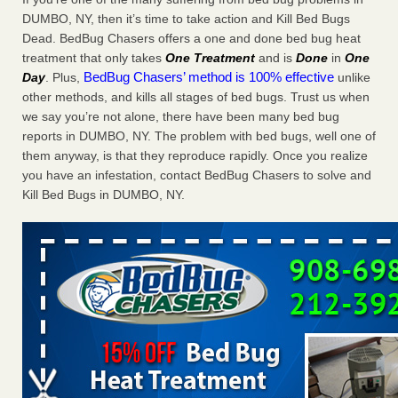
Charleston ranks 18th in the nation for bed bugs WOWK
DUMBO, NY, then it’s time to take action and Kill Bed Bugs
13 News
...Read More
Dead. BedBug Chasers offers a one and done bed bug heat
treatment that only takes
One Treatment
and is
Done
in
One
BedBug Chasers’ method is 100% effective
Day
. Plus,
unlike
Dowagiac District Library shuts down after bed bugs found -
other methods, and kills all stages of bed bugs. Trust us when
WSBT
we say you’re not alone, there have been many bed bug
Dowagiac District Library shuts down after bed bugs
reports in DUMBO, NY. The problem with bed bugs, well one of
found WSBT
...Read More
them anyway, is that they reproduce rapidly. Once you realize
you have an infestation, contact BedBug Chasers to solve and
6 Strip resorts had confirmed bedbug cases. Here’s what
Kill Bed Bugs in DUMBO, NY.
travelers should know - Las Vegas Review-Journal
6 Strip resorts had confirmed bedbug cases. Here’s what
travelers should know Las Vegas Review-Journal
...Read
More