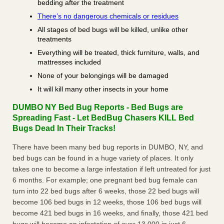
bedding after the treatment
There’s no dangerous chemicals or residues
All stages of bed bugs will be killed, unlike other
treatments
Everything will be treated, thick furniture, walls, and
mattresses included
None of your belongings will be damaged
It will kill many other insects in your home
DUMBO NY Bed Bug Reports - Bed Bugs are
Spreading Fast - Let BedBug Chasers KILL Bed
Bugs Dead In Their Tracks!
There have been many bed bug reports in DUMBO, NY, and
bed bugs can be found in a huge variety of places. It only
takes one to become a large infestation if left untreated for just
6 months. For example; one pregnant bed bug female can
turn into 22 bed bugs after 6 weeks, those 22 bed bugs will
become 106 bed bugs in 12 weeks, those 106 bed bugs will
become 421 bed bugs in 16 weeks, and finally, those 421 bed