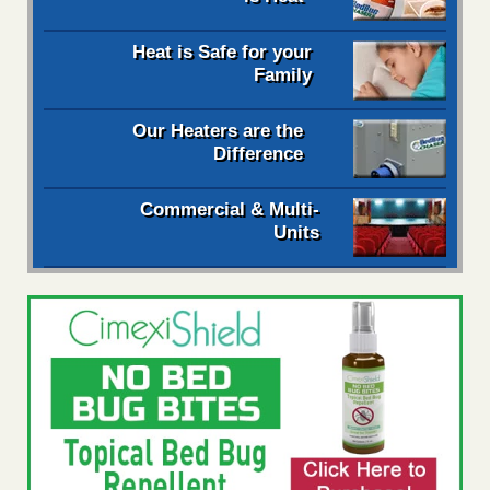
Heat is Safe for your
Family
Our Heaters are the
Difference
Commercial & Multi-
Units