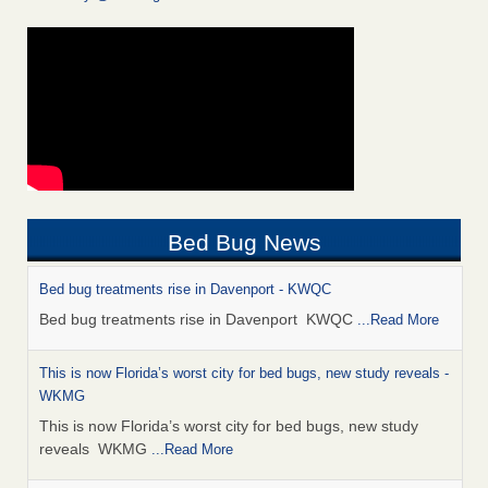
Bed Bug News
Bed bug treatments rise in Davenport - KWQC
Bed bug treatments rise in Davenport KWQC
...Read More
This is now Florida’s worst city for bed bugs, new study reveals -
WKMG
This is now Florida’s worst city for bed bugs, new study
reveals WKMG
...Read More