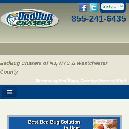
855-241-6435
BedBug Chasers of NJ, NYC & Westchester
County
Eliminating Bed Bugs, Creating Peace of Mind
Best Bed Bug Solution
is Heat