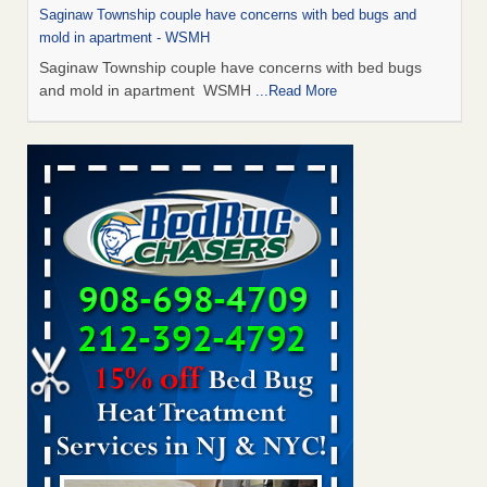
Saginaw Township couple have concerns with bed bugs and
mold in apartment - WSMH
Saginaw Township couple have concerns with bed bugs
and mold in apartment WSMH
...Read More
Man Chooses to Cut All of His Hair Off After Suffering 120 Bed
Bug Bites on ‘Holiday from Hell,’ He Claims - People.com
Man Chooses to Cut All of His Hair Off After Suffering 120
Bed Bug Bites on ‘Holiday from Hell,’ He
Claims People.com
...Read More
The bed bug checks travellers must make before, during and
after a holiday - Good Housekeeping
The bed bug checks travellers must make before, during
and after a holiday Good Housekeeping
...Read More
Two Iowa cities are among the nation's worst for bed bug
infestations - The Des Moines Register
Two Iowa cities are among the nation's worst for bed bug