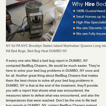
NY NJ PA NYC Brooklyn Staten Island Manhattan Queens Long Isl
Kill Bed Bugs, Bed Bug Heat DUMBO NY
If every one who filled a bed bug report in DUMBO, NY
contacted BedBug Chasers, life would be much easier. They’re
here to solve your bed bug problems in DUMBO, NY once and
for all. Another great thing about BedBug Chasers that makes
them the best choice to solve all your bed bug problems in
DUMBO, NY is that at the end of the treatment, they’ll provide
you with a report that shows what was encountered, the
measures taken to defeat what was encountered, and also the
temperatures that were reached. Don’t be the one to file bed
bug reports in DUMBO, NY, contact BedBug Chasers instead