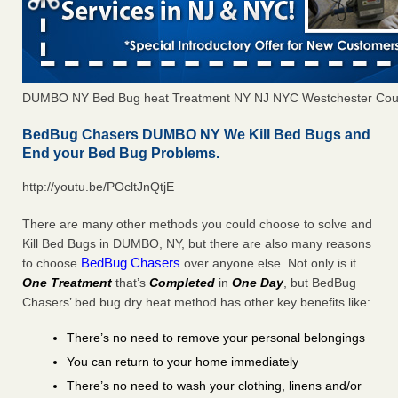
DUMBO NY Bed Bug heat Treatment NY NJ NYC Westchester Cou
BedBug Chasers DUMBO NY We Kill Bed Bugs and
End your Bed Bug Problems.
http://youtu.be/POcltJnQtjE
There are many other methods you could choose to solve and
Kill Bed Bugs in DUMBO, NY, but there are also many reasons
BedBug Chasers
to choose
over anyone else. Not only is it
One Treatment
that’s
Completed
in
One Day
, but BedBug
Chasers’ bed bug dry heat method has other key benefits like:
There’s no need to remove your personal belongings
You can return to your home immediately
There’s no need to wash your clothing, linens and/or