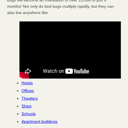
bugs will become an infestation of over 13,000 in just 6
months! Not only do bed bugs multiply rapidly, but they can
also live anywhere like:
Hotels
Offices
Theaters
Ships
Schools
Apartment buildings