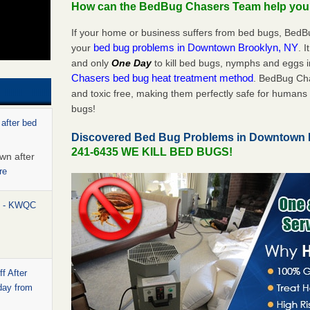
How can the BedBug Chasers Team help yo
If your home or business suffers from bed bugs, BedB
bed bug problems in Downtown Brooklyn, NY
your
. 
and only
One Day
to kill bed bugs, nymphs and eggs
Chasers bed bug heat treatment method
. BedBug Cha
and toxic free, making them perfectly safe for humans 
bugs!
 after bed
Discovered Bed Bug Problems in Downtown
241-6435 WE KILL BED BUGS!
wn after
re
rt - KWQC
f After
day from