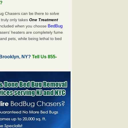
u?
ug Chasers can be there to solve
It truly only takes
One Treatment
BedBug
 included when you choose
sers’ heaters are completely fume
and pets, while being lethal to bed
 Brooklyn, NY?
Tell Us 855-