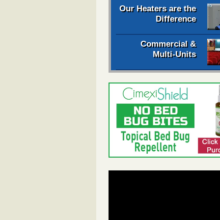
Our Heaters are the
Difference
Commercial &
Multi-Units