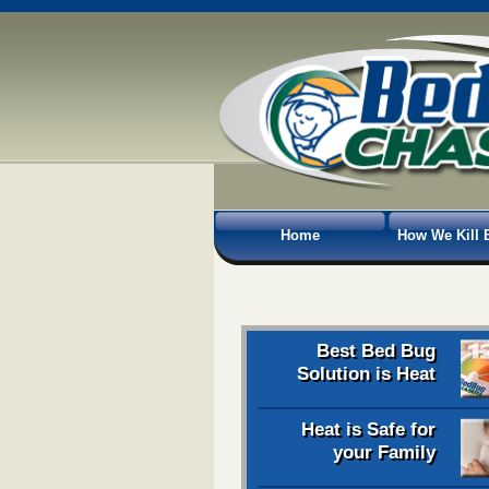
Home
How We Kill 
Best Bed Bug
Solution is Heat
Heat is Safe for
your Family