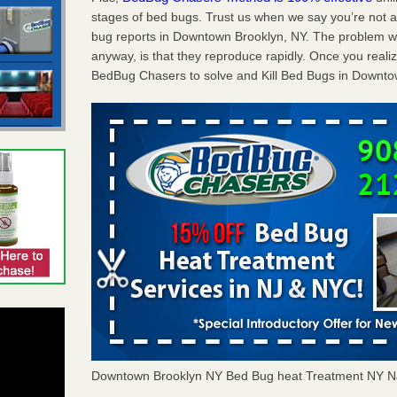
stages of bed bugs. Trust us when we say you’re not
bug reports in Downtown Brooklyn, NY. The problem wi
anyway, is that they reproduce rapidly. Once you realiz
BedBug Chasers to solve and Kill Bed Bugs in Downto
Downtown Brooklyn NY Bed Bug heat Treatment NY N