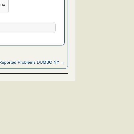
Reported Problems DUMBO NY →