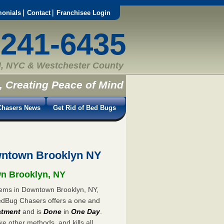
monials
Contact
Franchisee Login
-241-6435
, NYC & Westchester County
, Creating Peace of Mind
hasers News
Get Rid of Bed Bugs
wntown Brooklyn NY
wn Brooklyn, NY
blems in Downtown Brooklyn, NY,
 BedBug Chasers offers a one and
atment
and is
Done
in
One Day
.
ke other methods, and kills all