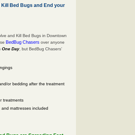
ill Bed Bugs and End your
lve and Kill Bed Bugs in Downtown
BedBug Chasers
ose
over anyone
n
One Day
, but BedBug Chasers’
ongings
and/or bedding after the treatment
er treatments
ls, and mattresses included