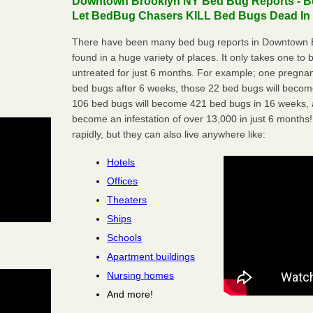
Downtown Brooklyn NY Bed Bug Reports - Be
Let BedBug Chasers KILL Bed Bugs Dead In 
There have been many bed bug reports in Downtown B
found in a huge variety of places. It only takes one to b
untreated for just 6 months. For example; one pregnan
bed bugs after 6 weeks, those 22 bed bugs will beco
106 bed bugs will become 421 bed bugs in 16 weeks, an
become an infestation of over 13,000 in just 6 months!
rapidly, but they can also live anywhere like:
Hotels
Offices
Theaters
Ships
Schools
Apartment buildings
Nursing homes
And more!