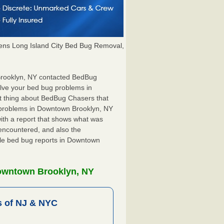
ns Long Island City Bed Bug Removal,
 Brooklyn, NY contacted BedBug
olve your bed bug problems in
t thing about BedBug Chasers that
g problems in Downtown Brooklyn, NY
 with a report that shows what was
encountered, and also the
ile bed bug reports in Downtown
Downtown Brooklyn, NY
 of NJ & NYC