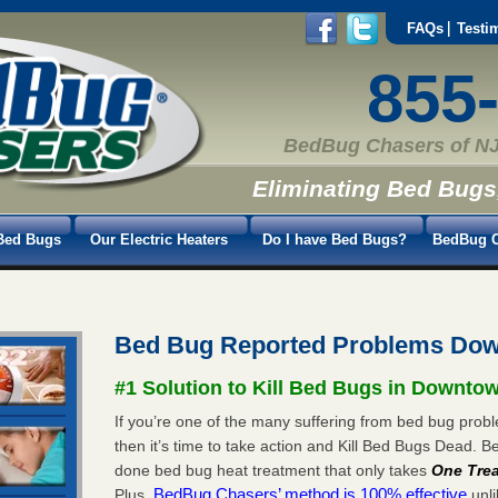
FAQs
Testi
855
BedBug Chasers of NJ
Eliminating Bed Bugs
Bed Bugs
Our Electric Heaters
Do I have Bed Bugs?
BedBug C
Bed Bug Reported Problems Do
#1 Solution to Kill Bed Bugs in Downto
If you’re one of the many suffering from bed bug pro
then it’s time to take action and Kill Bed Bugs Dead.
done bed bug heat treatment that only takes
One Tre
BedBug Chasers’ method is 100% effective
Plus,
unli