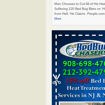
Man Chooses to Cut All of His Hair
Suffering 120 Bed Bug Bites on ‘H
from Hell,’ He Claims People.co
More
Bed Bugs Are Hard to Kill—Here’s W
Say Actually Works - Prevention
Bed Bugs Are Hard to Kill—Here’
Experts Say Actually Works Preve
...Read More
Horror story: Bedbugs shut down Ro
Library, policy change eyed - Detroit
Horror story: Bedbugs shut down
Library, policy change eyed Detro
Press
...Read More
Cincinnati ranked No. 2 in nation for
activity, reports says - FOX19 | Cinci