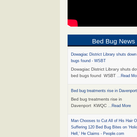
Bed Bug News
Dowagiac District Library shuts down
bugs found - WSBT
Dowagiac District Library shuts do
bed bugs found WSBT
...Read Mo
Bed bug treatments rise in Davenpo
Bed bug treatments rise in
Davenport KWQC
...Read More
Man Chooses to Cut All of His Hair Of
Suffering 120 Bed Bug Bites on ‘Holi
Hell,’ He Claims - People.com