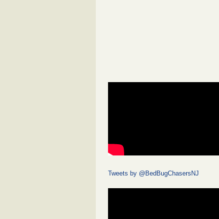
Tweets by @BedBugChasersNJ