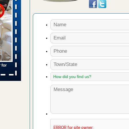
for bedbug
cinnati
ug problem?
ati
d bug
ead More
s account of
 8 News
t’s
 More
s worst for
s Register