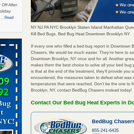
 Off After
oliday
m
...Read
NY NJ PA NYC Brooklyn Staten Island Manhattan Quee
Kill Bed Bugs, Bed Bug Heat Downtown Brooklyn NY
hat Experts
If every one who filled a bed bug report in Downtown
Chasers, life would be much easier. They’re here to s
s What
Downtown Brooklyn, NY once and for all. Another grea
ntion
makes them the best choice to solve all your bed bu
is that at the end of the treatment, they’ll provide you
encountered, the measures taken to defeat what was 
yal Oak
temperatures that were reached. Don’t be the one to f
 Free Press
Brooklyn, NY, contact BedBug Chasers instead today!
 Royal Oak
it Free
Contact Our Bed Bug Heat Experts in 
BedBug Chasers
 bedbug
nnati
855-241-6435