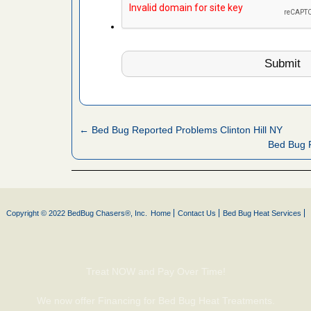
ion's
he Des
 cases.
 Las Vegas
bug cases.
← Bed Bug Reported Problems Clinton Hill NY
w Las
Bed Bug 
e
rns with
WSMH
Copyright © 2022 BedBug Chasers®, Inc.
Home
Contact Us
Bed Bug Heat Services
oncerns
Treat NOW and Pay Over Time!
ed bugs,
We now offer Financing for Bed Bug Heat Treatments.