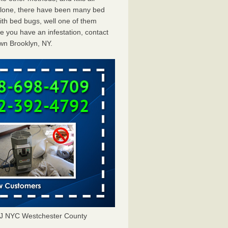
 alone, there have been many bed
th bed bugs, well one of them
e you have an infestation, contact
wn Brooklyn, NY.
J NYC Westchester County