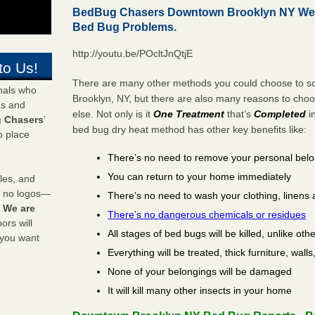
BedBug Chasers Downtown Brooklyn NY We K
Bed Bug Problems.
http://youtu.be/POcltJnQtjE
to Us!
There are many other methods you could choose to so
onals who
Brooklyn, NY, but there are also many reasons to cho
ds and
else. Not only is it
One Treatment
that’s
Completed
i
 Chasers
’
bed bug dry heat method has other key benefits like:
o place
There’s no need to remove your personal bel
You can return to your home immediately
les, and
y no logos—
There’s no need to wash your clothing, linens 
!
We are
There’s no dangerous chemicals or residues
rs will
All stages of bed bugs will be killed, unlike oth
 you want
Everything will be treated, thick furniture, wal
None of your belongings will be damaged
It will kill many other insects in your home