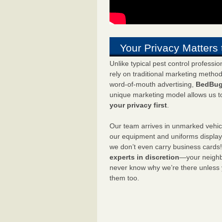
Your Privacy Matters 
Unlike typical pest control professi
rely on traditional marketing metho
word-of-mouth advertising,
BedBug
unique marketing model allows us t
your privacy first
.
Our team arrives in unmarked vehic
our equipment and uniforms displa
we don’t even carry business cards
experts in discretion
—your neighbo
never know why we’re there unless
them too.