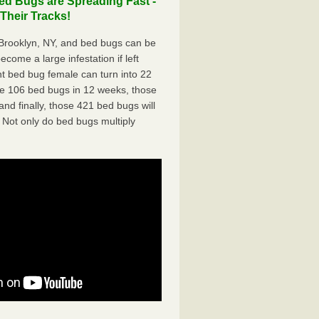
d Bugs are Spreading Fast -
Their Tracks!
rooklyn, NY, and bed bugs can be
ecome a large infestation if left
t bed bug female can turn into 22
me 106 bed bugs in 12 weeks, those
d finally, those 421 bed bugs will
 Not only do bed bugs multiply