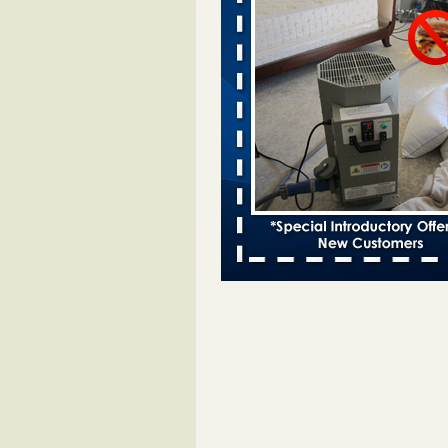
Cincinnati ranked No. 2 in nation 
activity, reports says FOX19 | Cin
...Read More
Which Ohio city has the worst bed b
Terminix and Orkin disagree - Cincinn
Enquirer
Which Ohio city has the worst be
problem? Terminix and Orkin
disagree Cincinnati Enquirer
...R
Hotel room inspection refutes guest’
bed bugs at Paris Las Vegas - KLAS
Now
Hotel room inspection refutes gues
account of bed bugs at Paris Las
Vegas KLAS 8 News Now
...Read
Two Iowa cities are among the nation'
bed bug infestations - The Des Moine