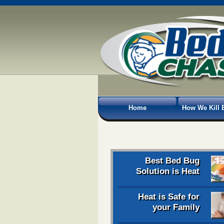
Home
How We Kill 
Best Bed Bug
Solution is Heat
Heat is Safe for
your Family