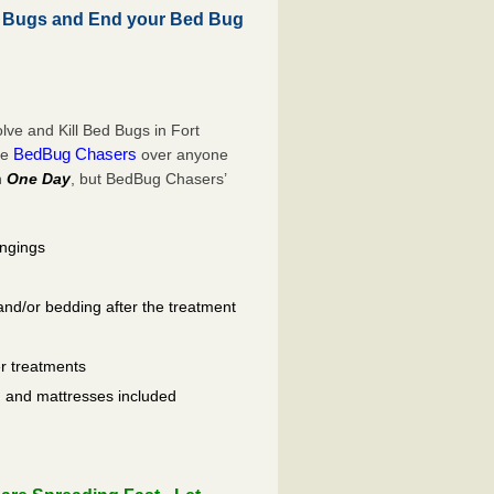
d Bugs and End your Bed Bug
ve and Kill Bed Bugs in Fort
BedBug Chasers
se
over anyone
n
One Day
, but BedBug Chasers’
ongings
and/or bedding after the treatment
er treatments
ls, and mattresses included