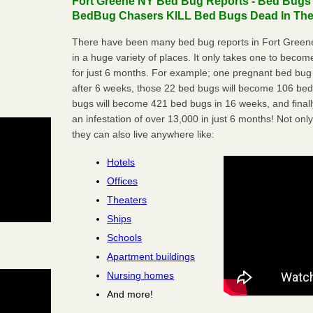
Fort Greene NY Bed Bug Reports - Bed Bugs a
BedBug Chasers KILL Bed Bugs Dead In Thei
There have been many bed bug reports in Fort Green
in a huge variety of places. It only takes one to become 
for just 6 months. For example; one pregnant bed bug
after 6 weeks, those 22 bed bugs will become 106 be
bugs will become 421 bed bugs in 16 weeks, and final
an infestation of over 13,000 in just 6 months! Not only
they can also live anywhere like:
Hotels
Offices
Theaters
Ships
Schools
Apartment buildings
Nursing homes
And more!