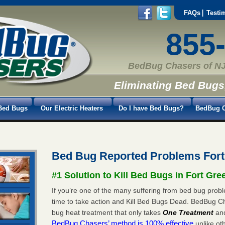
FAQs
Testi
855
BedBug Chasers of NJ
Eliminating Bed Bugs
Bed Bugs
Our Electric Heaters
Do I have Bed Bugs?
BedBug C
Bed Bug Reported Problems For
#1 Solution to Kill Bed Bugs in Fort Gre
If you’re one of the many suffering from bed bug probl
time to take action and Kill Bed Bugs Dead. BedBug C
bug heat treatment that only takes
One Treatment
an
BedBug Chasers’ method is 100% effective
unlike oth