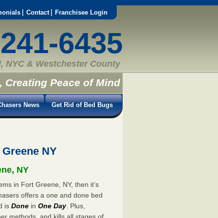
monials
Contact
Franchisee Login
-241-6435
, NYC & Westchester County
, Creating Peace of Mind
hasers News
Get Rid of Bed Bugs
t Greene NY
ene, NY
ems in Fort Greene, NY, then it’s
hasers offers a one and done bed
d is
Done
in
One Day
. Plus,
er methods, and kills all stages of