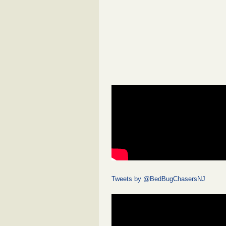
Tweets by @BedBugChasersNJ