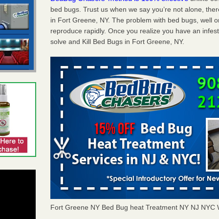
bed bugs. Trust us when we say you’re not alone, th
in Fort Greene, NY. The problem with bed bugs, well o
reproduce rapidly. Once you realize you have an infes
solve and Kill Bed Bugs in Fort Greene, NY.
Fort Greene NY Bed Bug heat Treatment NY NJ NYC 