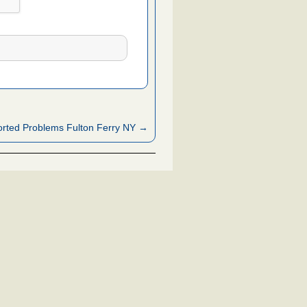
rted Problems Fulton Ferry NY →