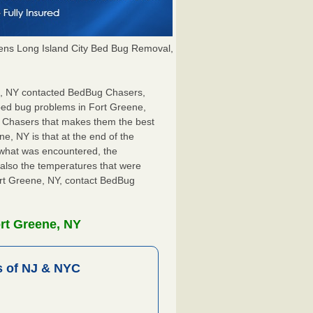
ns Long Island City Bed Bug Removal,
ne, NY contacted BedBug Chasers,
 bed bug problems in Fort Greene,
g Chasers that makes them the best
e, NY is that at the end of the
s what was encountered, the
also the temperatures that were
Fort Greene, NY, contact BedBug
rt Greene, NY
 of NJ & NYC