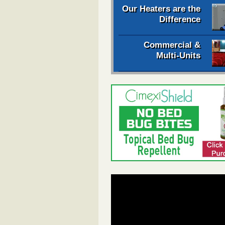
Our Heaters are the
Difference
Commercial &
Multi-Units