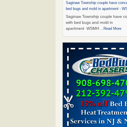
Saginaw Township couple have conce
bed bugs and mold in apartment - 
Saginaw Township couple have c
with bed bugs and mold in
apartment WSMH
...Read More
Dowagiac District Library shuts down
bugs found - WSBT
Dowagiac District Library shuts do
bed bugs found WSBT
...Read Mo
Bed bug treatments rise in Davenpo
Bed bug treatments rise in
Davenport KWQC
...Read More
Two Iowa cities are among the nation'
bed bug infestations - The Des Moine
Two Iowa cities are among the nat
worst for bed bug infestations T