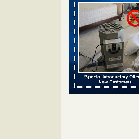
Moines Register
...Read More
Woman attacked by bed bugs during
stay - bbc.co.uk
Woman attacked by bed bugs dur
Travelodge stay bbc.co.uk
...Rea
Hotel room inspection refutes guest’
bed bugs at Paris Las Vegas - KLAS
Now
Hotel room inspection refutes gues
account of bed bugs at Paris Las
Vegas KLAS 8 News Now
...Read
Horror story: Bedbugs shut down Ro
Library, policy change eyed - Detroit
Horror story: Bedbugs shut down
Library, policy change eyed Detro
Press
...Read More