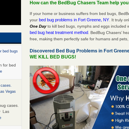
How can the BedBug Chasers Team help yo
If your home or business suffers from bed bugs, BedB
bed bug problems in Fort Greene, NY
your
. It truly o
One Day
to kill bed bugs, nymphs and eggs included
bed bug heat treatment method
. BedBug Chasers’ hea
free, making them perfectly safe for humans and pets, 
Discovered Bed Bug Problems in Fort Green
or bed bugs
WE KILL BED BUGS!
n for bed
re
 cases.
 Las Vegas
bug cases.
w Las
e