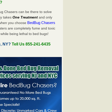
u?
ug Chasers can be there to solve
nly takes
One Treatment
and only
BedBug Chasers
 when you choose
ters are completely fume and toxic
while being lethal to bed bugs!
e, NY?
Tell Us 855-241-6435