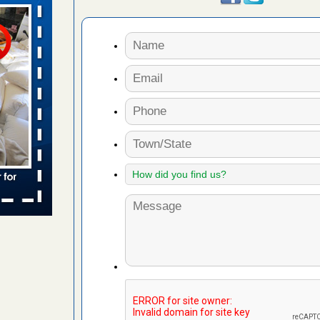
 Travelodge
ing
d More
s account of
 8 News
t’s
 More
yal Oak
 Free Press
 Royal Oak
it Free