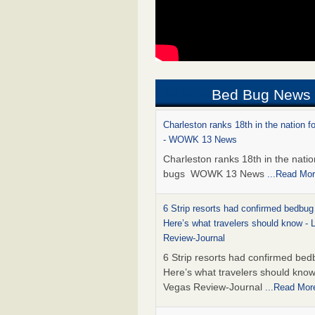
Bed Bug News
Charleston ranks 18th in the nation f
- WOWK 13 News
Charleston ranks 18th in the natio
bugs WOWK 13 News
...Read Mo
6 Strip resorts had confirmed bedbug
Here’s what travelers should know -
Review-Journal
6 Strip resorts had confirmed bed
Here’s what travelers should kno
Vegas Review-Journal
...Read Mor