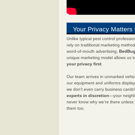
Your Privacy Matters 
Unlike typical pest control professi
rely on traditional marketing metho
word-of-mouth advertising,
BedBug
unique marketing model allows us t
your privacy first
.
Our team arrives in unmarked vehic
our equipment and uniforms displa
we don’t even carry business cards
experts in discretion
—your neighbo
never know why we’re there unless
them too.