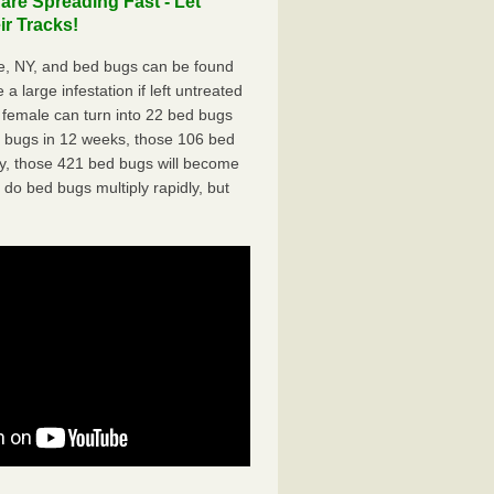
re Spreading Fast - Let
r Tracks!
e, NY, and bed bugs can be found
a large infestation if left untreated
 female can turn into 22 bed bugs
d bugs in 12 weeks, those 106 bed
ly, those 421 bed bugs will become
 do bed bugs multiply rapidly, but