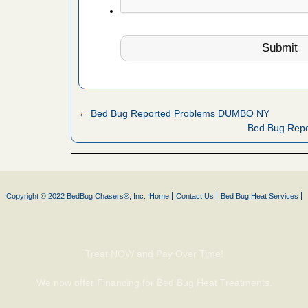
artment
ugs - KCRA
s about
← Bed Bug Reported Problems DUMBO NY
 make
Bed Bug Repo
ood
ust make
y Good
Copyright © 2022 BedBug Chasers®, Inc.
Home
Contact Us
Bed Bug Heat Services
 - Yahoo
Treat NOW and Pay Over Time!
ore
We now offer Financing for Bed Bug Heat Treatments.