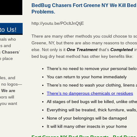
BedBug Chasers Fort Greene NY We Kill Be
Problems.
http://youtu.be/POcltJnQtjE
to Us!
There are many other methods you could choose to sol
onals who
Greene, NY, but there are also many reasons to choo
ds and
else. Not only is it
One Treatment
that’s
Completed
i
 Chasers
’
bed bug dry heat method has other key benefits like:
o place
There’s no need to remove your personal bel
You can return to your home immediately
les, and
y no logos—
There’s no need to wash your clothing, linens 
!
We are
There’s no dangerous chemicals or residues
rs will
All stages of bed bugs will be killed, unlike oth
 you want
Everything will be treated, thick furniture, wal
None of your belongings will be damaged
It will kill many other insects in your home