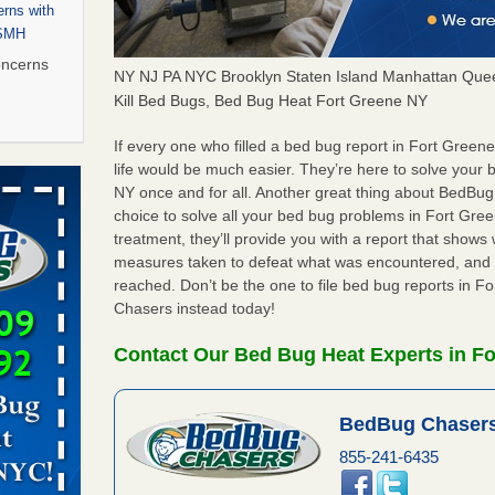
rns with
WSMH
oncerns
NY NJ PA NYC Brooklyn Staten Island Manhattan Quee
Kill Bed Bugs, Bed Bug Heat Fort Greene NY
If every one who filled a bed bug report in Fort Gree
 after bed
life would be much easier. They’re here to solve your
NY once and for all. Another great thing about BedBu
choice to solve all your bed bug problems in Fort Green
wn after
treatment, they’ll provide you with a report that show
re
measures taken to defeat what was encountered, and 
reached. Don’t be the one to file bed bug reports in 
rt - KWQC
Chasers instead today!
Contact Our Bed Bug Heat Experts in Fo
s worst for
BedBug Chasers
s Register
855-241-6435
ion's
he Des