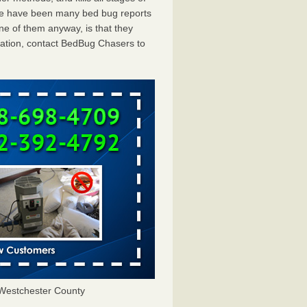
ere have been many bed bug reports
ne of them anyway, is that they
tation, contact BedBug Chasers to
Westchester County