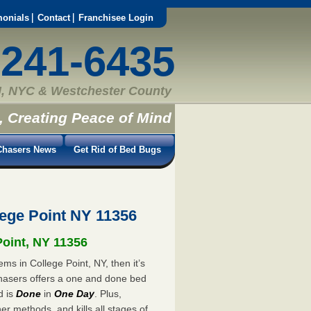
monials
Contact
Franchisee Login
-241-6435
, NYC & Westchester County
, Creating Peace of Mind
hasers News
Get Rid of Bed Bugs
ege Point NY 11356
Point, NY 11356
ms in College Point, NY, then it’s
hasers offers a one and done bed
d is
Done
in
One Day
. Plus,
er methods, and kills all stages of