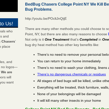
BedBug Chasers College Point NY We Kill B
Bug Problems.
http://youtu.be/POcltJnQtjE
to Us!
There are many other methods you could choose to sol
onals who
Point, NY, but there are also many reasons to choose
ds and
Not only is it
One Treatment
that’s
Completed
in
One
 Chasers
’
bug dry heat method has other key benefits like:
o place
There’s no need to remove your personal bel
You can return to your home immediately
les, and
y no logos—
There’s no need to wash your clothing, linens 
!
We are
There’s no dangerous chemicals or residues
rs will
All stages of bed bugs will be killed, unlike oth
 you want
Everything will be treated, thick furniture, wal
None of your belongings will be damaged
It will kill many other insects in your home