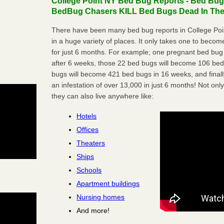
College Point NY Bed Bug Reports - Bed Bugs
BedBug Chasers KILL Bed Bugs Dead In Thei
There have been many bed bug reports in College Poi
in a huge variety of places. It only takes one to become 
for just 6 months. For example; one pregnant bed bug
after 6 weeks, those 22 bed bugs will become 106 be
bugs will become 421 bed bugs in 16 weeks, and final
an infestation of over 13,000 in just 6 months! Not only
they can also live anywhere like:
Hotels
Offices
Theaters
Ships
Schools
Apartment buildings
Nursing homes
And more!