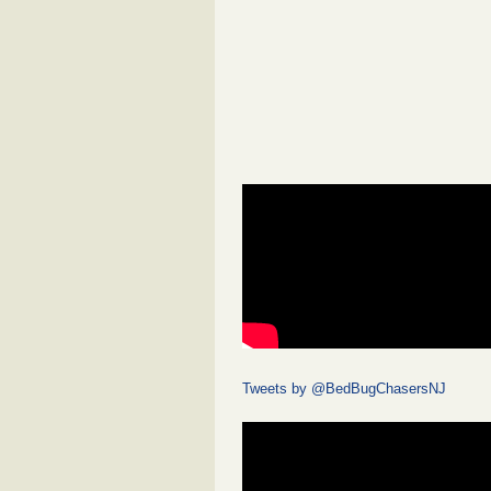
Tweets by @BedBugChasersNJ