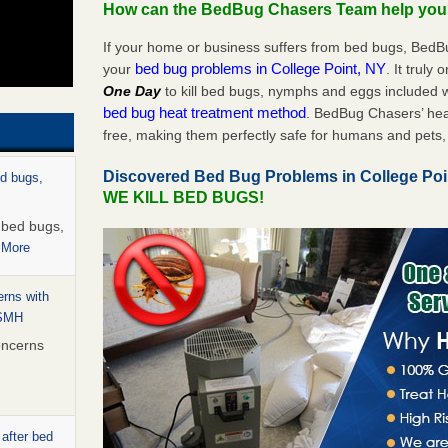
How can the BedBug Chasers Team help yo
If your home or business suffers from bed bugs, BedB
bed bug problems in College Point, NY
your
. It truly
One Day
to kill bed bugs, nymphs and eggs included
bed bug heat treatment method
. BedBug Chasers’ hea
free, making them perfectly safe for humans and pets, 
Discovered Bed Bug Problems in College Po
ed bugs,
WE KILL BED BUGS!
r bed bugs,
 More
rns with
WSMH
oncerns
 after bed