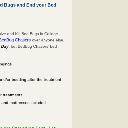
ed Bugs and End your Bed
ve and Kill Bed Bugs in College
BedBug Chasers
over anyone else.
 Day
, but BedBug Chasers’ bed
ongings
and/or bedding after the treatment
er treatments
ls, and mattresses included