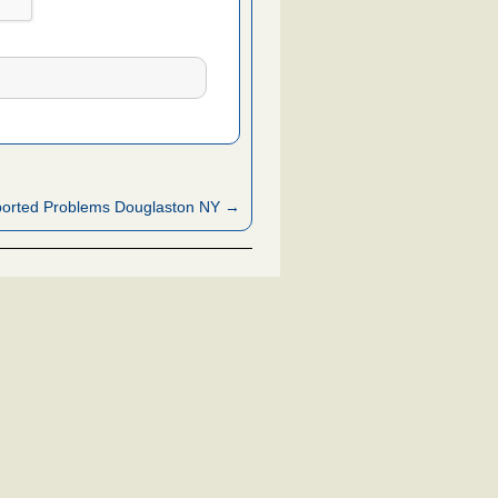
orted Problems Douglaston NY →