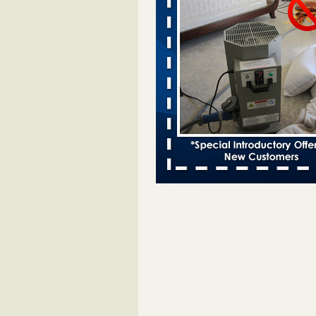
Bed bugs spreading in unexpected
Orkin entomologist Facilities Div
More
‘Swarms’ of bed bugs force California
Department of Education employees 
remotely - capradio.org
‘Swarms’ of bed bugs force Califor
Department of Education employe
remotely capradio.org
...Read Mor
Hotel room inspection refutes guest’
bed bugs at Paris Las Vegas - KLAS
Now
Hotel room inspection refutes gues
account of bed bugs at Paris Las
Vegas KLAS 8 News Now
...Read
Police: Man set Nashville home on fir
'smoke the bugs out' - WZTV