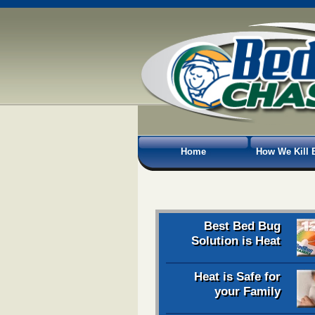
Home
How We Kill 
Best Bed Bug
Solution is Heat
Heat is Safe for
your Family