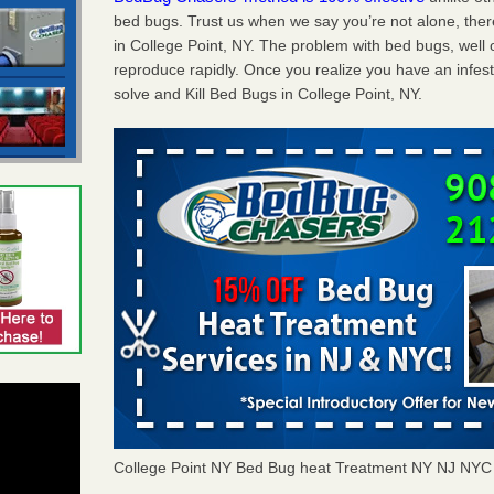
bed bugs. Trust us when we say you’re not alone, th
in College Point, NY. The problem with bed bugs, well 
reproduce rapidly. Once you realize you have an infes
solve and Kill Bed Bugs in College Point, NY.
College Point NY Bed Bug heat Treatment NY NJ NYC