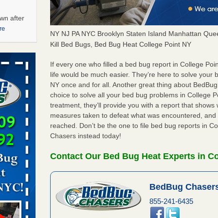
wn after
re
NY NJ PA NYC Brooklyn Staten Island Manhattan Quee
Kill Bed Bugs, Bed Bug Heat College Point NY
ations at
artments -
If every one who filled a bed bug report in College P
life would be much easier. They’re here to solve your 
NY once and for all. Another great thing about BedBu
festations
choice to solve all your bed bug problems in College Po
nto
treatment, they’ll provide you with a report that show
E
...Read
measures taken to defeat what was encountered, and 
reached. Don’t be the one to file bed bug reports in C
Chasers instead today!
 -
Contact Our Bed Bug Heat Experts in Co
BedBug Chasers
aces: Orkin
855-241-6435