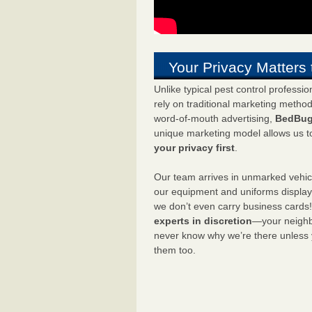
Your Privacy Matters 
Unlike typical pest control professi
rely on traditional marketing metho
word-of-mouth advertising,
BedBug
unique marketing model allows us t
your privacy first
.
Our team arrives in unmarked vehic
our equipment and uniforms displa
we don’t even carry business cards
experts in discretion
—your neighbo
never know why we’re there unless
them too.