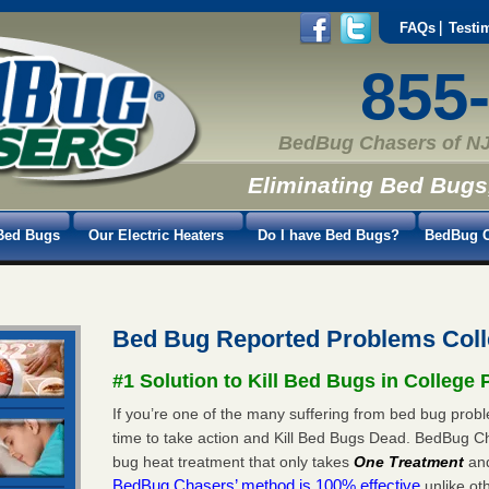
FAQs
Testi
855
BedBug Chasers of NJ
Eliminating Bed Bugs
Bed Bugs
Our Electric Heaters
Do I have Bed Bugs?
BedBug C
Bed Bug Reported Problems Coll
#1 Solution to Kill Bed Bugs in College 
If you’re one of the many suffering from bed bug proble
time to take action and Kill Bed Bugs Dead. BedBug C
bug heat treatment that only takes
One Treatment
an
BedBug Chasers’ method is 100% effective
unlike oth