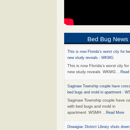
Bed Bug News
This is now Florida’s worst city for b
new study reveals - WKMG
This is now Florida’s worst city fo
new study reveals WKMG
...Read
Saginaw Township couple have conce
bed bugs and mold in apartment - 
Saginaw Township couple have c
with bed bugs and mold in
apartment WSMH
...Read More
Dowagiac District Library shuts down