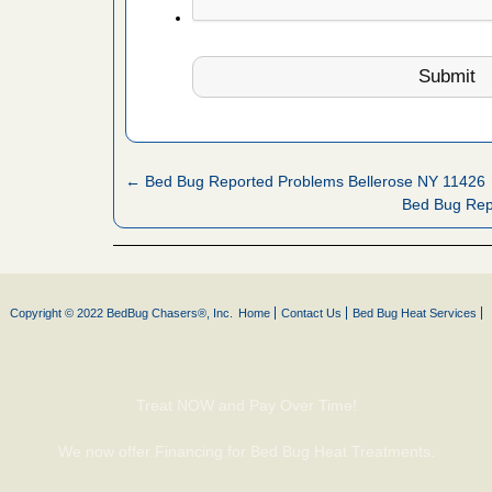
fire to
ad More
 make
ood
ust make
← Bed Bug Reported Problems Bellerose NY 11426
y Good
Bed Bug Rep
or bed bugs
Copyright © 2022 BedBug Chasers®, Inc.
Home
Contact Us
Bed Bug Heat Services
n for bed
re
Treat NOW and Pay Over Time!
 cases.
 Las Vegas
We now offer Financing for Bed Bug Heat Treatments.
bug cases.