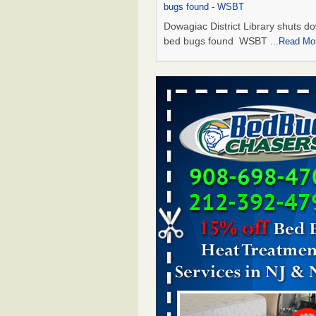
bugs found - WSBT
Dowagiac District Library shuts do
bed bugs found WSBT
...Read Mo
Seniors allege repeated bedbug infest
subsidized Downtown Sacramento ap
Abridged – PBS KVIE
Seniors allege repeated bedbug in
at subsidized Downtown Sacrame
apartments Abridged – PBS KVI
More
Bed bug treatments rise in Davenport
kwqc.com
Bed bug treatments rise in
Davenport kwqc.com
...Read More
Bed bugs spreading in unexpected pl
entomologist - Facilities Dive