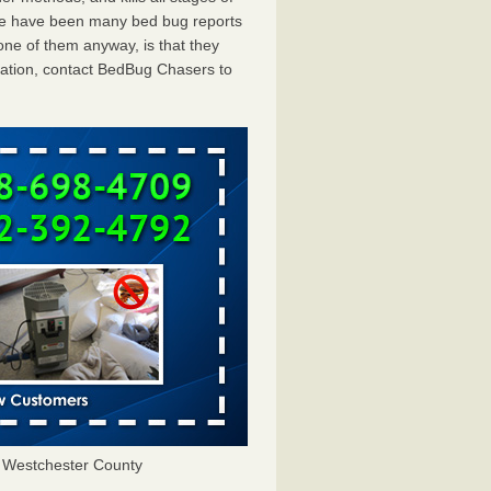
ere have been many bed bug reports
one of them anyway, is that they
tation, contact BedBug Chasers to
 Westchester County