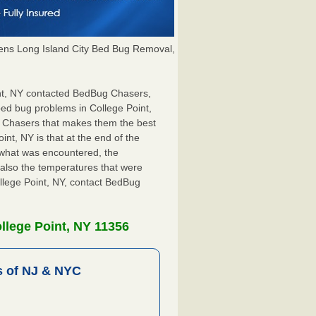
ns Long Island City Bed Bug Removal,
oint, NY contacted BedBug Chasers,
bed bug problems in College Point,
g Chasers that makes them the best
int, NY is that at the end of the
s what was encountered, the
also the temperatures that were
ollege Point, NY, contact BedBug
llege Point, NY 11356
 of NJ & NYC