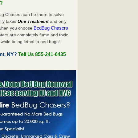
u?
ug Chasers can be there to solve
 only takes
One Treatment
and only
BedBug Chasers
 when you choose
ters are completely fume and toxic
while being lethal to bed bugs!
int, NY?
Tell Us 855-241-6435