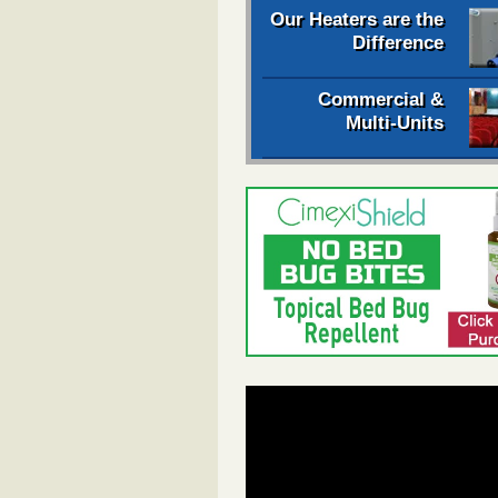
Our Heaters are the
Difference
Commercial &
Multi-Units