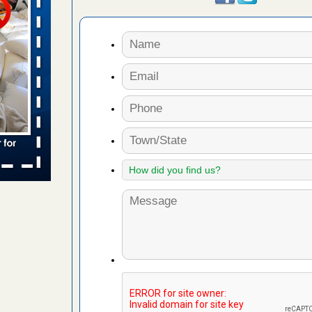
 places:
e
...Read
to work
nia
es to work
e
s account of
 8 News
t’s
 More
e to