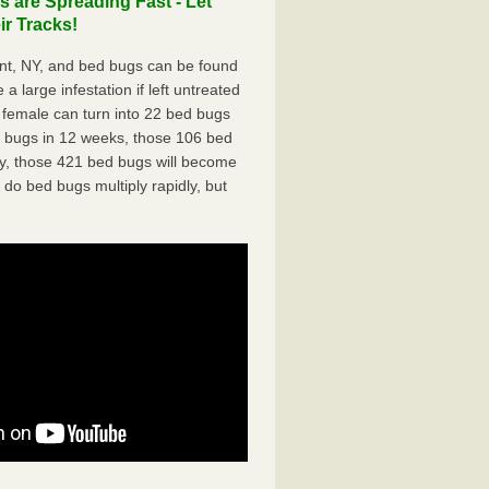
 are Spreading Fast - Let
r Tracks!
nt, NY, and bed bugs can be found
a large infestation if left untreated
 female can turn into 22 bed bugs
d bugs in 12 weeks, those 106 bed
ly, those 421 bed bugs will become
 do bed bugs multiply rapidly, but