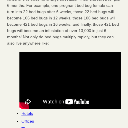
6 months. For example; one pregnant bed bug female can
turn into 22 bed bugs after 6 weeks, those 22 bed bugs will
become 106 bed bugs in 12 weeks, those 106 bed bugs will
become 421 bed bugs in 16 weeks, and finally, those 421 bed
bugs will become an infestation of over 13,000 in just 6
months! Not only do bed bugs multiply rapidly, but they can
also live anywhere like:
Hotels
Offices