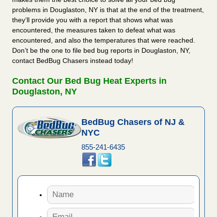
problems in Douglaston, NY is that at the end of the treatment,
they’ll provide you with a report that shows what was
encountered, the measures taken to defeat what was
encountered, and also the temperatures that were reached.
Don’t be the one to file bed bug reports in Douglaston, NY,
contact BedBug Chasers instead today!
Contact Our Bed Bug Heat Experts in
Douglaston, NY
BedBug Chasers of NJ &
NYC
855-241-6435