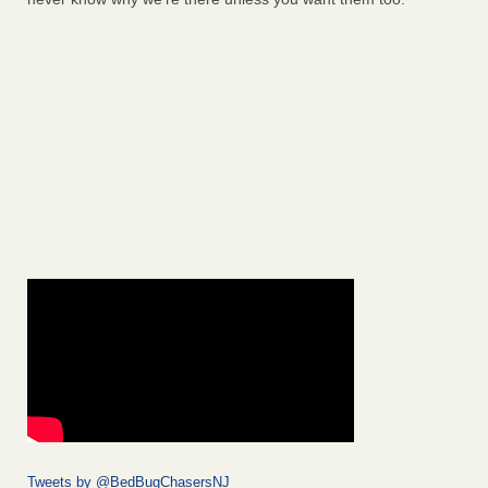
Tweets by @BedBugChasersNJ