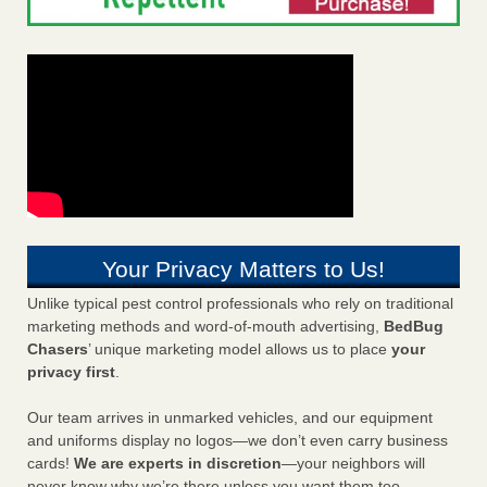
Your Privacy Matters to Us!
Unlike typical pest control professionals who rely on traditional
marketing methods and word-of-mouth advertising,
BedBug
Chasers
’ unique marketing model allows us to place
your
privacy first
.
Our team arrives in unmarked vehicles, and our equipment
and uniforms display no logos—we don’t even carry business
cards!
We are experts in discretion
—your neighbors will
never know why we’re there unless you want them too.