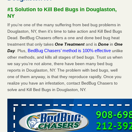
Experts - Prevention
#1 Solution to Kill Bed Bugs in Douglaston,
Here’s How to Tell If You're Dealing with Bed Bugs or Fleas,
NY
Per Experts Prevention
...Read More
If you’re one of the many suffering from bed bug problems in
Douglaston, NY, then it’s time to take action and Kill Bed Bugs
The bed bug checks travellers must make before, during and
Dead. BedBug Chasers offers a one and done bed bug heat
after a holiday - Good Housekeeping
treatment that only takes
One Treatment
and is
Done
in
One
The bed bug checks travellers must make before, during
BedBug Chasers’ method is 100% effective
Day
. Plus,
unlike
and after a holiday Good Housekeeping
...Read More
other methods, and kills all stages of bed bugs. Trust us when
we say you’re not alone, there have been many bed bug
Charleston ranks 18th in the nation for bed bugs - WOWK 13
reports in Douglaston, NY. The problem with bed bugs, well
News
one of them anyway, is that they reproduce rapidly. Once you
Charleston ranks 18th in the nation for bed bugs WOWK
realize you have an infestation, contact BedBug Chasers to
13 News
...Read More
solve and Kill Bed Bugs in Douglaston, NY.