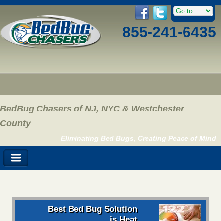
855-241-6435
BedBug Chasers of NJ, NYC & Westchester
County
Eliminating Bed Bugs, Creating Peace of Mind
Best Bed Bug Solution
is Heat