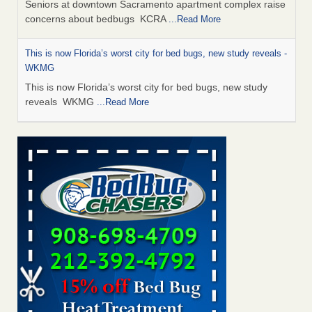
Seniors at downtown Sacramento apartment complex raise
concerns about bedbugs KCRA
...Read More
This is now Florida’s worst city for bed bugs, new study reveals -
WKMG
This is now Florida’s worst city for bed bugs, new study
reveals WKMG
...Read More
Saginaw Township couple have concerns with bed bugs and
mold in apartment - WSMH
Saginaw Township couple have concerns with bed bugs
and mold in apartment WSMH
...Read More
Dowagiac District Library shuts down after bed bugs found -
WSBT
Dowagiac District Library shuts down after bed bugs
found WSBT
...Read More
Bed bug treatments rise in Davenport - KWQC