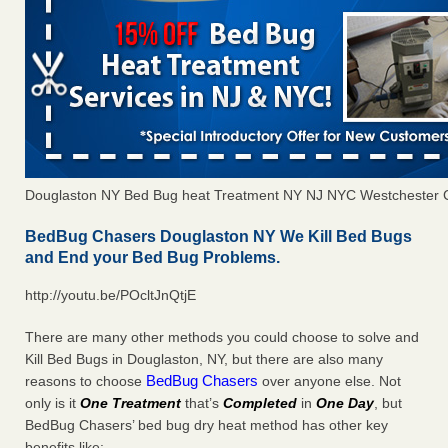
Douglaston NY Bed Bug heat Treatment NY NJ NYC Westchester 
BedBug Chasers Douglaston NY We Kill Bed Bugs
and End your Bed Bug Problems.
http://youtu.be/POcltJnQtjE
There are many other methods you could choose to solve and
Kill Bed Bugs in Douglaston, NY, but there are also many
BedBug Chasers
reasons to choose
over anyone else. Not
only is it
One Treatment
that’s
Completed
in
One Day
, but
BedBug Chasers’ bed bug dry heat method has other key
benefits like: