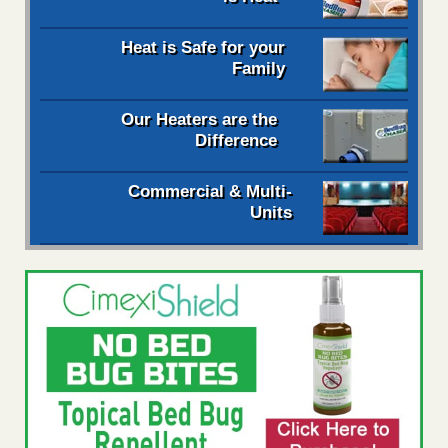
Heat is Safe for your
Family
Our Heaters are the
Difference
Commercial & Multi-
Units