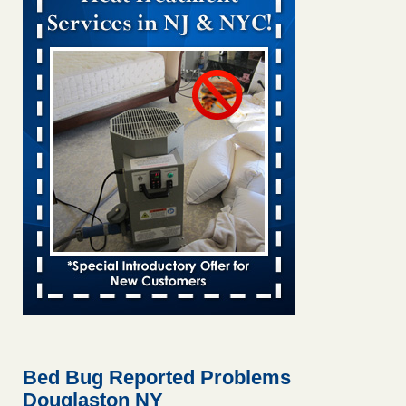
Bed bug treatments rise in Davenport KWQC
...Read More
Bed bugs spreading in unexpected places: Orkin entomologist -
Facilities Dive
Bed bugs spreading in unexpected places: Orkin
entomologist Facilities Dive
...Read More
Hotel room inspection refutes guest’s account of bed bugs at
Paris Las Vegas - KLAS 8 News Now
Hotel room inspection refutes guest’s account of bed bugs
at Paris Las Vegas KLAS 8 News Now
...Read More
‘Swarms’ of bed bugs force California Department of Education
employees to work remotely - capradio.org
‘Swarms’ of bed bugs force California Department of
Education employees to work remotely capradio.org
...Read More
Bed Bug Reported Problems
Douglaston NY
Here’s How to Tell If You're Dealing with Bed Bugs or Fleas, Per