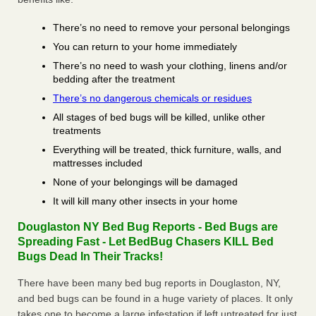
There’s no need to remove your personal belongings
You can return to your home immediately
There’s no need to wash your clothing, linens and/or
bedding after the treatment
There’s no dangerous chemicals or residues
All stages of bed bugs will be killed, unlike other
treatments
Everything will be treated, thick furniture, walls, and
mattresses included
None of your belongings will be damaged
It will kill many other insects in your home
Douglaston NY Bed Bug Reports - Bed Bugs are
Spreading Fast - Let BedBug Chasers KILL Bed
Bugs Dead In Their Tracks!
There have been many bed bug reports in Douglaston, NY,
and bed bugs can be found in a huge variety of places. It only
takes one to become a large infestation if left untreated for just