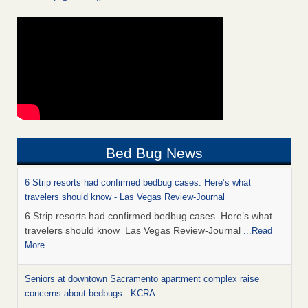
Bed Bug News
6 Strip resorts had confirmed bedbug cases. Here’s what
travelers should know - Las Vegas Review-Journal
6 Strip resorts had confirmed bedbug cases. Here’s what
travelers should know Las Vegas Review-Journal
...Read
More
Seniors at downtown Sacramento apartment complex raise
concerns about bedbugs - KCRA