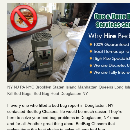
NY NJ PA NYC Brooklyn Staten Island Manhattan Queens Long Isl
Kill Bed Bugs, Bed Bug Heat Douglaston NY
If every one who filled a bed bug report in Douglaston, NY
contacted BedBug Chasers, life would be much easier. They’re
here to solve your bed bug problems in Douglaston, NY once
and for all. Another great thing about BedBug Chasers that
makes them the best choice to solve all your bed bug