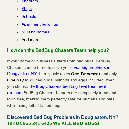
Theaters
Ships
Schools
Apartment buildings
Nursing homes
And more!
How can the BedBug Chasers Team help you?
If your home or business suffers from bed bugs, BedBug
bed bug problems in
Chasers can be there to solve your
Douglaston, NY
. It truly only takes
One Treatment
and only
One Day
to kill bed bugs, nymphs and eggs included when
BedBug Chasers bed bug heat treatment
you choose
method
. BedBug Chasers’ heaters are completely fume and
toxic free, making them perfectly safe for humans and pets,
while being lethal to bed bugs!
Discovered Bed Bug Problems in Douglaston, NY?
Tell Us 855-241-6435 WE KILL BED BUGS!