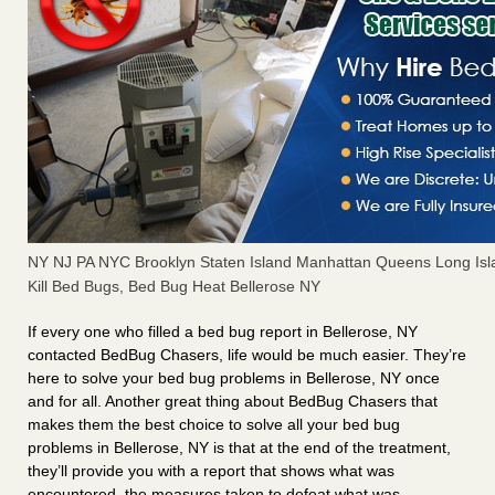
NY NJ PA NYC Brooklyn Staten Island Manhattan Queens Long Isl
Kill Bed Bugs, Bed Bug Heat Bellerose NY
If every one who filled a bed bug report in Bellerose, NY
contacted BedBug Chasers, life would be much easier. They’re
here to solve your bed bug problems in Bellerose, NY once
and for all. Another great thing about BedBug Chasers that
makes them the best choice to solve all your bed bug
problems in Bellerose, NY is that at the end of the treatment,
they’ll provide you with a report that shows what was
encountered, the measures taken to defeat what was