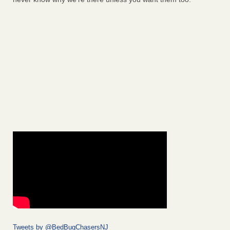
Tweets by @BedBugChasersNJ