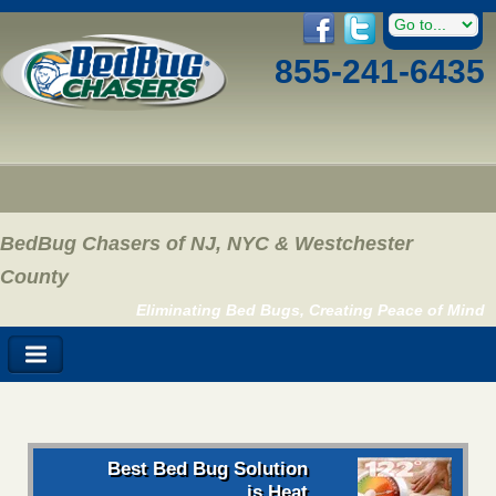
855-241-6435
BedBug Chasers of NJ, NYC & Westchester
County
Eliminating Bed Bugs, Creating Peace of Mind
Best Bed Bug Solution
is Heat