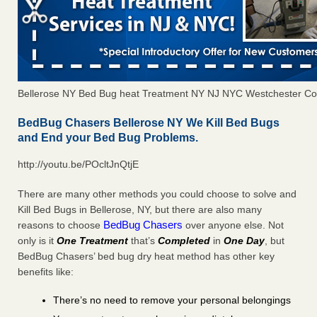
Bellerose NY Bed Bug heat Treatment NY NJ NYC Westchester Co
BedBug Chasers Bellerose NY We Kill Bed Bugs
and End your Bed Bug Problems.
http://youtu.be/POcltJnQtjE
There are many other methods you could choose to solve and
Kill Bed Bugs in Bellerose, NY, but there are also many
BedBug Chasers
reasons to choose
over anyone else. Not
only is it
One Treatment
that’s
Completed
in
One Day
, but
BedBug Chasers’ bed bug dry heat method has other key
benefits like:
There’s no need to remove your personal belongings