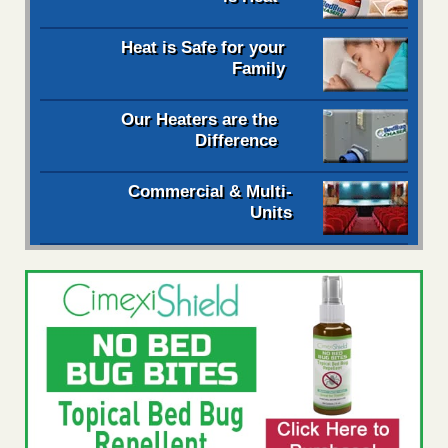
Heat is Safe for your
Family
Our Heaters are the
Difference
Commercial & Multi-
Units