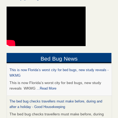
Bed Bug News
This is now Florida’s worst city for bed bugs, new study reveals -
WKMG
This is now Florida’s worst city for bed bugs, new study
reveals WKMG
...Read More
The bed bug checks travellers must make before, during and
after a holiday - Good Housekeeping
The bed bug checks travellers must make before, during