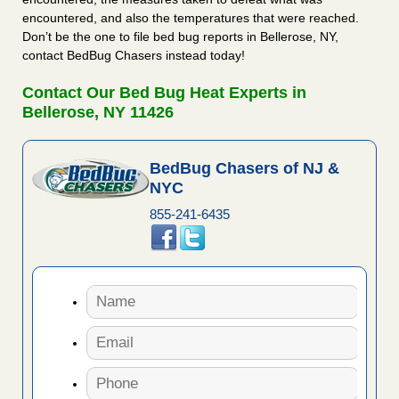
encountered, and also the temperatures that were reached.
Don’t be the one to file bed bug reports in Bellerose, NY,
contact BedBug Chasers instead today!
Contact Our Bed Bug Heat Experts in
Bellerose, NY 11426
BedBug Chasers of NJ &
NYC
855-241-6435