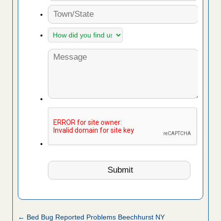
← Bed Bug Reported Problems Beechhurst NY