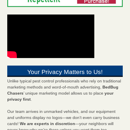
Your Privacy Matters to Us!
Unlike typical pest control professionals who rely on traditional
marketing methods and word-of-mouth advertising,
BedBug
Chasers
’ unique marketing model allows us to place
your
privacy first
.
Our team arrives in unmarked vehicles, and our equipment
and uniforms display no logos—we don’t even carry business
cards!
We are experts in discretion
—your neighbors will
never know why we’re there unless you want them too.