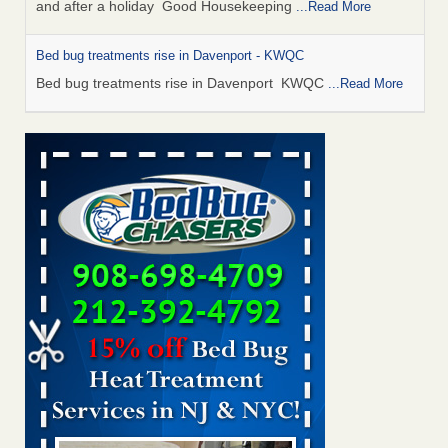
and after a holiday Good Housekeeping
...Read More
Bed bug treatments rise in Davenport - KWQC
Bed bug treatments rise in Davenport KWQC
...Read More
Saginaw Township couple have concerns with bed bugs and
mold in apartment - WSMH
Saginaw Township couple have concerns with bed bugs
and mold in apartment WSMH
...Read More
Man Chooses to Cut All of His Hair Off After Suffering 120 Bed
Bug Bites on ‘Holiday from Hell,’ He Claims - People.com
Man Chooses to Cut All of His Hair Off After Suffering 120
Bed Bug Bites on ‘Holiday from Hell,’ He
Claims People.com
...Read More
Bed bugs spreading in unexpected places: Orkin entomologist -
Facilities Dive
Bed bugs spreading in unexpected places: Orkin