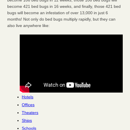
become 106 bed bugs in 12 weeks, those 106 bed bugs will
become 421 bed bugs in 16 weeks, and finally, those 421 bed
bugs will become an infestation of over 13,000 in just 6
months! Not only do bed bugs multiply rapidly, but they can
also live anywhere like:
Hotels
Offices
Theaters
Ships
Schools