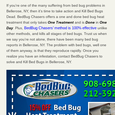
Charleston ranks 18th in the nation for bed bugs WOWK
If you’re one of the many suffering from bed bug problems in
13 News
...Read More
Bellerose, NY, then it’s time to take action and Kill Bed Bugs
Dead. BedBug Chasers offers a one and done bed bug heat
treatment that only takes
One Treatment
and is
Done
in
One
6 Strip resorts had confirmed bedbug cases. Here’s what
BedBug Chasers’ method is 100% effective
Day
. Plus,
unlike
travelers should know - Las Vegas Review-Journal
other methods, and kills all stages of bed bugs. Trust us when
6 Strip resorts had confirmed bedbug cases. Here’s what
we say you’re not alone, there have been many bed bug
travelers should know Las Vegas Review-Journal
...Read
reports in Bellerose, NY. The problem with bed bugs, well one
More
of them anyway, is that they reproduce rapidly. Once you
realize you have an infestation, contact BedBug Chasers to
Dowagiac District Library shuts down after bed bugs found -
solve and Kill Bed Bugs in Bellerose, NY.
WSBT
Dowagiac District Library shuts down after bed bugs
found WSBT
...Read More