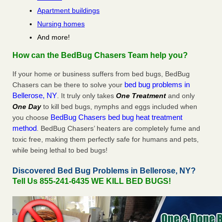
Apartment buildings
Nursing homes
And more!
How can the BedBug Chasers Team help you?
If your home or business suffers from bed bugs, BedBug
bed bug problems in
Chasers can be there to solve your
Bellerose, NY
. It truly only takes
One Treatment
and only
One Day
to kill bed bugs, nymphs and eggs included when
BedBug Chasers bed bug heat treatment
you choose
method
. BedBug Chasers’ heaters are completely fume and
toxic free, making them perfectly safe for humans and pets,
while being lethal to bed bugs!
Discovered Bed Bug Problems in Bellerose, NY?
Tell Us 855-241-6435 WE KILL BED BUGS!