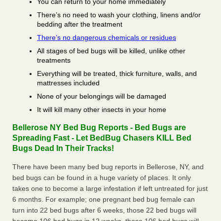
You can return to your home immediately
There’s no need to wash your clothing, linens and/or
bedding after the treatment
There’s no dangerous chemicals or residues
All stages of bed bugs will be killed, unlike other
treatments
Everything will be treated, thick furniture, walls, and
mattresses included
None of your belongings will be damaged
It will kill many other insects in your home
Bellerose NY Bed Bug Reports - Bed Bugs are
Spreading Fast - Let BedBug Chasers KILL Bed
Bugs Dead In Their Tracks!
There have been many bed bug reports in Bellerose, NY, and
bed bugs can be found in a huge variety of places. It only
takes one to become a large infestation if left untreated for just
6 months. For example; one pregnant bed bug female can
turn into 22 bed bugs after 6 weeks, those 22 bed bugs will