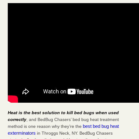
Heat is the best solution to kill bed bugs when used
correctly
, and BedBug Chasers’ bed bug heat treatment
best bed bug heat
method is one reason why they’re the
exterminators
in Throggs Neck, NY. BedBug Chasers