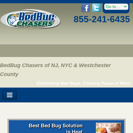
855-241-6435
BedBug Chasers of NJ, NYC & Westchester
County
Eliminating Bed Bugs, Creating Peace of Mind
Best Bed Bug Solution
is Heat