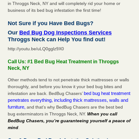
in Throggs Neck, NY and will completely rid your home or
business of its bed bug infestation the first time!
Not Sure if you Have Bed Bugs?
Our
Bed Bug Dog Inspections Services
Throggs Neck can Help You find out!
http://youtu.be/uLQ0gglz9X0
Call Us: #1 Bed Bug Heat Treatment in Throggs
Neck, NY
Other methods tend to not penetrate thick mattresses or walls
thoroughly, and before you know it your bed bug bites and
bed bug heat treatment
infestation are back. BedBug Chasers’
penetrates everything, including thick mattresses, walls and
furniture,
and that’s why BedBug Chasers are the best bed
bug exterminators in Throggs Neck, NY.
When you call
BedBug Chasers, you’re guaranteeing yourself a peace of
mind
.