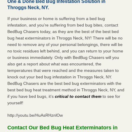
One & Done Bed Bug Infestation Solution in
Throggs Neck, NY.
If your business or home is suffering from a bed bug
infestation, and you’re suffering from bed bug bites, contact
BedBug Chasers today, as they are the best of the best bed
bug heat exterminators in Throggs Neck, NY! There will be no
need to remove any of your personal belongings, there will be
no toxic residues left behind, and you can return to your home
or business immediately. Only with BedBug Chasers will you
also get a report about what was encountered, the
temperatures that were reached and the measures taken to
knock out your bed bug infestation in Throggs Neck, NY.
BedBug Chasers are the best bed bug exterminators with the
best bed bug heat treatment method in Throggs Neck, NY, and
if you have bed bugs, it’s
critical to contact them
to see for
yourself!
http://youtu.be/HuAsRHznlOw
Contact Our Bed Bug Heat Exterminators in