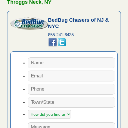
Throggs Neck, NY
BedBug Chasers of NJ &
NYC
855-241-6435