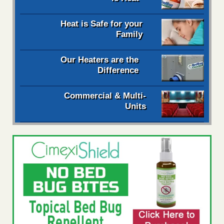
Heat is Safe for your
Family
Our Heaters are the
Difference
Commercial & Multi-
Units