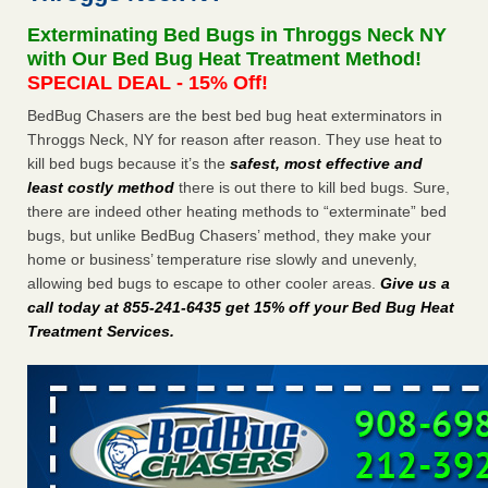
Experts - Prevention
Exterminating Bed Bugs in Throggs Neck NY
Here’s How to Tell If You're Dealing with Bed Bugs or Fleas,
with Our Bed Bug Heat Treatment Method!
Per Experts Prevention
...Read More
SPECIAL DEAL - 15% Off!
BedBug Chasers are the best bed bug heat exterminators in
The bed bug checks travellers must make before, during and
Throggs Neck, NY for reason after reason. They use heat to
after a holiday - Good Housekeeping
kill bed bugs because it’s the
safest, most effective and
The bed bug checks travellers must make before, during
least costly method
there is out there to kill bed bugs. Sure,
and after a holiday Good Housekeeping
...Read More
there are indeed other heating methods to “exterminate” bed
bugs, but unlike BedBug Chasers’ method, they make your
Charleston ranks 18th in the nation for bed bugs - WOWK 13
home or business’ temperature rise slowly and unevenly,
News
allowing bed bugs to escape to other cooler areas.
Give us a
Charleston ranks 18th in the nation for bed bugs WOWK
call today at 855-241-6435 get 15% off your Bed Bug Heat
13 News
...Read More
Treatment Services
.