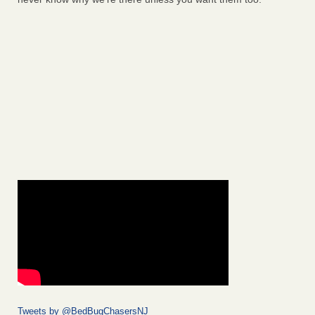
Tweets by @BedBugChasersNJ