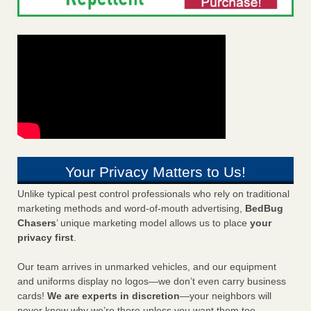
Your Privacy Matters to Us!
Unlike typical pest control professionals who rely on traditional
marketing methods and word-of-mouth advertising,
BedBug
Chasers
’ unique marketing model allows us to place
your
privacy first
.
Our team arrives in unmarked vehicles, and our equipment
and uniforms display no logos—we don’t even carry business
cards!
We are experts in discretion
—your neighbors will
never know why we’re there unless you want them too.