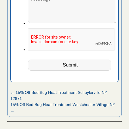
← 15% Off Bed Bug Heat Treatment Schuylerville NY
12871
15% Off Bed Bug Heat Treatment Westchester Village NY
→