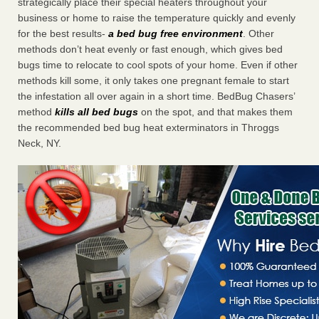
strategically place their special heaters throughout your
business or home to raise the temperature quickly and evenly
for the best results-
a bed bug free environment
. Other
methods don’t heat evenly or fast enough, which gives bed
bugs time to relocate to cool spots of your home. Even if other
methods kill some, it only takes one pregnant female to start
the infestation all over again in a short time. BedBug Chasers’
method
kills all bed bugs
on the spot, and that makes them
the recommended bed bug heat exterminators in Throggs
Neck, NY.