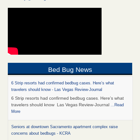
Bed Bug News
6 Strip resorts had confirmed bedbug cases. Here’s what
travelers should know - Las Vegas Review-Journal
6 Strip resorts had confirmed bedbug cases. Here’s what
travelers should know Las Vegas Review-Journal
...Read
More
Seniors at downtown Sacramento apartment complex raise
concerns about bedbugs - KCRA