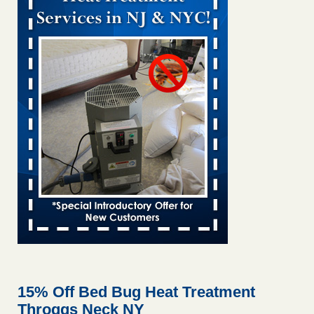
Bed bug treatments rise in Davenport KWQC
...Read More
Bed bugs spreading in unexpected places: Orkin entomologist -
Facilities Dive
Bed bugs spreading in unexpected places: Orkin
entomologist Facilities Dive
...Read More
Hotel room inspection refutes guest’s account of bed bugs at
Paris Las Vegas - KLAS 8 News Now
Hotel room inspection refutes guest’s account of bed bugs
at Paris Las Vegas KLAS 8 News Now
...Read More
‘Swarms’ of bed bugs force California Department of Education
employees to work remotely - capradio.org
‘Swarms’ of bed bugs force California Department of
Education employees to work remotely capradio.org
...Read More
15% Off Bed Bug Heat Treatment
Throggs Neck NY
Here’s How to Tell If You're Dealing with Bed Bugs or Fleas, Per