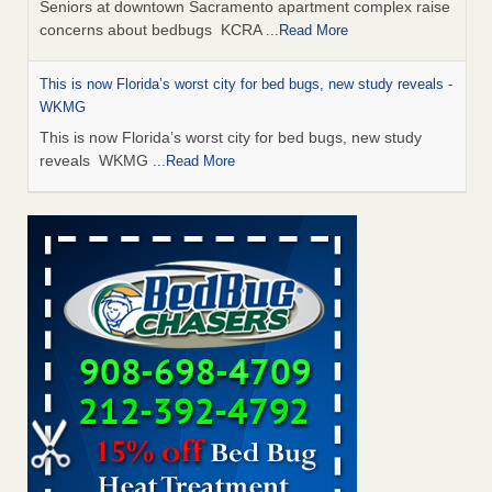
Seniors at downtown Sacramento apartment complex raise
concerns about bedbugs KCRA
...Read More
This is now Florida’s worst city for bed bugs, new study reveals -
WKMG
This is now Florida’s worst city for bed bugs, new study
reveals WKMG
...Read More
Saginaw Township couple have concerns with bed bugs and
mold in apartment - WSMH
Saginaw Township couple have concerns with bed bugs
and mold in apartment WSMH
...Read More
Dowagiac District Library shuts down after bed bugs found -
WSBT
Dowagiac District Library shuts down after bed bugs
found WSBT
...Read More
Bed bug treatments rise in Davenport - KWQC