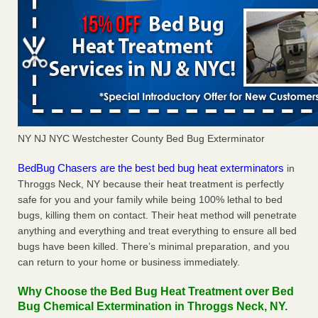
NY NJ NYC Westchester County Bed Bug Exterminator
BedBug Chasers are the best bed bug heat exterminators
in
Throggs Neck, NY because their heat treatment is perfectly
safe for you and your family while being 100% lethal to bed
bugs, killing them on contact. Their heat method will penetrate
anything and everything and treat everything to ensure all bed
bugs have been killed. There’s minimal preparation, and you
can return to your home or business immediately.
Why Choose the Bed Bug Heat Treatment over Bed
Bug Chemical Extermination in Throggs Neck, NY.