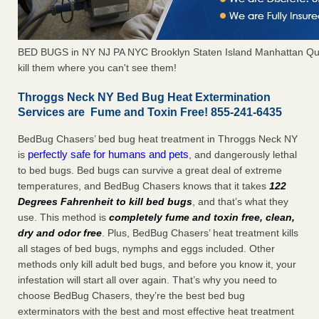
BED BUGS in NY NJ PA NYC Brooklyn Staten Island Manhattan Qu
kill them where you can't see them!
Throggs Neck NY Bed Bug Heat Extermination
Services are Fume and Toxin Free! 855-241-6435
BedBug Chasers’ bed bug heat treatment in Throggs Neck NY
perfectly safe for humans and pets
is
, and dangerously lethal
to bed bugs. Bed bugs can survive a great deal of extreme
temperatures, and BedBug Chasers knows that it takes
122
Degrees Fahrenheit to kill bed bugs
, and that’s what they
use. This method is
completely fume and toxin free, clean,
dry and odor free
. Plus, BedBug Chasers’ heat treatment kills
all stages of bed bugs, nymphs and eggs included. Other
methods only kill adult bed bugs, and before you know it, your
infestation will start all over again. That’s why you need to
choose BedBug Chasers, they’re the best bed bug
exterminators with the best and most effective heat treatment