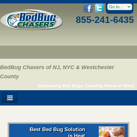
855-241-6435
BedBug Chasers of NJ, NYC & Westchester
County
Eliminating Bed Bugs, Creating Peace of Mind
Best Bed Bug Solution
is Heat