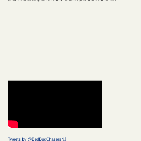
Tweets by @BedBugChasersNJ