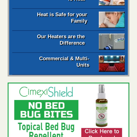
Heat is Safe for your
Family
Our Heaters are the
Difference
Commercial & Multi-
Units