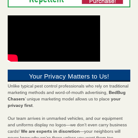
Your Privacy Matters to Us!
Unlike typical pest control professionals who rely on traditional
marketing methods and word-of-mouth advertising,
BedBug
Chasers
’ unique marketing model allows us to place
your
privacy first
.
Our team arrives in unmarked vehicles, and our equipment
and uniforms display no logos—we don’t even carry business
cards!
We are experts in discretion
—your neighbors will
never know why we’re there unless you want them too.