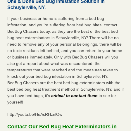
One & Done Bed Bug Infestation Solution in
Schuylerville, NY.
If your business or home is suffering from a bed bug
infestation, and you’re suffering from bed bug bites, contact
BedBug Chasers today, as they are the best of the best bed
bug heat exterminators in Schuylerville, NY! There will be no
need to remove any of your personal belongings, there will be
no toxic residues left behind, and you can return to your home
or business immediately. Only with BedBug Chasers will you
also get a report about what was encountered, the
temperatures that were reached and the measures taken to
knock out your bed bug infestation in Schuylerville, NY.
BedBug Chasers are the best bed bug exterminators with the
best bed bug heat treatment method in Schuylerville, NY, and if
you have bed bugs, it’s
critical to contact them
to see for
yourself!
http://youtu.be/HuAsRHznlOw
Contact Our Bed Bug Heat Exterminators in