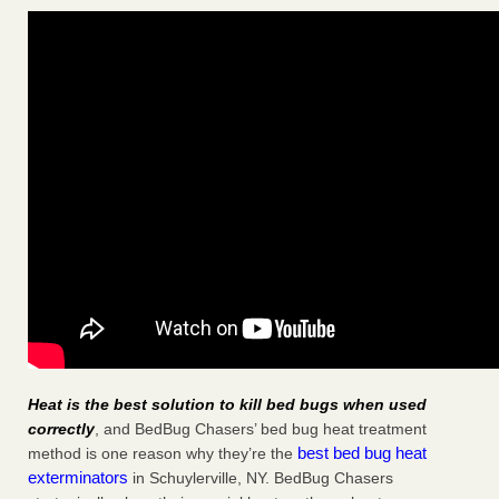
Heat is the best solution to kill bed bugs when used
correctly
, and BedBug Chasers’ bed bug heat treatment
best bed bug heat
method is one reason why they’re the
exterminators
in Schuylerville, NY. BedBug Chasers