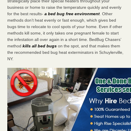
strategically place their special heaters throughout your
business or home to raise the temperature quickly and evenly
for the best results-
a bed bug free environment
. Other
methods don’t heat evenly or fast enough, which gives bed
bugs time to relocate to cool spots of your home. Even if other
methods kill some, it only takes one pregnant female to start
the infestation all over again in a short time. BedBug Chasers’
method
kills all bed bugs
on the spot, and that makes them
the recommended bed bug heat exterminators in Schuylerville,
NY.