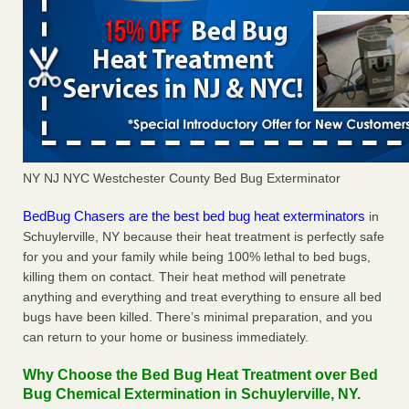
NY NJ NYC Westchester County Bed Bug Exterminator
BedBug Chasers are the best bed bug heat exterminators
in
Schuylerville, NY because their heat treatment is perfectly safe
for you and your family while being 100% lethal to bed bugs,
killing them on contact. Their heat method will penetrate
anything and everything and treat everything to ensure all bed
bugs have been killed. There’s minimal preparation, and you
can return to your home or business immediately.
Why Choose the Bed Bug Heat Treatment over Bed
Bug Chemical Extermination in Schuylerville, NY.