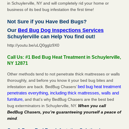
in Schuylerville, NY and will completely rid your home or
business of its bed bug infestation the first time!
Not Sure if you Have Bed Bugs?
Our
Bed Bug Dog Inspections Services
Schuylerville can Help You find out!
http://youtu.be/uLQ0gglz9X0
Call Us: #1 Bed Bug Heat Treatment in Schuylerville,
NY 12871
Other methods tend to not penetrate thick mattresses or walls
thoroughly, and before you know it your bed bug bites and
bed bug heat treatment
infestation are back. BedBug Chasers’
penetrates everything, including thick mattresses, walls and
furniture,
and that’s why BedBug Chasers are the best bed
bug exterminators in Schuylerville, NY.
When you call
BedBug Chasers, you’re guaranteeing yourself a peace of
mind
.