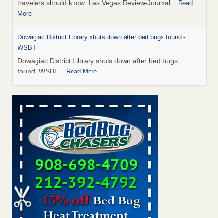
travelers should know Las Vegas Review-Journal
...Read
More
Dowagiac District Library shuts down after bed bugs found -
WSBT
Dowagiac District Library shuts down after bed bugs
found WSBT
...Read More
This is now Florida’s worst city for bed bugs, new study reveals -
WKMG
This is now Florida’s worst city for bed bugs, new study
reveals WKMG
...Read More
Bed bug treatments rise in Davenport - KWQC
Bed bug treatments rise in Davenport KWQC
...Read More
Saginaw Township couple have concerns with bed bugs and
mold in apartment - WSMH
Saginaw Township couple have concerns with bed bugs