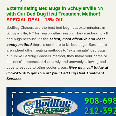
Seniors at downtown Sacramento apartment complex raise
Exterminating Bed Bugs in Schuylerville NY
concerns about bedbugs KCRA
...Read More
with Our Bed Bug Heat Treatment Method!
SPECIAL DEAL - 15% Off!
The bed bug checks travellers must make before, during and
BedBug Chasers are the best bed bug heat exterminators in
after a holiday - Good Housekeeping
Schuylerville, NY for reason after reason. They use heat to kill
The bed bug checks travellers must make before, during
bed bugs because it’s the
safest, most effective and least
and after a holiday Good Housekeeping
...Read More
costly method
there is out there to kill bed bugs. Sure, there
are indeed other heating methods to “exterminate” bed bugs,
How common are bed bugs in hotels? - Yahoo Creators
but unlike BedBug Chasers’ method, they make your home or
How common are bed bugs in hotels? Yahoo Creators
business’ temperature rise slowly and unevenly, allowing bed
...Read More
bugs to escape to other cooler areas.
Give us a call today at
855-241-6435 get 15% off your Bed Bug Heat Treatment
Services
.