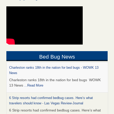
Bed Bug News
Charleston ranks 18th in the nation for bed bugs - WOWK 13
News
Charleston ranks 18th in the nation for bed bugs WOWK
13 News
...Read More
6 Strip resorts had confirmed bedbug cases. Here’s what
travelers should know - Las Vegas Review-Journal
6 Strip resorts had confirmed bedbug cases. Here’s what