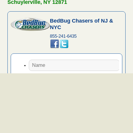
Schuylerville, NY 12871
BedBug Chasers of NJ &
NYC
855-241-6435