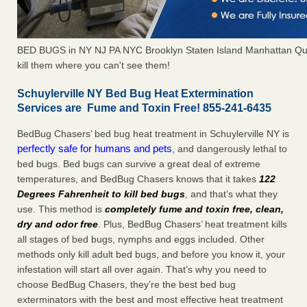
BED BUGS in NY NJ PA NYC Brooklyn Staten Island Manhattan Qu
kill them where you can't see them!
Schuylerville NY Bed Bug Heat Extermination
Services are Fume and Toxin Free! 855-241-6435
BedBug Chasers’ bed bug heat treatment in Schuylerville NY is
perfectly safe for humans and pets
, and dangerously lethal to
bed bugs. Bed bugs can survive a great deal of extreme
temperatures, and BedBug Chasers knows that it takes
122
Degrees Fahrenheit to kill bed bugs
, and that’s what they
use. This method is
completely fume and toxin free, clean,
dry and odor free
. Plus, BedBug Chasers’ heat treatment kills
all stages of bed bugs, nymphs and eggs included. Other
methods only kill adult bed bugs, and before you know it, your
infestation will start all over again. That’s why you need to
choose BedBug Chasers, they’re the best bed bug
exterminators with the best and most effective heat treatment