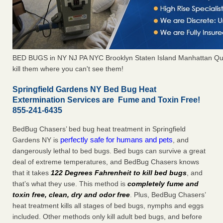
BED BUGS in NY NJ PA NYC Brooklyn Staten Island Manhattan Qu
kill them where you can't see them!
Springfield Gardens NY Bed Bug Heat
Extermination Services are Fume and Toxin Free!
855-241-6435
BedBug Chasers’ bed bug heat treatment in Springfield
perfectly safe for humans and pets
Gardens NY is
, and
dangerously lethal to bed bugs. Bed bugs can survive a great
deal of extreme temperatures, and BedBug Chasers knows
that it takes
122 Degrees Fahrenheit to kill bed bugs
, and
that’s what they use. This method is
completely fume and
toxin free, clean, dry and odor free
. Plus, BedBug Chasers’
heat treatment kills all stages of bed bugs, nymphs and eggs
included. Other methods only kill adult bed bugs, and before