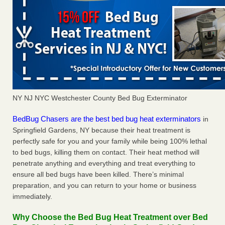
NY NJ NYC Westchester County Bed Bug Exterminator
BedBug Chasers are the best bed bug heat exterminators
in
Springfield Gardens, NY because their heat treatment is
perfectly safe for you and your family while being 100% lethal
to bed bugs, killing them on contact. Their heat method will
penetrate anything and everything and treat everything to
ensure all bed bugs have been killed. There’s minimal
preparation, and you can return to your home or business
immediately.
Why Choose the Bed Bug Heat Treatment over Bed