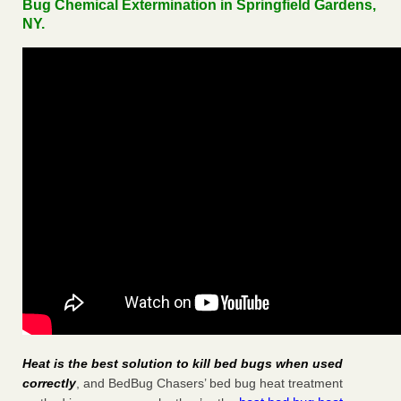
Bug Chemical Extermination in Springfield Gardens,
NY.
Heat is the best solution to kill bed bugs when used
correctly
, and BedBug Chasers’ bed bug heat treatment