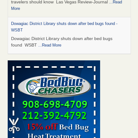
travelers should know Las Vegas Review-Journal
...Read
More
Dowagiac District Library shuts down after bed bugs found -
WSBT
Dowagiac District Library shuts down after bed bugs
found WSBT
...Read More
This is now Florida’s worst city for bed bugs, new study reveals -
WKMG
This is now Florida’s worst city for bed bugs, new study
reveals WKMG
...Read More
Bed bug treatments rise in Davenport - KWQC
Bed bug treatments rise in Davenport KWQC
...Read More
Saginaw Township couple have concerns with bed bugs and
mold in apartment - WSMH
Saginaw Township couple have concerns with bed bugs