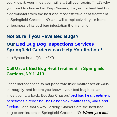
you know it, your infestation will start all over again. That’s why
you need to choose BedBug Chasers, they’re the best bed bug
exterminators with the best and most effective heat treatment
in Springfield Gardens, NY and will completely rid your home
or business of its bed bug infestation the first time!
Not Sure if you Have Bed Bugs?
Our
Bed Bug Dog Inspections Services
Springfield Gardens can Help You find out!
http://youtu.be/uLQ0gglz9X0
Call Us: #1 Bed Bug Heat Treatment in Springfield
Gardens, NY 11413
Other methods tend to not penetrate thick mattresses or walls
thoroughly, and before you know it your bed bug bites and
bed bug heat treatment
infestation are back. BedBug Chasers’
penetrates everything, including thick mattresses, walls and
furniture,
and that’s why BedBug Chasers are the best bed
bug exterminators in Springfield Gardens, NY.
When you call