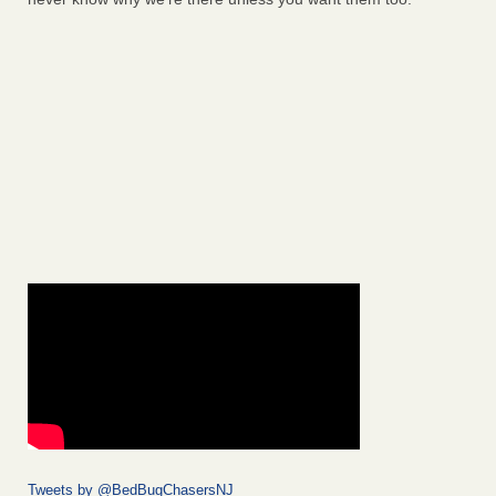
Tweets by @BedBugChasersNJ