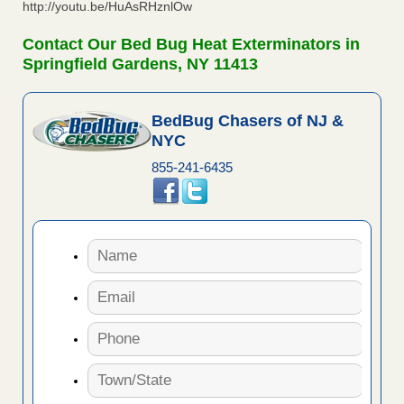
http://youtu.be/HuAsRHznlOw
Contact Our Bed Bug Heat Exterminators in
Springfield Gardens, NY 11413
BedBug Chasers of NJ &
NYC
855-241-6435