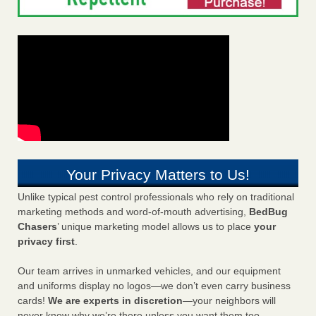
Your Privacy Matters to Us!
Unlike typical pest control professionals who rely on traditional
marketing methods and word-of-mouth advertising,
BedBug
Chasers
’ unique marketing model allows us to place
your
privacy first
.
Our team arrives in unmarked vehicles, and our equipment
and uniforms display no logos—we don’t even carry business
cards!
We are experts in discretion
—your neighbors will
never know why we’re there unless you want them too.