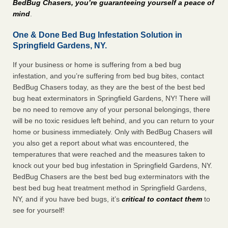
BedBug Chasers, you’re guaranteeing yourself a peace of
mind
.
One & Done Bed Bug Infestation Solution in
Springfield Gardens, NY.
If your business or home is suffering from a bed bug
infestation, and you’re suffering from bed bug bites, contact
BedBug Chasers today, as they are the best of the best bed
bug heat exterminators in Springfield Gardens, NY! There will
be no need to remove any of your personal belongings, there
will be no toxic residues left behind, and you can return to your
home or business immediately. Only with BedBug Chasers will
you also get a report about what was encountered, the
temperatures that were reached and the measures taken to
knock out your bed bug infestation in Springfield Gardens, NY.
BedBug Chasers are the best bed bug exterminators with the
best bed bug heat treatment method in Springfield Gardens,
NY, and if you have bed bugs, it’s
critical to contact them
to
see for yourself!