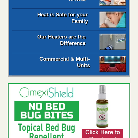
Heat is Safe for your
Family
Our Heaters are the
Difference
Commercial & Multi-
Units