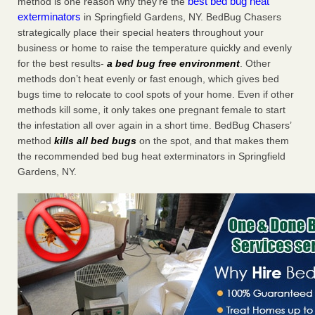
best bed bug heat
method is one reason why they’re the
exterminators
in Springfield Gardens, NY. BedBug Chasers
strategically place their special heaters throughout your
business or home to raise the temperature quickly and evenly
for the best results-
a bed bug free environment
. Other
methods don’t heat evenly or fast enough, which gives bed
bugs time to relocate to cool spots of your home. Even if other
methods kill some, it only takes one pregnant female to start
the infestation all over again in a short time. BedBug Chasers’
method
kills all bed bugs
on the spot, and that makes them
the recommended bed bug heat exterminators in Springfield
Gardens, NY.