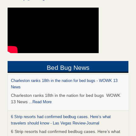
Bed Bug News
Charleston ranks 18th in the nation for bed bugs - WOWK 13
News
Charleston ranks 18th in the nation for bed bugs WOWK
13 News
...Read More
6 Strip resorts had confirmed bedbug cases. Here’s what
travelers should know - Las Vegas Review-Journal
6 Strip resorts had confirmed bedbug cases. Here’s what