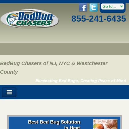
855-241-6435
BedBug Chasers of NJ, NYC & Westchester
County
Eliminating Bed Bugs, Creating Peace of Mind
Best Bed Bug Solution
is Heat