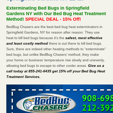
Seniors at downtown Sacramento apartment complex raise
Exterminating Bed Bugs in Springfield
concerns about bedbugs KCRA
...Read More
Gardens NY with Our Bed Bug Heat Treatment
Method!
SPECIAL DEAL - 15% Off!
The bed bug checks travellers must make before, during and
BedBug Chasers are the best bed bug heat exterminators in
after a holiday - Good Housekeeping
Springfield Gardens, NY for reason after reason. They use
The bed bug checks travellers must make before, during
heat to kill bed bugs because it’s the
safest, most effective
and after a holiday Good Housekeeping
...Read More
and least costly method
there is out there to kill bed bugs.
Sure, there are indeed other heating methods to “exterminate”
How common are bed bugs in hotels? - Yahoo Creators
bed bugs, but unlike BedBug Chasers’ method, they make
How common are bed bugs in hotels? Yahoo Creators
your home or business’ temperature rise slowly and unevenly,
...Read More
allowing bed bugs to escape to other cooler areas.
Give us a
call today at 855-241-6435 get 15% off your Bed Bug Heat
Treatment Services
.