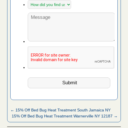
← 15% Off Bed Bug Heat Treatment South Jamaica NY
15% Off Bed Bug Heat Treatment Warnerville NY 12187 →