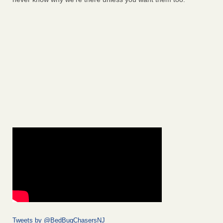
Tweets by @BedBugChasersNJ