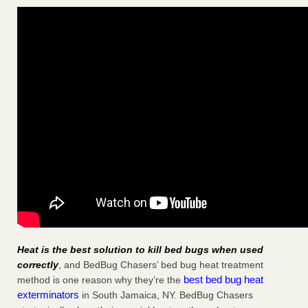
Heat is the best solution to kill bed bugs when used
correctly
, and BedBug Chasers’ bed bug heat treatment
best bed bug heat
method is one reason why they’re the
exterminators
in South Jamaica, NY. BedBug Chasers