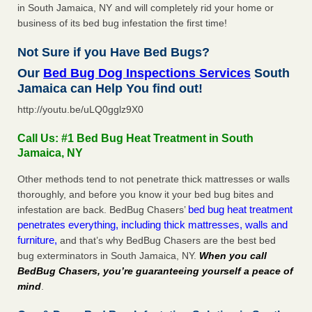
in South Jamaica, NY and will completely rid your home or
business of its bed bug infestation the first time!
Not Sure if you Have Bed Bugs?
Our
Bed Bug Dog Inspections Services
South
Jamaica can Help You find out!
http://youtu.be/uLQ0gglz9X0
Call Us: #1 Bed Bug Heat Treatment in South
Jamaica, NY
Other methods tend to not penetrate thick mattresses or walls
thoroughly, and before you know it your bed bug bites and
bed bug heat treatment
infestation are back. BedBug Chasers’
penetrates everything, including thick mattresses, walls and
furniture,
and that’s why BedBug Chasers are the best bed
bug exterminators in South Jamaica, NY.
When you call
BedBug Chasers, you’re guaranteeing yourself a peace of
mind
.