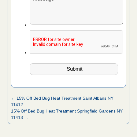
← 15% Off Bed Bug Heat Treatment Saint Albans NY
11412
15% Off Bed Bug Heat Treatment Springfield Gardens NY
11413 →