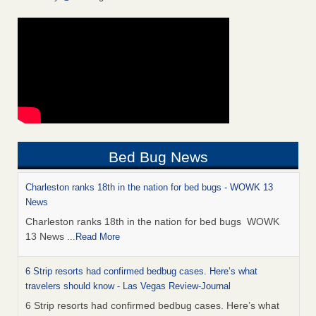
Bed Bug News
Charleston ranks 18th in the nation for bed bugs - WOWK 13
News
Charleston ranks 18th in the nation for bed bugs WOWK
13 News
...Read More
6 Strip resorts had confirmed bedbug cases. Here’s what
travelers should know - Las Vegas Review-Journal
6 Strip resorts had confirmed bedbug cases. Here’s what