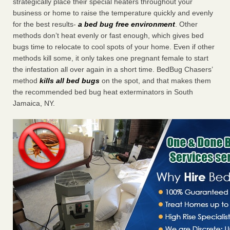
strategically place their special heaters throughout your
business or home to raise the temperature quickly and evenly
for the best results-
a bed bug free environment
. Other
methods don’t heat evenly or fast enough, which gives bed
bugs time to relocate to cool spots of your home. Even if other
methods kill some, it only takes one pregnant female to start
the infestation all over again in a short time. BedBug Chasers’
method
kills all bed bugs
on the spot, and that makes them
the recommended bed bug heat exterminators in South
Jamaica, NY.