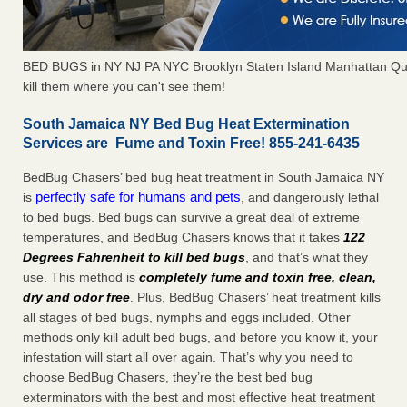
BED BUGS in NY NJ PA NYC Brooklyn Staten Island Manhattan Qu
kill them where you can't see them!
South Jamaica NY Bed Bug Heat Extermination
Services are Fume and Toxin Free! 855-241-6435
BedBug Chasers’ bed bug heat treatment in South Jamaica NY
perfectly safe for humans and pets
is
, and dangerously lethal
to bed bugs. Bed bugs can survive a great deal of extreme
temperatures, and BedBug Chasers knows that it takes
122
Degrees Fahrenheit to kill bed bugs
, and that’s what they
use. This method is
completely fume and toxin free, clean,
dry and odor free
. Plus, BedBug Chasers’ heat treatment kills
all stages of bed bugs, nymphs and eggs included. Other
methods only kill adult bed bugs, and before you know it, your
infestation will start all over again. That’s why you need to
choose BedBug Chasers, they’re the best bed bug
exterminators with the best and most effective heat treatment