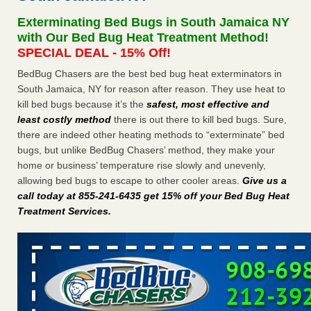
Seniors at downtown Sacramento apartment complex raise
Exterminating Bed Bugs in South Jamaica NY
concerns about bedbugs KCRA
...Read More
with Our Bed Bug Heat Treatment Method!
SPECIAL DEAL - 15% Off!
The bed bug checks travellers must make before, during and
BedBug Chasers are the best bed bug heat exterminators in
after a holiday - Good Housekeeping
South Jamaica, NY for reason after reason. They use heat to
The bed bug checks travellers must make before, during
kill bed bugs because it’s the
safest, most effective and
and after a holiday Good Housekeeping
...Read More
least costly method
there is out there to kill bed bugs. Sure,
there are indeed other heating methods to “exterminate” bed
How common are bed bugs in hotels? - Yahoo Creators
bugs, but unlike BedBug Chasers’ method, they make your
How common are bed bugs in hotels? Yahoo Creators
home or business’ temperature rise slowly and unevenly,
...Read More
allowing bed bugs to escape to other cooler areas.
Give us a
call today at 855-241-6435 get 15% off your Bed Bug Heat
Treatment Services
.