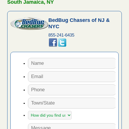
South Jamaica, NY
BedBug Chasers of NJ &
NYC
855-241-6435