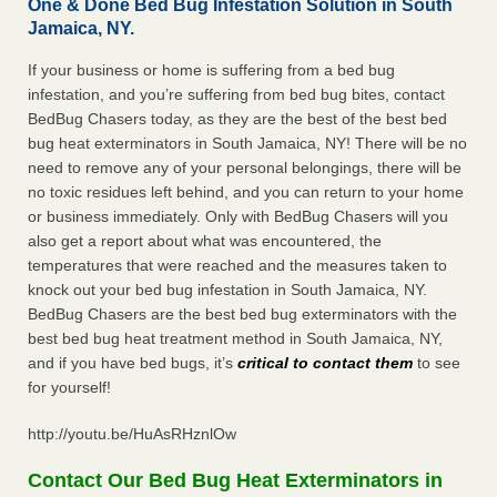
One & Done Bed Bug Infestation Solution in South
Jamaica, NY.
If your business or home is suffering from a bed bug
infestation, and you’re suffering from bed bug bites, contact
BedBug Chasers today, as they are the best of the best bed
bug heat exterminators in South Jamaica, NY! There will be no
need to remove any of your personal belongings, there will be
no toxic residues left behind, and you can return to your home
or business immediately. Only with BedBug Chasers will you
also get a report about what was encountered, the
temperatures that were reached and the measures taken to
knock out your bed bug infestation in South Jamaica, NY.
BedBug Chasers are the best bed bug exterminators with the
best bed bug heat treatment method in South Jamaica, NY,
and if you have bed bugs, it’s
critical to contact them
to see
for yourself!
http://youtu.be/HuAsRHznlOw
Contact Our Bed Bug Heat Exterminators in