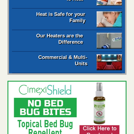
Heat is Safe for your
Family
Our Heaters are the
Difference
Commercial & Multi-
Units