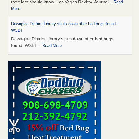
travelers should know Las Vegas Review-Journal
...Read
More
Dowagiac District Library shuts down after bed bugs found -
WSBT
Dowagiac District Library shuts down after bed bugs
found WSBT
...Read More
This is now Florida’s worst city for bed bugs, new study reveals -
WKMG
This is now Florida’s worst city for bed bugs, new study
reveals WKMG
...Read More
Bed bug treatments rise in Davenport - KWQC
Bed bug treatments rise in Davenport KWQC
...Read More
Saginaw Township couple have concerns with bed bugs and
mold in apartment - WSMH
Saginaw Township couple have concerns with bed bugs