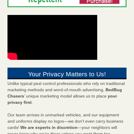
Your Privacy Matters to Us!
Unlike typical pest control professionals who rely on traditional
marketing methods and word-of-mouth advertising,
BedBug
Chasers
’ unique marketing model allows us to place
your
privacy first
.
Our team arrives in unmarked vehicles, and our equipment
and uniforms display no logos—we don’t even carry business
cards!
We are experts in discretion
—your neighbors will
never know why we’re there unless you want them too.