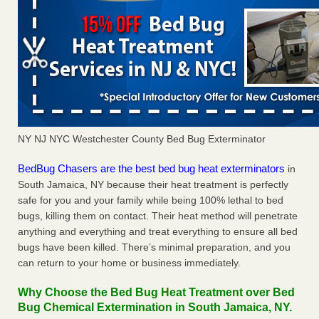
NY NJ NYC Westchester County Bed Bug Exterminator
BedBug Chasers are the best bed bug heat exterminators
in
South Jamaica, NY because their heat treatment is perfectly
safe for you and your family while being 100% lethal to bed
bugs, killing them on contact. Their heat method will penetrate
anything and everything and treat everything to ensure all bed
bugs have been killed. There’s minimal preparation, and you
can return to your home or business immediately.
Why Choose the Bed Bug Heat Treatment over Bed
Bug Chemical Extermination in South Jamaica, NY.