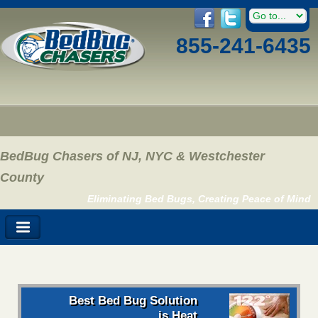
855-241-6435
BedBug Chasers of NJ, NYC & Westchester
County
Eliminating Bed Bugs, Creating Peace of Mind
Best Bed Bug Solution
is Heat