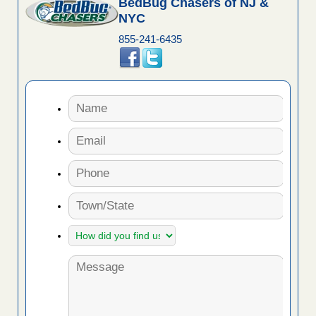
BedBug Chasers of NJ &
NYC
855-241-6435