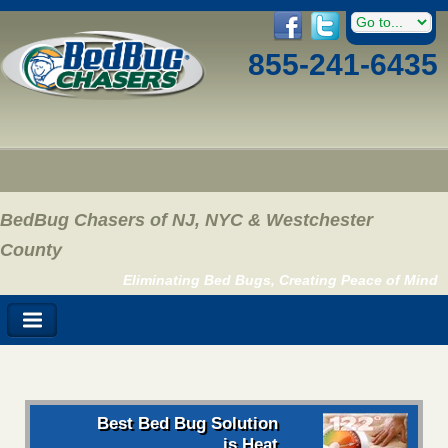
855-241-6435
BedBug Chasers of NJ, NYC & Westchester
County
Eliminating Bed Bugs, Creating Peace of Mind
Best Bed Bug Solution
is Heat