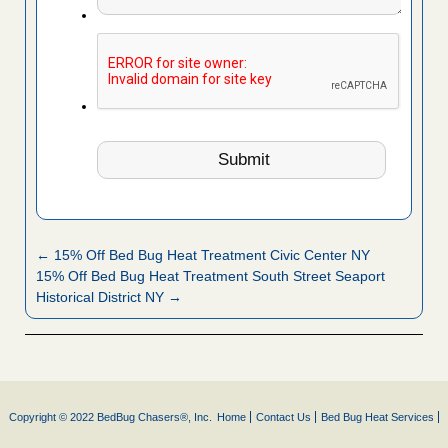
← 15% Off Bed Bug Heat Treatment Civic Center NY
15% Off Bed Bug Heat Treatment South Street Seaport
Historical District NY →
Copyright © 2022 BedBug Chasers®, Inc.
Home
Contact Us
Bed Bug Heat Services