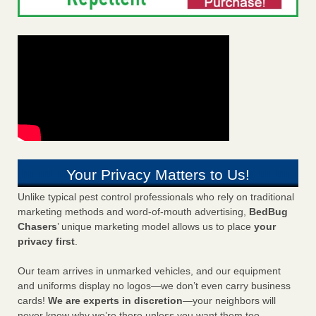
Your Privacy Matters to Us!
Unlike typical pest control professionals who rely on traditional
marketing methods and word-of-mouth advertising,
BedBug
Chasers
’ unique marketing model allows us to place
your
privacy first
.
Our team arrives in unmarked vehicles, and our equipment
and uniforms display no logos—we don’t even carry business
cards!
We are experts in discretion
—your neighbors will
never know why we’re there unless you want them too.