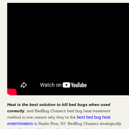
Heat is the best solution to kill bed bugs when used
correctly
, and BedBug Chasers’ bed bug heat treatment
best bed bug heat
method is one reason why they’re the
exterminators
in Radio Row, NY. BedBug Chasers strategically