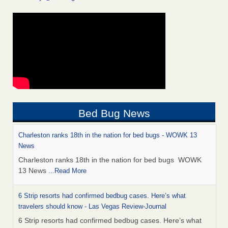
Bed Bug News
Charleston ranks 18th in the nation for bed bugs - WOWK 13
News
Charleston ranks 18th in the nation for bed bugs WOWK
13 News
...Read More
6 Strip resorts had confirmed bedbug cases. Here’s what
travelers should know - Las Vegas Review-Journal
6 Strip resorts had confirmed bedbug cases. Here’s what