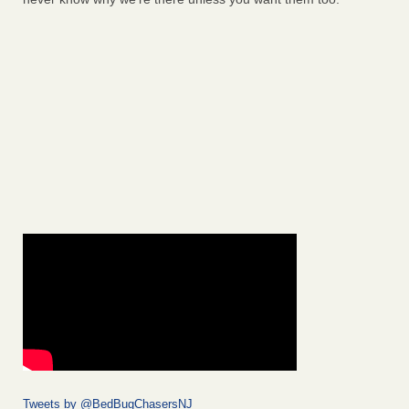
Tweets by @BedBugChasersNJ