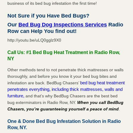
business of its bed bug infestation the first time!
Not Sure if you Have Bed Bugs?
Our
Bed Bug Dog Inspections Services
Radio
Row can Help You find out!
http://youtu.be/uLQ0gglz9X0
Call Us: #1 Bed Bug Heat Treatment in Radio Row,
NY
Other methods tend to not penetrate thick mattresses or walls
thoroughly, and before you know it your bed bug bites and
bed bug heat treatment
infestation are back. BedBug Chasers’
penetrates everything, including thick mattresses, walls and
furniture,
and that’s why BedBug Chasers are the best bed
bug exterminators in Radio Row, NY.
When you call BedBug
Chasers, you’re guaranteeing yourself a peace of mind
.
One & Done Bed Bug Infestation Solution in Radio
Row, NY.