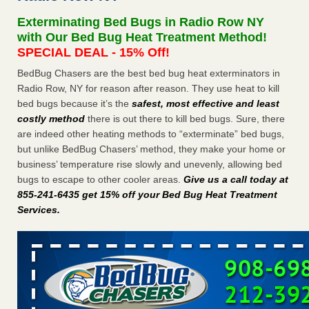
concerns about bedbugs KCRA
...Read More
Exterminating Bed Bugs in Radio Row NY
with Our Bed Bug Heat Treatment Method!
The bed bug checks travellers must make before, during and
SPECIAL DEAL - 15% Off!
after a holiday - Good Housekeeping
BedBug Chasers are the best bed bug heat exterminators in
The bed bug checks travellers must make before, during
Radio Row, NY for reason after reason. They use heat to kill
and after a holiday Good Housekeeping
...Read More
bed bugs because it’s the
safest, most effective and least
costly method
there is out there to kill bed bugs. Sure, there
How common are bed bugs in hotels? - Yahoo Creators
are indeed other heating methods to “exterminate” bed bugs,
but unlike BedBug Chasers’ method, they make your home or
How common are bed bugs in hotels? Yahoo Creators
business’ temperature rise slowly and unevenly, allowing bed
...Read More
bugs to escape to other cooler areas.
Give us a call today at
855-241-6435 get 15% off your Bed Bug Heat Treatment
Services
.