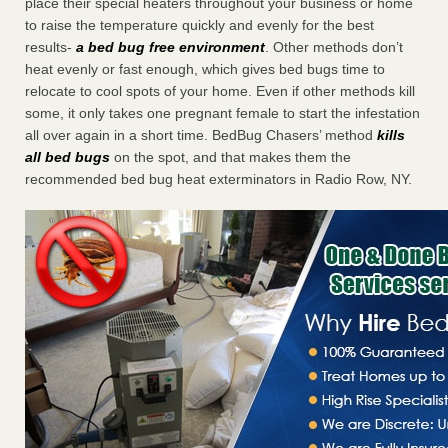
place their special heaters throughout your business or home
to raise the temperature quickly and evenly for the best
results-
a bed bug free environment
. Other methods don’t
heat evenly or fast enough, which gives bed bugs time to
relocate to cool spots of your home. Even if other methods kill
some, it only takes one pregnant female to start the infestation
all over again in a short time. BedBug Chasers’ method
kills
all bed bugs
on the spot, and that makes them the
recommended bed bug heat exterminators in Radio Row, NY.