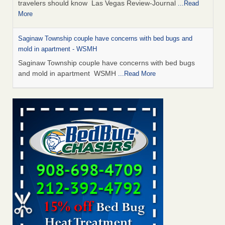
travelers should know Las Vegas Review-Journal
...Read
More
Saginaw Township couple have concerns with bed bugs and
mold in apartment - WSMH
Saginaw Township couple have concerns with bed bugs
and mold in apartment WSMH
...Read More
Dowagiac District Library shuts down after bed bugs found -
WSBT
Dowagiac District Library shuts down after bed bugs
found WSBT
...Read More
Bed bug treatments rise in Davenport - KWQC
Bed bug treatments rise in Davenport KWQC
...Read More
Two Iowa cities are among the nation's worst for bed bug
infestations - The Des Moines Register
Two Iowa cities are among the nation's worst for bed bug