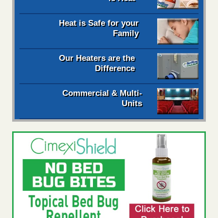
Heat is Safe for your
Family
Our Heaters are the
Difference
Commercial & Multi-
Units