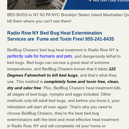
BED BUGS in NY NJ PA NYC Brooklyn Staten Island Manhattan Qu
kill them where you can't see them!
Radio Row NY Bed Bug Heat Extermination
Services are Fume and Toxin Free! 855-241-6435
BedBug Chasers’ bed bug heat treatment in Radio Row NY is
perfectly safe for humans and pets
, and dangerously lethal to
bed bugs. Bed bugs can survive a great deal of extreme
temperatures, and BedBug Chasers knows that it takes
122
Degrees Fahrenheit to kill bed bugs
, and that’s what they
use. This method is
completely fume and toxin free, clean,
dry and odor free
. Plus, BedBug Chasers’ heat treatment kills
all stages of bed bugs, nymphs and eggs included. Other
methods only kill adult bed bugs, and before you know it, your
infestation will start all over again. That’s why you need to
choose BedBug Chasers, they’re the best bed bug
exterminators with the best and most effective heat treatment
in Radio Row, NY and will completely rid your home or