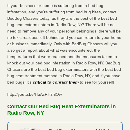
If your business or home is suffering from a bed bug
infestation, and you’re suffering from bed bug bites, contact
BedBug Chasers today, as they are the best of the best bed
bug heat exterminators in Radio Row, NY! There will be no
need to remove any of your personal belongings, there will be
no toxic residues left behind, and you can return to your home
or business immediately. Only with BedBug Chasers will you
also get a report about what was encountered, the
temperatures that were reached and the measures taken to
knock out your bed bug infestation in Radio Row, NY. BedBug
Chasers are the best bed bug exterminators with the best bed
bug heat treatment method in Radio Row, NY, and if you have
bed bugs, it’s
critical to contact them
to see for yourself!
http://youtu.be/HuAsRHznlOw
Contact Our Bed Bug Heat Exterminators in
Radio Row, NY