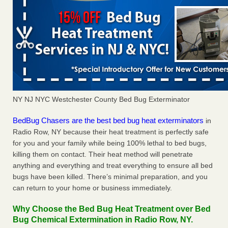
NY NJ NYC Westchester County Bed Bug Exterminator
BedBug Chasers are the best bed bug heat exterminators
in
Radio Row, NY because their heat treatment is perfectly safe
for you and your family while being 100% lethal to bed bugs,
killing them on contact. Their heat method will penetrate
anything and everything and treat everything to ensure all bed
bugs have been killed. There’s minimal preparation, and you
can return to your home or business immediately.
Why Choose the Bed Bug Heat Treatment over Bed
Bug Chemical Extermination in Radio Row, NY.