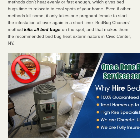
methods don’t heat evenly or fast enough, which gives bed
bugs time to relocate to cool spots of your home. Even if other
methods kill some, it only takes one pregnant female to start
the infestation all over again in a short time. BedBug Chasers’
method
kills all bed bugs
on the spot, and that makes them
the recommended bed bug heat exterminators in Civic Center,
NY.