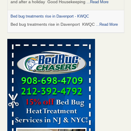
and after a holiday Good Housekeeping
...Read More
Bed bug treatments rise in Davenport - KWQC
Bed bug treatments rise in Davenport KWQC
...Read More
Saginaw Township couple have concerns with bed bugs and
mold in apartment - WSMH
Saginaw Township couple have concerns with bed bugs
and mold in apartment WSMH
...Read More
Man Chooses to Cut All of His Hair Off After Suffering 120 Bed
Bug Bites on ‘Holiday from Hell,’ He Claims - People.com
Man Chooses to Cut All of His Hair Off After Suffering 120
Bed Bug Bites on ‘Holiday from Hell,’ He
Claims People.com
...Read More
Bed bugs spreading in unexpected places: Orkin entomologist -
Facilities Dive
Bed bugs spreading in unexpected places: Orkin