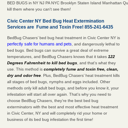
BED BUGS in NY NJ PA NYC Brooklyn Staten Island Manhattan Qu
kill them where you can't see them!
Civic Center NY Bed Bug Heat Extermination
Services are Fume and Toxin Free! 855-241-6435
BedBug Chasers’ bed bug heat treatment in Civic Center NY is
perfectly safe for humans and pets
, and dangerously lethal to
bed bugs. Bed bugs can survive a great deal of extreme
temperatures, and BedBug Chasers knows that it takes
122
Degrees Fahrenheit to kill bed bugs
, and that’s what they
use. This method is
completely fume and toxin free, clean,
dry and odor free
. Plus, BedBug Chasers’ heat treatment kills
all stages of bed bugs, nymphs and eggs included. Other
methods only kill adult bed bugs, and before you know it, your
infestation will start all over again. That’s why you need to
choose BedBug Chasers, they’re the best bed bug
exterminators with the best and most effective heat treatment
in Civic Center, NY and will completely rid your home or
business of its bed bug infestation the first time!