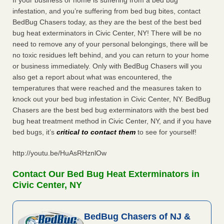
If your business or home is suffering from a bed bug
infestation, and you’re suffering from bed bug bites, contact
BedBug Chasers today, as they are the best of the best bed
bug heat exterminators in Civic Center, NY! There will be no
need to remove any of your personal belongings, there will be
no toxic residues left behind, and you can return to your home
or business immediately. Only with BedBug Chasers will you
also get a report about what was encountered, the
temperatures that were reached and the measures taken to
knock out your bed bug infestation in Civic Center, NY. BedBug
Chasers are the best bed bug exterminators with the best bed
bug heat treatment method in Civic Center, NY, and if you have
bed bugs, it’s
critical to contact them
to see for yourself!
http://youtu.be/HuAsRHznlOw
Contact Our Bed Bug Heat Exterminators in
Civic Center, NY
BedBug Chasers of NJ &