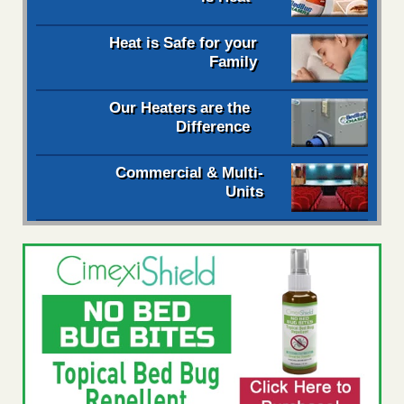
Heat is Safe for your
Family
Our Heaters are the
Difference
Commercial & Multi-
Units