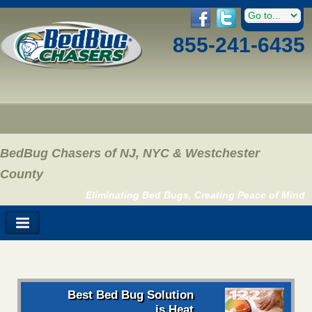
855-241-6435
BedBug Chasers of NJ, NYC & Westchester
County
Eliminating Bed Bugs, Creating Peace of Mind
Best Bed Bug Solution
is Heat