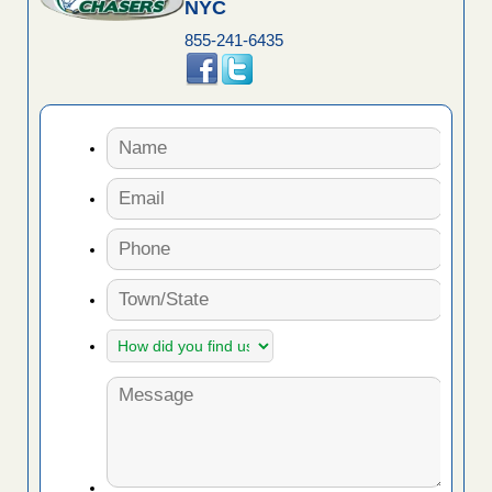
NYC
855-241-6435