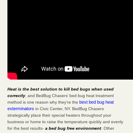
Heat is the best solution to kill bed bugs when used
correctly
, and BedBug Chasers’ bed bug heat treatment
best bed bug heat
method is one reason why they’re the
exterminators
in Civic Center, NY. BedBug Chasers
strategically place their special heaters throughout your
business or home to raise the temperature quickly and evenly
for the best results-
a bed bug free environment
. Other