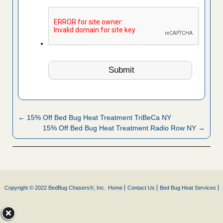
← 15% Off Bed Bug Heat Treatment TriBeCa NY
15% Off Bed Bug Heat Treatment Radio Row NY →
Copyright © 2022 BedBug Chasers®, Inc.
Home
Contact Us
Bed Bug Heat Services