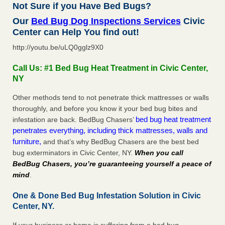
Not Sure if you Have Bed Bugs?
Our
Bed Bug Dog Inspections Services
Civic
Center can Help You find out!
http://youtu.be/uLQ0gglz9X0
Call Us: #1 Bed Bug Heat Treatment in Civic Center,
NY
Other methods tend to not penetrate thick mattresses or walls
thoroughly, and before you know it your bed bug bites and
bed bug heat treatment
infestation are back. BedBug Chasers’
penetrates everything, including thick mattresses, walls and
furniture,
and that’s why BedBug Chasers are the best bed
bug exterminators in Civic Center, NY.
When you call
BedBug Chasers, you’re guaranteeing yourself a peace of
mind
.
One & Done Bed Bug Infestation Solution in Civic
Center, NY.