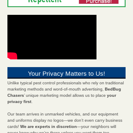
Your Privacy Matters to Us!
Unlike typical pest control professionals who rely on traditional
marketing methods and word-of-mouth advertising,
BedBug
Chasers
’ unique marketing model allows us to place
your
privacy first
.
Our team arrives in unmarked vehicles, and our equipment
and uniforms display no logos—we don’t even carry business
cards!
We are experts in discretion
—your neighbors will
never know why we’re there unless you want them too.