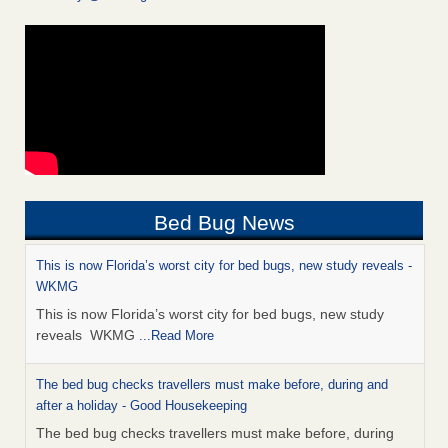
Bed Bug News
This is now Florida’s worst city for bed bugs, new study reveals -
WKMG
This is now Florida’s worst city for bed bugs, new study
reveals WKMG
...Read More
The bed bug checks travellers must make before, during and
after a holiday - Good Housekeeping
The bed bug checks travellers must make before, during