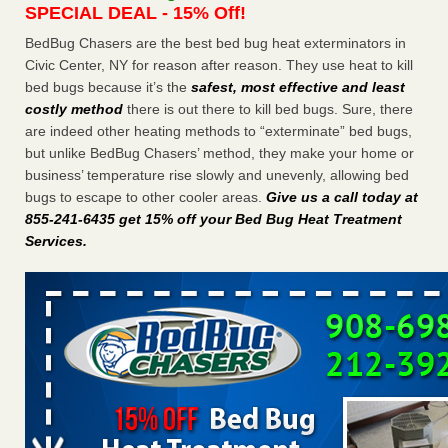
SPECIAL DEAL - 15% Off!
Charleston ranks 18th in the nation for bed bugs WOWK
13 News
...Read More
BedBug Chasers are the best bed bug heat exterminators in
Civic Center, NY for reason after reason. They use heat to kill
bed bugs because it’s the
safest, most effective and least
6 Strip resorts had confirmed bedbug cases. Here’s what
costly method
there is out there to kill bed bugs. Sure, there
travelers should know - Las Vegas Review-Journal
are indeed other heating methods to “exterminate” bed bugs,
6 Strip resorts had confirmed bedbug cases. Here’s what
but unlike BedBug Chasers’ method, they make your home or
travelers should know Las Vegas Review-Journal
...Read
business’ temperature rise slowly and unevenly, allowing bed
More
bugs to escape to other cooler areas.
Give us a call today at
855-241-6435 get 15% off your Bed Bug Heat Treatment
Dowagiac District Library shuts down after bed bugs found -
Services
.
WSBT
Dowagiac District Library shuts down after bed bugs
found WSBT
...Read More