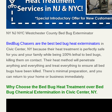
NY NJ NYC Westchester County Bed Bug Exterminator
BedBug Chasers are the best bed bug heat exterminators
in
Civic Center, NY because their heat treatment is perfectly safe
for you and your family while being 100% lethal to bed bugs,
killing them on contact. Their heat method will penetrate
anything and everything and treat everything to ensure all bed
bugs have been killed. There’s minimal preparation, and you
can return to your home or business immediately.
Why Choose the Bed Bug Heat Treatment over Bed
Bug Chemical Extermination in Civic Center, NY.