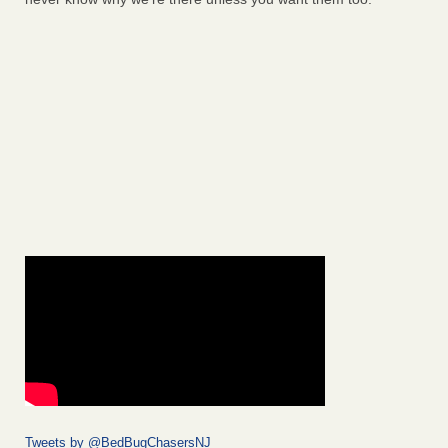
Tweets by @BedBugChasersNJ