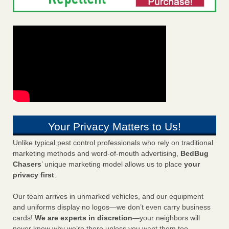
Your Privacy Matters to Us!
Unlike typical pest control professionals who rely on traditional
marketing methods and word-of-mouth advertising,
BedBug
Chasers
’ unique marketing model allows us to place
your
privacy first
.
Our team arrives in unmarked vehicles, and our equipment
and uniforms display no logos—we don’t even carry business
cards!
We are experts in discretion
—your neighbors will
never know why we’re there unless you want them too.