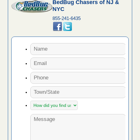
BedBug Chasers of NJ &
NYC
855-241-6435