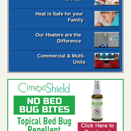
Heat is Safe for your
Family
Our Heaters are the
Difference
Commercial & Multi-
Units