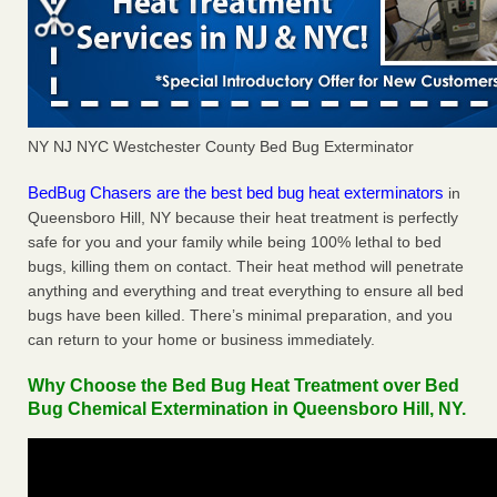
NY NJ NYC Westchester County Bed Bug Exterminator
BedBug Chasers are the best bed bug heat exterminators
in
Queensboro Hill, NY because their heat treatment is perfectly
safe for you and your family while being 100% lethal to bed
bugs, killing them on contact. Their heat method will penetrate
anything and everything and treat everything to ensure all bed
bugs have been killed. There’s minimal preparation, and you
can return to your home or business immediately.
Why Choose the Bed Bug Heat Treatment over Bed
Bug Chemical Extermination in Queensboro Hill, NY.