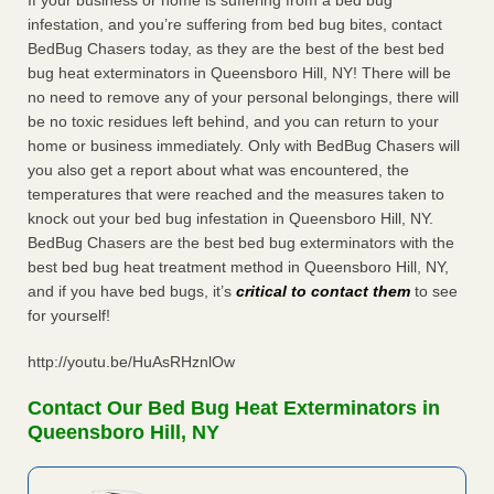
If your business or home is suffering from a bed bug
infestation, and you’re suffering from bed bug bites, contact
BedBug Chasers today, as they are the best of the best bed
bug heat exterminators in Queensboro Hill, NY! There will be
no need to remove any of your personal belongings, there will
be no toxic residues left behind, and you can return to your
home or business immediately. Only with BedBug Chasers will
you also get a report about what was encountered, the
temperatures that were reached and the measures taken to
knock out your bed bug infestation in Queensboro Hill, NY.
BedBug Chasers are the best bed bug exterminators with the
best bed bug heat treatment method in Queensboro Hill, NY,
and if you have bed bugs, it’s
critical to contact them
to see
for yourself!
http://youtu.be/HuAsRHznlOw
Contact Our Bed Bug Heat Exterminators in
Queensboro Hill, NY