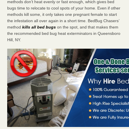
methods don’t heat evenly or fast enough, which gives bed
bugs time to relocate to cool spots of your home. Even if other
methods kill some, it only takes one pregnant female to start
the infestation all over again in a short time. BedBug Chasers’
method
kills all bed bugs
on the spot, and that makes them
the recommended bed bug heat exterminators in Queensboro
Hill, NY.