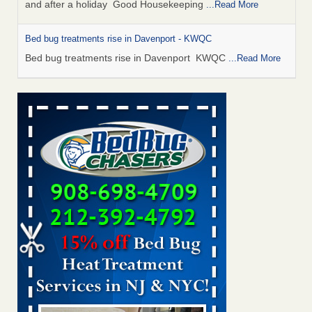
and after a holiday Good Housekeeping
...Read More
Bed bug treatments rise in Davenport - KWQC
Bed bug treatments rise in Davenport KWQC
...Read More
Saginaw Township couple have concerns with bed bugs and
mold in apartment - WSMH
Saginaw Township couple have concerns with bed bugs
and mold in apartment WSMH
...Read More
Man Chooses to Cut All of His Hair Off After Suffering 120 Bed
Bug Bites on ‘Holiday from Hell,’ He Claims - People.com
Man Chooses to Cut All of His Hair Off After Suffering 120
Bed Bug Bites on ‘Holiday from Hell,’ He
Claims People.com
...Read More
Bed bugs spreading in unexpected places: Orkin entomologist -
Facilities Dive
Bed bugs spreading in unexpected places: Orkin