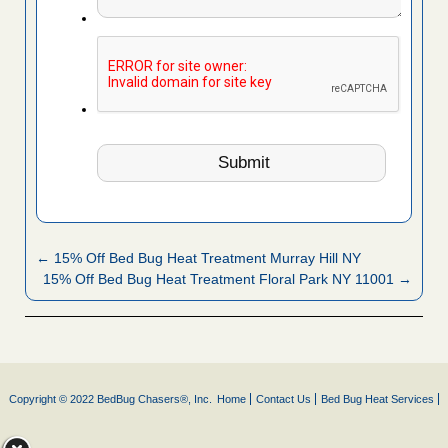
← 15% Off Bed Bug Heat Treatment Murray Hill NY
15% Off Bed Bug Heat Treatment Floral Park NY 11001 →
Copyright © 2022 BedBug Chasers®, Inc.
Home
Contact Us
Bed Bug Heat Services