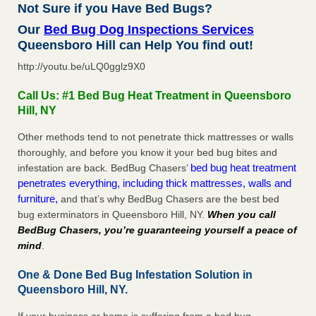
Not Sure if you Have Bed Bugs?
Our
Bed Bug Dog Inspections Services
Queensboro Hill can Help You find out!
http://youtu.be/uLQ0gglz9X0
Call Us: #1 Bed Bug Heat Treatment in Queensboro
Hill, NY
Other methods tend to not penetrate thick mattresses or walls
thoroughly, and before you know it your bed bug bites and
bed bug heat treatment
infestation are back. BedBug Chasers’
penetrates everything, including thick mattresses, walls and
furniture,
and that’s why BedBug Chasers are the best bed
bug exterminators in Queensboro Hill, NY.
When you call
BedBug Chasers, you’re guaranteeing yourself a peace of
mind
.
One & Done Bed Bug Infestation Solution in
Queensboro Hill, NY.