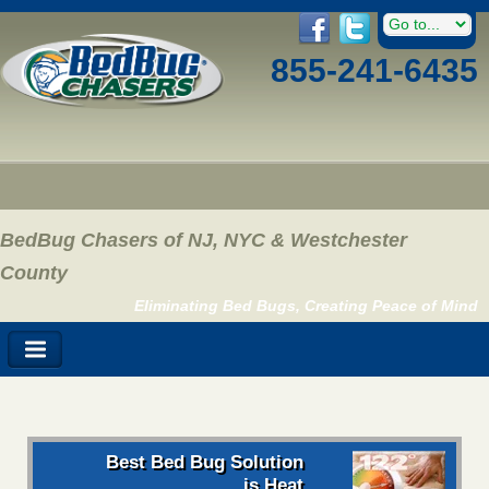
855-241-6435
BedBug Chasers of NJ, NYC & Westchester
County
Eliminating Bed Bugs, Creating Peace of Mind
Best Bed Bug Solution
is Heat