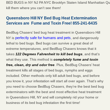
BED BUGS in NY NJ PA NYC Brooklyn Staten Island Manhattan Qu
kill them where you can't see them!
Queensboro Hill NY Bed Bug Heat Extermination
Services are Fume and Toxin Free! 855-241-6435
BedBug Chasers’ bed bug heat treatment in Queensboro Hill
perfectly safe for humans and pets
NY is
, and dangerously
lethal to bed bugs. Bed bugs can survive a great deal of
extreme temperatures, and BedBug Chasers knows that it
takes
122 Degrees Fahrenheit to kill bed bugs
, and that’s
what they use. This method is
completely fume and toxin
free, clean, dry and odor free
. Plus, BedBug Chasers’ heat
treatment kills all stages of bed bugs, nymphs and eggs
included. Other methods only kill adult bed bugs, and before
you know it, your infestation will start all over again. That’s why
you need to choose BedBug Chasers, they’re the best bed bug
exterminators with the best and most effective heat treatment
in Queensboro Hill, NY and will completely rid your home or
business of its bed bug infestation the first time!