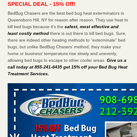
SPECIAL DEAL - 15% Off!
Charleston ranks 18th in the nation for bed bugs WOWK
13 News
...Read More
BedBug Chasers are the best bed bug heat exterminators in
Queensboro Hill, NY for reason after reason. They use heat to
kill bed bugs because it’s the
safest, most effective and
6 Strip resorts had confirmed bedbug cases. Here’s what
least costly method
there is out there to kill bed bugs. Sure,
travelers should know - Las Vegas Review-Journal
there are indeed other heating methods to “exterminate” bed
6 Strip resorts had confirmed bedbug cases. Here’s what
bugs, but unlike BedBug Chasers’ method, they make your
travelers should know Las Vegas Review-Journal
...Read
home or business’ temperature rise slowly and unevenly,
More
allowing bed bugs to escape to other cooler areas.
Give us a
call today at 855-241-6435 get 15% off your Bed Bug Heat
Dowagiac District Library shuts down after bed bugs found -
Treatment Services
.
WSBT
Dowagiac District Library shuts down after bed bugs
found WSBT
...Read More