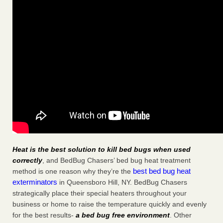
Heat is the best solution to kill bed bugs when used
correctly
, and BedBug Chasers’ bed bug heat treatment
best bed bug heat
method is one reason why they’re the
exterminators
in Queensboro Hill, NY. BedBug Chasers
strategically place their special heaters throughout your
business or home to raise the temperature quickly and evenly
for the best results-
a bed bug free environment
. Other