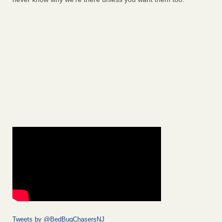
Tweets by @BedBugChasersNJ