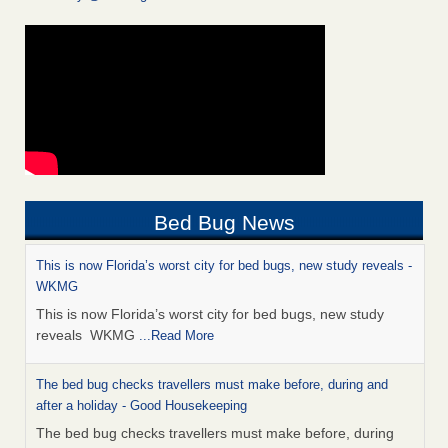
Bed Bug News
This is now Florida’s worst city for bed bugs, new study reveals -
WKMG
This is now Florida’s worst city for bed bugs, new study
reveals WKMG
...Read More
The bed bug checks travellers must make before, during and
after a holiday - Good Housekeeping
The bed bug checks travellers must make before, during