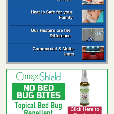
Heat is Safe for your
Family
Our Heaters are the
Difference
Commercial & Multi-
Units