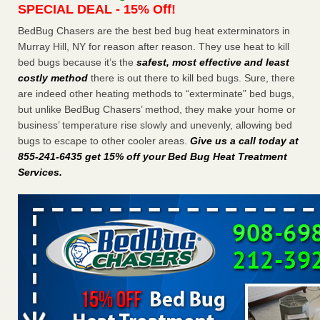
SPECIAL DEAL - 15% Off!
Charleston ranks 18th in the nation for bed bugs WOWK
13 News
...Read More
BedBug Chasers are the best bed bug heat exterminators in
Murray Hill, NY for reason after reason. They use heat to kill
bed bugs because it’s the
safest, most effective and least
Dowagiac District Library shuts down after bed bugs found -
costly method
there is out there to kill bed bugs. Sure, there
WSBT
are indeed other heating methods to “exterminate” bed bugs,
Dowagiac District Library shuts down after bed bugs
but unlike BedBug Chasers’ method, they make your home or
found WSBT
...Read More
business’ temperature rise slowly and unevenly, allowing bed
bugs to escape to other cooler areas.
Give us a call today at
6 Strip resorts had confirmed bedbug cases. Here’s what
855-241-6435 get 15% off your Bed Bug Heat Treatment
travelers should know - Las Vegas Review-Journal
Services
.
6 Strip resorts had confirmed bedbug cases. Here’s what
travelers should know Las Vegas Review-Journal
...Read
More