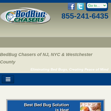
855-241-6435
BedBug Chasers of NJ, NYC & Westchester
County
Eliminating Bed Bugs, Creating Peace of Mind
Best Bed Bug Solution
is Heat