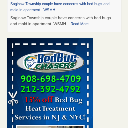
Saginaw Township couple have concerns with bed bugs and
mold in apartment - WSMH
Saginaw Township couple have concerns with bed bugs
and mold in apartment WSMH
...Read More
Man Chooses to Cut All of His Hair Off After Suffering 120 Bed
Bug Bites on ‘Holiday from Hell,’ He Claims - People.com
Man Chooses to Cut All of His Hair Off After Suffering 120
Bed Bug Bites on ‘Holiday from Hell,’ He
Claims People.com
...Read More
The bed bug checks travellers must make before, during and
after a holiday - Good Housekeeping
The bed bug checks travellers must make before, during
and after a holiday Good Housekeeping
...Read More
Two Iowa cities are among the nation's worst for bed bug
infestations - The Des Moines Register
Two Iowa cities are among the nation's worst for bed bug