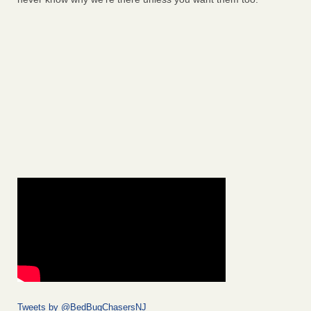
Tweets by @BedBugChasersNJ