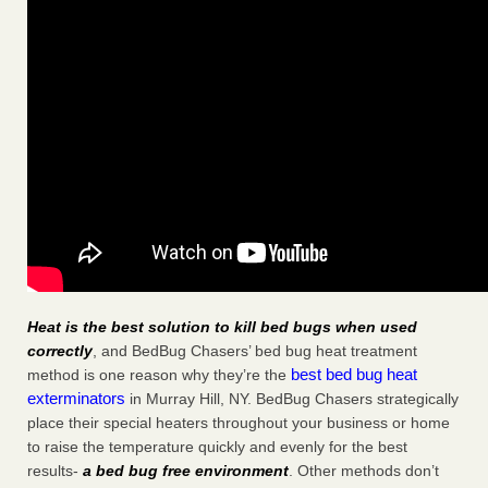
Heat is the best solution to kill bed bugs when used
correctly
, and BedBug Chasers’ bed bug heat treatment
best bed bug heat
method is one reason why they’re the
exterminators
in Murray Hill, NY. BedBug Chasers strategically
place their special heaters throughout your business or home
to raise the temperature quickly and evenly for the best
results-
a bed bug free environment
. Other methods don’t