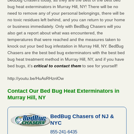
BedBug Chasers today, as they are the best of the best bed
bug heat exterminators in Murray Hill, NY! There will be no
need to remove any of your personal belongings, there will be
no toxic residues left behind, and you can return to your home
or business immediately. Only with BedBug Chasers will you
also get a report about what was encountered, the
temperatures that were reached and the measures taken to
knock out your bed bug infestation in Murray Hill, NY. BedBug
Chasers are the best bed bug exterminators with the best bed
bug heat treatment method in Murray Hill, NY, and if you have
bed bugs, it’s
critical to contact them
to see for yourself!
http://youtu.be/HuAsRHznlOw
Contact Our Bed Bug Heat Exterminators in
Murray Hill, NY
BedBug Chasers of NJ &
NYC
855-241-6435