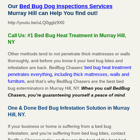
Our
Bed Bug Dog Inspections Services
Murray Hill can Help You find out!
http://youtu.be/uLQ0gglz9X0
Call Us: #1 Bed Bug Heat Treatment in Murray Hill,
NY
Other methods tend to not penetrate thick mattresses or walls
thoroughly, and before you know it your bed bug bites and
bed bug heat treatment
infestation are back. BedBug Chasers’
penetrates everything, including thick mattresses, walls and
furniture,
and that’s why BedBug Chasers are the best bed
bug exterminators in Murray Hill, NY.
When you call BedBug
Chasers, you’re guaranteeing yourself a peace of mind
.
One & Done Bed Bug Infestation Solution in Murray
Hill, NY.
If your business or home is suffering from a bed bug
infestation, and you’re suffering from bed bug bites, contact