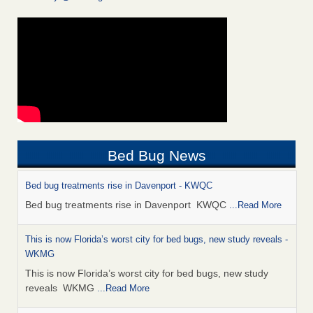
Bed Bug News
Bed bug treatments rise in Davenport - KWQC
Bed bug treatments rise in Davenport KWQC
...Read More
This is now Florida’s worst city for bed bugs, new study reveals -
WKMG
This is now Florida’s worst city for bed bugs, new study
reveals WKMG
...Read More