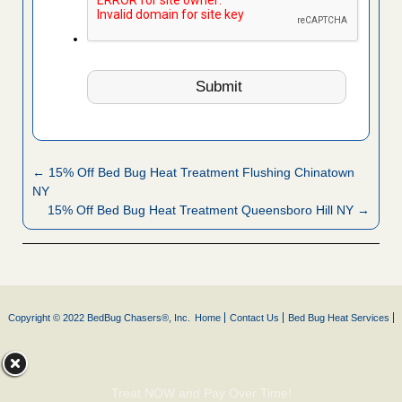
← 15% Off Bed Bug Heat Treatment Flushing Chinatown
NY
15% Off Bed Bug Heat Treatment Queensboro Hill NY →
Copyright © 2022 BedBug Chasers®, Inc.
Home
Contact Us
Bed Bug Heat Services
Treat NOW and Pay Over Time!