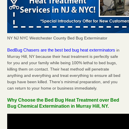
NY NJ NYC Westchester County Bed Bug Exterminator
BedBug Chasers are the best bed bug heat exterminators
in
Murray Hill, NY because their heat treatment is perfectly safe
for you and your family while being 100% lethal to bed bugs,
killing them on contact. Their heat method will penetrate
anything and everything and treat everything to ensure all bed
bugs have been killed. There’s minimal preparation, and you
can return to your home or business immediately.
Why Choose the Bed Bug Heat Treatment over Bed
Bug Chemical Extermination in Murray Hill, NY.