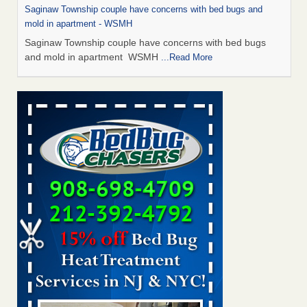
Saginaw Township couple have concerns with bed bugs and
mold in apartment - WSMH
Saginaw Township couple have concerns with bed bugs
and mold in apartment WSMH
...Read More
Man Chooses to Cut All of His Hair Off After Suffering 120 Bed
Bug Bites on ‘Holiday from Hell,’ He Claims - People.com
Man Chooses to Cut All of His Hair Off After Suffering 120
Bed Bug Bites on ‘Holiday from Hell,’ He
Claims People.com
...Read More
The bed bug checks travellers must make before, during and
after a holiday - Good Housekeeping
The bed bug checks travellers must make before, during
and after a holiday Good Housekeeping
...Read More
Two Iowa cities are among the nation's worst for bed bug
infestations - The Des Moines Register
Two Iowa cities are among the nation's worst for bed bug