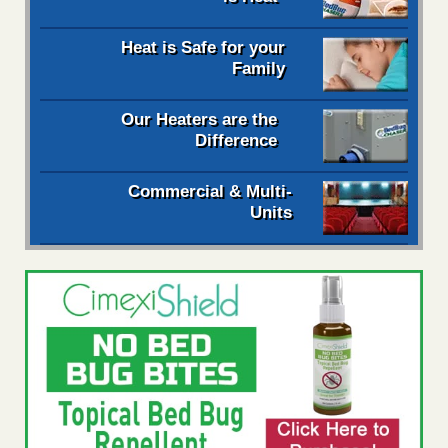
Heat is Safe for your
Family
Our Heaters are the
Difference
Commercial & Multi-
Units