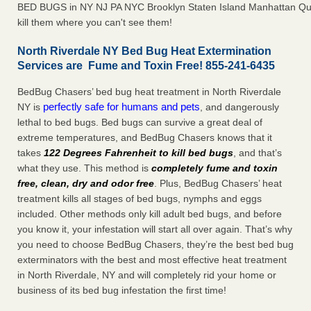
BED BUGS in NY NJ PA NYC Brooklyn Staten Island Manhattan Qu
kill them where you can't see them!
North Riverdale NY Bed Bug Heat Extermination
Services are Fume and Toxin Free! 855-241-6435
BedBug Chasers’ bed bug heat treatment in North Riverdale
perfectly safe for humans and pets
NY is
, and dangerously
lethal to bed bugs. Bed bugs can survive a great deal of
extreme temperatures, and BedBug Chasers knows that it
takes
122 Degrees Fahrenheit to kill bed bugs
, and that’s
what they use. This method is
completely fume and toxin
free, clean, dry and odor free
. Plus, BedBug Chasers’ heat
treatment kills all stages of bed bugs, nymphs and eggs
included. Other methods only kill adult bed bugs, and before
you know it, your infestation will start all over again. That’s why
you need to choose BedBug Chasers, they’re the best bed bug
exterminators with the best and most effective heat treatment
in North Riverdale, NY and will completely rid your home or
business of its bed bug infestation the first time!