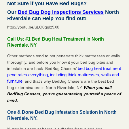
Not Sure if you Have Bed Bugs?
Our
Bed Bug Dog Inspections Services
North
Riverdale can Help You find out!
http://youtu.be/uLQ0gglz9X0
Call Us: #1 Bed Bug Heat Treatment in North
Riverdale, NY
Other methods tend to not penetrate thick mattresses or walls
thoroughly, and before you know it your bed bug bites and
bed bug heat treatment
infestation are back. BedBug Chasers’
penetrates everything, including thick mattresses, walls and
furniture,
and that’s why BedBug Chasers are the best bed
bug exterminators in North Riverdale, NY.
When you call
BedBug Chasers, you’re guaranteeing yourself a peace of
mind
.
One & Done Bed Bug Infestation Solution in North
Riverdale, NY.