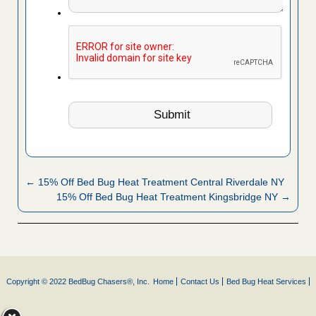
← 15% Off Bed Bug Heat Treatment Central Riverdale NY
15% Off Bed Bug Heat Treatment Kingsbridge NY →
Copyright © 2022 BedBug Chasers®, Inc.
Home
Contact Us
Bed Bug Heat Services