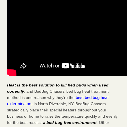
Heat is the best solution to kill bed bugs when used
correctly
, and BedBug Chasers’ bed bug heat treatment
best bed bug heat
method is one reason why they’re the
exterminators
in North Riverdale, NY. BedBug Chasers
strategically place their special heaters throughout your
business or home to raise the temperature quickly and evenly
for the best results-
a bed bug free environment
. Other