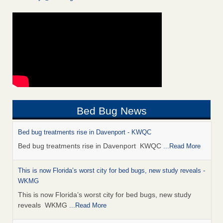
Bed Bug News
Bed bug treatments rise in Davenport - KWQC
Bed bug treatments rise in Davenport KWQC
...Read More
This is now Florida’s worst city for bed bugs, new study reveals -
WKMG
This is now Florida’s worst city for bed bugs, new study
reveals WKMG
...Read More