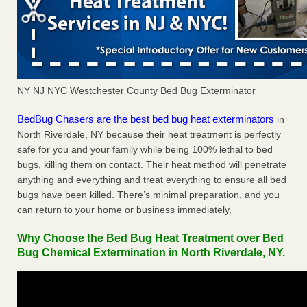
NY NJ NYC Westchester County Bed Bug Exterminator
BedBug Chasers are the best bed bug heat exterminators
in
North Riverdale, NY because their heat treatment is perfectly
safe for you and your family while being 100% lethal to bed
bugs, killing them on contact. Their heat method will penetrate
anything and everything and treat everything to ensure all bed
bugs have been killed. There’s minimal preparation, and you
can return to your home or business immediately.
Why Choose the Bed Bug Heat Treatment over Bed
Bug Chemical Extermination in North Riverdale, NY.