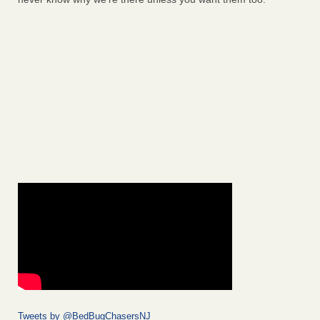
Tweets by @BedBugChasersNJ