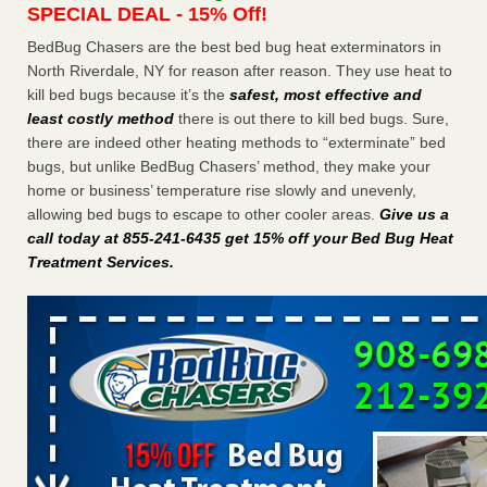
SPECIAL DEAL - 15% Off!
Charleston ranks 18th in the nation for bed bugs WOWK
13 News
...Read More
BedBug Chasers are the best bed bug heat exterminators in
North Riverdale, NY for reason after reason. They use heat to
kill bed bugs because it’s the
safest, most effective and
Dowagiac District Library shuts down after bed bugs found -
least costly method
there is out there to kill bed bugs. Sure,
WSBT
there are indeed other heating methods to “exterminate” bed
Dowagiac District Library shuts down after bed bugs
bugs, but unlike BedBug Chasers’ method, they make your
found WSBT
...Read More
home or business’ temperature rise slowly and unevenly,
allowing bed bugs to escape to other cooler areas.
Give us a
6 Strip resorts had confirmed bedbug cases. Here’s what
call today at 855-241-6435 get 15% off your Bed Bug Heat
travelers should know - Las Vegas Review-Journal
Treatment Services
.
6 Strip resorts had confirmed bedbug cases. Here’s what
travelers should know Las Vegas Review-Journal
...Read
More