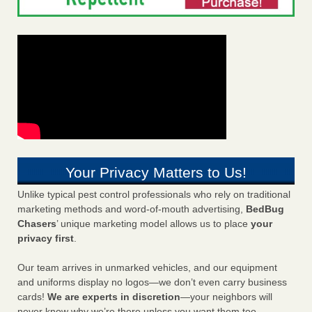
Your Privacy Matters to Us!
Unlike typical pest control professionals who rely on traditional
marketing methods and word-of-mouth advertising,
BedBug
Chasers
’ unique marketing model allows us to place
your
privacy first
.
Our team arrives in unmarked vehicles, and our equipment
and uniforms display no logos—we don’t even carry business
cards!
We are experts in discretion
—your neighbors will
never know why we’re there unless you want them too.