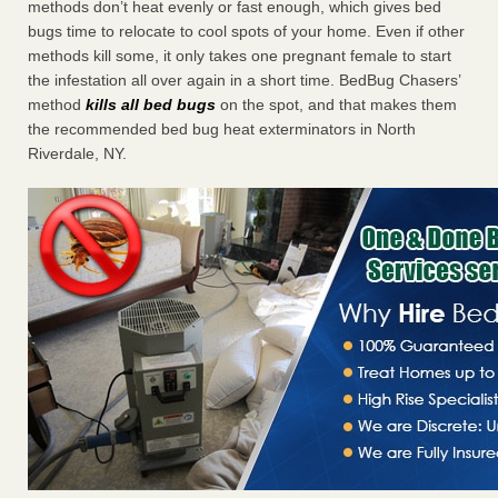
methods don’t heat evenly or fast enough, which gives bed
bugs time to relocate to cool spots of your home. Even if other
methods kill some, it only takes one pregnant female to start
the infestation all over again in a short time. BedBug Chasers’
method
kills all bed bugs
on the spot, and that makes them
the recommended bed bug heat exterminators in North
Riverdale, NY.