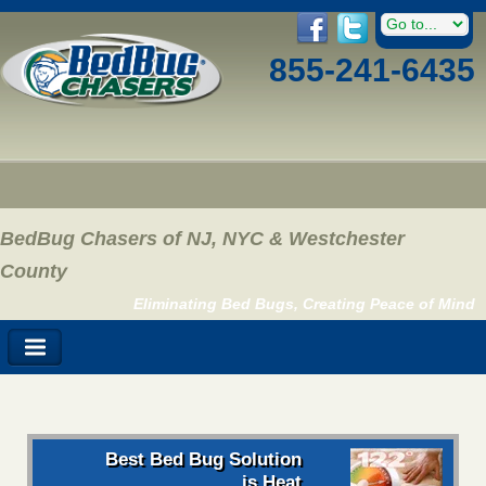
855-241-6435
BedBug Chasers of NJ, NYC & Westchester
County
Eliminating Bed Bugs, Creating Peace of Mind
Best Bed Bug Solution
is Heat