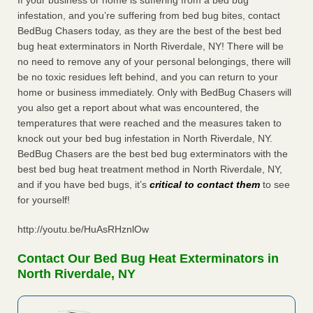
If your business or home is suffering from a bed bug
infestation, and you’re suffering from bed bug bites, contact
BedBug Chasers today, as they are the best of the best bed
bug heat exterminators in North Riverdale, NY! There will be
no need to remove any of your personal belongings, there will
be no toxic residues left behind, and you can return to your
home or business immediately. Only with BedBug Chasers will
you also get a report about what was encountered, the
temperatures that were reached and the measures taken to
knock out your bed bug infestation in North Riverdale, NY.
BedBug Chasers are the best bed bug exterminators with the
best bed bug heat treatment method in North Riverdale, NY,
and if you have bed bugs, it’s
critical to contact them
to see
for yourself!
http://youtu.be/HuAsRHznlOw
Contact Our Bed Bug Heat Exterminators in
North Riverdale, NY