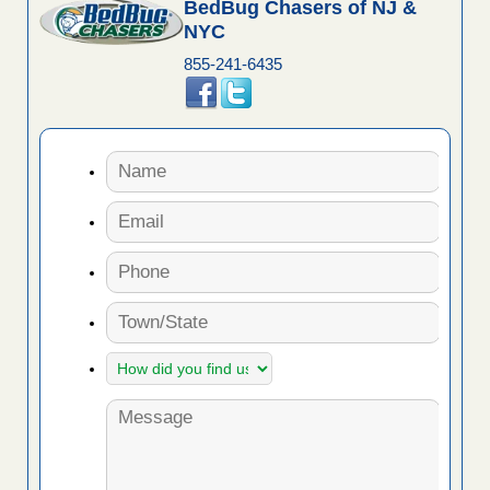
BedBug Chasers of NJ &
NYC
855-241-6435