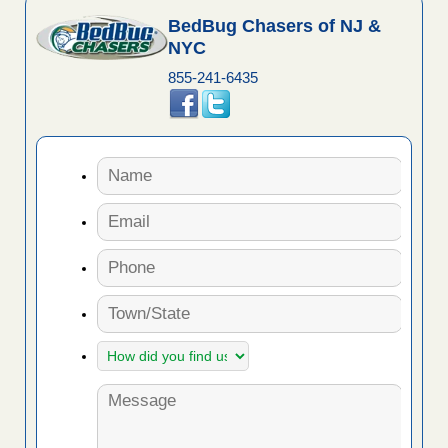
BedBug Chasers of NJ &
NYC
855-241-6435