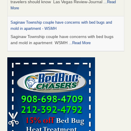
travelers should know Las Vegas Review-Journal
...Read
More
Saginaw Township couple have concerns with bed bugs and
mold in apartment - WSMH
Saginaw Township couple have concerns with bed bugs
and mold in apartment WSMH
...Read More
Dowagiac District Library shuts down after bed bugs found -
WSBT
Dowagiac District Library shuts down after bed bugs
found WSBT
...Read More
Bed bug treatments rise in Davenport - KWQC
Bed bug treatments rise in Davenport KWQC
...Read More
Two Iowa cities are among the nation's worst for bed bug
infestations - The Des Moines Register
Two Iowa cities are among the nation's worst for bed bug