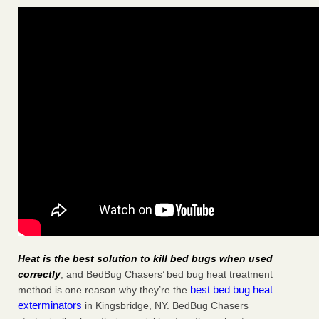
Heat is the best solution to kill bed bugs when used
correctly
, and BedBug Chasers’ bed bug heat treatment
best bed bug heat
method is one reason why they’re the
exterminators
in Kingsbridge, NY. BedBug Chasers