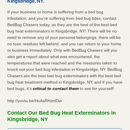
Kingsbridge, NY.
If your business or home is suffering from a bed bug
infestation, and you’re suffering from bed bug bites, contact
BedBug Chasers today, as they are the best of the best bed
bug heat exterminators in Kingsbridge, NY! There will be no
need to remove any of your personal belongings, there will be
no toxic residues left behind, and you can return to your home
or business immediately. Only with BedBug Chasers will you
also get a report about what was encountered, the
temperatures that were reached and the measures taken to
knock out your bed bug infestation in Kingsbridge, NY. BedBug
Chasers are the best bed bug exterminators with the best bed
bug heat treatment method in Kingsbridge, NY, and if you have
bed bugs, it’s
critical to contact them
to see for yourself!
http://youtu.be/HuAsRHznlOw
Contact Our Bed Bug Heat Exterminators in
Kingsbridge, NY