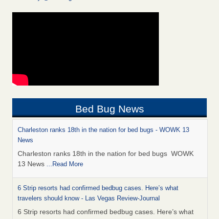
Bed Bug News
Charleston ranks 18th in the nation for bed bugs - WOWK 13
News
Charleston ranks 18th in the nation for bed bugs WOWK
13 News
...Read More
6 Strip resorts had confirmed bedbug cases. Here’s what
travelers should know - Las Vegas Review-Journal
6 Strip resorts had confirmed bedbug cases. Here’s what