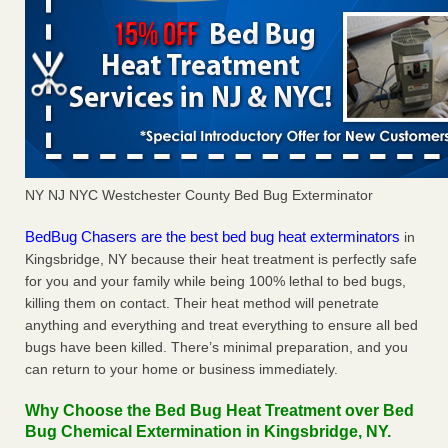
NY NJ NYC Westchester County Bed Bug Exterminator
BedBug Chasers are the best bed bug heat exterminators
in
Kingsbridge, NY because their heat treatment is perfectly safe
for you and your family while being 100% lethal to bed bugs,
killing them on contact. Their heat method will penetrate
anything and everything and treat everything to ensure all bed
bugs have been killed. There’s minimal preparation, and you
can return to your home or business immediately.
Why Choose the Bed Bug Heat Treatment over Bed
Bug Chemical Extermination in Kingsbridge, NY.