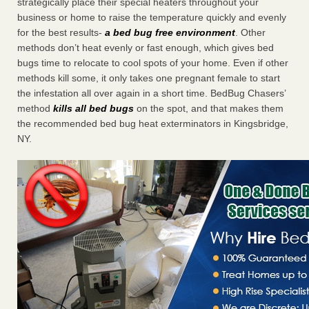
strategically place their special heaters throughout your
business or home to raise the temperature quickly and evenly
for the best results-
a bed bug free environment
. Other
methods don’t heat evenly or fast enough, which gives bed
bugs time to relocate to cool spots of your home. Even if other
methods kill some, it only takes one pregnant female to start
the infestation all over again in a short time. BedBug Chasers’
method
kills all bed bugs
on the spot, and that makes them
the recommended bed bug heat exterminators in Kingsbridge,
NY.