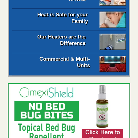
Heat is Safe for your
Family
Our Heaters are the
Difference
Commercial & Multi-
Units