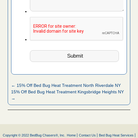
← 15% Off Bed Bug Heat Treatment North Riverdale NY
15% Off Bed Bug Heat Treatment Kingsbridge Heights NY
→
Copyright © 2022 BedBug Chasers®, Inc.
Home
Contact Us
Bed Bug Heat Services