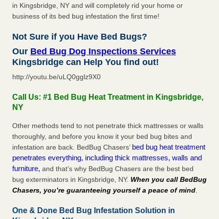
in Kingsbridge, NY and will completely rid your home or
business of its bed bug infestation the first time!
Not Sure if you Have Bed Bugs?
Our
Bed Bug Dog Inspections Services
Kingsbridge can Help You find out!
http://youtu.be/uLQ0gglz9X0
Call Us: #1 Bed Bug Heat Treatment in Kingsbridge,
NY
Other methods tend to not penetrate thick mattresses or walls
thoroughly, and before you know it your bed bug bites and
bed bug heat treatment
infestation are back. BedBug Chasers’
penetrates everything, including thick mattresses, walls and
furniture,
and that’s why BedBug Chasers are the best bed
bug exterminators in Kingsbridge, NY.
When you call BedBug
Chasers, you’re guaranteeing yourself a peace of mind
.
One & Done Bed Bug Infestation Solution in