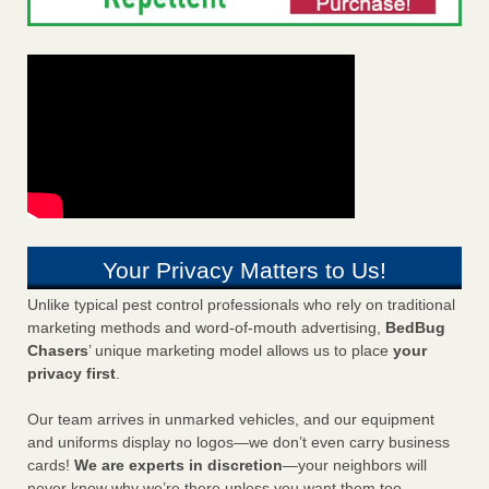
Your Privacy Matters to Us!
Unlike typical pest control professionals who rely on traditional
marketing methods and word-of-mouth advertising,
BedBug
Chasers
’ unique marketing model allows us to place
your
privacy first
.
Our team arrives in unmarked vehicles, and our equipment
and uniforms display no logos—we don’t even carry business
cards!
We are experts in discretion
—your neighbors will
never know why we’re there unless you want them too.