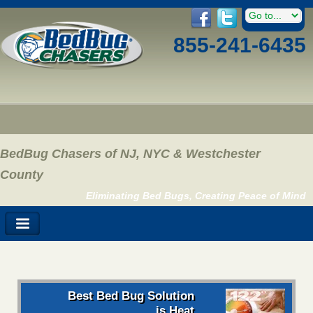
855-241-6435
BedBug Chasers of NJ, NYC & Westchester
County
Eliminating Bed Bugs, Creating Peace of Mind
Best Bed Bug Solution
is Heat