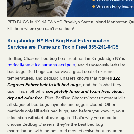
BED BUGS in NY NJ PA NYC Brooklyn Staten Island Manhattan Qu
kill them where you can't see them!
Kingsbridge NY Bed Bug Heat Extermination
Services are Fume and Toxin Free! 855-241-6435
BedBug Chasers’ bed bug heat treatment in Kingsbridge NY is
perfectly safe for humans and pets
, and dangerously lethal to
bed bugs. Bed bugs can survive a great deal of extreme
temperatures, and BedBug Chasers knows that it takes
122
Degrees Fahrenheit to kill bed bugs
, and that’s what they
use. This method is
completely fume and toxin free, clean,
dry and odor free
. Plus, BedBug Chasers’ heat treatment kills
all stages of bed bugs, nymphs and eggs included. Other
methods only kill adult bed bugs, and before you know it, your
infestation will start all over again. That’s why you need to
choose BedBug Chasers, they’re the best bed bug
exterminators with the best and most effective heat treatment