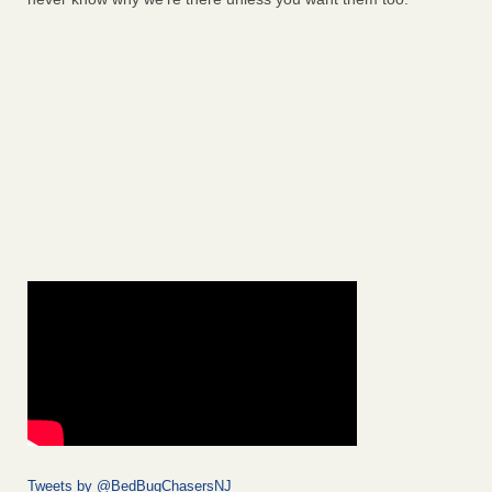
Tweets by @BedBugChasersNJ