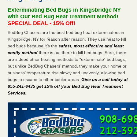
concerns about bedbugs KCRA
...Read More
Exterminating Bed Bugs in Kingsbridge NY
with Our Bed Bug Heat Treatment Method!
The bed bug checks travellers must make before, during and
SPECIAL DEAL - 15% Off!
after a holiday - Good Housekeeping
BedBug Chasers are the best bed bug heat exterminators in
The bed bug checks travellers must make before, during
Kingsbridge, NY for reason after reason. They use heat to kill
and after a holiday Good Housekeeping
...Read More
bed bugs because it’s the
safest, most effective and least
costly method
there is out there to kill bed bugs. Sure, there
How common are bed bugs in hotels? - Yahoo Creators
are indeed other heating methods to “exterminate” bed bugs,
but unlike BedBug Chasers’ method, they make your home or
How common are bed bugs in hotels? Yahoo Creators
business’ temperature rise slowly and unevenly, allowing bed
...Read More
bugs to escape to other cooler areas.
Give us a call today at
855-241-6435 get 15% off your Bed Bug Heat Treatment
Services
.