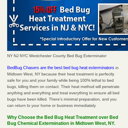
NY NJ NYC Westchester County Bed Bug Exterminator
BedBug Chasers are the best bed bug heat exterminators
in
Midtown West, NY because their heat treatment is perfectly
safe for you and your family while being 100% lethal to bed
bugs, killing them on contact. Their heat method will penetrate
anything and everything and treat everything to ensure all bed
bugs have been killed. There’s minimal preparation, and you
can return to your home or business immediately.
Why Choose the Bed Bug Heat Treatment over Bed
Bug Chemical Extermination in Midtown West, NY.