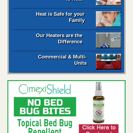
Heat is Safe for your
Family
Our Heaters are the
Difference
Commercial & Multi-
Units