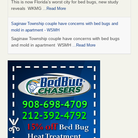
This is now Florida’s worst city for bed bugs, new study
reveals WKMG
...Read More
Saginaw Township couple have concerns with bed bugs and
mold in apartment - WSMH
Saginaw Township couple have concerns with bed bugs
and mold in apartment WSMH
...Read More
Dowagiac District Library shuts down after bed bugs found -
WSBT
Dowagiac District Library shuts down after bed bugs
found WSBT
...Read More
Experts Reveal a Step-by-Step Guide to Getting Rid of Bed Bugs
for Good - Prevention
Experts Reveal a Step-by-Step Guide to Getting Rid of Bed
Bugs for Good Prevention
...Read More
Bed bug treatments rise in Davenport - KWQC