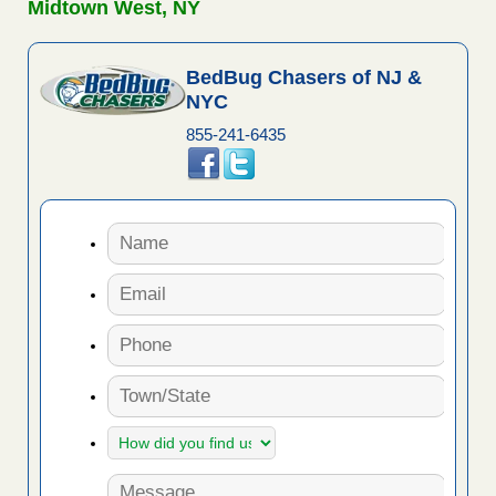
Midtown West, NY
BedBug Chasers of NJ &
NYC
855-241-6435