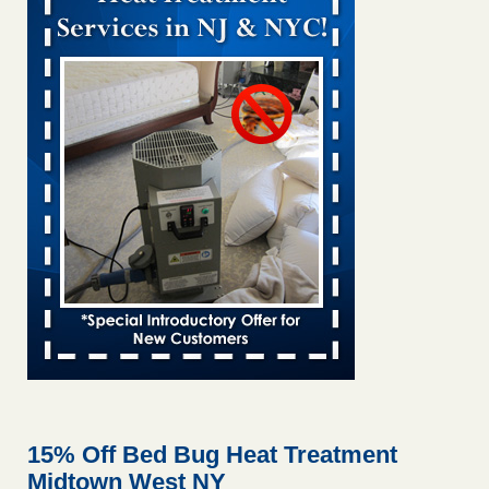
Bed bug treatments rise in Davenport KWQC
...Read More
Bed bugs spreading in unexpected places: Orkin entomologist -
Facilities Dive
Bed bugs spreading in unexpected places: Orkin
entomologist Facilities Dive
...Read More
‘Swarms’ of bed bugs force California Department of Education
employees to work remotely - capradio.org
‘Swarms’ of bed bugs force California Department of
Education employees to work remotely capradio.org
...Read More
Hotel room inspection refutes guest’s account of bed bugs at
Paris Las Vegas - KLAS 8 News Now
Hotel room inspection refutes guest’s account of bed bugs
at Paris Las Vegas KLAS 8 News Now
...Read More
15% Off Bed Bug Heat Treatment
Midtown West NY
The bed bug checks travellers must make before, during and