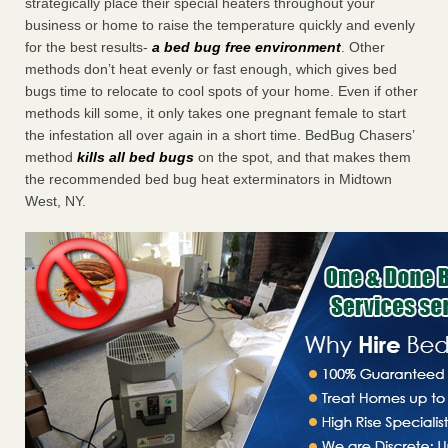
strategically place their special heaters throughout your
business or home to raise the temperature quickly and evenly
for the best results-
a bed bug free environment
. Other
methods don’t heat evenly or fast enough, which gives bed
bugs time to relocate to cool spots of your home. Even if other
methods kill some, it only takes one pregnant female to start
the infestation all over again in a short time. BedBug Chasers’
method
kills all bed bugs
on the spot, and that makes them
the recommended bed bug heat exterminators in Midtown
West, NY.