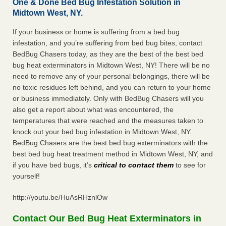
One & Done Bed Bug Infestation Solution in
Midtown West, NY.
If your business or home is suffering from a bed bug
infestation, and you’re suffering from bed bug bites, contact
BedBug Chasers today, as they are the best of the best bed
bug heat exterminators in Midtown West, NY! There will be no
need to remove any of your personal belongings, there will be
no toxic residues left behind, and you can return to your home
or business immediately. Only with BedBug Chasers will you
also get a report about what was encountered, the
temperatures that were reached and the measures taken to
knock out your bed bug infestation in Midtown West, NY.
BedBug Chasers are the best bed bug exterminators with the
best bed bug heat treatment method in Midtown West, NY, and
if you have bed bugs, it’s
critical to contact them
to see for
yourself!
http://youtu.be/HuAsRHznlOw
Contact Our Bed Bug Heat Exterminators in