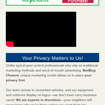
Your Privacy Matters to Us!
Unlike typical pest control professionals who rely on traditional
marketing methods and word-of-mouth advertising,
BedBug
Chasers
’ unique marketing model allows us to place
your
privacy first
.
Our team arrives in unmarked vehicles, and our equipment
and uniforms display no logos—we don’t even carry business
cards!
We are experts in discretion
—your neighbors will
never know why we’re there unless you want them too.