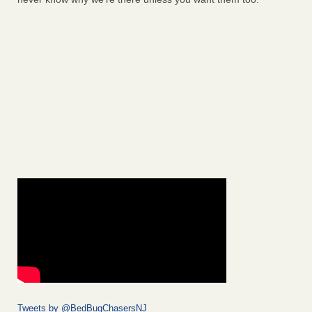
Tweets by @BedBugChasersNJ