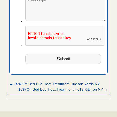
← 15% Off Bed Bug Heat Treatment Hudson Yards NY
15% Off Bed Bug Heat Treatment Hell’s Kitchen NY →