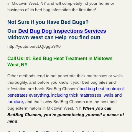
in Midtown West, NY and will completely rid your home or
business of its bed bug infestation the first time!
Not Sure if you Have Bed Bugs?
Our
Bed Bug Dog Inspections Services
Midtown West can Help You find out!
http://youtu.be/uLQ0gglz9X0
Call Us: #1 Bed Bug Heat Treatment in Midtown
West, NY
Other methods tend to not penetrate thick mattresses or walls
thoroughly, and before you know it your bed bug bites and
bed bug heat treatment
infestation are back. BedBug Chasers’
penetrates everything, including thick mattresses, walls and
furniture,
and that’s why BedBug Chasers are the best bed
bug exterminators in Midtown West, NY.
When you call
BedBug Chasers, you’re guaranteeing yourself a peace of
mind
.