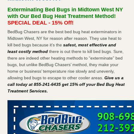
after a holiday - Good Housekeeping
Exterminating Bed Bugs in Midtown West NY
The bed bug checks travellers must make before, during
with Our Bed Bug Heat Treatment Method!
and after a holiday Good Housekeeping
...Read More
SPECIAL DEAL - 15% Off!
BedBug Chasers are the best bed bug heat exterminators in
Seniors allege repeated bedbug infestations at subsidized
Midtown West, NY for reason after reason. They use heat to
Downtown Sacramento apartments - Abridged – PBS KVIE
kill bed bugs because it’s the
safest, most effective and
Seniors allege repeated bedbug infestations at subsidized
least costly method
there is out there to kill bed bugs. Sure,
Downtown Sacramento apartments Abridged – PBS KVIE
there are indeed other heating methods to “exterminate” bed
...Read More
bugs, but unlike BedBug Chasers’ method, they make your
home or business’ temperature rise slowly and unevenly,
Charleston ranks 18th in the nation for bed bugs - WOWK 13
allowing bed bugs to escape to other cooler areas.
Give us a
News
call today at 855-241-6435 get 15% off your Bed Bug Heat
Charleston ranks 18th in the nation for bed bugs WOWK
Treatment Services
.
13 News
...Read More