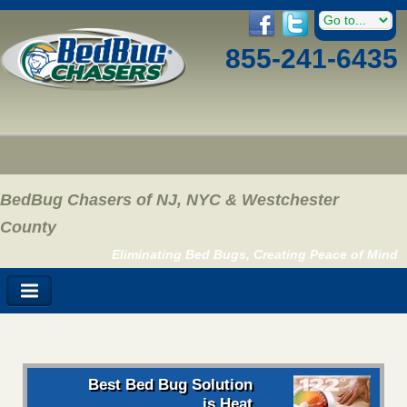
855-241-6435
BedBug Chasers of NJ, NYC & Westchester
County
Eliminating Bed Bugs, Creating Peace of Mind
Best Bed Bug Solution
is Heat