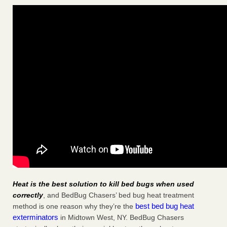
Heat is the best solution to kill bed bugs when used
correctly
, and BedBug Chasers’ bed bug heat treatment
best bed bug heat
method is one reason why they’re the
exterminators
in Midtown West, NY. BedBug Chasers