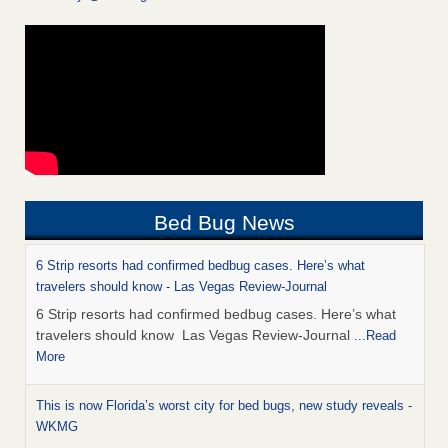
Bed Bug News
6 Strip resorts had confirmed bedbug cases. Here’s what
travelers should know - Las Vegas Review-Journal
6 Strip resorts had confirmed bedbug cases. Here’s what
travelers should know Las Vegas Review-Journal
...Read
More
This is now Florida’s worst city for bed bugs, new study reveals -
WKMG