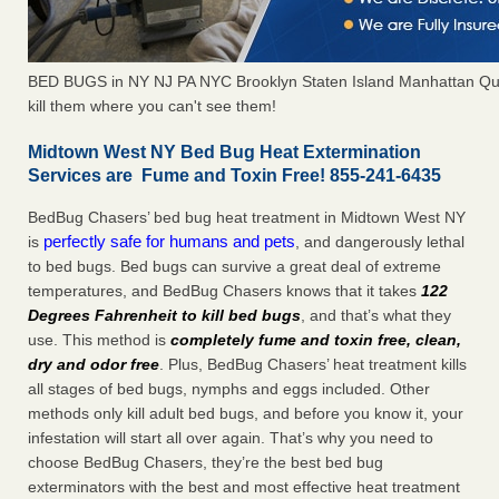
BED BUGS in NY NJ PA NYC Brooklyn Staten Island Manhattan Qu
kill them where you can't see them!
Midtown West NY Bed Bug Heat Extermination
Services are Fume and Toxin Free! 855-241-6435
BedBug Chasers’ bed bug heat treatment in Midtown West NY
perfectly safe for humans and pets
is
, and dangerously lethal
to bed bugs. Bed bugs can survive a great deal of extreme
temperatures, and BedBug Chasers knows that it takes
122
Degrees Fahrenheit to kill bed bugs
, and that’s what they
use. This method is
completely fume and toxin free, clean,
dry and odor free
. Plus, BedBug Chasers’ heat treatment kills
all stages of bed bugs, nymphs and eggs included. Other
methods only kill adult bed bugs, and before you know it, your
infestation will start all over again. That’s why you need to
choose BedBug Chasers, they’re the best bed bug
exterminators with the best and most effective heat treatment